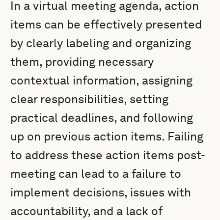
In a virtual meeting agenda, action
items can be effectively presented
by clearly labeling and organizing
them, providing necessary
contextual information, assigning
clear responsibilities, setting
practical deadlines, and following
up on previous action items. Failing
to address these action items post-
meeting can lead to a failure to
implement decisions, issues with
accountability, and a lack of