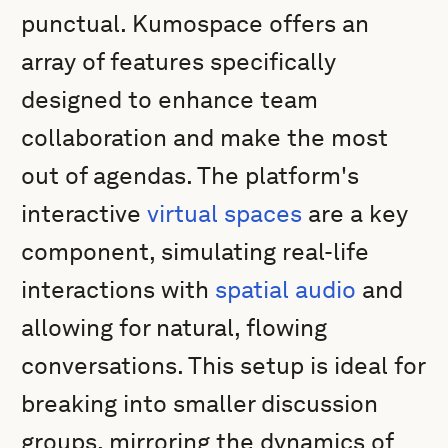
punctual. Kumospace offers an
array of features specifically
designed to enhance team
collaboration and make the most
out of agendas. The platform's
interactive
virtual spaces
are a key
component, simulating real-life
interactions with
spatial audio
and
allowing for natural, flowing
conversations. This setup is ideal for
breaking into smaller discussion
groups, mirroring the dynamics of