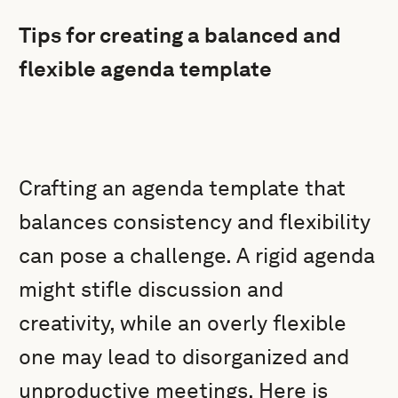
Tips for creating a balanced and
flexible agenda template
Crafting an agenda template that
balances consistency and flexibility
can pose a challenge. A rigid agenda
might stifle discussion and
creativity, while an overly flexible
one may lead to disorganized and
unproductive meetings. Here is