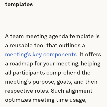
templates
A team meeting agenda template is
a reusable tool that outlines a
meeting’s key components
. It offers
a roadmap for your meeting, helping
all participants comprehend the
meeting’s purpose, goals, and their
respective roles. Such alignment
optimizes meeting time usage,