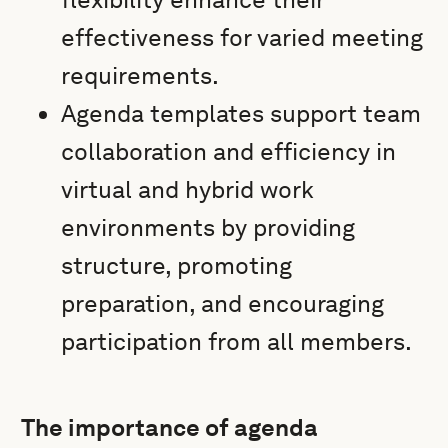
effectiveness for varied meeting
requirements.
Agenda templates support team
collaboration and efficiency in
virtual and hybrid work
environments by providing
structure, promoting
preparation, and encouraging
participation from all members.
The importance of agenda