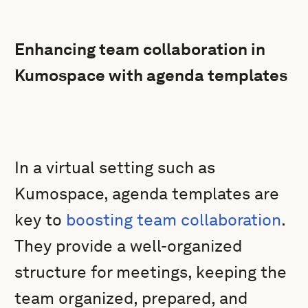
Enhancing team collaboration in
Kumospace with agenda templates
In a virtual setting such as
Kumospace, agenda templates are
key to
boosting team collaboration
.
They provide a well-organized
structure for meetings, keeping the
team organized, prepared, and