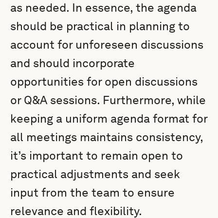
as needed. In essence, the agenda
should be practical in planning to
account for unforeseen discussions
and should incorporate
opportunities for open discussions
or Q&A sessions. Furthermore, while
keeping a uniform agenda format for
all meetings maintains consistency,
it’s important to remain open to
practical adjustments and seek
input from the team to ensure
relevance and flexibility.