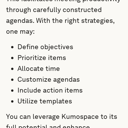
through carefully constructed
agendas. With the right strategies,
one may:
Define objectives
Prioritize items
Allocate time
Customize agendas
Include action items
Utilize templates
You can leverage Kumospace to its
full potential and enhance