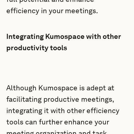
efficiency in your meetings.
Integrating Kumospace with other
productivity tools
Although Kumospace is adept at
facilitating productive meetings,
integrating it with other efficiency
tools can further enhance your
meeting organization and task