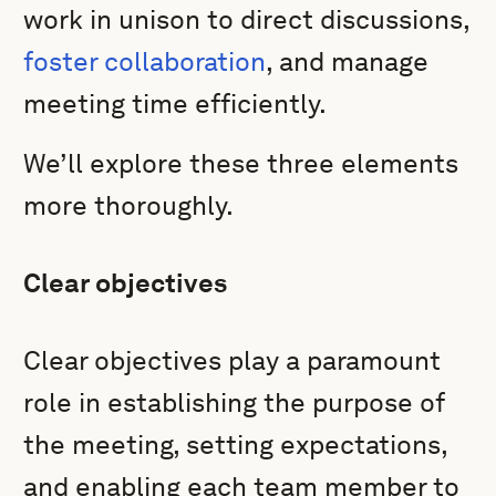
work in unison to direct discussions,
foster collaboration
, and manage
meeting time efficiently.
We’ll explore these three elements
more thoroughly.
Clear objectives
Clear objectives play a paramount
role in establishing the purpose of
the meeting, setting expectations,
and enabling each team member to