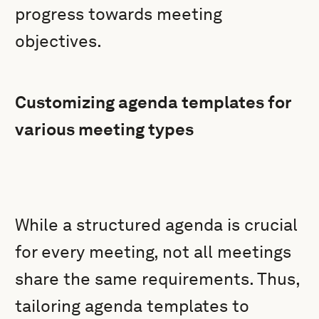
progress towards meeting
objectives.
Customizing agenda templates for
various meeting types
While a structured agenda is crucial
for every meeting, not all meetings
share the same requirements. Thus,
tailoring agenda templates to