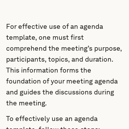
For effective use of an agenda
template, one must first
comprehend the meeting’s purpose,
participants, topics, and duration.
This information forms the
foundation of your meeting agenda
and guides the discussions during
the meeting.
To effectively use an agenda