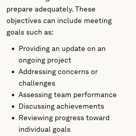
prepare adequately. These
objectives can include meeting
goals such as:
Providing an update on an
ongoing project
Addressing concerns or
challenges
Assessing team performance
Discussing achievements
Reviewing progress toward
individual goals