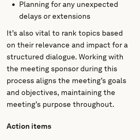
Planning for any unexpected
delays or extensions
It’s also vital to rank topics based
on their relevance and impact for a
structured dialogue. Working with
the meeting sponsor during this
process aligns the meeting’s goals
and objectives, maintaining the
meeting’s purpose throughout.
Action items