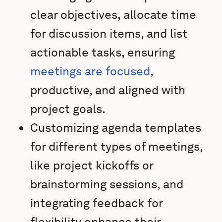
clear objectives, allocate time
for discussion items, and list
actionable tasks, ensuring
meetings are focused
,
productive, and aligned with
project goals.
Customizing agenda templates
for different types of meetings,
like project kickoffs or
brainstorming sessions, and
integrating feedback for
flexibility enhance their