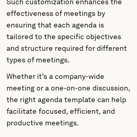
Such customization enhances the
effectiveness of meetings by
ensuring that each agenda is
tailored to the specific objectives
and structure required for different
types of meetings.
Whether it’s a company-wide
meeting or a one-on-one discussion,
the right agenda template can help
facilitate focused, efficient, and
productive meetings.