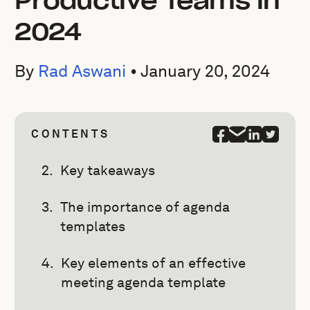
Productive Teams in
2024
By
Rad Aswani
•
January 20, 2024
CONTENTS
Key takeaways
The importance of agenda
templates
Key elements of an effective
meeting agenda template