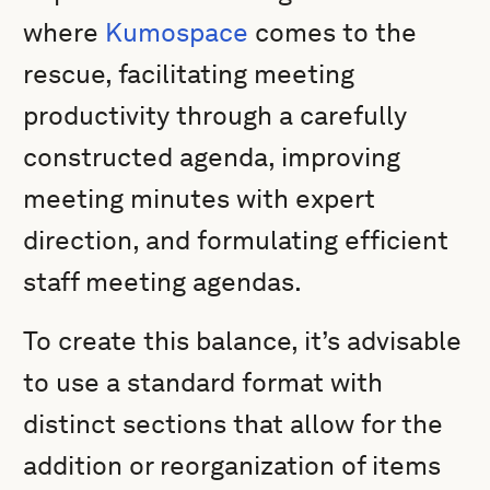
where
Kumospace
comes to the
rescue, facilitating meeting
productivity through a carefully
constructed agenda, improving
meeting minutes with expert
direction, and formulating efficient
staff meeting agendas.
To create this balance, it’s advisable
to use a standard format with
distinct sections that allow for the
addition or reorganization of items