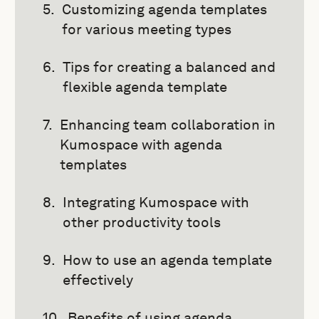
Customizing agenda templates
for various meeting types
Tips for creating a balanced and
flexible agenda template
Enhancing team collaboration in
Kumospace with agenda
templates
Integrating Kumospace with
other productivity tools
How to use an agenda template
effectively
Benefits of using agenda