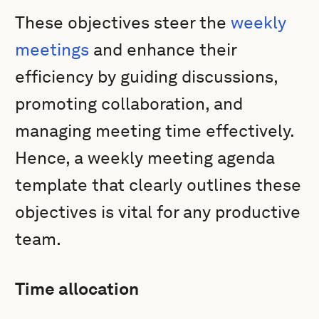
These objectives steer the
weekly
meetings
and enhance their
efficiency by guiding discussions,
promoting collaboration, and
managing meeting time effectively.
Hence, a weekly meeting agenda
template that clearly outlines these
objectives is vital for any productive
team.
Time allocation