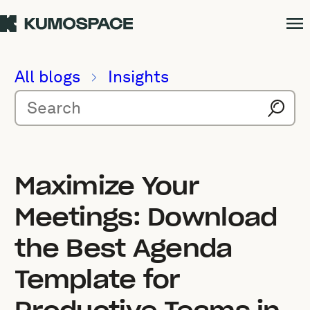
All blogs
Insights
Maximize Your
Meetings: Download
the Best Agenda
Template for