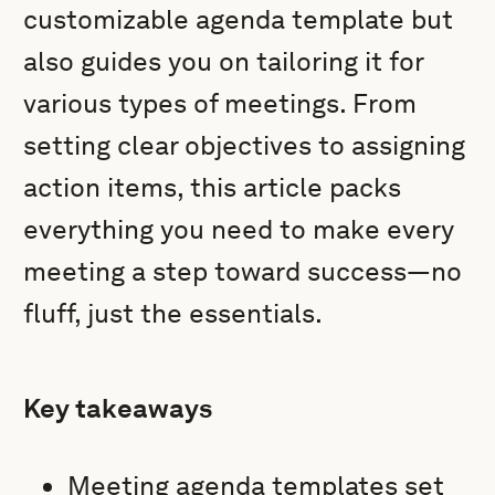
customizable agenda template but
also guides you on tailoring it for
various types of meetings. From
setting clear objectives to assigning
action items, this article packs
everything you need to make every
meeting a step toward success—no
fluff, just the essentials.
Key takeaways
Meeting agenda templates set