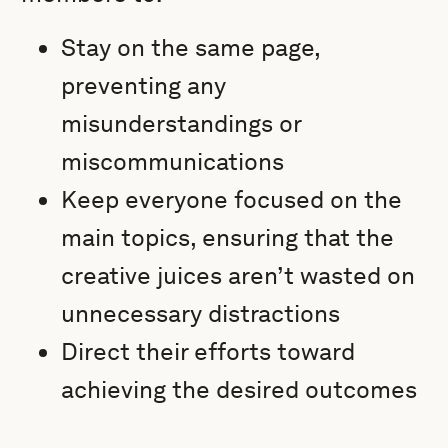
Stay on the same page,
preventing any
misunderstandings or
miscommunications
Keep everyone focused on the
main topics, ensuring that the
creative juices aren’t wasted on
unnecessary distractions
Direct their efforts toward
achieving the desired outcomes