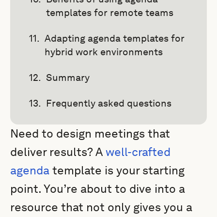
templates for remote teams
Adapting agenda templates for
hybrid work environments
Summary
Frequently asked questions
Need to design meetings that
deliver results? A
well-crafted
agenda
template is your starting
point. You’re about to dive into a
resource that not only gives you a