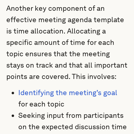
Another key component of an
effective meeting agenda template
is time allocation. Allocating a
specific amount of time for each
topic ensures that the meeting
stays on track and that all important
points are covered. This involves:
Identifying the meeting’s goal
for each topic
Seeking input from participants
on the expected discussion time