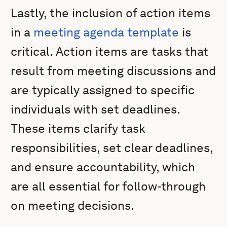
Lastly, the inclusion of action items
in a
meeting agenda template
is
critical. Action items are tasks that
result from meeting discussions and
are typically assigned to specific
individuals with set deadlines.
These items clarify task
responsibilities, set clear deadlines,
and ensure accountability, which
are all essential for follow-through
on meeting decisions.