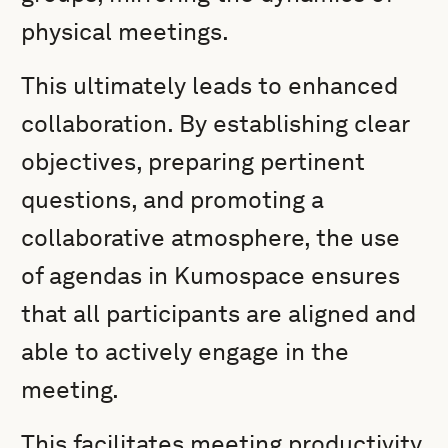
physical meetings.
This ultimately leads to enhanced
collaboration. By establishing clear
objectives, preparing pertinent
questions, and promoting a
collaborative atmosphere, the use
of agendas in Kumospace ensures
that all participants are aligned and
able to actively engage in the
meeting.
This facilitates meeting productivity