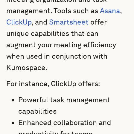
management. Tools such as
Asana
,
ClickUp
, and
Smartsheet
offer
unique capabilities that can
augment your meeting efficiency
when used in conjunction with
Kumospace.
For instance, ClickUp offers:
Powerful task management
capabilities
Enhanced collaboration and
productivity for teams