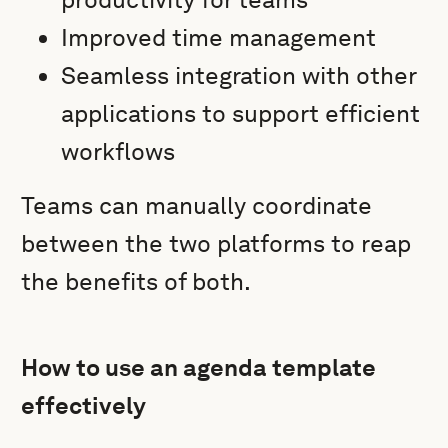
Improved time management
Seamless integration with other
applications to support efficient
workflows
Teams can manually coordinate
between the two platforms to reap
the benefits of both.
How to use an agenda template
effectively