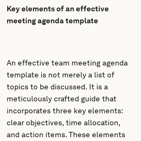
Key elements of an effective
meeting agenda template
An effective team meeting agenda
template is not merely a list of
topics to be discussed. It is a
meticulously crafted guide that
incorporates three key elements:
clear objectives, time allocation,
and action items. These elements