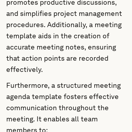
promotes productive discussions,
and simplifies project management
procedures. Additionally, a meeting
template aids in the creation of
accurate meeting notes, ensuring
that action points are recorded
effectively.
Furthermore, a structured meeting
agenda template fosters effective
communication throughout the
meeting. It enables all team
members to: