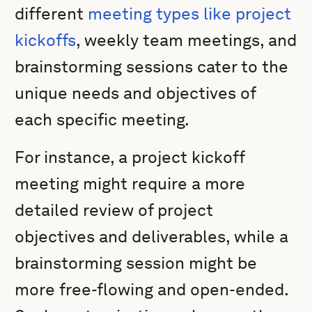
different
meeting types like project
kickoffs
, weekly team meetings, and
brainstorming sessions cater to the
unique needs and objectives of
each specific meeting.
For instance, a project kickoff
meeting might require a more
detailed review of project
objectives and deliverables, while a
brainstorming session might be
more free-flowing and open-ended.