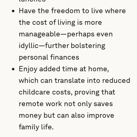
Have the freedom to live where
the cost of living is more
manageable—perhaps even
idyllic—further bolstering
personal finances
Enjoy added time at home,
which can translate into reduced
childcare costs, proving that
remote work not only saves
money but can also improve
family life.