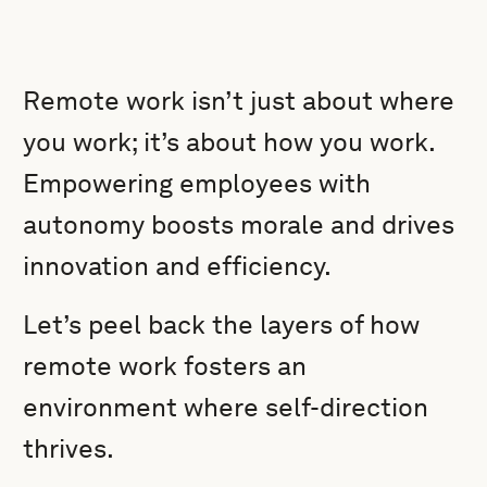
Remote work isn’t just about where
you work; it’s about how you work.
Empowering employees with
autonomy boosts morale and drives
innovation and efficiency.
Let’s peel back the layers of how
remote work fosters an
environment where self-direction
thrives.