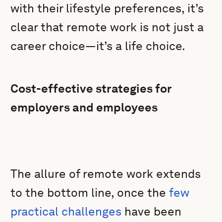
with their lifestyle preferences, it’s
clear that remote work is not just a
career choice—it’s a life choice.
Cost-effective strategies for
employers and employees
The allure of remote work extends
to the bottom line, once the
few
practical challenges
have been