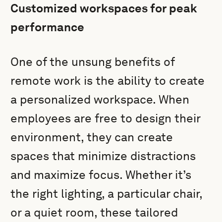
Customized workspaces for peak
performance
One of the unsung benefits of
remote work is the ability to create
a personalized workspace. When
employees are free to design their
environment, they can create
spaces that minimize distractions
and maximize focus. Whether it’s
the right lighting, a particular chair,
or a quiet room, these tailored