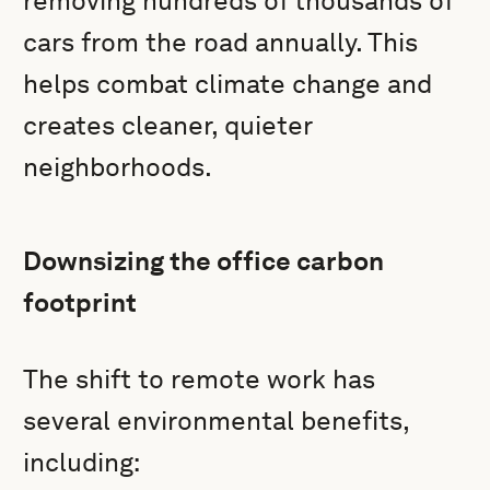
removing hundreds of thousands of
cars from the road annually. This
helps combat climate change and
creates cleaner, quieter
neighborhoods.
Downsizing the office carbon
footprint
The shift to remote work has
several environmental benefits,
including: