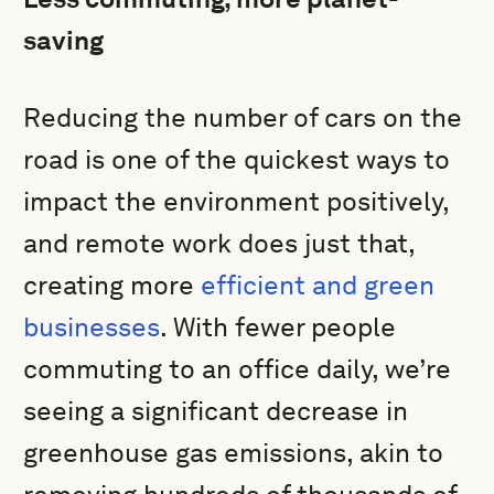
saving
Reducing the number of cars on the
road is one of the quickest ways to
impact the environment positively,
and remote work does just that,
creating more
efficient and green
businesses
. With fewer people
commuting to an office daily, we’re
seeing a significant decrease in
greenhouse gas emissions, akin to