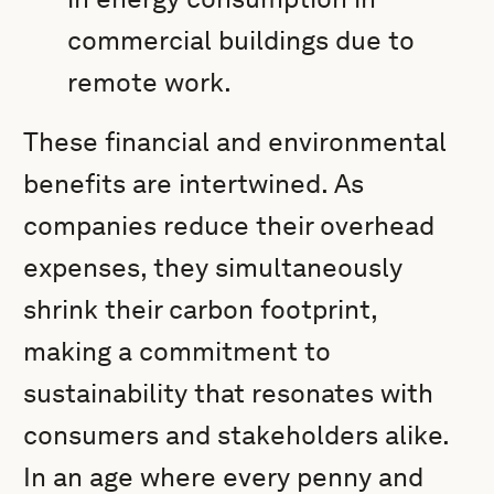
commercial buildings due to
remote work.
These financial and environmental
benefits are intertwined. As
companies reduce their overhead
expenses, they simultaneously
shrink their carbon footprint,
making a commitment to
sustainability that resonates with
consumers and stakeholders alike.
In an age where every penny and