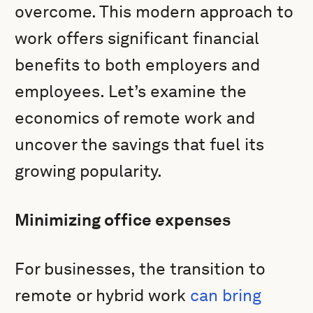
overcome. This modern approach to
work offers significant financial
benefits to both employers and
employees. Let’s examine the
economics of remote work and
uncover the savings that fuel its
growing popularity.
Minimizing office expenses
For businesses, the transition to
remote or hybrid work
can bring