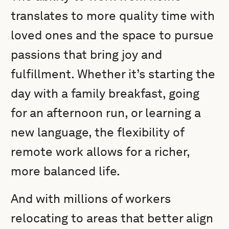
translates to more quality time with
loved ones and the space to pursue
passions that bring joy and
fulfillment. Whether it’s starting the
day with a family breakfast, going
for an afternoon run, or learning a
new language, the flexibility of
remote work allows for a richer,
more balanced life.
And with millions of workers
relocating to areas that better align