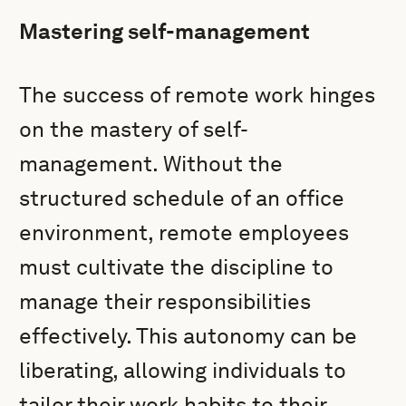
Mastering self-management
The success of remote work hinges
on the mastery of self-
management. Without the
structured schedule of an office
environment, remote employees
must cultivate the discipline to
manage their responsibilities
effectively. This autonomy can be
liberating, allowing individuals to
tailor their work habits to their