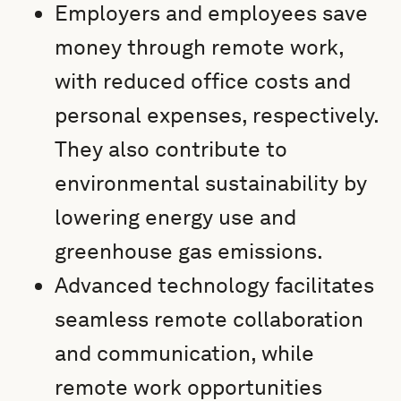
Employers and employees save
money through remote work,
with reduced office costs and
personal expenses, respectively.
They also contribute to
environmental sustainability by
lowering energy use and
greenhouse gas emissions.
Advanced technology facilitates
seamless remote collaboration
and communication, while
remote work opportunities