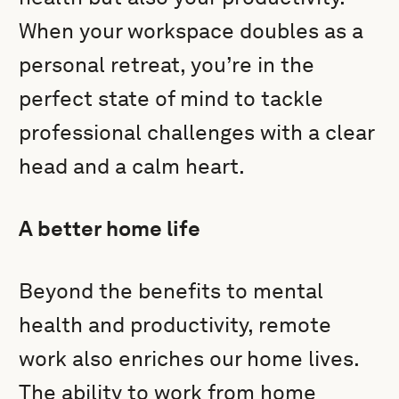
When your workspace doubles as a
personal retreat, you’re in the
perfect state of mind to tackle
professional challenges with a clear
head and a calm heart.
A better home life
Beyond the benefits to mental
health and productivity, remote
work also enriches our home lives.
The ability to work from home