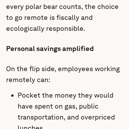
every polar bear counts, the choice
to go remote is fiscally and
ecologically responsible.
Personal savings amplified
On the flip side, employees working
remotely can:
Pocket the money they would
have spent on gas, public
transportation, and overpriced
lunches