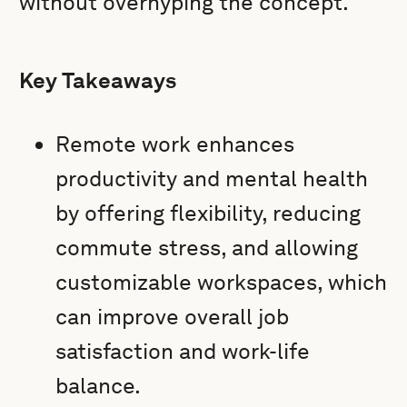
without overhyping the concept.
Key Takeaways
Remote work enhances
productivity and mental health
by offering flexibility, reducing
commute stress, and allowing
customizable workspaces, which
can improve overall job
satisfaction and work-life
balance.