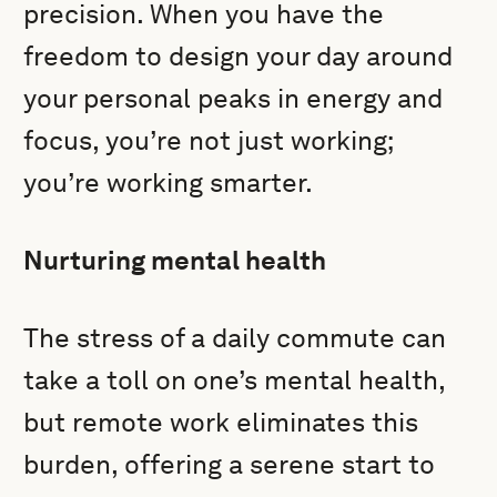
precision. When you have the
freedom to design your day around
your personal peaks in energy and
focus, you’re not just working;
you’re working smarter.
Nurturing mental health
The stress of a daily commute can
take a toll on one’s mental health,
but remote work eliminates this
burden, offering a serene start to