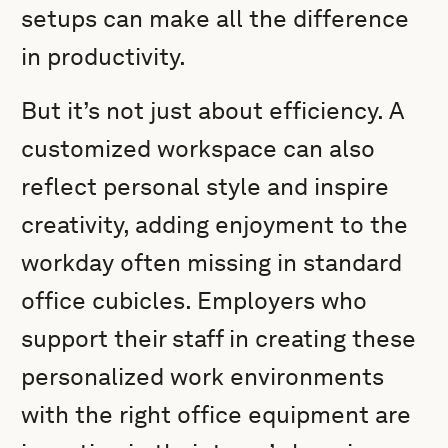
setups can make all the difference
in productivity.
But it’s not just about efficiency. A
customized workspace can also
reflect personal style and inspire
creativity, adding enjoyment to the
workday often missing in standard
office cubicles. Employers who
support their staff in creating these
personalized work environments
with the right office equipment are