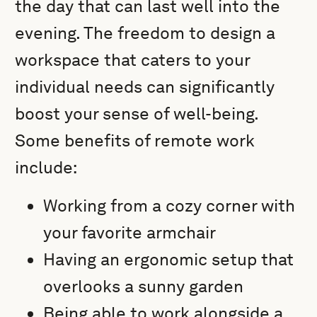
the day that can last well into the
evening. The freedom to design a
workspace that caters to your
individual needs can significantly
boost your sense of well-being.
Some benefits of remote work
include:
Working from a cozy corner with
your favorite armchair
Having an ergonomic setup that
overlooks a sunny garden
Being able to work alongside a