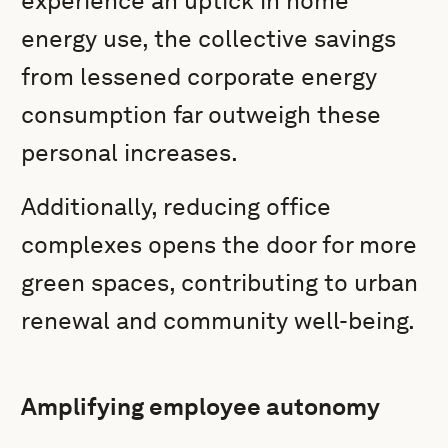
experience an uptick in home
energy use, the collective savings
from lessened corporate energy
consumption far outweigh these
personal increases.
Additionally, reducing office
complexes opens the door for more
green spaces, contributing to urban
renewal and community well-being.
Amplifying employee autonomy