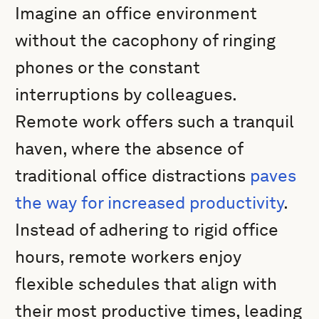
Imagine an office environment
without the cacophony of ringing
phones or the constant
interruptions by colleagues.
Remote work offers such a tranquil
haven, where the absence of
traditional office distractions
paves
the way for increased productivity
.
Instead of adhering to rigid office
hours, remote workers enjoy
flexible schedules that align with
their most productive times, leading