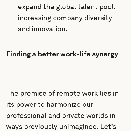
expand the global talent pool,
increasing company diversity
and innovation.
Finding a better work-life synergy
The promise of remote work lies in
its power to harmonize our
professional and private worlds in
ways previously unimagined. Let’s