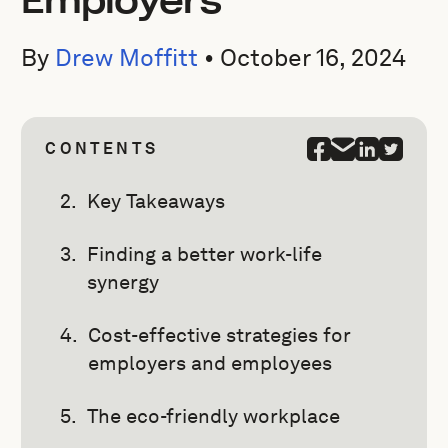
Employers
By
Drew Moffitt
•
October 16, 2024
CONTENTS
Key Takeaways
Finding a better work-life
synergy
Cost-effective strategies for
employers and employees
The eco-friendly workplace