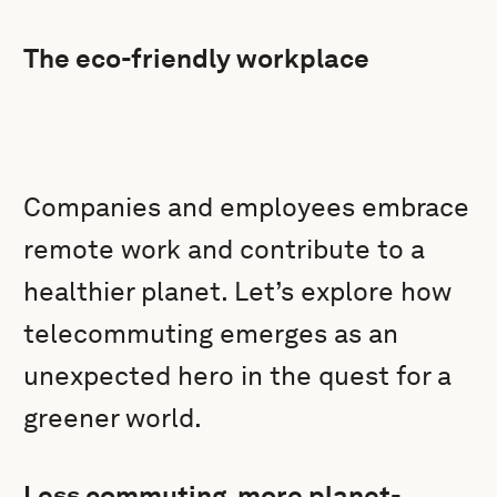
The eco-friendly workplace
Companies and employees embrace
remote work and contribute to a
healthier planet. Let’s explore how
telecommuting emerges as an
unexpected hero in the quest for a
greener world.
Less commuting, more planet-