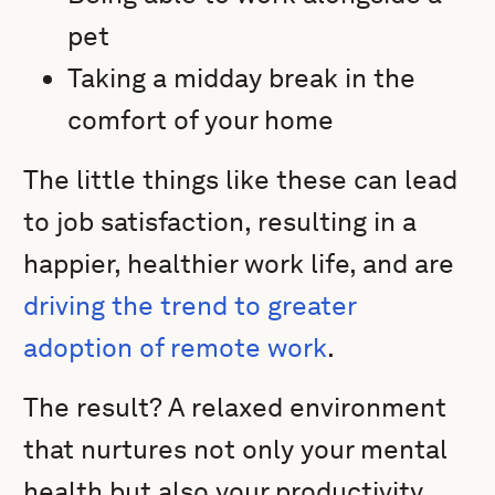
pet
Taking a midday break in the
comfort of your home
The little things like these can lead
to job satisfaction, resulting in a
happier, healthier work life, and are
driving the trend to greater
adoption of remote work
.
The result? A relaxed environment
that nurtures not only your mental
health but also your productivity.