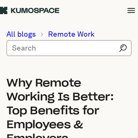
All blogs
Remote Work
Why Remote
Working Is Better:
Top Benefits for
Employees &