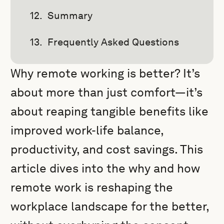
Summary
Frequently Asked Questions
Why remote working is better? It’s
about more than just comfort—it’s
about reaping tangible benefits like
improved work-life balance,
productivity, and cost savings. This
article dives into the why and how
remote work is reshaping the
workplace landscape for the better,