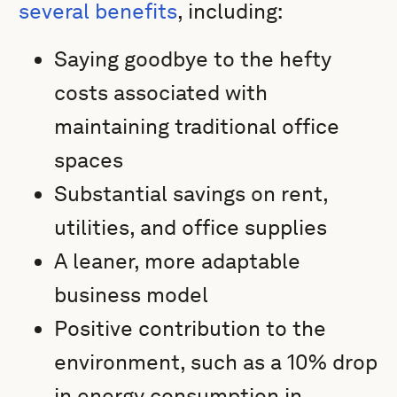
several benefits
, including:
Saying goodbye to the hefty
costs associated with
maintaining traditional office
spaces
Substantial savings on rent,
utilities, and office supplies
A leaner, more adaptable
business model
Positive contribution to the
environment, such as a 10% drop
in energy consumption in