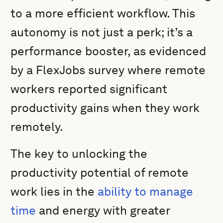
to a more efficient workflow. This
autonomy is not just a perk; it’s a
performance booster, as evidenced
by a FlexJobs survey where remote
workers reported significant
productivity gains when they work
remotely.
The key to unlocking the
productivity potential of remote
work lies in the
ability to manage
time
and energy with greater