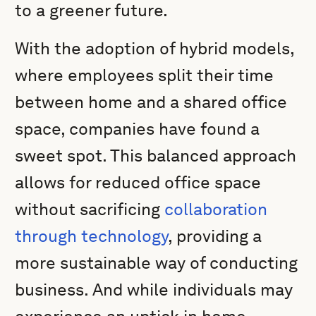
to a greener future.
With the adoption of hybrid models,
where employees split their time
between home and a shared office
space, companies have found a
sweet spot. This balanced approach
allows for reduced office space
without sacrificing
collaboration
through technology
, providing a
more sustainable way of conducting
business. And while individuals may