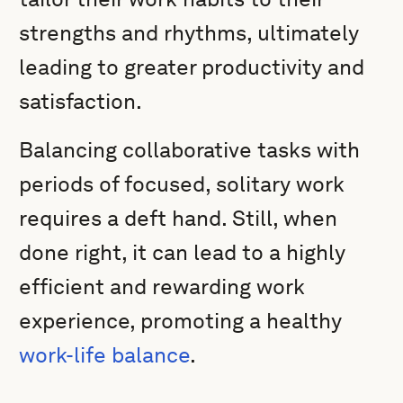
strengths and rhythms, ultimately
leading to greater productivity and
satisfaction.
Balancing collaborative tasks with
periods of focused, solitary work
requires a deft hand. Still, when
done right, it can lead to a highly
efficient and rewarding work
experience, promoting a healthy
work-life balance
.