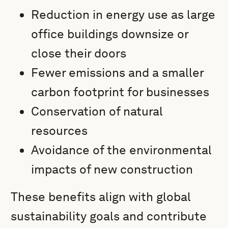
Reduction in energy use as large
office buildings downsize or
close their doors
Fewer emissions and a smaller
carbon footprint for businesses
Conservation of natural
resources
Avoidance of the environmental
impacts of new construction
These benefits align with global
sustainability goals and contribute