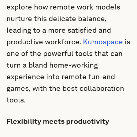
explore how remote work models
nurture this delicate balance,
leading to a more satisfied and
productive workforce.
Kumospace
is
one of the powerful tools that can
turn a bland home-working
experience into remote fun-and-
games, with the best collaboration
tools.
Flexibility meets productivity