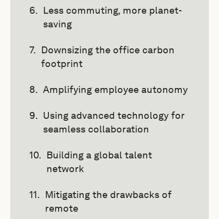
Less commuting, more planet-
saving
Downsizing the office carbon
footprint
Amplifying employee autonomy
Using advanced technology for
seamless collaboration
Building a global talent
network
Mitigating the drawbacks of
remote