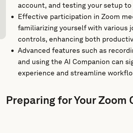
account, and testing your setup to 
Effective participation in Zoom me
familiarizing yourself with various
controls, enhancing both producti
Advanced features such as recordi
and using the AI Companion can si
experience and streamline workfl
Preparing for Your Zoom 