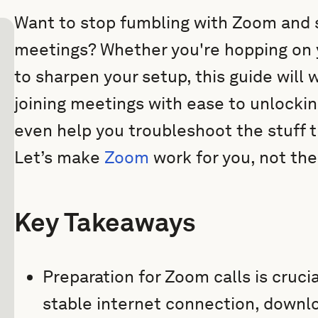
Want to stop fumbling with Zoom and 
meetings? Whether you're hopping on you
to sharpen your setup, this guide will
joining meetings with ease to unlockin
even help you troubleshoot the stuff 
Let’s make
Zoom
work for you, not th
Key Takeaways
Preparation for Zoom calls is cruci
stable internet connection, downlo