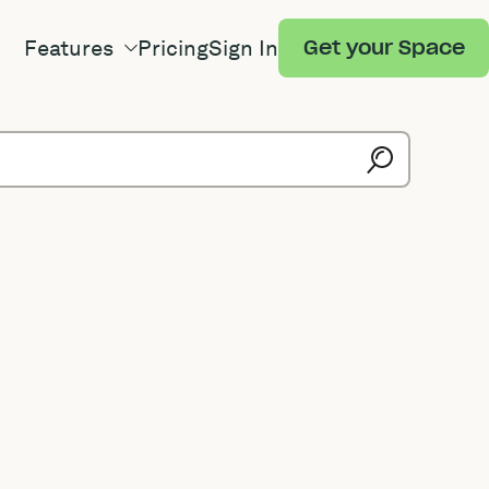
Features
Pricing
Sign In
Get your Space