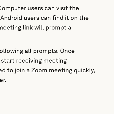
Computer users can visit the
ndroid users can find it on the
meeting link will prompt a
following all prompts. Once
 start receiving meeting
ed to join a Zoom meeting quickly,
er.