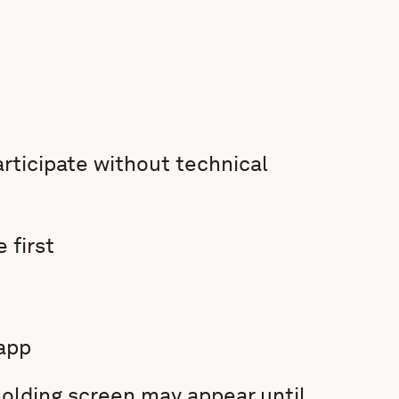
rticipate without technical
 first
app
 holding screen may appear until