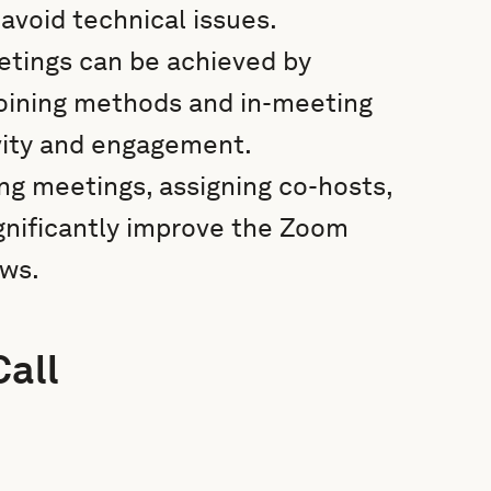
avoid technical issues.
etings can be achieved by
 joining methods and in-meeting
vity and engagement.
ng meetings, assigning co-hosts,
gnificantly improve the Zoom
ows.
Call