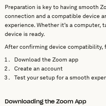
Preparation is key to having smooth Zo
connection and a compatible device ar
experience. Whether it’s a computer, t
device is ready.
After confirming device compatibility, 
Download the Zoom app
Create an account
Test your setup for a smooth expe
Downloading the Zoom App