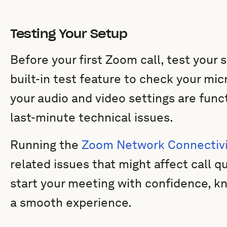
Testing Your Setup
Before your first Zoom call, test your
built-in test feature to check your m
your audio and video settings are func
last-minute technical issues.
Running the
Zoom Network Connectivi
related issues that might affect call q
start your meeting with confidence, kn
a smooth experience.