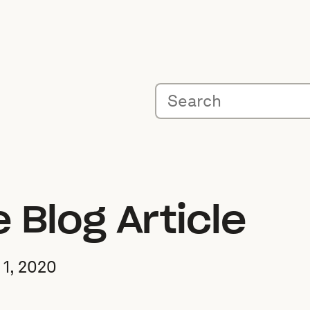
Blog Article
1, 2020