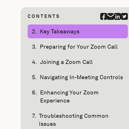
CONTENTS
Key Takeaways
Preparing for Your Zoom Call
Joining a Zoom Call
Navigating In-Meeting Controls
Enhancing Your Zoom
Experience
Troubleshooting Common
Issues