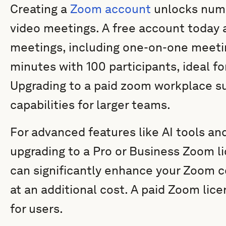
Creating a
Zoom account
unlocks nume
video meetings. A free account today 
meetings, including one-on-one meeti
minutes with 100 participants, ideal fo
Upgrading to a paid zoom workplace s
capabilities for larger teams.
For advanced features like AI tools an
upgrading to a Pro or Business Zoom li
can significantly enhance your Zoom 
at an additional cost. A paid Zoom lic
for users.