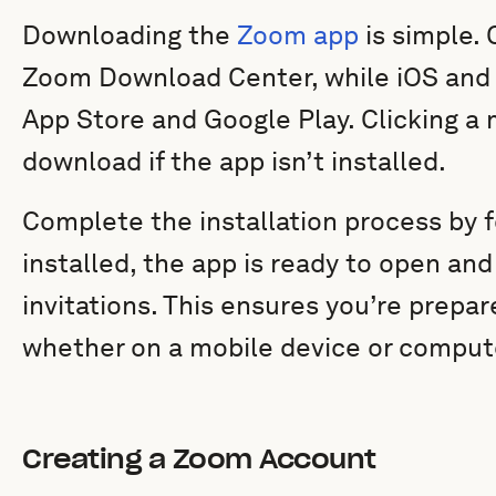
Downloading the
Zoom app
is simple. 
Zoom Download Center, while iOS and A
App Store and Google Play. Clicking a 
download if the app isn’t installed.
Complete the installation process by 
installed, the app is ready to open and
invitations. This ensures you’re prepar
whether on a mobile device or comput
Creating a Zoom Account