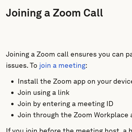
Joining a Zoom Call
Joining a Zoom call ensures you can pa
issues. To
join a meeting
:
Install the Zoom app on your device
Join using a link
Join by entering a meeting ID
Join through the Zoom Workplace 
If you join before the meeting host, a