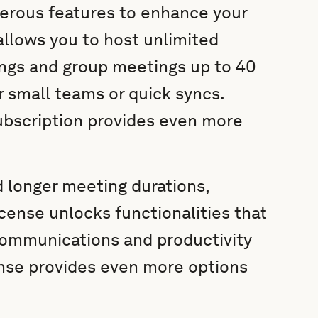
rous features to enhance your
allows you to host unlimited
ngs and group meetings up to 40
r small teams or quick syncs.
ubscription provides even more
d longer meeting durations,
cense unlocks functionalities that
communications and productivity
ense provides even more options