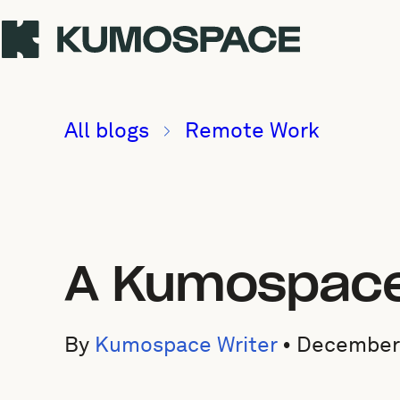
All blogs
Remote Work
A Kumospace 
By
Kumospace Writer
•
December 