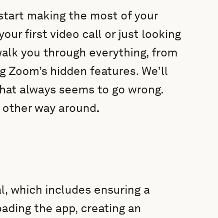
start making the most of your
r first video call or just looking
 walk you through everything, from
g Zoom’s hidden features. We’ll
that always seems to go wrong.
e other way around.
al, which includes ensuring a
ading the app, creating an