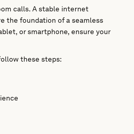
om calls. A stable internet
e the foundation of a seamless
ablet, or smartphone, ensure your
follow these steps:
rience