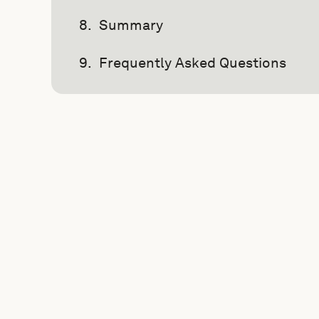
Summary
Frequently Asked Questions