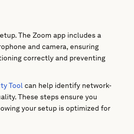
 setup. The Zoom app includes a
icrophone and camera, ensuring
tioning correctly and preventing
ty Tool
can help identify network-
uality. These steps ensure you
owing your setup is optimized for