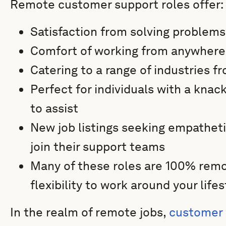
Remote customer support roles offer:
Satisfaction from solving problems
Comfort of working from anywhere
Catering to a range of industries fr
Perfect for individuals with a kna
to assist
New job listings seeking empathet
join their support teams
Many of these roles are 100% remot
flexibility to work around your lifes
In the realm of remote jobs,
customer 