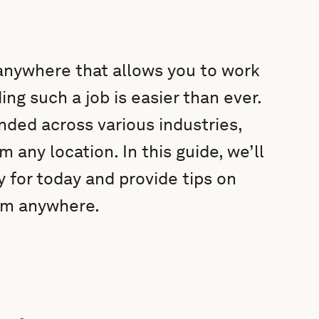
 anywhere that allows you to work
ng such a job is easier than ever.
ded across various industries,
m any location. In this guide, we’ll
 for today and provide tips on
om anywhere.