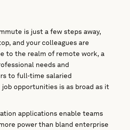
mmute is just a few steps away,
top, and your colleagues are
e to the realm of remote work, a
professional needs and
s to full-time salaried
job opportunities is as broad as it
ation applications enable teams
 more power than bland enterprise