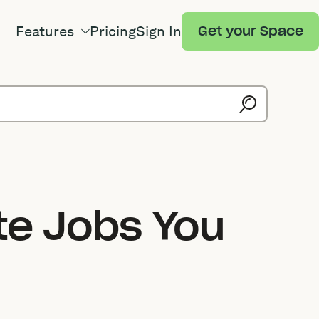
Features
Pricing
Sign In
Get your Space
te Jobs You