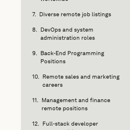
Diverse remote job listings
DevOps and system
administration roles
Back-End Programming
Positions
Remote sales and marketing
careers
Management and finance
remote positions
Full-stack developer