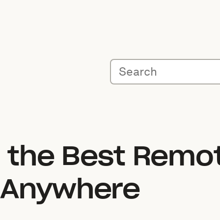
o the Best Remo
 Anywhere