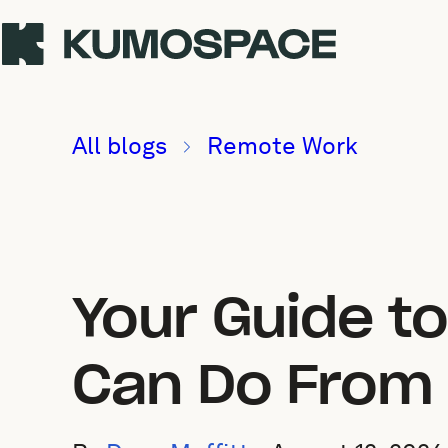
All blogs
Remote Work
Your Guide t
Can Do From