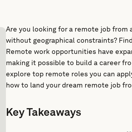
Are you looking for a remote job from
without geographical constraints? Findi
Remote work opportunities have expan
making it possible to build a career fro
explore top remote roles you can apply
how to land your dream remote job fr
Key Takeaways