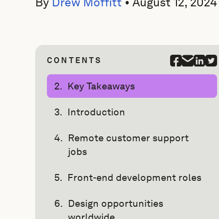
By
Drew Moffitt
•
August 12, 2024
CONTENTS
Key Takeaways
Introduction
Remote customer support
jobs
Front-end development roles
Design opportunities
worldwide