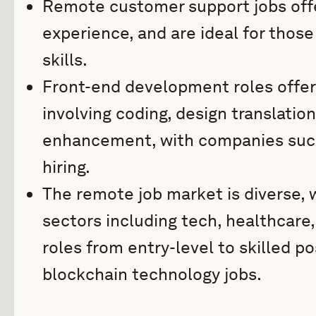
Remote customer support jobs offer 
experience, and are ideal for thos
skills.
Front-end development roles offer
involving coding, design translatio
enhancement, with companies such 
hiring.
The remote job market is diverse, 
sectors including tech, healthcare,
roles from entry-level to skilled p
blockchain technology jobs.