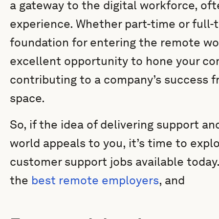
a gateway to the digital workforce, oft
experience. Whether part-time or full-t
foundation for entering the remote wo
excellent opportunity to hone your co
contributing to a company’s success f
space.
So, if the idea of delivering support a
world appeals to you, it’s time to exp
customer support jobs available today.
the
best remote employers
, and