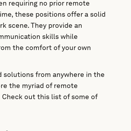
en requiring no prior remote
ime, these positions offer a solid
rk scene. They provide an
mmunication skills while
rom the comfort of your own
nd solutions from anywhere in the
lore the myriad of remote
 Check out this list of some of