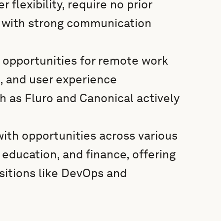
flexibility, require no prior
e with strong communication
 opportunities for remote work
n, and user experience
as Fluro and Canonical actively
with opportunities across various
 education, and finance, offering
ositions like DevOps and