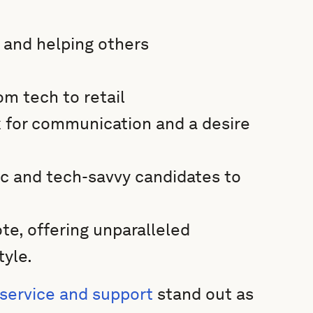
 and helping others
om tech to retail
ck for communication and a desire
ic and tech-savvy candidates to
e, offering unparalleled
tyle.
service and support
stand out as