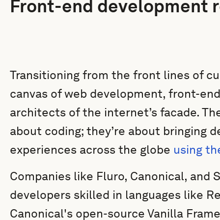
Front-end development r
Transitioning from the front lines of c
canvas of web development, front-end
architects of the internet’s facade. Th
about coding; they’re about bringing d
experiences across the globe
using th
Companies like Fluro, Canonical, and S
developers skilled in languages like 
Canonical's open-source Vanilla Fram