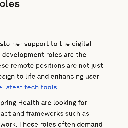
oles
ustomer support to the digital
 development roles are the
ese remote positions are not just
esign to life and enhancing user
e latest tech tools
.
pring Health are looking for
React and frameworks such as
ework. These roles often demand