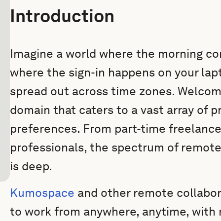
Introduction
Imagine a world where the morning co
where the sign-in happens on your lap
spread out across time zones. Welcom
domain that caters to a vast array of 
preferences. From part-time freelancer
professionals, the spectrum of remote 
is deep.
Kumospace
and other remote collabor
to work from anywhere, anytime, with