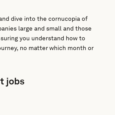
 and dive into the cornucopia of
panies large and small and those
nsuring you understand how to
journey, no matter which month or
t jobs