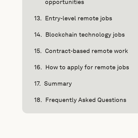
opportunities
Entry-level remote jobs
Blockchain technology jobs
Contract-based remote work
How to apply for remote jobs
Summary
Frequently Asked Questions