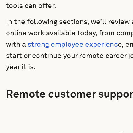
tools can offer.
In the following sections, we’ll review
online work available today, from com
with a
strong employee experienc
e, e
start or continue your remote career 
year it is.
Remote customer suppor