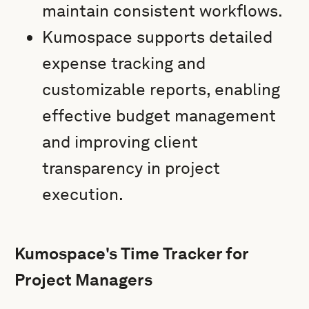
maintain consistent workflows.
Kumospace supports detailed
expense tracking and
customizable reports, enabling
effective budget management
and improving client
transparency in project
execution.
Kumospace's Time Tracker for
Project Managers