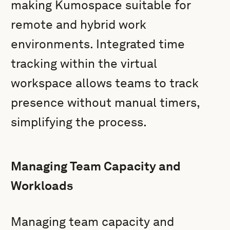
making Kumospace suitable for
remote and hybrid work
environments. Integrated time
tracking within the virtual
workspace allows teams to track
presence without manual timers,
simplifying the process.
Managing Team Capacity and
Workloads
Managing team capacity and