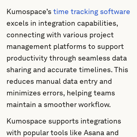
Kumospace’s
time tracking software
excels in integration capabilities,
connecting with various project
management platforms to support
productivity through seamless data
sharing and accurate timelines. This
reduces manual data entry and
minimizes errors, helping teams
maintain a smoother workflow.
Kumospace supports integrations
with popular tools like Asana and