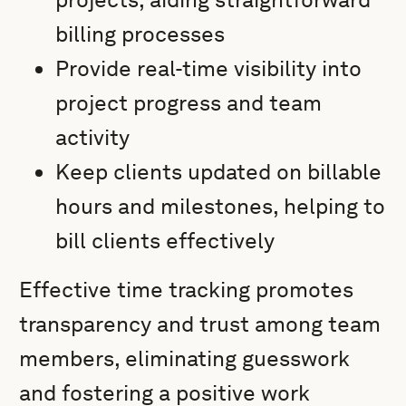
billing processes
Provide real-time visibility into
project progress and team
activity
Keep clients updated on billable
hours and milestones, helping to
bill clients effectively
Effective time tracking promotes
transparency and trust among team
members, eliminating guesswork
and fostering a positive work