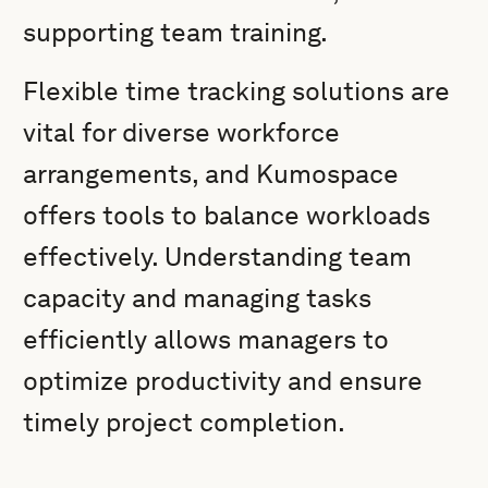
supporting team training.
Flexible time tracking solutions are
vital for diverse workforce
arrangements, and Kumospace
offers tools to balance workloads
effectively. Understanding team
capacity and managing tasks
efficiently allows managers to
optimize productivity and ensure
timely project completion.