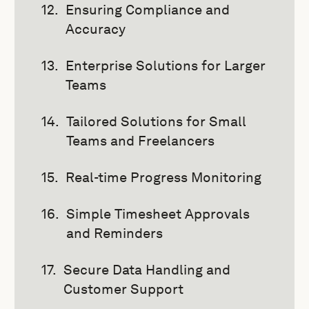
Ensuring Compliance and
Accuracy
Enterprise Solutions for Larger
Teams
Tailored Solutions for Small
Teams and Freelancers
Real-time Progress Monitoring
Simple Timesheet Approvals
and Reminders
Secure Data Handling and
Customer Support