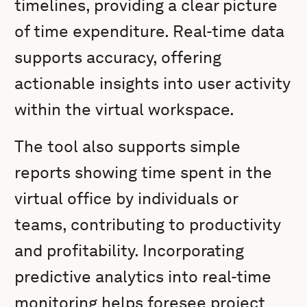
timelines, providing a clear picture
of time expenditure. Real-time data
supports accuracy, offering
actionable insights into user activity
within the virtual workspace.
The tool also supports simple
reports showing time spent in the
virtual office by individuals or
teams, contributing to productivity
and profitability. Incorporating
predictive analytics into real-time
monitoring helps foresee project