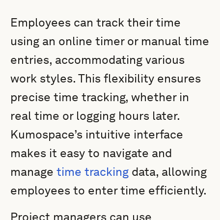
Employees can track their time
using an online timer or manual time
entries, accommodating various
work styles. This flexibility ensures
precise time tracking, whether in
real time or logging hours later.
Kumospace’s intuitive interface
makes it easy to navigate and
manage
time tracking
data, allowing
employees to enter time efficiently.
Project managers can use