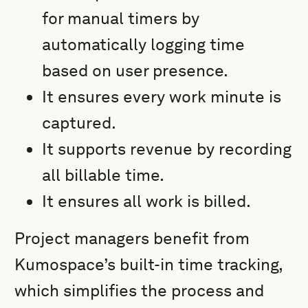
for manual timers by
automatically logging time
based on user presence.
It ensures every work minute is
captured.
It supports revenue by recording
all billable time.
It ensures all work is billed.
Project managers benefit from
Kumospace’s built-in time tracking,
which simplifies the process and