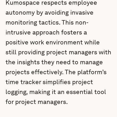
Kumospace respects employee
autonomy by avoiding invasive
monitoring tactics. This non-
intrusive approach fosters a
positive work environment while
still providing project managers with
the insights they need to manage
projects effectively. The platform’s
time tracker simplifies project
logging, making it an essential tool
for project managers.