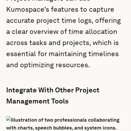
Kumospace’s features to capture
accurate project time logs, offering
a clear overview of time allocation
across tasks and projects, which is
essential for maintaining timelines
and optimizing resources.
Integrate With Other Project
Management Tools