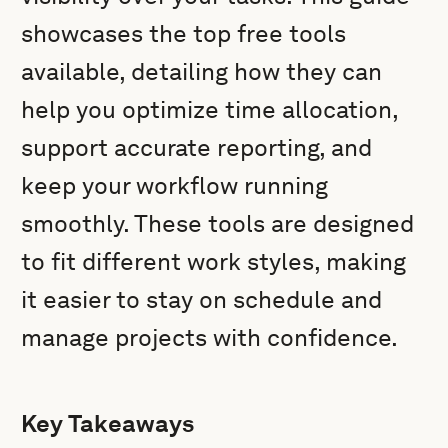
showcases the top free tools
available, detailing how they can
help you optimize time allocation,
support accurate reporting, and
keep your workflow running
smoothly. These tools are designed
to fit different work styles, making
it easier to stay on schedule and
manage projects with confidence.
Key Takeaways