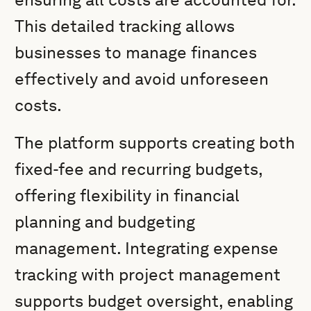
This detailed tracking allows
businesses to manage finances
effectively and avoid unforeseen
costs.
The platform supports creating both
fixed-fee and recurring budgets,
offering flexibility in financial
planning and budgeting
management. Integrating expense
tracking with project management
supports budget oversight, enabling