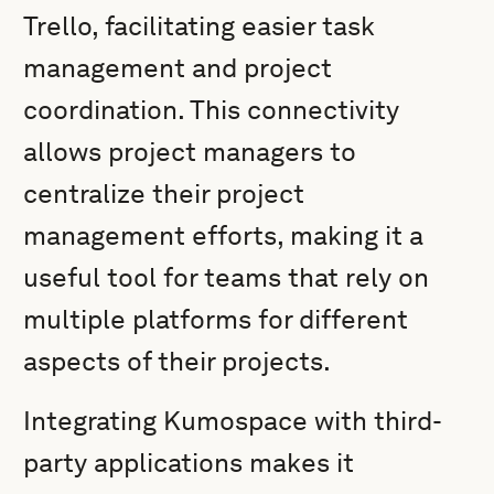
Trello, facilitating easier task
management and project
coordination. This connectivity
allows project managers to
centralize their project
management efforts, making it a
useful tool for teams that rely on
multiple platforms for different
aspects of their projects.
Integrating Kumospace with third-
party applications makes it