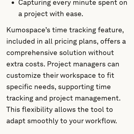
Capturing every minute spent on
a project with ease.
Kumospace’s time tracking feature,
included in all pricing plans, offers a
comprehensive solution without
extra costs. Project managers can
customize their workspace to fit
specific needs, supporting time
tracking and project management.
This flexibility allows the tool to
adapt smoothly to your workflow.