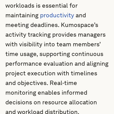
workloads is essential for
maintaining
productivity
and
meeting deadlines. Kumospace’s
activity tracking provides managers
with visibility into team members’
time usage, supporting continuous
performance evaluation and aligning
project execution with timelines
and objectives. Real-time
monitoring enables informed
decisions on resource allocation
and workload distribution,