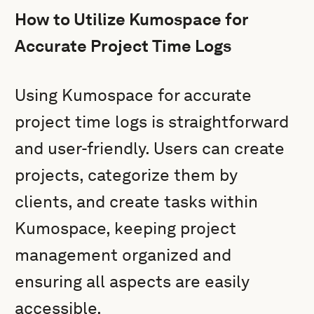
How to Utilize Kumospace for
Accurate Project Time Logs
Using Kumospace for accurate
project time logs is straightforward
and user-friendly. Users can create
projects, categorize them by
clients, and create tasks within
Kumospace, keeping project
management organized and
ensuring all aspects are easily
accessible.