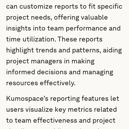
can customize reports to fit specific
project needs, offering valuable
insights into team performance and
time utilization. These reports
highlight trends and patterns, aiding
project managers in making
informed decisions and managing
resources effectively.
Kumospace’s reporting features let
users visualize key metrics related
to team effectiveness and project