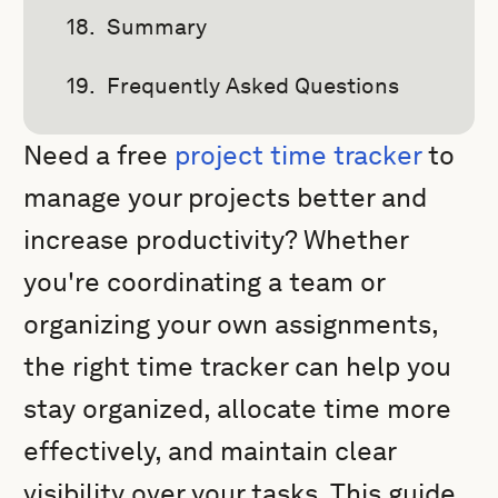
Summary
Frequently Asked Questions
Need a free
project time tracker
to
manage your projects better and
increase productivity? Whether
you're coordinating a team or
organizing your own assignments,
the right time tracker can help you
stay organized, allocate time more
effectively, and maintain clear
visibility over your tasks. This guide