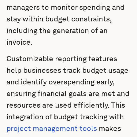
managers to monitor spending and
stay within budget constraints,
including the generation of an
invoice.
Customizable reporting features
help businesses track budget usage
and identify overspending early,
ensuring financial goals are met and
resources are used efficiently. This
integration of budget tracking with
project management tools
makes