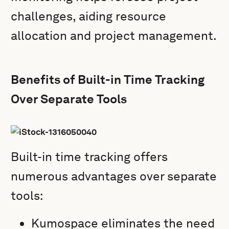
challenges, aiding resource
allocation and project management.
Benefits of Built-in Time Tracking
Over Separate Tools
Built-in time tracking offers
numerous advantages over separate
tools:
Kumospace eliminates the need