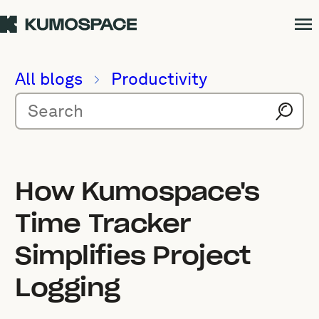
All blogs
Productivity
How Kumospace's
Time Tracker
Simplifies Project
Logging