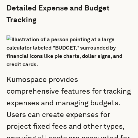
Detailed Expense and Budget
Tracking
Kumospace provides
comprehensive features for tracking
expenses and managing budgets.
Users can create expenses for
project fixed fees and other types,
ensuring all costs are accounted for.