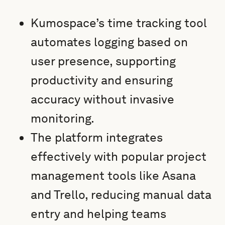
Kumospace’s time tracking tool
automates logging based on
user presence, supporting
productivity and ensuring
accuracy without invasive
monitoring.
The platform integrates
effectively with popular project
management tools like Asana
and Trello, reducing manual data
entry and helping teams