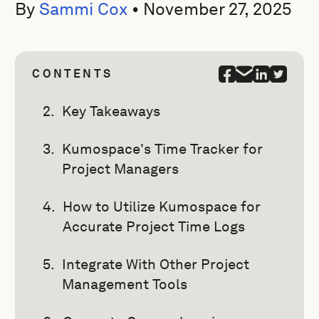
By
Sammi Cox
•
November 27, 2025
CONTENTS
Key Takeaways
Kumospace's Time Tracker for
Project Managers
How to Utilize Kumospace for
Accurate Project Time Logs
Integrate With Other Project
Management Tools