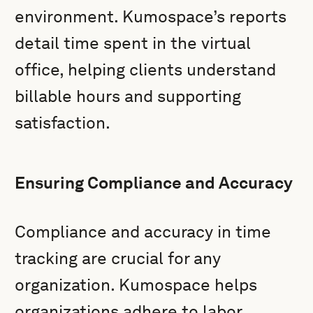
environment. Kumospace’s reports
detail time spent in the virtual
office, helping clients understand
billable hours and supporting
satisfaction.
Ensuring Compliance and Accuracy
Compliance and accuracy in time
tracking are crucial for any
organization. Kumospace helps
organizations adhere to labor