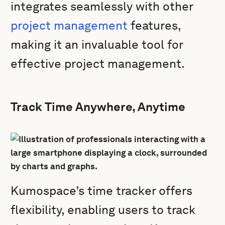
integrates seamlessly with other
project management
features,
making it an invaluable tool for
effective project management.
Track Time Anywhere, Anytime
Kumospace’s time tracker offers
flexibility, enabling users to track