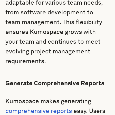
adaptable for various team needs,
from software development to
team management. This flexibility
ensures Kumospace grows with
your team and continues to meet
evolving project management
requirements.
Generate Comprehensive Reports
Kumospace makes generating
comprehensive reports
easy. Users