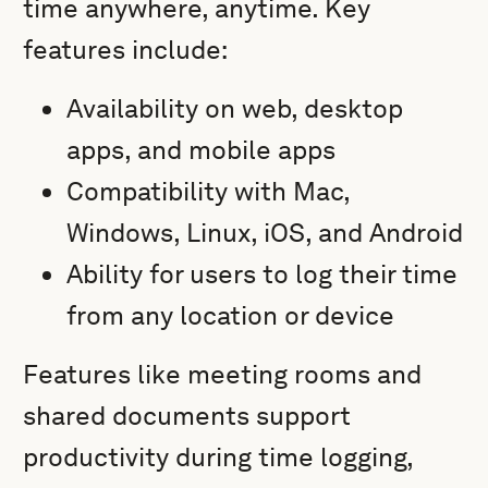
time anywhere, anytime. Key
features include:
Availability on web, desktop
apps, and mobile apps
Compatibility with Mac,
Windows, Linux, iOS, and Android
Ability for users to log their time
from any location or device
Features like meeting rooms and
shared documents support
productivity during time logging,