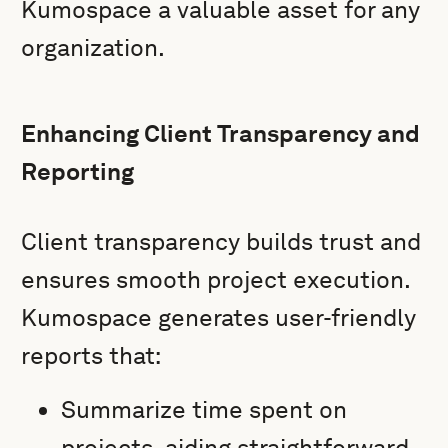
Kumospace a valuable asset for any
organization.
Enhancing Client Transparency and
Reporting
Client transparency builds trust and
ensures smooth project execution.
Kumospace generates user-friendly
reports that:
Summarize time spent on
projects, aiding straightforward