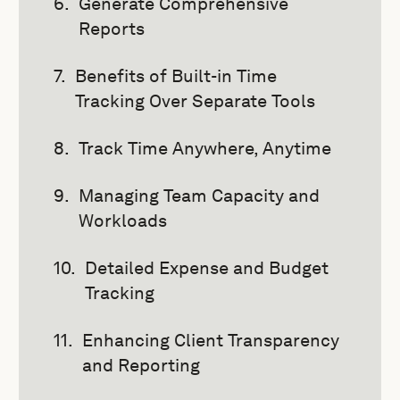
Generate Comprehensive
Reports
Benefits of Built-in Time
Tracking Over Separate Tools
Track Time Anywhere, Anytime
Managing Team Capacity and
Workloads
Detailed Expense and Budget
Tracking
Enhancing Client Transparency
and Reporting