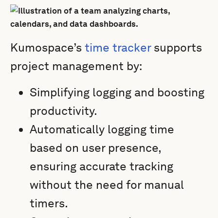
Kumospace’s
time tracker
supports
project management by:
Simplifying logging and boosting
productivity.
Automatically logging time
based on user presence,
ensuring accurate tracking
without the need for manual
timers.