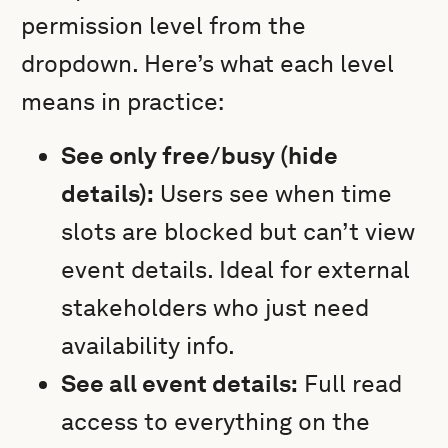
permission level from the
dropdown. Here’s what each level
means in practice:
See only free/busy (hide
details):
Users see when time
slots are blocked but can’t view
event details. Ideal for external
stakeholders who just need
availability info.
See all event details:
Full read
access to everything on the