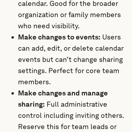
calendar. Good for the broader
organization or family members
who need visibility.
Make changes to events:
Users
can add, edit, or delete calendar
events but can’t change sharing
settings. Perfect for core team
members.
Make changes and manage
sharing:
Full administrative
control including inviting others.
Reserve this for team leads or