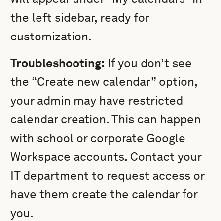
the left sidebar, ready for
customization.
Troubleshooting:
If you don’t see
the “Create new calendar” option,
your admin may have restricted
calendar creation. This can happen
with school or corporate Google
Workspace accounts. Contact your
IT department to request access or
have them create the calendar for
you.