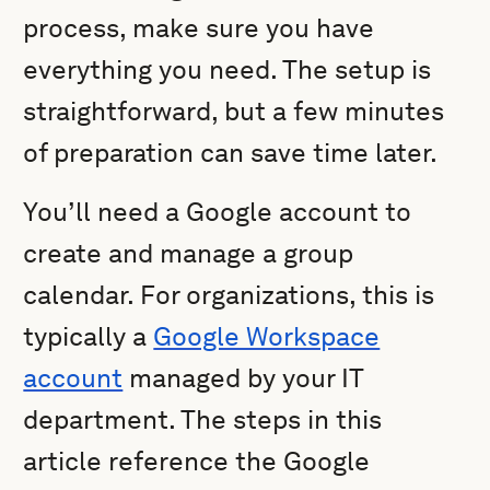
process, make sure you have
everything you need. The setup is
straightforward, but a few minutes
of preparation can save time later.
You’ll need a Google account to
create and manage a group
calendar. For organizations, this is
typically a
Google Workspace
account
managed by your IT
department. The steps in this
article reference the Google