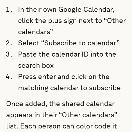
In their own Google Calendar,
click the plus sign next to “Other
calendars”
Select “Subscribe to calendar”
Paste the calendar ID into the
search box
Press enter and click on the
matching calendar to subscribe
Once added, the shared calendar
appears in their “Other calendars”
list. Each person can color code it