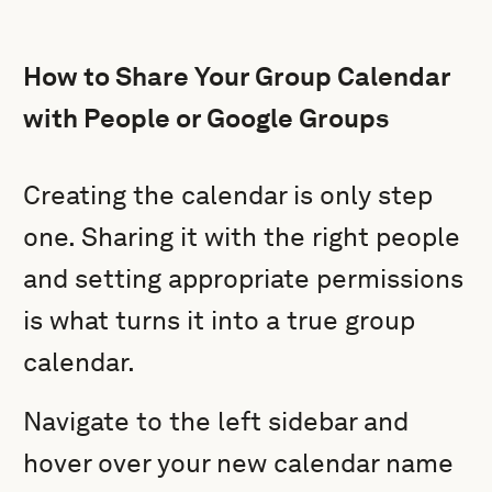
How to Share Your Group Calendar
with People or Google Groups
Creating the calendar is only step
one. Sharing it with the right people
and setting appropriate permissions
is what turns it into a true group
calendar.
Navigate to the left sidebar and
hover over your new calendar name