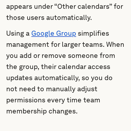
appears under “Other calendars” for
those users automatically.
Using a
Google Group
simplifies
management for larger teams. When
you add or remove someone from
the group, their calendar access
updates automatically, so you do
not need to manually adjust
permissions every time team
membership changes.