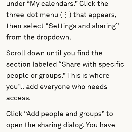
under “My calendars.” Click the
three-dot menu (⋮) that appears,
then select “Settings and sharing”
from the dropdown.
Scroll down until you find the
section labeled “Share with specific
people or groups.” This is where
you’ll add everyone who needs
access.
Click “Add people and groups” to
open the sharing dialog. You have