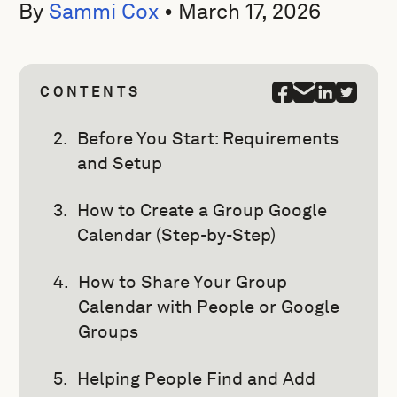
By
Sammi Cox
•
March 17, 2026
CONTENTS
Before You Start: Requirements
and Setup
How to Create a Group Google
Calendar (Step-by-Step)
How to Share Your Group
Calendar with People or Google
Groups
Helping People Find and Add