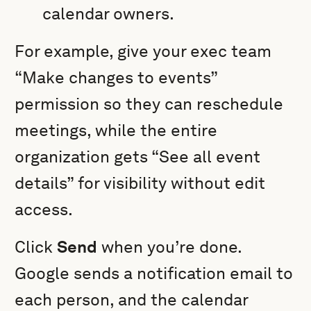
calendar owners.
For example, give your exec team
“Make changes to events”
permission so they can reschedule
meetings, while the entire
organization gets “See all event
details” for visibility without edit
access.
Click
Send
when you’re done.
Google sends a notification email to
each person, and the calendar