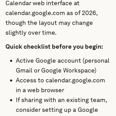
Calendar web interface at
calendar.google.com as of 2026,
though the layout may change
slightly over time.
Quick checklist before you begin:
Active Google account (personal
Gmail or Google Workspace)
Access to calendar.google.com
in a web browser
If sharing with an existing team,
consider setting up a Google