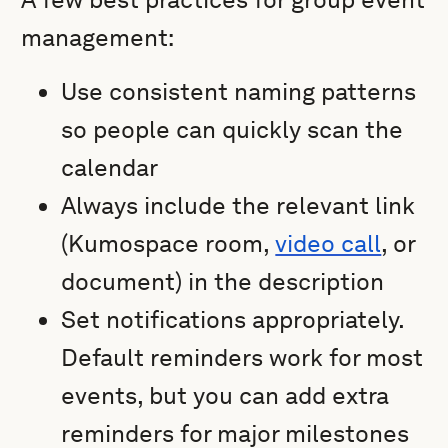
management:
Use consistent naming patterns
so people can quickly scan the
calendar
Always include the relevant link
(Kumospace room,
video call
, or
document) in the description
Set notifications appropriately.
Default reminders work for most
events, but you can add extra
reminders for major milestones