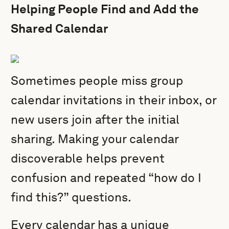
Helping People Find and Add the
Shared Calendar
Sometimes people miss group
calendar invitations in their inbox, or
new users join after the initial
sharing. Making your calendar
discoverable helps prevent
confusion and repeated “how do I
find this?” questions.
Every calendar has a unique