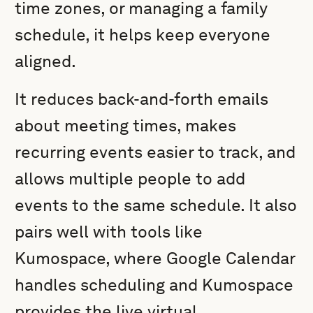
time zones, or managing a family
schedule, it helps keep everyone
aligned.
It reduces back-and-forth emails
about meeting times, makes
recurring events easier to track, and
allows multiple people to add
events to the same schedule. It also
pairs well with tools like
Kumospace, where Google Calendar
handles scheduling and Kumospace
provides the live virtual