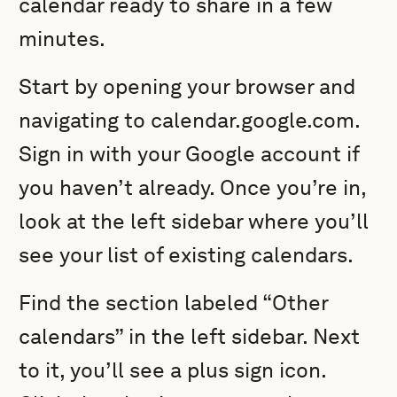
calendar ready to share in a few
minutes.
Start by opening your browser and
navigating to calendar.google.com.
Sign in with your Google account if
you haven’t already. Once you’re in,
look at the left sidebar where you’ll
see your list of existing calendars.
Find the section labeled “Other
calendars” in the left sidebar. Next
to it, you’ll see a plus sign icon.