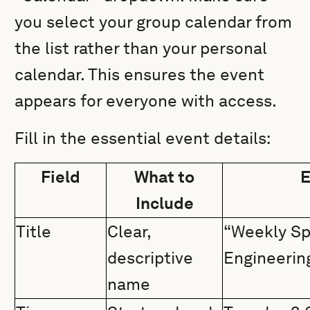
you select your group calendar from
the list rather than your personal
calendar. This ensures the event
appears for everyone with access.
Fill in the essential event details:
Field
What to
E
Include
Title
Clear,
“Weekly Sp
descriptive
Engineerin
name