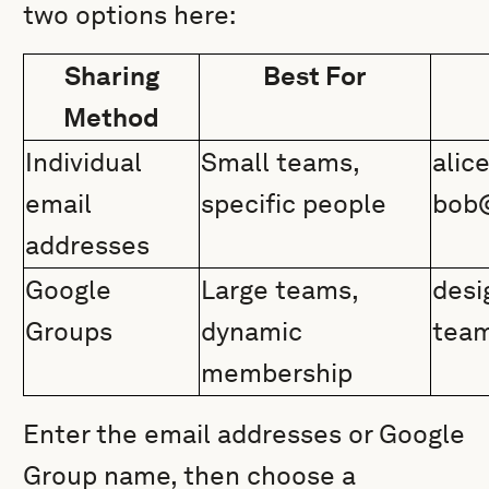
two options here:
Sharing
Best For
Method
Individual
Small teams,
ali
email
specific people
bob
addresses
Google
Large teams,
desi
Groups
dynamic
tea
membership
Enter the email addresses or Google
Group name, then choose a