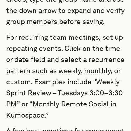
the down arrow to expand and verify
group members before saving.
For recurring team meetings, set up
repeating events. Click on the time
or date field and select a recurrence
pattern such as weekly, monthly, or
custom. Examples include “Weekly
Sprint Review – Tuesdays 3:00–3:30
PM” or “Monthly Remote Social in
Kumospace.”
A few best practices for group event