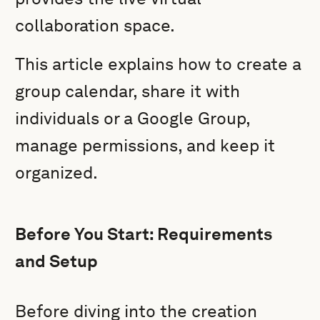
collaboration space.
This article explains how to create a
group calendar, share it with
individuals or a Google Group,
manage permissions, and keep it
organized.
Before You Start: Requirements
and Setup
Before diving into the creation