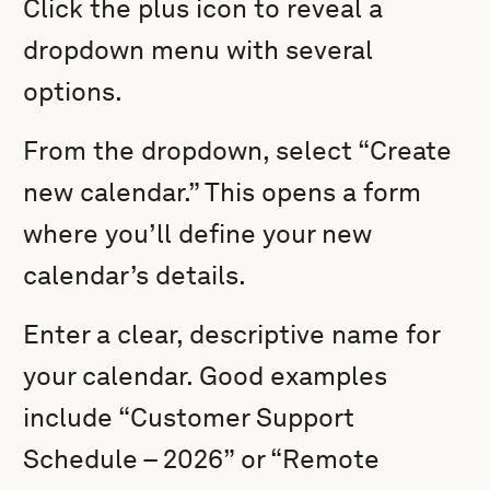
Click the plus icon to reveal a
dropdown menu with several
options.
From the dropdown, select “Create
new calendar.” This opens a form
where you’ll define your new
calendar’s details.
Enter a clear, descriptive name for
your calendar. Good examples
include “Customer Support
Schedule – 2026” or “Remote