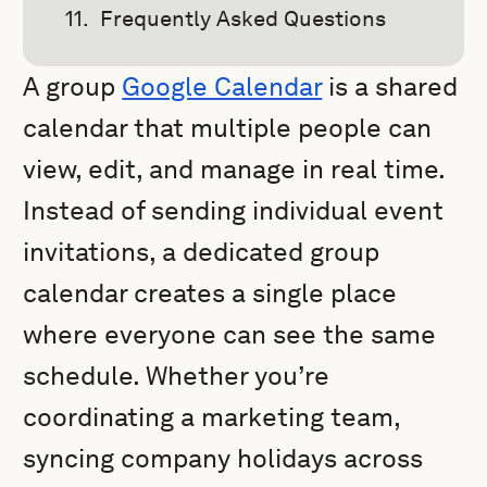
Frequently Asked Questions
A group
Google Calendar
is a shared
calendar that multiple people can
view, edit, and manage in real time.
Instead of sending individual event
invitations, a dedicated group
calendar creates a single place
where everyone can see the same
schedule. Whether you’re
coordinating a marketing team,
syncing company holidays across