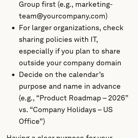
Group first (e.g., marketing-
team@yourcompany.com)
For larger organizations, check
sharing policies with IT,
especially if you plan to share
outside your company domain
Decide on the calendar’s
purpose and name in advance
(e.g., “Product Roadmap – 2026”
vs. “Company Holidays – US
Office”)
Having a clear purpose for your