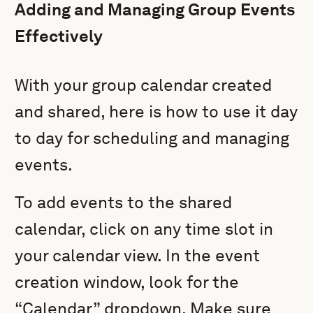
Adding and Managing Group Events
Effectively
With your group calendar created
and shared, here is how to use it day
to day for scheduling and managing
events.
To add events to the shared
calendar, click on any time slot in
your calendar view. In the event
creation window, look for the
“Calendar” dropdown. Make sure