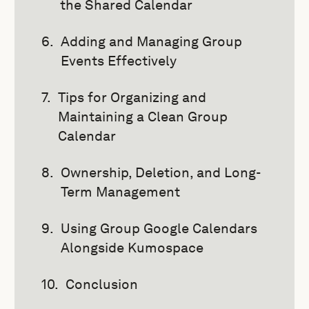
the Shared Calendar
Adding and Managing Group
Events Effectively
Tips for Organizing and
Maintaining a Clean Group
Calendar
Ownership, Deletion, and Long-
Term Management
Using Group Google Calendars
Alongside Kumospace
Conclusion