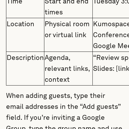
Time
Start and end
Tuesday 3
times
Location
Physical room
Kumospace 
or virtual link
Conference
Google Me
Description
Agenda,
“Review spr
relevant links,
Slides: [lin
context
When adding guests, type their
email addresses in the “Add guests”
field. If you’re inviting a Google
Group, type the group name and use