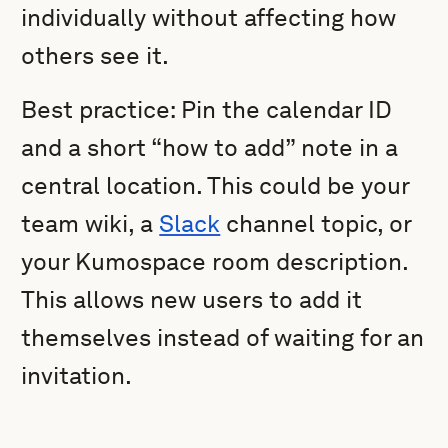
individually without affecting how
others see it.
Best practice: Pin the calendar ID
and a short “how to add” note in a
central location. This could be your
team wiki, a
Slack
channel topic, or
your Kumospace room description.
This allows new users to add it
themselves instead of waiting for an
invitation.