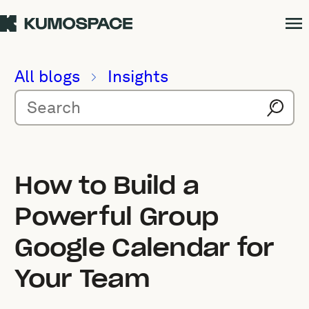
All blogs
Insights
How to Build a
Powerful Group
Google Calendar for
Your Team