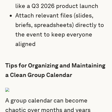
like a Q3 2026 product launch
Attach relevant files (slides,
briefs, spreadsheets) directly to
the event to keep everyone
aligned
Tips for Organizing and Maintaining
a Clean Group Calendar
A group calendar can become
chaotic over months and years