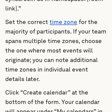
link].”
Set the correct
time zone
for the
majority of participants. If your team
spans multiple time zones, choose
the one where most events will
originate; you can note additional
time zones in individual event
details later.
Click “Create calendar” at the
bottom of the form. Your calendar
will appear under “My calendars” in