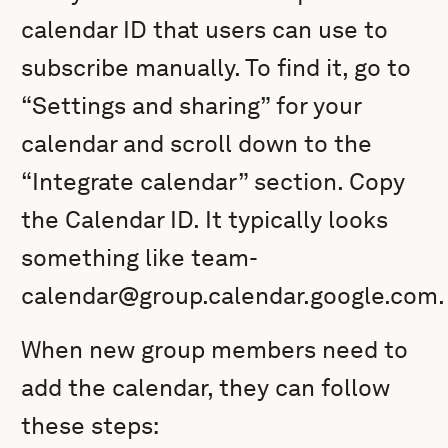
calendar ID that users can use to
subscribe manually. To find it, go to
“Settings and sharing” for your
calendar and scroll down to the
“Integrate calendar” section. Copy
the Calendar ID. It typically looks
something like team-
calendar@group.calendar.google.com.
When new group members need to
add the calendar, they can follow
these steps: