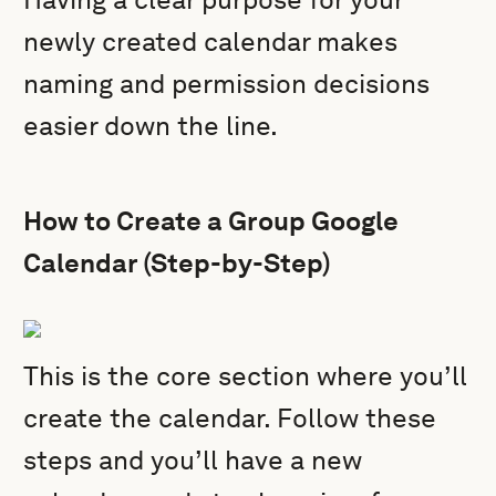
newly created calendar makes
naming and permission decisions
easier down the line.
How to Create a Group Google
Calendar (Step-by-Step)
This is the core section where you’ll
create the calendar. Follow these
steps and you’ll have a new