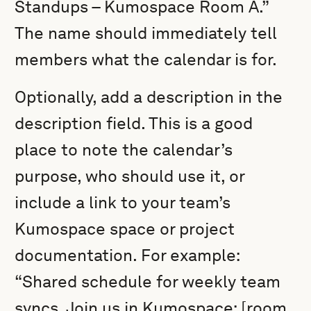
Standups – Kumospace Room A.”
The name should immediately tell
members what the calendar is for.
Optionally, add a description in the
description field. This is a good
place to note the calendar’s
purpose, who should use it, or
include a link to your team’s
Kumospace space or project
documentation. For example:
“Shared schedule for weekly team
syncs. Join us in Kumospace: [room