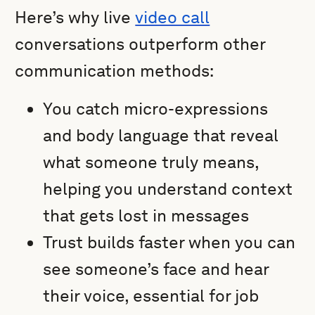
Here’s why live
video call
conversations outperform other
communication methods:
You catch micro-expressions
and body language that reveal
what someone truly means,
helping you understand context
that gets lost in messages
Trust builds faster when you can
see someone’s face and hear
their voice, essential for job