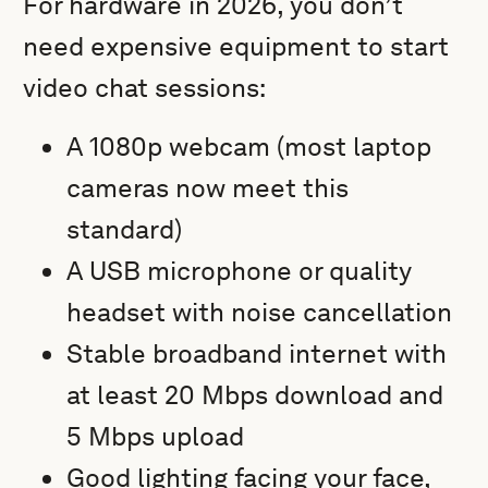
For hardware in 2026, you don’t
need expensive equipment to start
video chat sessions:
A 1080p webcam (most laptop
cameras now meet this
standard)
A USB microphone or quality
headset with noise cancellation
Stable broadband internet with
at least 20 Mbps download and
5 Mbps upload
Good lighting facing your face,