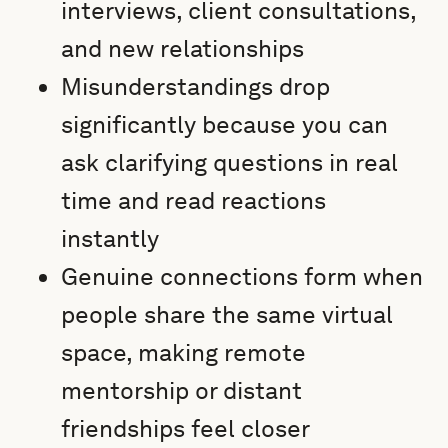
interviews, client consultations,
and new relationships
Misunderstandings drop
significantly because you can
ask clarifying questions in real
time and read reactions
instantly
Genuine connections form when
people share the same virtual
space, making remote
mentorship or distant
friendships feel closer