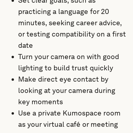
Set clear goals, such as
practicing a language for 20
minutes, seeking career advice,
or testing compatibility on a first
date
Turn your camera on with good
lighting to build trust quickly
Make direct eye contact by
looking at your camera during
key moments
Use a private Kumospace room
as your virtual café or meeting