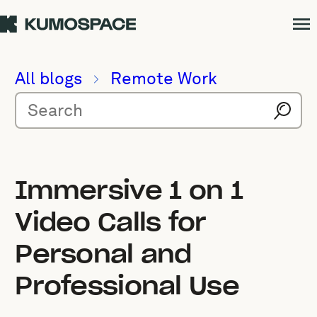
All blogs
Remote Work
Immersive 1 on 1
Video Calls for
Personal and
Professional Use