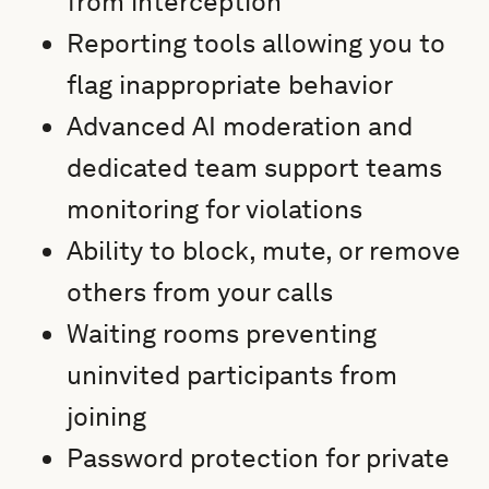
from interception
Reporting tools allowing you to
flag inappropriate behavior
Advanced AI moderation and
dedicated team support teams
monitoring for violations
Ability to block, mute, or remove
others from your calls
Waiting rooms preventing
uninvited participants from
joining
Password protection for private