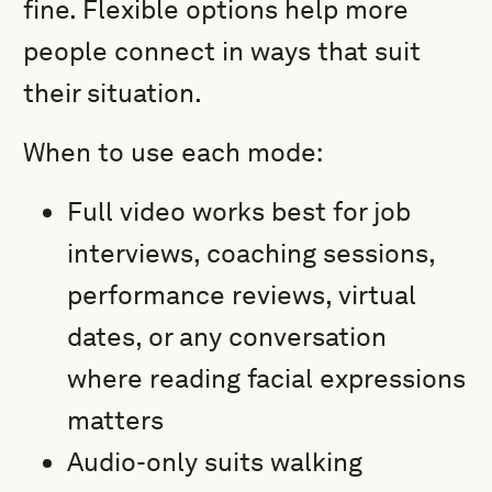
fine. Flexible options help more
people connect in ways that suit
their situation.
When to use each mode:
Full video works best for job
interviews, coaching sessions,
performance reviews, virtual
dates, or any conversation
where reading facial expressions
matters
Audio-only suits walking