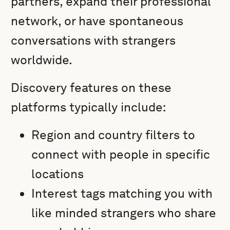
partners, expand their professional
network, or have spontaneous
conversations with strangers
worldwide.
Discovery features on these
platforms typically include:
Region and country filters to
connect with people in specific
locations
Interest tags matching you with
like minded strangers who share