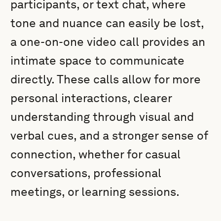
participants, or text chat, where
tone and nuance can easily be lost,
a one-on-one video call provides an
intimate space to communicate
directly. These calls allow for more
personal interactions, clearer
understanding through visual and
verbal cues, and a stronger sense of
connection, whether for casual
conversations, professional
meetings, or learning sessions.