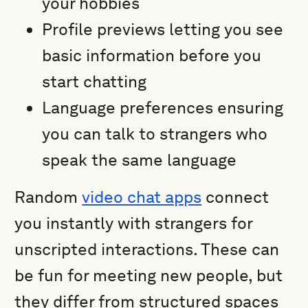
your hobbies
Profile previews letting you see
basic information before you
start chatting
Language preferences ensuring
you can talk to strangers who
speak the same language
Random
video chat apps
connect
you instantly with strangers for
unscripted interactions. These can
be fun for meeting new people, but
they differ from structured spaces