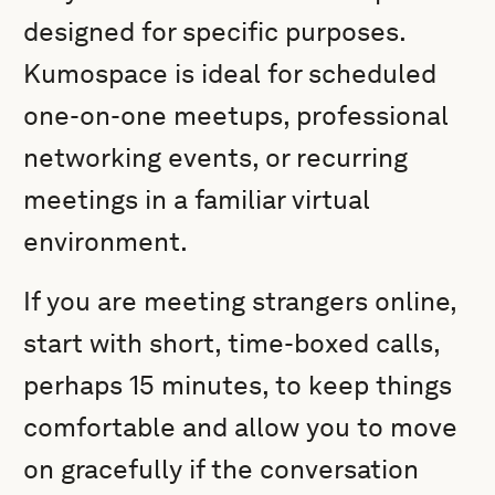
designed for specific purposes.
Kumospace is ideal for scheduled
one-on-one meetups, professional
networking events, or recurring
meetings in a familiar virtual
environment.
If you are meeting strangers online,
start with short, time-boxed calls,
perhaps 15 minutes, to keep things
comfortable and allow you to move
on gracefully if the conversation