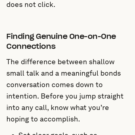
does not click.
Finding Genuine One-on-One
Connections
The difference between shallow
small talk and a meaningful bonds
conversation comes down to
intention. Before you jump straight
into any call, know what you’re
hoping to accomplish.