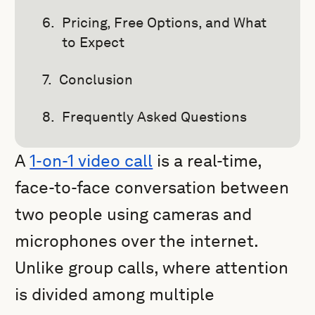
Pricing, Free Options, and What
to Expect
Conclusion
Frequently Asked Questions
A
1-on-1 video call
is a real-time,
face-to-face conversation between
two people using cameras and
microphones over the internet.
Unlike group calls, where attention
is divided among multiple