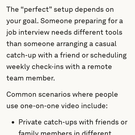
The “perfect” setup depends on
your goal. Someone preparing for a
job interview needs different tools
than someone arranging a casual
catch-up with a friend or scheduling
weekly check-ins with a remote
team member.
Common scenarios where people
use one-on-one video include:
Private catch-ups with friends or
family members in different