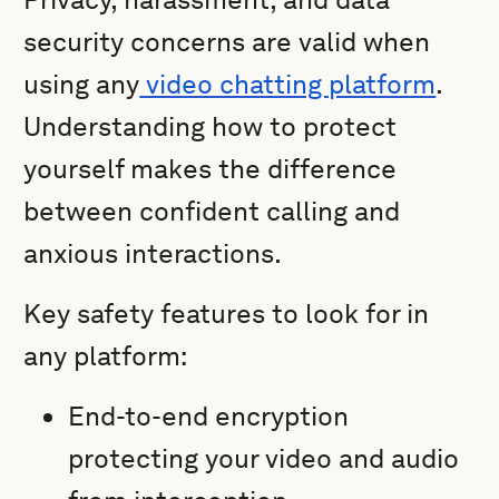
security concerns are valid when
using any
video chatting platform
.
Understanding how to protect
yourself makes the difference
between confident calling and
anxious interactions.
Key safety features to look for in
any platform:
End-to-end encryption
protecting your video and audio