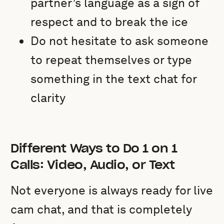
partner’s language as a sign of
respect and to break the ice
Do not hesitate to ask someone
to repeat themselves or type
something in the text chat for
clarity
Different Ways to Do 1 on 1
Calls: Video, Audio, or Text
Not everyone is always ready for live
cam chat, and that is completely