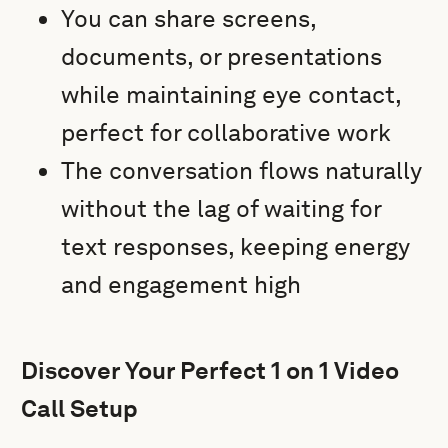
You can share screens,
documents, or presentations
while maintaining eye contact,
perfect for collaborative work
The conversation flows naturally
without the lag of waiting for
text responses, keeping energy
and engagement high
Discover Your Perfect 1 on 1 Video
Call Setup