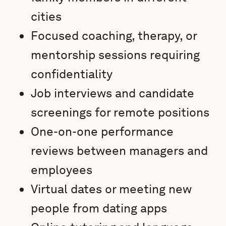
cities
Focused coaching, therapy, or
mentorship sessions requiring
confidentiality
Job interviews and candidate
screenings for remote positions
One-on-one performance
reviews between managers and
employees
Virtual dates or meeting new
people from dating apps