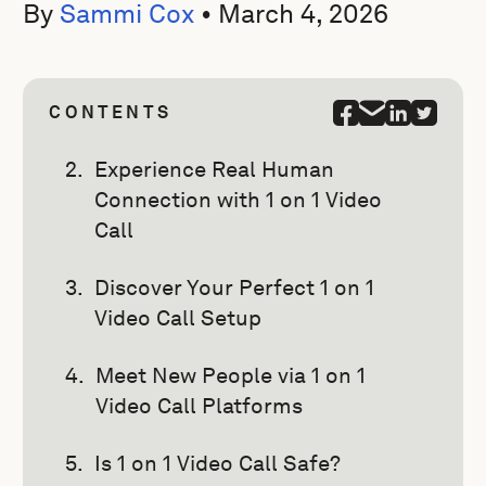
By
Sammi Cox
•
March 4, 2026
CONTENTS
Experience Real Human
Connection with 1 on 1 Video
Call
Discover Your Perfect 1 on 1
Video Call Setup
Meet New People via 1 on 1
Video Call Platforms
Is 1 on 1 Video Call Safe?