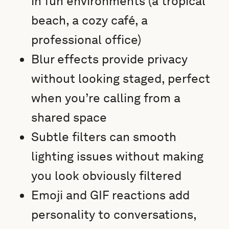
in fun environments (a tropical
beach, a cozy café, a
professional office)
Blur effects provide privacy
without looking staged, perfect
when you’re calling from a
shared space
Subtle filters can smooth
lighting issues without making
you look obviously filtered
Emoji and GIF reactions add
personality to conversations,