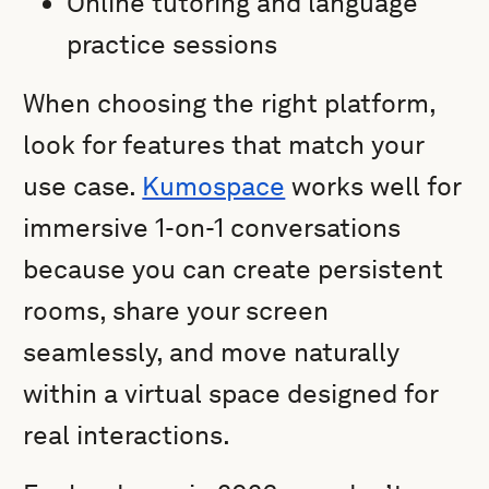
Online tutoring and language
practice sessions
When choosing the right platform,
look for features that match your
use case.
Kumospace
works well for
immersive 1-on-1 conversations
because you can create persistent
rooms, share your screen
seamlessly, and move naturally
within a virtual space designed for
real interactions.