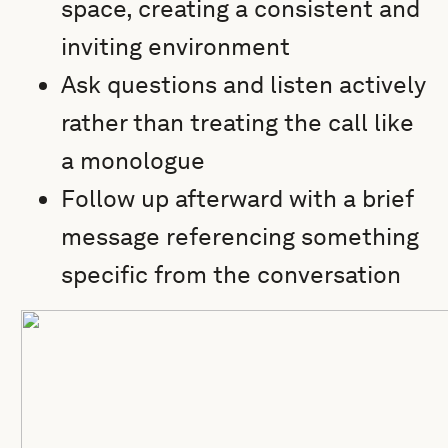
space, creating a consistent and
inviting environment
Ask questions and listen actively
rather than treating the call like
a monologue
Follow up afterward with a brief
message referencing something
specific from the conversation