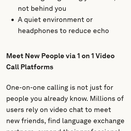
not behind you
A quiet environment or
headphones to reduce echo
Meet New People via 1 on 1 Video
Call Platforms
One-on-one calling is not just for
people you already know. Millions of
users rely on video chat to meet
new friends, find language exchange