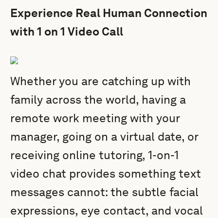
Experience Real Human Connection
with 1 on 1 Video Call
Whether you are catching up with
family across the world, having a
remote work meeting with your
manager, going on a virtual date, or
receiving online tutoring, 1-on-1
video chat provides something text
messages cannot: the subtle facial
expressions, eye contact, and vocal