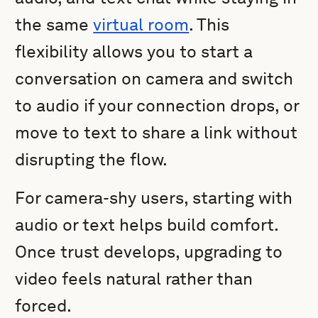
the same
virtual room
. This
flexibility allows you to start a
conversation on camera and switch
to audio if your connection drops, or
move to text to share a link without
disrupting the flow.
For camera-shy users, starting with
audio or text helps build comfort.
Once trust develops, upgrading to
video feels natural rather than
forced.