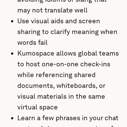
may not translate well
Use visual aids and screen
sharing to clarify meaning when
words fail
Kumospace allows global teams
to host one-on-one check-ins
while referencing shared
documents, whiteboards, or
visual materials in the same
virtual space
Learn a few phrases in your chat