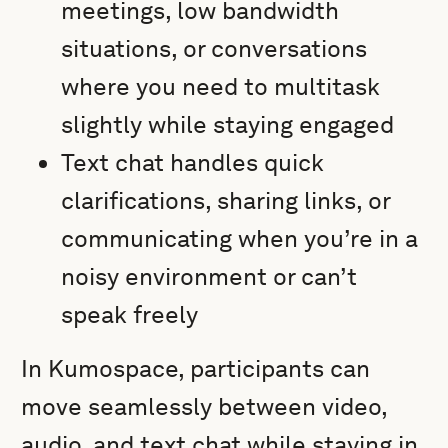
meetings, low bandwidth
situations, or conversations
where you need to multitask
slightly while staying engaged
Text chat handles quick
clarifications, sharing links, or
communicating when you’re in a
noisy environment or can’t
speak freely
In Kumospace, participants can
move seamlessly between video,
audio, and text chat while staying in