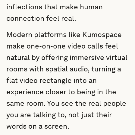
inflections that make human
connection feel real.
Modern platforms like Kumospace
make one-on-one video calls feel
natural by offering immersive virtual
rooms with spatial audio, turning a
flat video rectangle into an
experience closer to being in the
same room. You see the real people
you are talking to, not just their
words on a screen.