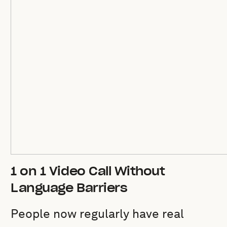
1 on 1 Video Call Without
Language Barriers
People now regularly have real