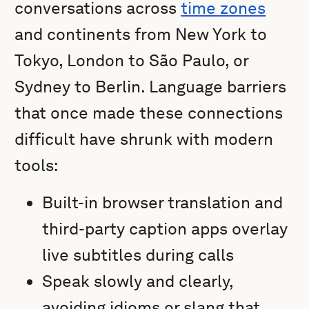
conversations across
time zones
and continents from New York to
Tokyo, London to São Paulo, or
Sydney to Berlin. Language barriers
that once made these connections
difficult have shrunk with modern
tools:
Built-in browser translation and
third-party caption apps overlay
live subtitles during calls
Speak slowly and clearly,
avoiding idioms or slang that