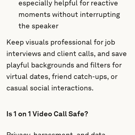
especially helpful for reactive
moments without interrupting
the speaker
Keep visuals professional for job
interviews and client calls, and save
playful backgrounds and filters for
virtual dates, friend catch-ups, or
casual social interactions.
Is 1 on 1 Video Call Safe?
Privacy, harassment, and data