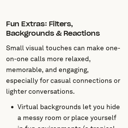
Fun Extras: Filters,
Backgrounds & Reactions
Small visual touches can make one-
on-one calls more relaxed,
memorable, and engaging,
especially for casual connections or
lighter conversations.
Virtual backgrounds let you hide
a messy room or place yourself