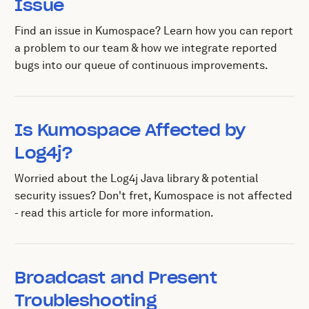
Issue
Find an issue in Kumospace? Learn how you can report
a problem to our team & how we integrate reported
bugs into our queue of continuous improvements.
Is Kumospace Affected by
Log4j?
Worried about the Log4j Java library & potential
security issues? Don't fret, Kumospace is not affected
- read this article for more information.
Broadcast and Present
Troubleshooting