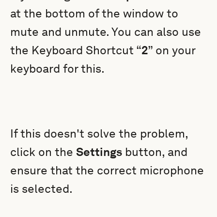
at the bottom of the window to
mute and unmute. You can also use
the Keyboard Shortcut “
2
” on your
keyboard for this.
If this doesn't solve the problem,
click on the
Settings
button, and
ensure that the correct microphone
is selected.