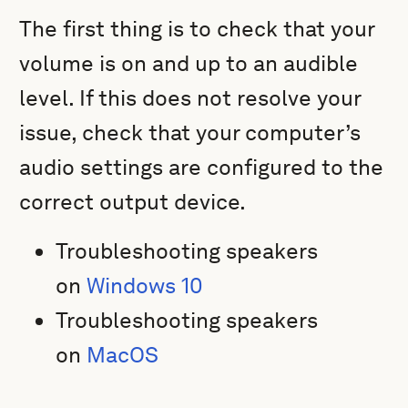
The first thing is to check that your
volume is on and up to an audible
level. If this does not resolve your
issue, check that your computer’s
audio settings are configured to the
correct output device.
Troubleshooting speakers
on
Windows 10
Troubleshooting speakers
on
MacOS