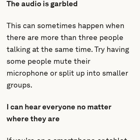
The audio is garbled
This can sometimes happen when
there are more than three people
talking at the same time. Try having
some people mute their
microphone or split up into smaller
groups.
I can hear everyone no matter
where they are