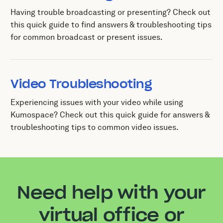
Having trouble broadcasting or presenting? Check out
this quick guide to find answers & troubleshooting tips
for common broadcast or present issues.
Video Troubleshooting
Experiencing issues with your video while using
Kumospace? Check out this quick guide for answers &
troubleshooting tips to common video issues.
Need help with your
virtual office or