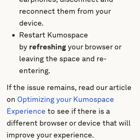
reconnect them from your
device.
Restart Kumospace
by
refreshing
your browser or
leaving the space and re-
entering.
If the issue remains, read our article
on
Optimizing your Kumospace
Experience
to see if there is a
different browser or device that will
improve your experience.