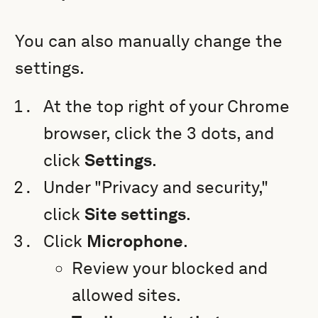
You can also manually change the
settings.
At the top right of your Chrome
browser, click the 3 dots, and
click
Settings
.
Under "Privacy and security,"
click
Site settings
.
Click
Microphone
.
Review your blocked and
allowed sites.