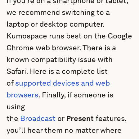
If you're on a smartphone or tablet,
we recommend switching to a
laptop or desktop computer.
Kumospace runs best on the Google
Chrome web browser. There is a
known compatibility issue with
Safari. Here is a complete list
of
supported devices and web
browsers
. Finally, if someone is
using
the
Broadcast
or
Present
features,
you’ll hear them no matter where