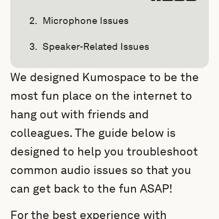
Microphone Issues
Speaker-Related Issues
We designed Kumospace to be the
most fun place on the internet to
hang out with friends and
colleagues. The guide below is
designed to help you troubleshoot
common audio issues so that you
can get back to the fun ASAP!
For the best experience with