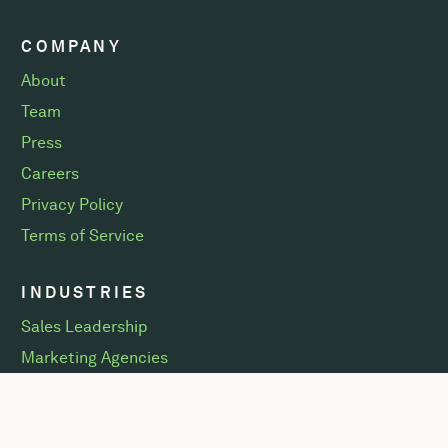
COMPANY
About
Team
Press
Careers
Privacy Policy
Terms of Service
INDUSTRIES
Sales Leadership
Marketing Agencies