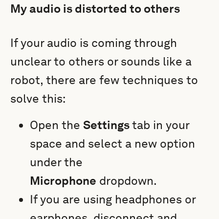
My audio is distorted to others
If your audio is coming through
unclear to others or sounds like a
robot, there are few techniques to
solve this:
Open the
Settings
tab in your
space and select a new option
under the
Microphone
dropdown.
If you are using headphones or
earphones, disconnect and