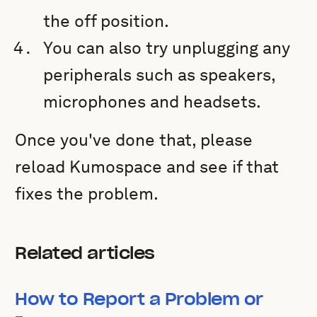
the off position.
You can also try unplugging any
peripherals such as speakers,
microphones and headsets.
Once you've done that, please
reload Kumospace and see if that
fixes the problem.
Related articles
How to Report a Problem or