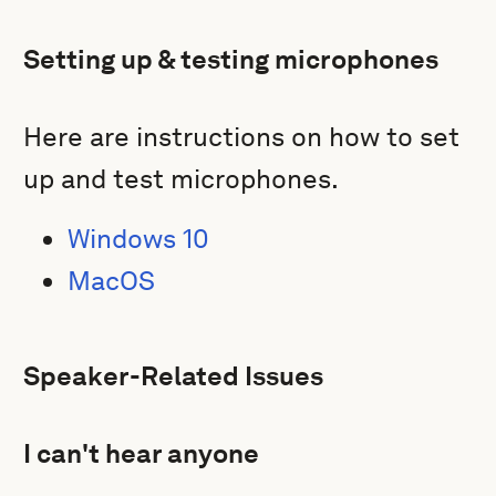
Setting up & testing microphones
Here are instructions on how to set
up and test microphones.
Windows 10
MacOS
Speaker-Related Issues
I can't hear anyone