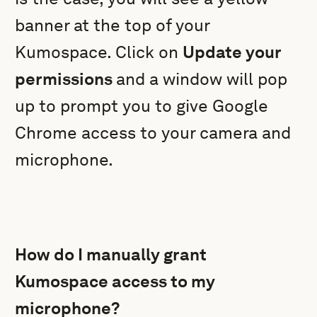
banner at the top of your
Kumospace. Click on
Update your
permissions
and a window will pop
up to prompt you to give Google
Chrome access to your camera and
microphone.
How do I manually grant
Kumospace access to my
microphone?