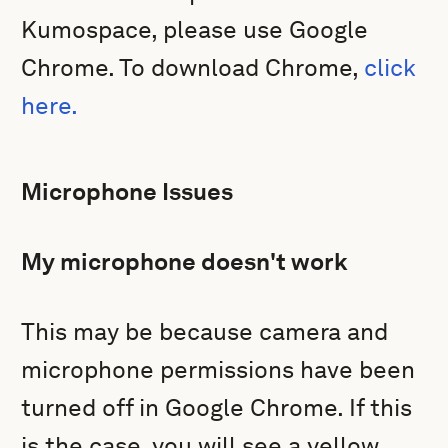
Kumospace, please use Google
Chrome. To download Chrome,
click
here.
Microphone Issues
My microphone doesn't work
This may be because camera and
microphone permissions have been
turned off in Google Chrome. If this
is the case, you will see a yellow