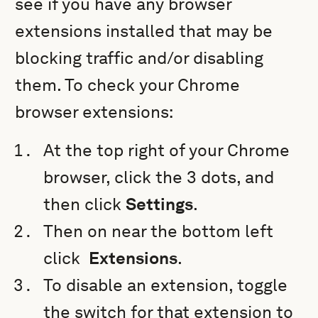
see if you have any browser
extensions installed that may be
blocking traffic and/or disabling
them. To check your Chrome
browser extensions:
At the top right of your Chrome
browser, click the 3 dots, and
then click
Settings
.
Then on near the bottom left
click
Extensions
.
To disable an extension, toggle
the switch for that extension to