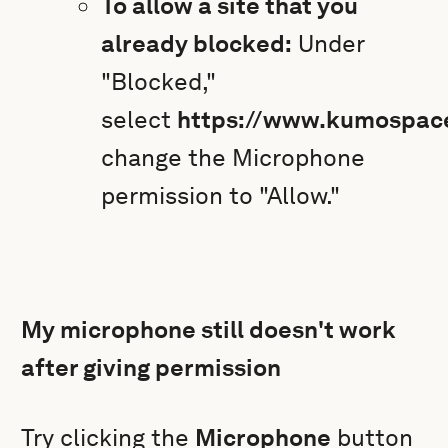
To allow a site that you
already blocked:
Under
"Blocked,"
select
https://www.kumospac
change the Microphone
permission to "Allow."
My microphone still doesn't work
after giving permission
Try clicking the
Microphone
button