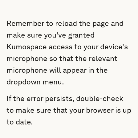
Remember to reload the page and
make sure you've granted
Kumospace access to your device's
microphone so that the relevant
microphone will appear in the
dropdown menu.
If the error persists, double-check
to make sure that your browser is up
to date.