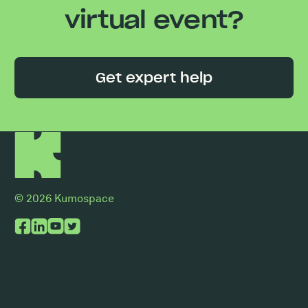
virtual event?
Get expert help
© 2026 Kumospace