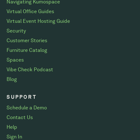
Navigating Kumospace
Virtual Office Guides
Virtual Event Hosting Guide
Security
Customer Stories
Furniture Catalog
Spaces
Vibe Check Podcast
Blog
SUPPORT
Schedule a Demo
Contact Us
Help
Sign In