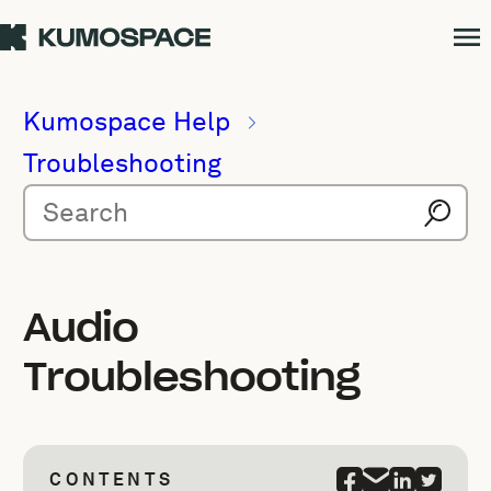
Kumospace Help
Troubleshooting
Audio
Troubleshooting
CONTENTS