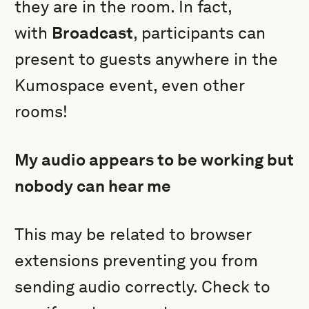
they are in the room. In fact,
with
Broadcast
, participants can
present to guests anywhere in the
Kumospace event, even other
rooms!
My audio appears to be working but
nobody can hear me
This may be related to browser
extensions preventing you from
sending audio correctly. Check to