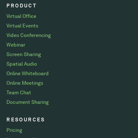
PRODUCT
Virtual Office
Virtual Events
Video Conferencing
Webinar
Screen Sharing
Spatial Audio
Online Whiteboard
Online Meetings
Team Chat
Document Sharing
RESOURCES
Pricing