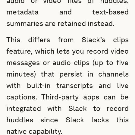
audio or video files of huddles;
metadata and text-based
summaries are retained instead.
This differs from Slack’s clips
feature, which lets you record video
messages or audio clips (up to five
minutes) that persist in channels
with built-in transcripts and live
captions. Third-party apps can be
integrated with Slack to record
huddles since Slack lacks this
native capability.