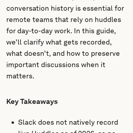
conversation history is essential for
remote teams that rely on huddles
for day-to-day work. In this guide,
we’ll clarify what gets recorded,
what doesn’t, and how to preserve
important discussions when it
matters.
Key Takeaways
Slack does not natively record