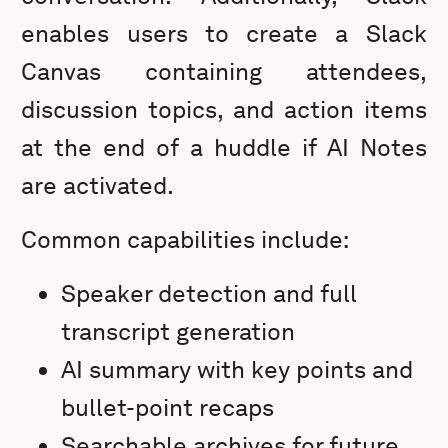
enables users to create a Slack
Canvas containing attendees,
discussion topics, and action items
at the end of a huddle if AI Notes
are activated.
Common capabilities include:
Speaker detection and full
transcript generation
AI summary with key points and
bullet-point recaps
Searchable archives for future