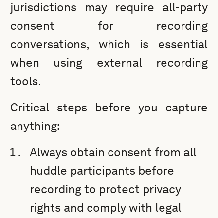
jurisdictions may require all-party
consent for recording
conversations, which is essential
when using external recording
tools.
Critical steps before you capture
anything:
Always obtain consent from all
huddle participants before
recording to protect privacy
rights and comply with legal