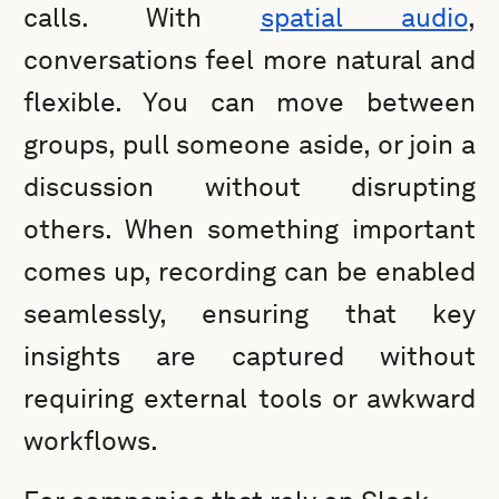
calls. With
spatial audio
,
conversations feel more natural and
flexible. You can move between
groups, pull someone aside, or join a
discussion without disrupting
others. When something important
comes up, recording can be enabled
seamlessly, ensuring that key
insights are captured without
requiring external tools or awkward
workflows.