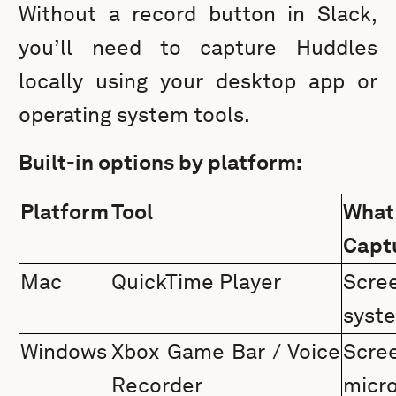
Without a record button in Slack,
you’ll need to capture Huddles
locally using your desktop app or
operating system tools.
Built-in options by platform:
Platform
Tool
Wh
Capt
Mac
QuickTime Player
Scr
syst
Windows
Xbox Game Bar / Voice
Scre
Recorder
micr