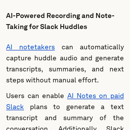
AI-Powered Recording and Note-
Taking for Slack Huddles
AI notetakers
can automatically
capture huddle audio and generate
transcripts, summaries, and next
steps without manual effort.
Users can enable
AI Notes on paid
Slack
plans to generate a text
transcript and summary of the
conversation. Additionally, Slack