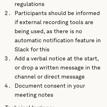
regulations
Participants should be informed
if external recording tools are
being used, as there is no
automatic notification feature in
Slack for this
Add a verbal notice at the start,
or drop a written message in the
channel or direct message
Document consent in your
meeting notes