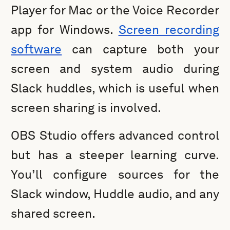
Player for Mac or the Voice Recorder
app for Windows.
Screen recording
software
can capture both your
screen and system audio during
Slack huddles, which is useful when
screen sharing is involved.
OBS Studio offers advanced control
but has a steeper learning curve.
You’ll configure sources for the
Slack window, Huddle audio, and any
shared screen.