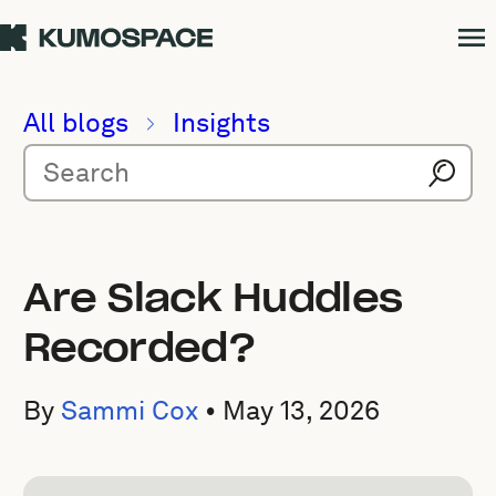
All blogs
Insights
Are Slack Huddles
Recorded?
By
Sammi Cox
•
May 13, 2026