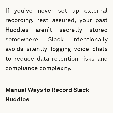
If you’ve never set up external
recording, rest assured, your past
Huddles aren’t secretly stored
somewhere. Slack intentionally
avoids silently logging voice chats
to reduce data retention risks and
compliance complexity.
Manual Ways to Record Slack
Huddles