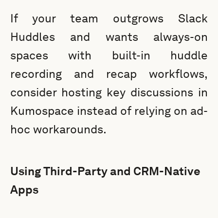
If your team outgrows Slack
Huddles and wants always-on
spaces with built-in huddle
recording and recap workflows,
consider hosting key discussions in
Kumospace instead of relying on ad-
hoc workarounds.
Using Third-Party and CRM-Native
Apps