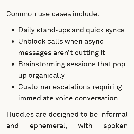
Common use cases include:
Daily stand-ups and quick syncs
Unblock calls when async
messages aren’t cutting it
Brainstorming sessions that pop
up organically
Customer escalations requiring
immediate voice conversation
Huddles are designed to be informal
and ephemeral, with spoken