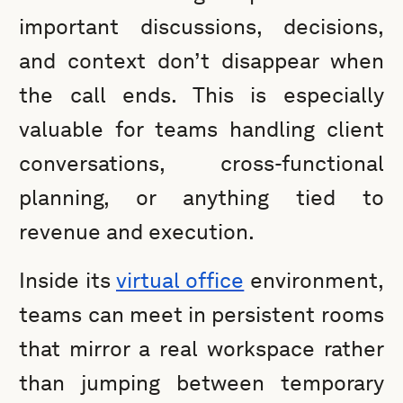
important discussions, decisions,
and context don’t disappear when
the call ends. This is especially
valuable for teams handling client
conversations, cross-functional
planning, or anything tied to
revenue and execution.
Inside its
virtual office
environment,
teams can meet in persistent rooms
that mirror a real workspace rather
than jumping between temporary