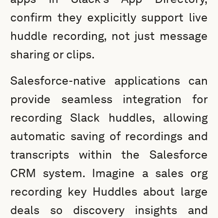
confirm they explicitly support live
huddle recording, not just message
sharing or clips.
Salesforce-native applications can
provide seamless integration for
recording Slack huddles, allowing
automatic saving of recordings and
transcripts within the Salesforce
CRM system. Imagine a sales org
recording key Huddles about large
deals so discovery insights and