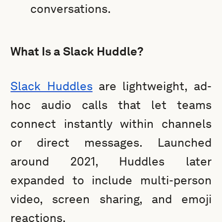
conversations.
What Is a Slack Huddle?
Slack Huddles
are lightweight, ad-
hoc audio calls that let teams
connect instantly within channels
or direct messages. Launched
around 2021, Huddles later
expanded to include multi-person
video, screen sharing, and emoji
reactions.