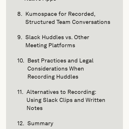
Kumospace for Recorded,
Structured Team Conversations
Slack Huddles vs. Other
Meeting Platforms
Best Practices and Legal
Considerations When
Recording Huddles
Alternatives to Recording:
Using Slack Clips and Written
Notes
Summary