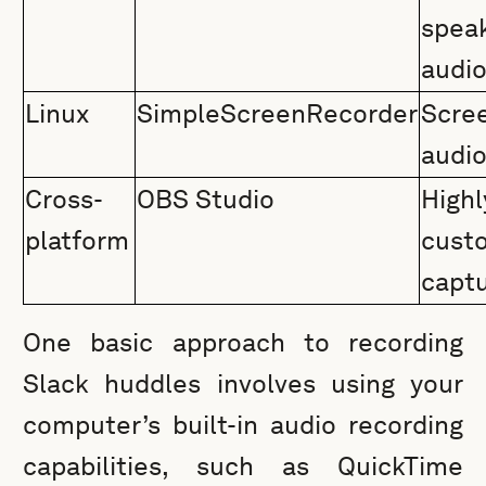
spea
audi
Linux
SimpleScreenRecorder
Scr
audi
Cross-
OBS Studio
Highl
platform
cust
capt
One basic approach to recording
Slack huddles involves using your
computer’s built-in audio recording
capabilities, such as QuickTime