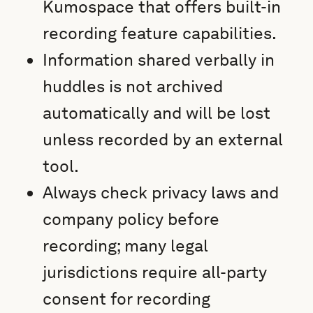
Kumospace that offers built-in
recording feature capabilities.
Information shared verbally in
huddles is not archived
automatically and will be lost
unless recorded by an external
tool.
Always check privacy laws and
company policy before
recording; many legal
jurisdictions require all-party
consent for recording