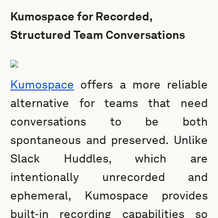
Kumospace for Recorded,
Structured Team Conversations
Kumospace
offers a more reliable
alternative for teams that need
conversations to be both
spontaneous and preserved. Unlike
Slack Huddles, which are
intentionally unrecorded and
ephemeral, Kumospace provides
built-in recording capabilities so