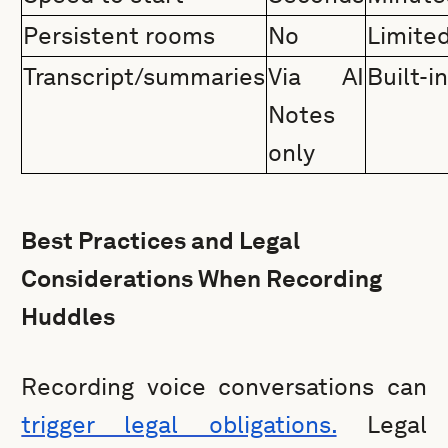
Persistent rooms
No
Limite
Transcript/summaries
Via AI
Built-i
Notes
only
Best Practices and Legal
Considerations When Recording
Huddles
Recording voice conversations can
trigger legal obligations.
Legal