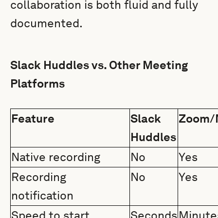
collaboration is both fluid and fully
documented.
Slack Huddles vs. Other Meeting
Platforms
Feature
Slack
Zoom/
Huddles
Native recording
No
Yes
Recording
No
Yes
notification
Speed to start
Seconds
Minute