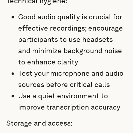
Technical hygiene:
Good audio quality is crucial for
effective recordings; encourage
participants to use headsets
and minimize background noise
to enhance clarity
Test your microphone and audio
sources before critical calls
Use a quiet environment to
improve transcription accuracy
Storage and access: