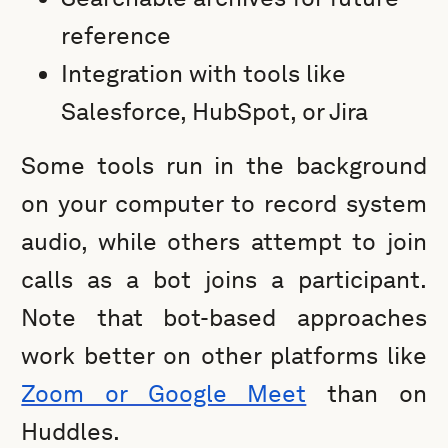
reference
Integration with tools like
Salesforce, HubSpot, or Jira
Some tools run in the background
on your computer to record system
audio, while others attempt to join
calls as a bot joins a participant.
Note that bot-based approaches
work better on other platforms like
Zoom or Google Meet
than on
Huddles.