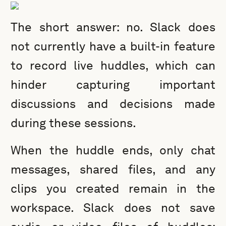
The short answer: no. Slack does
not currently have a built-in feature
to record live huddles, which can
hinder capturing important
discussions and decisions made
during these sessions.
When the huddle ends, only chat
messages, shared files, and any
clips you created remain in the
workspace. Slack does not save