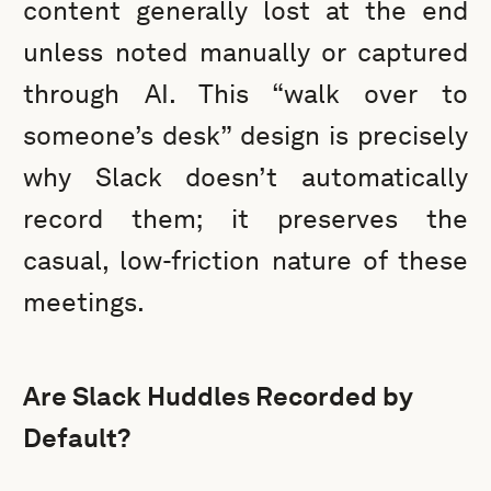
content generally lost at the end
unless noted manually or captured
through AI. This “walk over to
someone’s desk” design is precisely
why Slack doesn’t automatically
record them; it preserves the
casual, low-friction nature of these
meetings.
Are Slack Huddles Recorded by
Default?