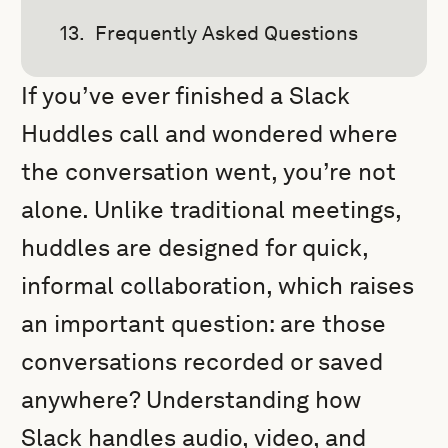
Frequently Asked Questions
If you’ve ever finished a Slack
Huddles call and wondered where
the conversation went, you’re not
alone. Unlike traditional meetings,
huddles are designed for quick,
informal collaboration, which raises
an important question: are those
conversations recorded or saved
anywhere? Understanding how
Slack handles audio, video, and