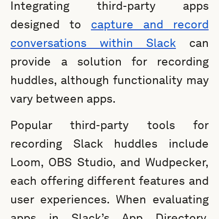
Integrating third-party apps
designed to
capture and record
conversations within Slack
can
provide a solution for recording
huddles, although functionality may
vary between apps.
Popular third-party tools for
recording Slack huddles include
Loom, OBS Studio, and Wudpecker,
each offering different features and
user experiences. When evaluating
apps in Slack’s App Directory,