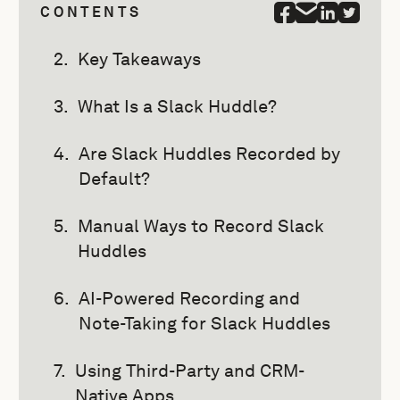
CONTENTS
Key Takeaways
What Is a Slack Huddle?
Are Slack Huddles Recorded by
Default?
Manual Ways to Record Slack
Huddles
AI-Powered Recording and
Note-Taking for Slack Huddles
Using Third-Party and CRM-
Native Apps