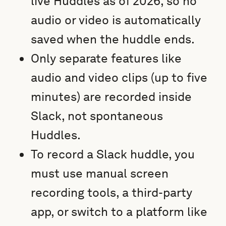
live Huddles as of 2026, so no
audio or video is automatically
saved when the huddle ends.
Only separate features like
audio and video clips (up to five
minutes) are recorded inside
Slack, not spontaneous
Huddles.
To record a Slack huddle, you
must use manual screen
recording tools, a third-party
app, or switch to a platform like