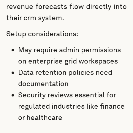
revenue forecasts flow directly into
their crm system.
Setup considerations:
May require admin permissions
on enterprise grid workspaces
Data retention policies need
documentation
Security reviews essential for
regulated industries like finance
or healthcare