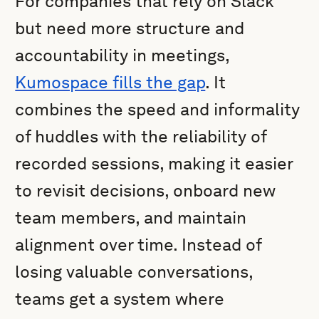
For companies that rely on Slack
but need more structure and
accountability in meetings,
Kumospace fills the gap
. It
combines the speed and informality
of huddles with the reliability of
recorded sessions, making it easier
to revisit decisions, onboard new
team members, and maintain
alignment over time. Instead of
losing valuable conversations,
teams get a system where