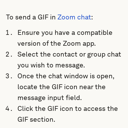
To send a GIF in
Zoom chat
:
Ensure you have a compatible
version of the Zoom app.
Select the contact or group chat
you wish to message.
Once the chat window is open,
locate the GIF icon near the
message input field.
Click the GIF icon to access the
GIF section.