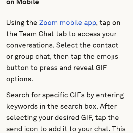
on Mobile
Using the
Zoom mobile app
, tap on
the Team Chat tab to access your
conversations. Select the contact
or group chat, then tap the emojis
button to press and reveal GIF
options.
Search for specific GIFs by entering
keywords in the search box. After
selecting your desired GIF, tap the
send icon to add it to your chat. This