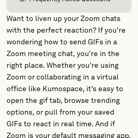
Want to liven up your Zoom chats
with the perfect reaction? If you're
wondering how to send GIFs in a
Zoom meeting chat, you're in the
right place. Whether you're using
Zoom or collaborating in a virtual
office like Kumospace, it’s easy to
open the gif tab, browse trending
options, or pull from your saved
GIFs to react in real time. And if
Zoom is your default messaging app,