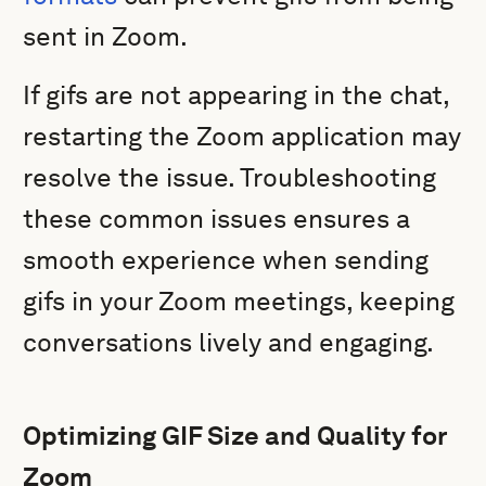
sent in Zoom.
If gifs are not appearing in the chat,
restarting the Zoom application may
resolve the issue. Troubleshooting
these common issues ensures a
smooth experience when sending
gifs in your Zoom meetings, keeping
conversations lively and engaging.
Optimizing GIF Size and Quality for
Zoom