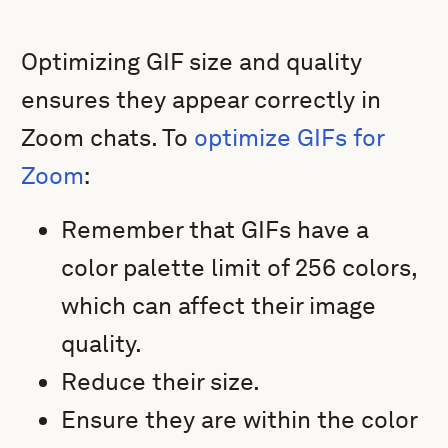
Optimizing GIF size and quality
ensures they appear correctly in
Zoom chats. To
optimize GIFs for
Zoom
:
Remember that GIFs have a
color palette limit of 256 colors,
which can affect their image
quality.
Reduce their size.
Ensure they are within the color