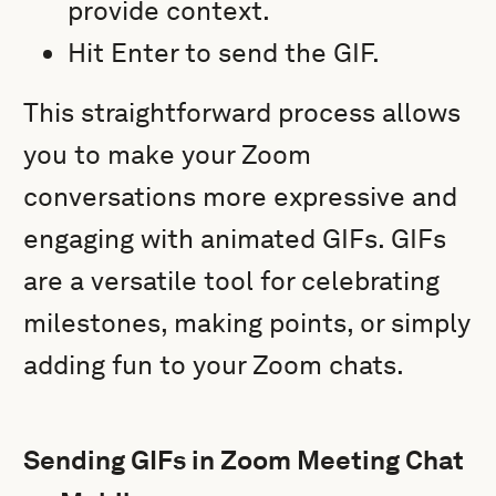
provide context.
Hit Enter to send the GIF.
This straightforward process allows
you to make your Zoom
conversations more expressive and
engaging with animated GIFs. GIFs
are a versatile tool for celebrating
milestones, making points, or simply
adding fun to your Zoom chats.
Sending GIFs in Zoom Meeting Chat