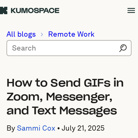
All blogs
Remote Work
How to Send GIFs in
Zoom, Messenger,
and Text Messages
By
Sammi Cox
•
July 21, 2025