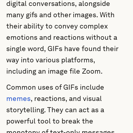
digital conversations, alongside
many gifs and other images. With
their ability to convey complex
emotions and reactions without a
single word, GIFs have found their
way into various platforms,
including an image file Zoom.
Common uses of GIFs include
memes
, reactions, and visual
storytelling. They can act as a
powerful tool to break the
monotony of text-only messages