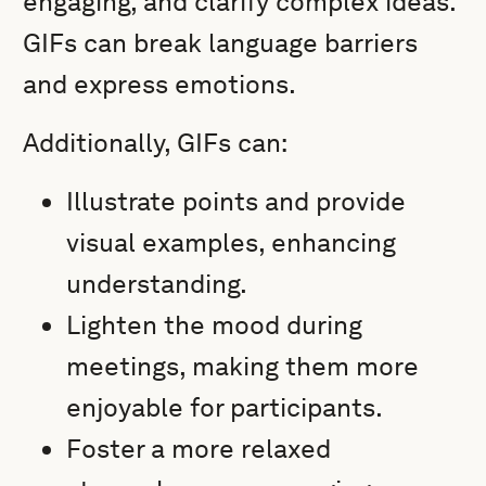
engaging, and clarify complex ideas.
GIFs can break language barriers
and express emotions.
Additionally, GIFs can:
Illustrate points and provide
visual examples, enhancing
understanding.
Lighten the mood during
meetings, making them more
enjoyable for participants.
Foster a more relaxed