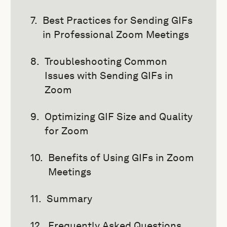
Best Practices for Sending GIFs
in Professional Zoom Meetings
Troubleshooting Common
Issues with Sending GIFs in
Zoom
Optimizing GIF Size and Quality
for Zoom
Benefits of Using GIFs in Zoom
Meetings
Summary
Frequently Asked Questions