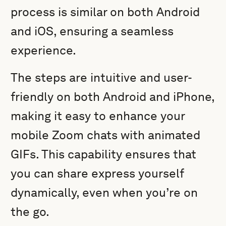
process is similar on both Android
and iOS, ensuring a seamless
experience.
The steps are intuitive and user-
friendly on both Android and iPhone,
making it easy to enhance your
mobile Zoom chats with animated
GIFs. This capability ensures that
you can share express yourself
dynamically, even when you’re on
the go.