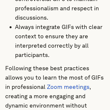
professionalism and respect in
discussions.
Always integrate GIFs with clear
context to ensure they are
interpreted correctly by all
participants.
Following these best practices
allows you to learn the most of GIFs
in professional
Zoom meetings
,
creating a more engaging and
dynamic environment without