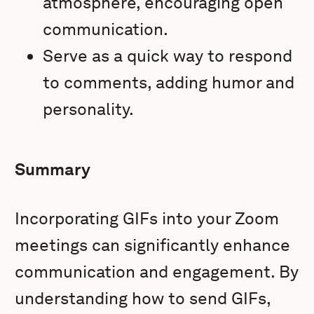
atmosphere, encouraging open
communication.
Serve as a quick way to respond
to comments, adding humor and
personality.
Summary
Incorporating GIFs into your Zoom
meetings can significantly enhance
communication and engagement. By
understanding how to send GIFs,