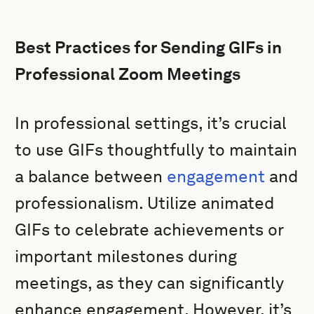
Best Practices for Sending GIFs in
Professional Zoom Meetings
In professional settings, it’s crucial
to use GIFs thoughtfully to maintain
a balance between
engagement
and
professionalism. Utilize animated
GIFs to celebrate achievements or
important milestones during
meetings, as they can significantly
enhance engagement. However, it’s