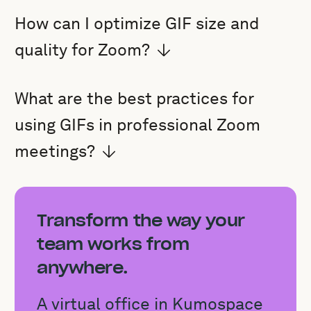
How can I optimize GIF size and
quality for Zoom?
What are the best practices for
using GIFs in professional Zoom
meetings?
Transform the way your
team works from
anywhere.
A virtual office in Kumospace