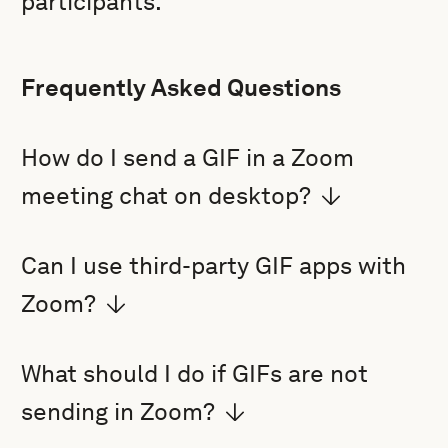
participants.
Frequently Asked Questions
How do I send a GIF in a Zoom
meeting chat on desktop?
Can I use third-party GIF apps with
Zoom?
What should I do if GIFs are not
sending in Zoom?