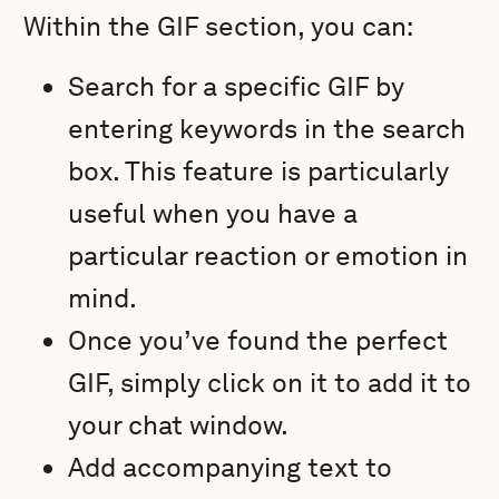
Within the GIF section, you can:
Search for a specific GIF by
entering keywords in the search
box. This feature is particularly
useful when you have a
particular reaction or emotion in
mind.
Once you’ve found the perfect
GIF, simply click on it to add it to
your chat window.
Add accompanying text to