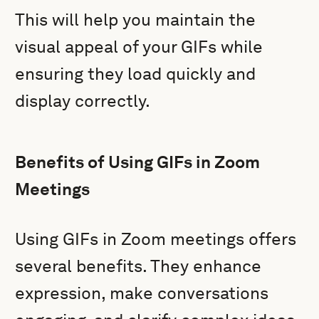
This will help you maintain the
visual appeal of your GIFs while
ensuring they load quickly and
display correctly.
Benefits of Using GIFs in Zoom
Meetings
Using GIFs in Zoom meetings offers
several benefits. They enhance
expression, make conversations