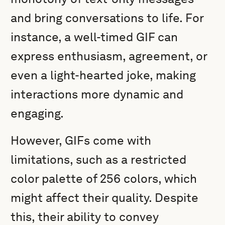
and bring conversations to life. For
instance, a well-timed GIF can
express enthusiasm, agreement, or
even a light-hearted joke, making
interactions more dynamic and
engaging.
However, GIFs come with
limitations, such as a restricted
color palette of 256 colors, which
might affect their quality. Despite
this, their ability to convey