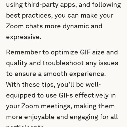
using third-party apps, and following
best practices, you can make your
Zoom chats more dynamic and
expressive.
Remember to optimize GIF size and
quality and troubleshoot any issues
to ensure a smooth experience.
With these tips, you’ll be well-
equipped to use GIFs effectively in
your Zoom meetings, making them
more enjoyable and engaging for all