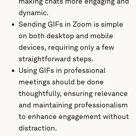
making chats more engaging and
dynamic.
Sending GIFs in Zoom is simple
on both desktop and mobile
devices, requiring only a few
straightforward steps.
Using GIFs in professional
meetings should be done
thoughtfully, ensuring relevance
and maintaining professionalism
to enhance engagement without
distraction.