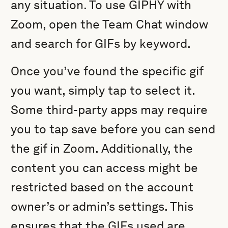
any situation. To use GIPHY with
Zoom, open the Team Chat window
and search for GIFs by keyword.
Once you’ve found the specific gif
you want, simply tap to select it.
Some third-party apps may require
you to tap save before you can send
the gif in Zoom. Additionally, the
content you can access might be
restricted based on the account
owner’s or admin’s settings. This
ensures that the GIFs used are