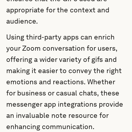
appropriate for the context and
audience.
Using third-party apps can enrich
your Zoom conversation for users,
offering a wider variety of gifs and
making it easier to convey the right
emotions and reactions. Whether
for business or casual chats, these
messenger app integrations provide
an invaluable note resource for
enhancing communication.