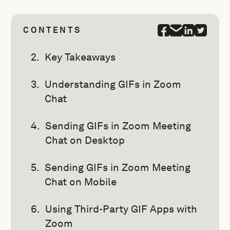
CONTENTS
Key Takeaways
Understanding GIFs in Zoom
Chat
Sending GIFs in Zoom Meeting
Chat on Desktop
Sending GIFs in Zoom Meeting
Chat on Mobile
Using Third-Party GIF Apps with
Zoom