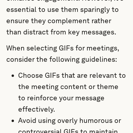
essential to use them sparingly to
ensure they complement rather
than distract from key messages.
When selecting GIFs for meetings,
consider the following guidelines:
Choose GIFs that are relevant to
the meeting content or theme
to reinforce your message
effectively.
Avoid using overly humorous or
controversial GIFs to maintain