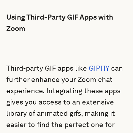
Using Third-Party GIF Apps with
Zoom
Third-party GIF apps like
GIPHY
can
further enhance your Zoom chat
experience. Integrating these apps
gives you access to an extensive
library of animated gifs, making it
easier to find the perfect one for