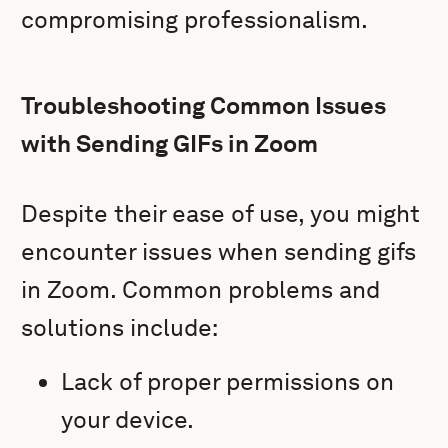
compromising professionalism.
Troubleshooting Common Issues
with Sending GIFs in Zoom
Despite their ease of use, you might
encounter issues when sending gifs
in Zoom. Common problems and
solutions include:
Lack of proper permissions on
your device.