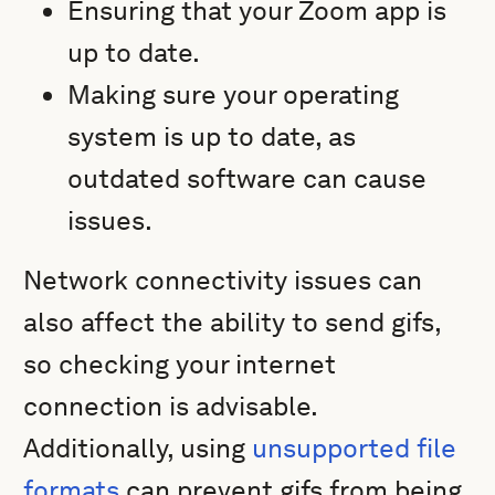
Ensuring that your Zoom app is
up to date.
Making sure your operating
system is up to date, as
outdated software can cause
issues.
Network connectivity issues can
also affect the ability to send gifs,
so checking your internet
connection is advisable.
Additionally, using
unsupported file
formats
can prevent gifs from being