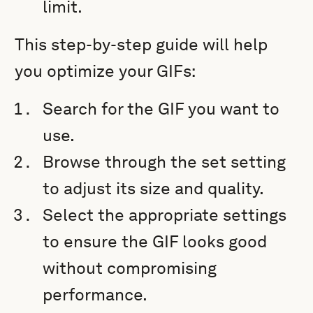
limit.
This step-by-step guide will help
you optimize your GIFs:
Search for the GIF you want to
use.
Browse through the set setting
to adjust its size and quality.
Select the appropriate settings
to ensure the GIF looks good
without compromising
performance.