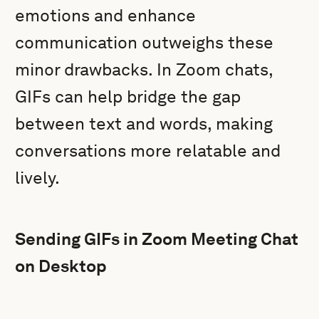
emotions and enhance
communication outweighs these
minor drawbacks. In Zoom chats,
GIFs can help bridge the gap
between text and words, making
conversations more relatable and
lively.
Sending GIFs in Zoom Meeting Chat
on Desktop