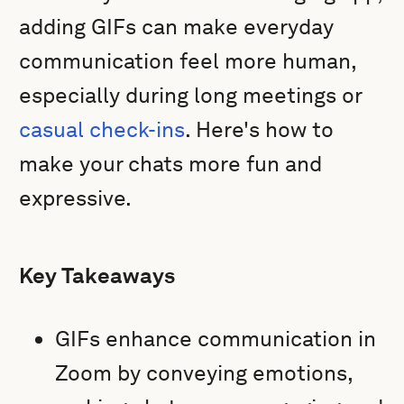
adding GIFs can make everyday
communication feel more human,
especially during long meetings or
casual check-ins
. Here's how to
make your chats more fun and
expressive.
Key Takeaways
GIFs enhance communication in
Zoom by conveying emotions,