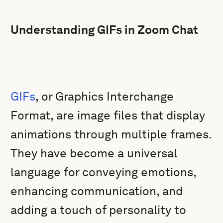
Understanding GIFs in Zoom Chat
GIFs
, or Graphics Interchange
Format, are image files that display
animations through multiple frames.
They have become a universal
language for conveying emotions,
enhancing communication, and
adding a touch of personality to