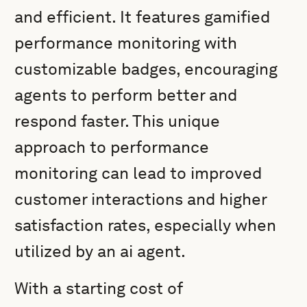
and efficient. It features gamified
performance monitoring with
customizable badges, encouraging
agents to perform better and
respond faster. This unique
approach to performance
monitoring can lead to improved
customer interactions and higher
satisfaction rates, especially when
utilized by an ai agent.
With a starting cost of