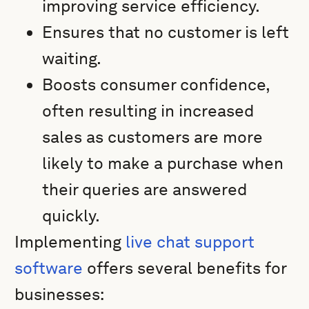
improving service efficiency.
Ensures that no customer is left
waiting.
Boosts consumer confidence,
often resulting in increased
sales as customers are more
likely to make a purchase when
their queries are answered
quickly.
Implementing
live chat support
software
offers several benefits for
businesses: