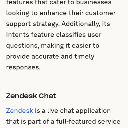
features that cater to businesses
looking to enhance their customer
support strategy. Additionally, its
Intents feature classifies user
questions, making it easier to
provide accurate and timely
responses.
Zendesk Chat
Zendesk
is a live chat application
that is part of a full-featured service