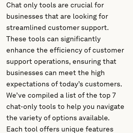
Chat only tools are crucial for
businesses that are looking for
streamlined customer support.
These tools can significantly
enhance the efficiency of customer
support operations, ensuring that
businesses can meet the high
expectations of today’s customers.
We’ve compiled a list of the top 7
chat-only tools to help you navigate
the variety of options available.
Each tool offers unique features