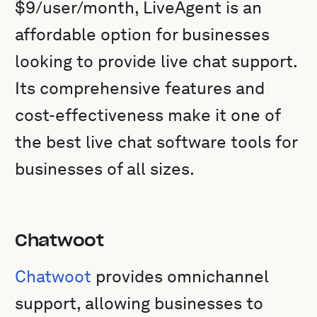
$9/user/month, LiveAgent is an
affordable option for businesses
looking to provide live chat support.
Its comprehensive features and
cost-effectiveness make it one of
the best live chat software tools for
businesses of all sizes.
Chatwoot
Chatwoot
provides omnichannel
support, allowing businesses to