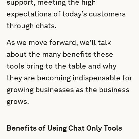
support, meeting the high
expectations of today’s customers
through chats.
As we move forward, we’ll talk
about the many benefits these
tools bring to the table and why
they are becoming indispensable for
growing businesses as the business
grows.
Benefits of Using Chat Only Tools