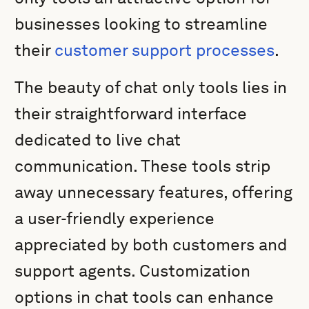
businesses looking to streamline
their
customer support processes
.
The beauty of chat only tools lies in
their straightforward interface
dedicated to live chat
communication. These tools strip
away unnecessary features, offering
a user-friendly experience
appreciated by both customers and
support agents. Customization
options in chat tools can enhance