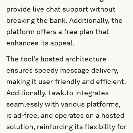
provide live chat support without
breaking the bank. Additionally, the
platform offers a free plan that
enhances its appeal.
The tool’s hosted architecture
ensures speedy message delivery,
making it user-friendly and efficient.
Additionally, tawk.to integrates
seamlessly with various platforms,
is ad-free, and operates on a hosted
solution, reinforcing its flexibility for