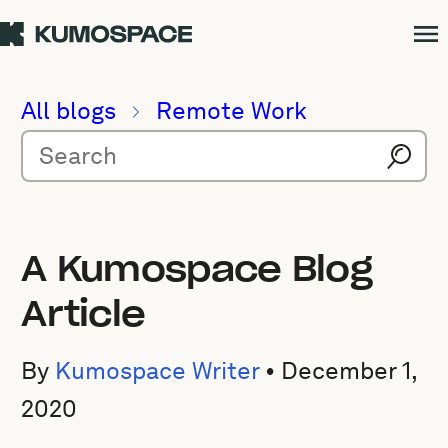
All blogs
Remote Work
A Kumospace Blog
Article
By
Kumospace Writer
•
December 1,
2020