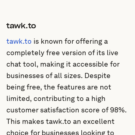
tawk.to
tawk.to
is known for offering a
completely free version of its live
chat tool, making it accessible for
businesses of all sizes. Despite
being free, the features are not
limited, contributing to a high
customer satisfaction score of 98%.
This makes tawk.to an excellent
choice for businesses looking to