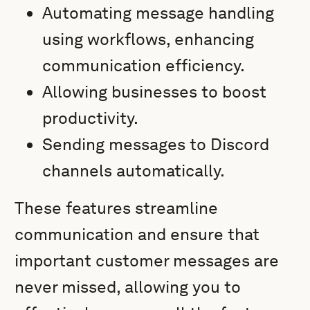
Automating message handling
using workflows, enhancing
communication efficiency.
Allowing businesses to boost
productivity.
Sending messages to Discord
channels automatically.
These features streamline
communication and ensure that
important customer messages are
never missed, allowing you to