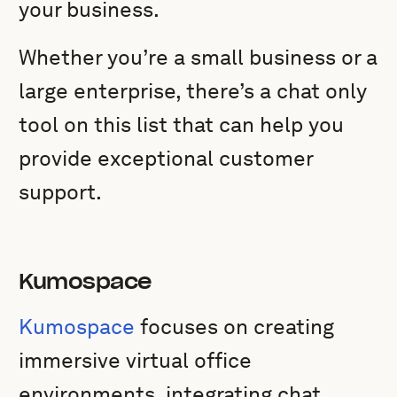
your business.
Whether you’re a small business or a
large enterprise, there’s a chat only
tool on this list that can help you
provide exceptional customer
support.
Kumospace
Kumospace
focuses on creating
immersive virtual office
environments, integrating chat