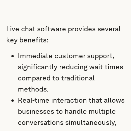
Live chat software provides several
key benefits:
Immediate customer support,
significantly reducing wait times
compared to traditional
methods.
Real-time interaction that allows
businesses to handle multiple
conversations simultaneously,