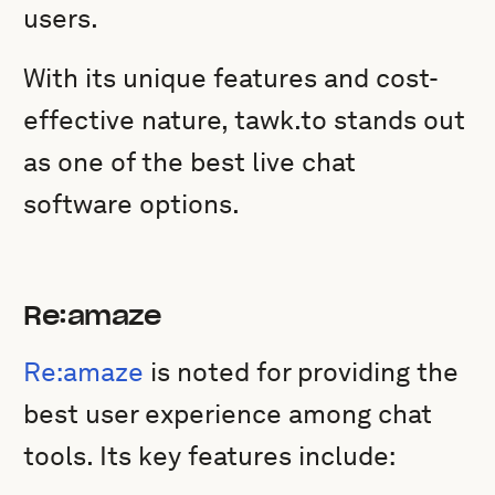
users.
With its unique features and cost-
effective nature, tawk.to stands out
as one of the best live chat
software options.
Re:amaze
Re:amaze
is noted for providing the
best user experience among chat
tools. Its key features include: