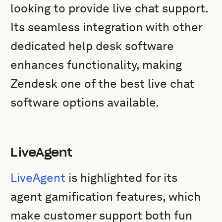
looking to provide live chat support.
Its seamless integration with other
dedicated help desk software
enhances functionality, making
Zendesk one of the best live chat
software options available.
LiveAgent
LiveAgent
is highlighted for its
agent gamification features, which
make customer support both fun