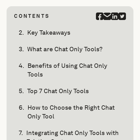
CONTENTS
Key Takeaways
What are Chat Only Tools?
Benefits of Using Chat Only
Tools
Top 7 Chat Only Tools
How to Choose the Right Chat
Only Tool
Integrating Chat Only Tools with