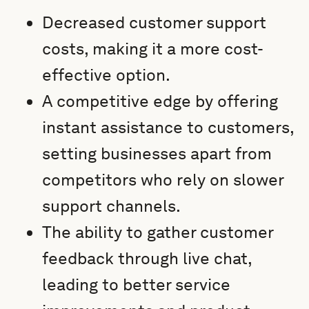
Decreased customer support
costs, making it a more cost-
effective option.
A competitive edge by offering
instant assistance to customers,
setting businesses apart from
competitors who rely on slower
support channels.
The ability to gather customer
feedback through live chat,
leading to better service