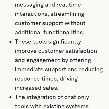
messaging and real-time
interactions, streamlining
customer support without
additional functionalities.
These tools significantly
improve customer satisfaction
and engagement by offering
immediate support and reducing
response times, driving
increased sales.
The integration of chat only
tools with existing systems