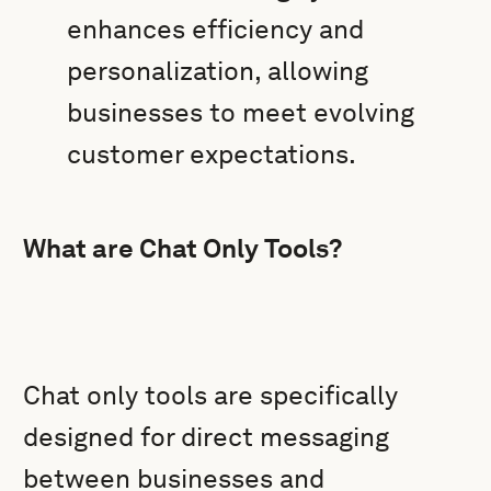
enhances efficiency and
personalization, allowing
businesses to meet evolving
customer expectations.
What are Chat Only Tools?
Chat only tools are specifically
designed for direct messaging
between businesses and