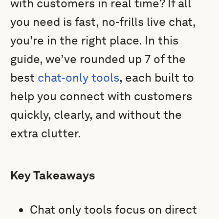
with customers in real time? If all
you need is fast, no-frills live chat,
you’re in the right place. In this
guide, we’ve rounded up 7 of the
best
chat-only tools
, each built to
help you connect with customers
quickly, clearly, and without the
extra clutter.
Key Takeaways
Chat only tools focus on direct