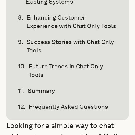
Existing Systems
Enhancing Customer
Experience with Chat Only Tools
Success Stories with Chat Only
Tools
Future Trends in Chat Only
Tools
Summary
Frequently Asked Questions
Looking for a simple way to chat