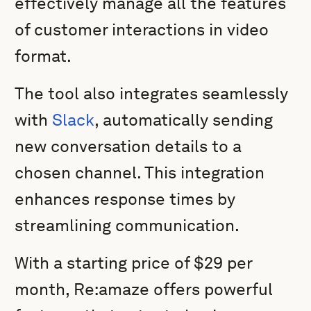
effectively manage all the features
of customer interactions in video
format.
The tool also integrates seamlessly
with
Slack
, automatically sending
new conversation details to a
chosen channel. This integration
enhances response times by
streamlining communication.
With a starting price of $29 per
month, Re:amaze offers powerful