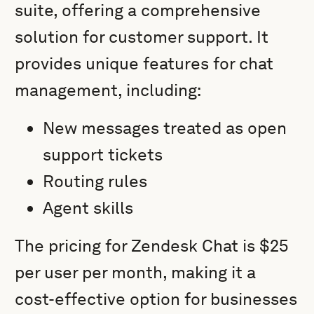
suite, offering a comprehensive
solution for customer support. It
provides unique features for chat
management, including:
New messages treated as open
support tickets
Routing rules
Agent skills
The pricing for Zendesk Chat is $25
per user per month, making it a
cost-effective option for businesses