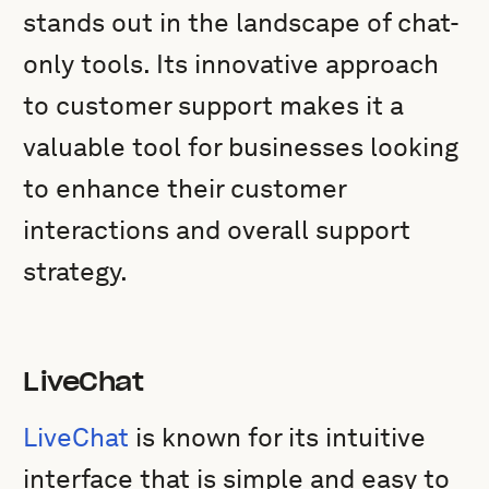
stands out in the landscape of chat-
only tools. Its innovative approach
to customer support makes it a
valuable tool for businesses looking
to enhance their customer
interactions and overall support
strategy.
LiveChat
LiveChat
is known for its intuitive
interface that is simple and easy to