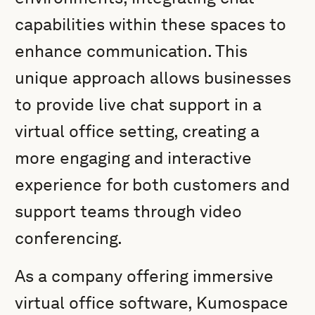
capabilities within these spaces to
enhance communication. This
unique approach allows businesses
to provide live chat support in a
virtual office setting, creating a
more engaging and interactive
experience for both customers and
support teams through video
conferencing.
As a company offering immersive
virtual office software, Kumospace