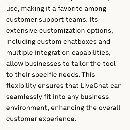
use, making it a favorite among
customer support teams. Its
extensive customization options,
including custom chatboxes and
multiple integration capabilities,
allow businesses to tailor the tool
to their specific needs. This
flexibility ensures that LiveChat can
seamlessly fit into any business
environment, enhancing the overall
customer experience.