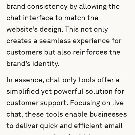
brand consistency by allowing the
chat interface to match the
website’s design. This not only
creates a seamless experience for
customers but also reinforces the
brand’s identity.
In essence, chat only tools offer a
simplified yet powerful solution for
customer support. Focusing on live
chat, these tools enable businesses
to deliver quick and efficient email