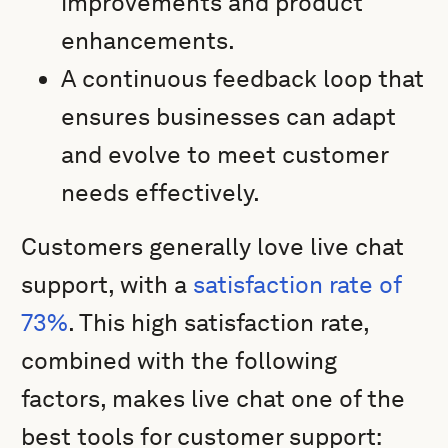
improvements and product
enhancements.
A continuous feedback loop that
ensures businesses can adapt
and evolve to meet customer
needs effectively.
Customers generally love live chat
support, with a
satisfaction rate of
73%
. This high satisfaction rate,
combined with the following
factors, makes live chat one of the
best tools for customer support: