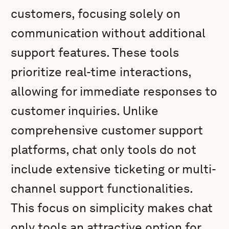
customers, focusing solely on
communication without additional
support features. These tools
prioritize real-time interactions,
allowing for immediate responses to
customer inquiries. Unlike
comprehensive customer support
platforms, chat only tools do not
include extensive ticketing or multi-
channel support functionalities.
This focus on simplicity makes chat
only tools an attractive option for