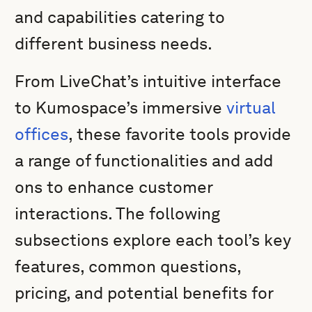
and capabilities catering to
different business needs.
From LiveChat’s intuitive interface
to Kumospace’s immersive
virtual
offices
, these favorite tools provide
a range of functionalities and add
ons to enhance customer
interactions. The following
subsections explore each tool’s key
features, common questions,
pricing, and potential benefits for