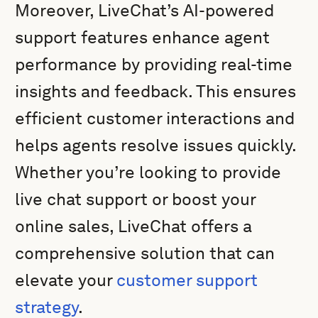
Moreover, LiveChat’s AI-powered
support features enhance agent
performance by providing real-time
insights and feedback. This ensures
efficient customer interactions and
helps agents resolve issues quickly.
Whether you’re looking to provide
live chat support or boost your
online sales, LiveChat offers a
comprehensive solution that can
elevate your
customer support
strategy
.