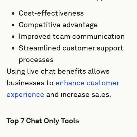
Cost-effectiveness
Competitive advantage
Improved team communication
Streamlined customer support
processes
Using live chat benefits allows
businesses to
enhance customer
experience
and increase sales.
Top 7 Chat Only Tools