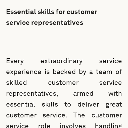
Essential skills for customer
service representatives
Every extraordinary service
experience is backed by a team of
skilled customer service
representatives, armed with
essential skills to deliver great
customer service. The customer
service role involves handling