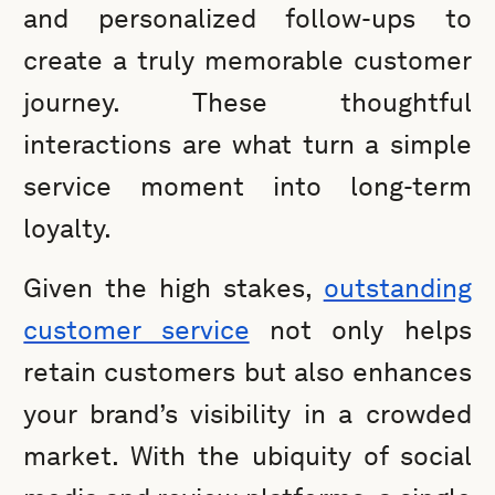
and personalized follow-ups to
create a truly memorable customer
journey. These thoughtful
interactions are what turn a simple
service moment into long-term
loyalty.
Given the high stakes,
outstanding
customer service
not only helps
retain customers but also enhances
your brand’s visibility in a crowded
market. With the ubiquity of social