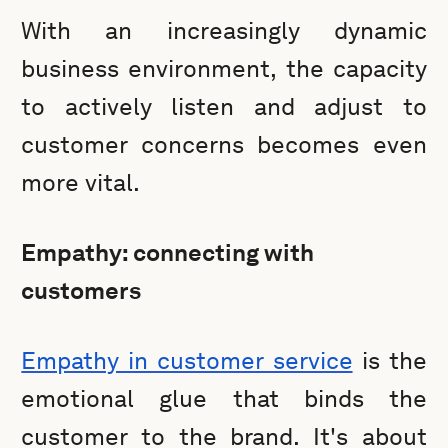
With an increasingly dynamic
business environment, the capacity
to actively listen and adjust to
customer concerns becomes even
more vital.
Empathy: connecting with
customers
Empathy in customer service
is the
emotional glue that binds the
customer to the brand. It's about