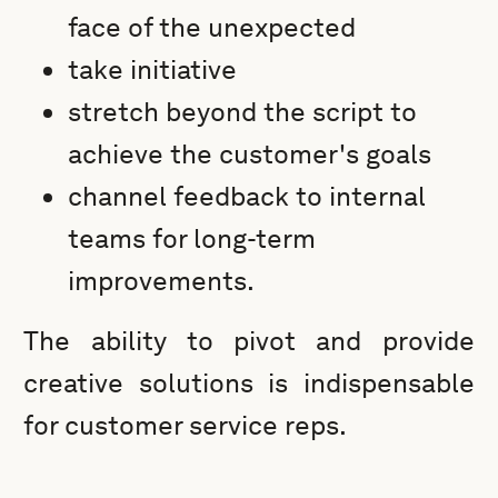
face of the unexpected
take initiative
stretch beyond the script to
achieve the customer's goals
channel feedback to internal
teams for long-term
improvements.
The ability to pivot and provide
creative solutions is indispensable
for customer service reps.