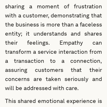
sharing a moment of frustration
with a customer, demonstrating that
the business is more than a faceless
entity; it understands and shares
their feelings. Empathy can
transform a service interaction from
a transaction to a connection,
assuring customers that their
concerns are taken seriously and
will be addressed with care.
This shared emotional experience is