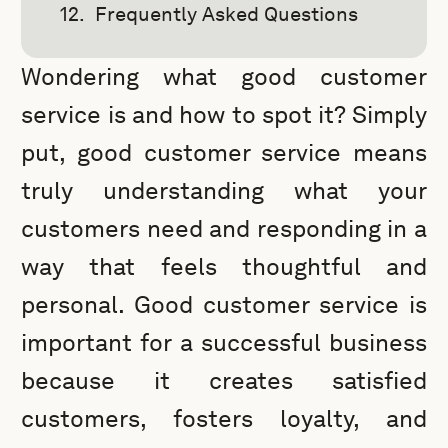
Frequently Asked Questions
Wondering what good customer
service is and how to spot it? Simply
put, good customer service means
truly understanding what your
customers need and responding in a
way that feels thoughtful and
personal. Good customer service is
important for a successful business
because it creates satisfied
customers, fosters loyalty, and