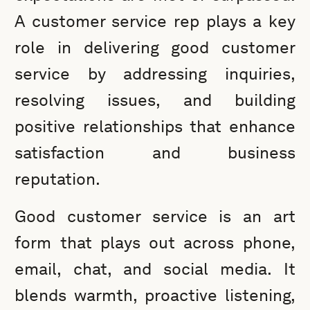
A customer service rep plays a key
role in delivering good customer
service by addressing inquiries,
resolving issues, and building
positive relationships that enhance
satisfaction and business
reputation.
Good customer service is an art
form that plays out across phone,
email, chat, and social media. It
blends warmth, proactive listening,