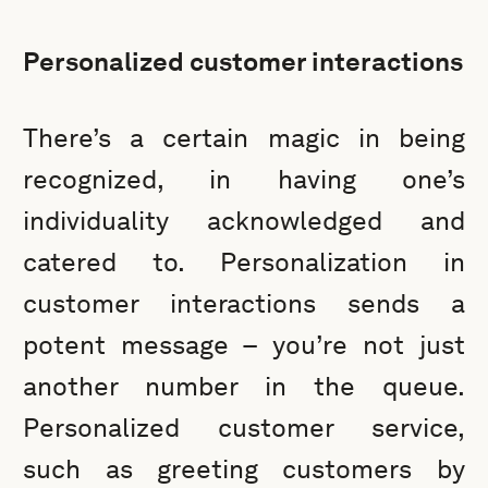
Personalized customer interactions
There’s a certain magic in being
recognized, in having one’s
individuality acknowledged and
catered to. Personalization in
customer interactions sends a
potent message – you’re not just
another number in the queue.
Personalized customer service,
such as greeting customers by