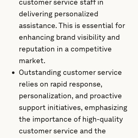
customer service staff in
delivering personalized
assistance. This is essential for
enhancing brand visibility and
reputation in a competitive
market.
Outstanding customer service
relies on rapid response,
personalization, and proactive
support initiatives, emphasizing
the importance of high-quality
customer service and the