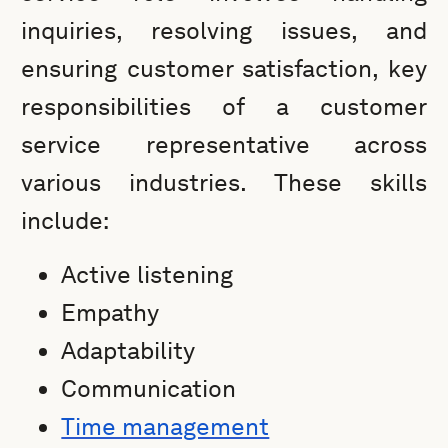
inquiries, resolving issues, and
ensuring customer satisfaction, key
responsibilities of a customer
service representative across
various industries. These skills
include:
Active listening
Empathy
Adaptability
Communication
Time management