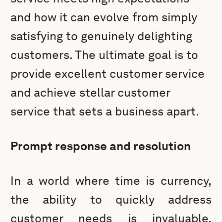
and how it can evolve from simply
satisfying to genuinely delighting
customers. The ultimate goal is to
provide excellent customer service
and achieve stellar customer
service that sets a business apart.
Prompt response and resolution
In a world where time is currency,
the ability to quickly address
customer needs is invaluable.