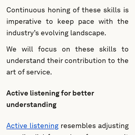
Continuous honing of these skills is
imperative to keep pace with the
industry’s evolving landscape.
We will focus on these skills to
understand their contribution to the
art of service.
Active listening for better
understanding
Active listening
resembles adjusting