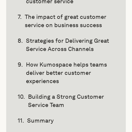
customer service
The impact of great customer
service on business success
Strategies for Delivering Great
Service Across Channels
How Kumospace helps teams
deliver better customer
experiences
Building a Strong Customer
Service Team
Summary