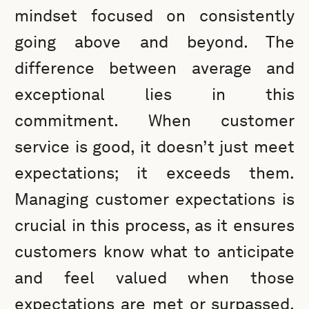
mindset focused on consistently
going above and beyond. The
difference between average and
exceptional lies in this
commitment. When customer
service is good, it doesn’t just meet
expectations; it exceeds them.
Managing customer expectations is
crucial in this process, as it ensures
customers know what to anticipate
and feel valued when those
expectations are met or surpassed.