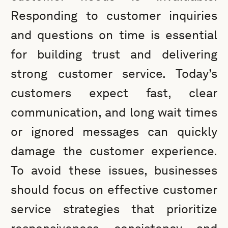
Responding to customer inquiries
and questions on time is essential
for building trust and delivering
strong customer service. Today’s
customers expect fast, clear
communication, and long wait times
or ignored messages can quickly
damage the customer experience.
To avoid these issues, businesses
should focus on effective customer
service strategies that prioritize