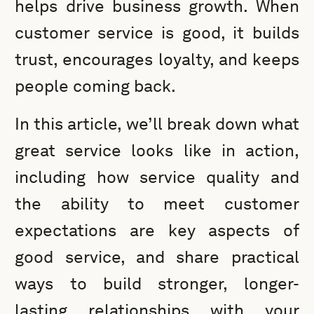
helps drive business growth. When
customer service is good, it builds
trust, encourages loyalty, and keeps
people coming back.
In this article, we’ll break down what
great service looks like in action,
including how service quality and
the ability to meet customer
expectations are key aspects of
good service, and share practical
ways to build stronger, longer-
lasting relationships with your