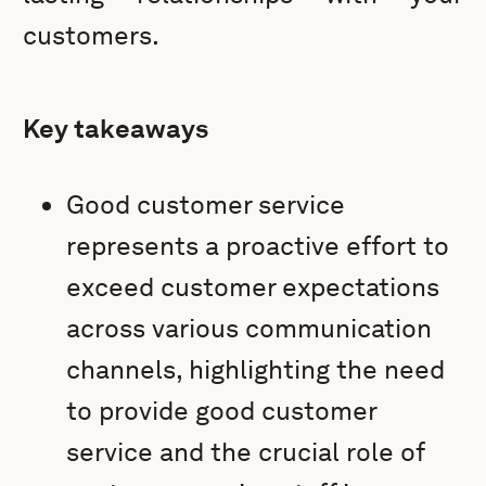
customers.
Key takeaways
Good customer service
represents a proactive effort to
exceed customer expectations
across various communication
channels, highlighting the need
to provide good customer
service and the crucial role of