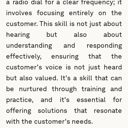
a radio dial for a clear frequency; it
involves focusing entirely on the
customer. This skill is not just about
hearing but also about
understanding and responding
effectively, ensuring that the
customer's voice is not just heard
but also valued. It's a skill that can
be nurtured through training and
practice, and it's essential for
offering solutions that resonate
with the customer's needs.