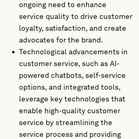
ongoing need to enhance
service quality to drive customer
loyalty, satisfaction, and create
advocates for the brand.
Technological advancements in
customer service, such as AI-
powered chatbots, self-service
options, and integrated tools,
leverage key technologies that
enable high-quality customer
service by streamlining the
service process and providing