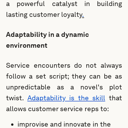
a powerful catalyst in building
lasting customer loyalty
.
Adaptability in a dynamic
environment
Service encounters do not always
follow a set script; they can be as
unpredictable as a novel's plot
twist.
Adaptability is the skill
that
allows customer service reps to:
improvise and innovate in the