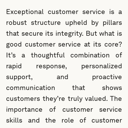
Exceptional customer service is a
robust structure upheld by pillars
that secure its integrity. But what is
good customer service at its core?
It’s a thoughtful combination of
rapid response, personalized
support, and proactive
communication that shows
customers they’re truly valued. The
importance of customer service
skills and the role of customer