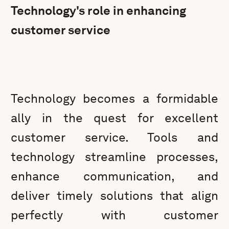
Technology's role in enhancing
customer service
Technology becomes a formidable
ally in the quest for excellent
customer service. Tools and
technology streamline processes,
enhance communication, and
deliver timely solutions that align
perfectly with customer