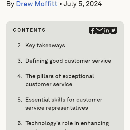
By
Drew Moffitt
•
July 5, 2024
CONTENTS
Key takeaways
Defining good customer service
The pillars of exceptional
customer service
Essential skills for customer
service representatives
Technology's role in enhancing