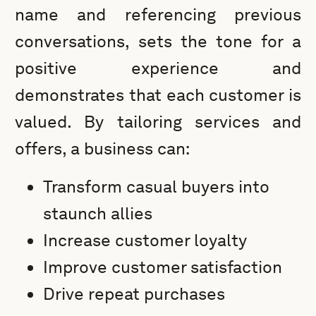
name and referencing previous
conversations, sets the tone for a
positive experience and
demonstrates that each customer is
valued. By tailoring services and
offers, a business can:
Transform casual buyers into
staunch allies
Increase customer loyalty
Improve customer satisfaction
Drive repeat purchases