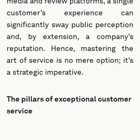
media and review platforms, a single
customer’s experience can
significantly sway public perception
and, by extension, a company’s
reputation. Hence, mastering the
art of service is no mere option; it’s
a strategic imperative.
The pillars of exceptional customer
service