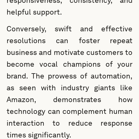
responsiveness, consistency, and
helpful support.
Conversely, swift and effective
resolutions can foster repeat
business and motivate customers to
become vocal champions of your
brand. The prowess of automation,
as seen with industry giants like
Amazon, demonstrates how
technology can complement human
interaction to reduce response
times significantly.