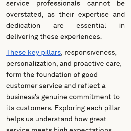
service professionals cannot be
overstated, as their expertise and
dedication are essential in
delivering these experiences.
These key pillars
, responsiveness,
personalization, and proactive care,
form the foundation of good
customer service and reflect a
business’s genuine commitment to
its customers. Exploring each pillar
helps us understand how great
service meets high expectations