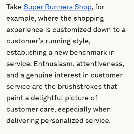
Take
Super Runners Shop
, for
example, where the shopping
experience is customized down to a
customer’s running style,
establishing a new benchmark in
service. Enthusiasm, attentiveness,
and a genuine interest in customer
service are the brushstrokes that
paint a delightful picture of
customer care, especially when
delivering personalized service.