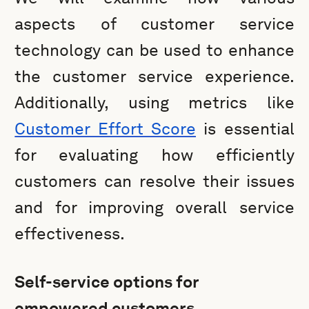
aspects of customer service
technology can be used to enhance
the customer service experience.
Additionally, using metrics like
Customer Effort Score
is essential
for evaluating how efficiently
customers can resolve their issues
and for improving overall service
effectiveness.
Self-service options for
empowered customers