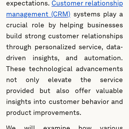
expectations.
Customer relationship
management (CRM)
systems play a
crucial role by helping businesses
build strong customer relationships
through personalized service, data-
driven insights, and automation.
These technological advancements
not only elevate the service
provided but also offer valuable
insights into customer behavior and
product improvements.
We will examine how various