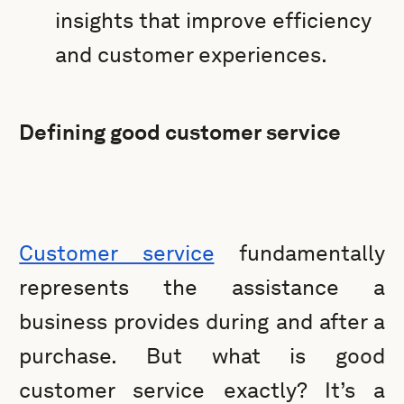
insights that improve efficiency
and customer experiences.
Defining good customer service
Customer service
fundamentally
represents the assistance a
business provides during and after a
purchase. But what is good
customer service exactly? It’s a