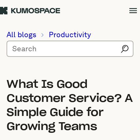
All blogs
Productivity
What Is Good
Customer Service? A
Simple Guide for
Growing Teams