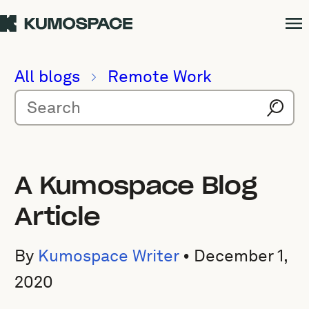
All blogs
Remote Work
A Kumospace Blog
Article
By
Kumospace Writer
•
December 1,
2020