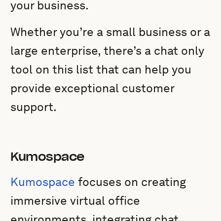
your business.
Whether you’re a small business or a
large enterprise, there’s a chat only
tool on this list that can help you
provide exceptional customer
support.
Kumospace
Kumospace
focuses on creating
immersive virtual office
environments, integrating chat