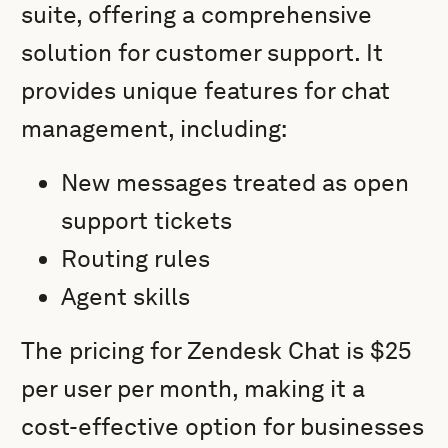
suite, offering a comprehensive
solution for customer support. It
provides unique features for chat
management, including:
New messages treated as open
support tickets
Routing rules
Agent skills
The pricing for Zendesk Chat is $25
per user per month, making it a
cost-effective option for businesses