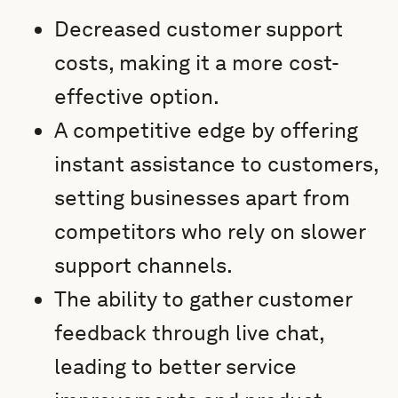
Decreased customer support
costs, making it a more cost-
effective option.
A competitive edge by offering
instant assistance to customers,
setting businesses apart from
competitors who rely on slower
support channels.
The ability to gather customer
feedback through live chat,
leading to better service