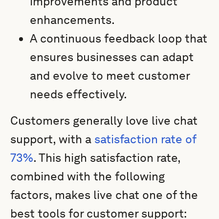
improvements and product
enhancements.
A continuous feedback loop that
ensures businesses can adapt
and evolve to meet customer
needs effectively.
Customers generally love live chat
support, with a
satisfaction rate of
73%
. This high satisfaction rate,
combined with the following
factors, makes live chat one of the
best tools for customer support: