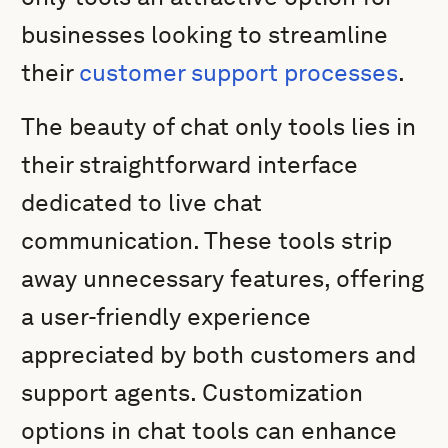
businesses looking to streamline
their
customer support processes
.
The beauty of chat only tools lies in
their straightforward interface
dedicated to live chat
communication. These tools strip
away unnecessary features, offering
a user-friendly experience
appreciated by both customers and
support agents. Customization
options in chat tools can enhance