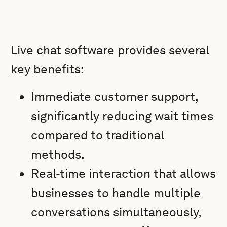
Live chat software provides several
key benefits:
Immediate customer support,
significantly reducing wait times
compared to traditional
methods.
Real-time interaction that allows
businesses to handle multiple
conversations simultaneously,