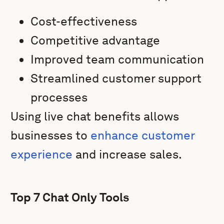
Cost-effectiveness
Competitive advantage
Improved team communication
Streamlined customer support
processes
Using live chat benefits allows
businesses to
enhance customer
experience
and increase sales.
Top 7 Chat Only Tools