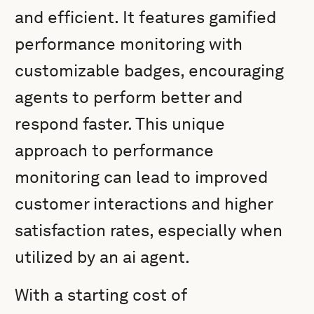
and efficient. It features gamified
performance monitoring with
customizable badges, encouraging
agents to perform better and
respond faster. This unique
approach to performance
monitoring can lead to improved
customer interactions and higher
satisfaction rates, especially when
utilized by an ai agent.
With a starting cost of