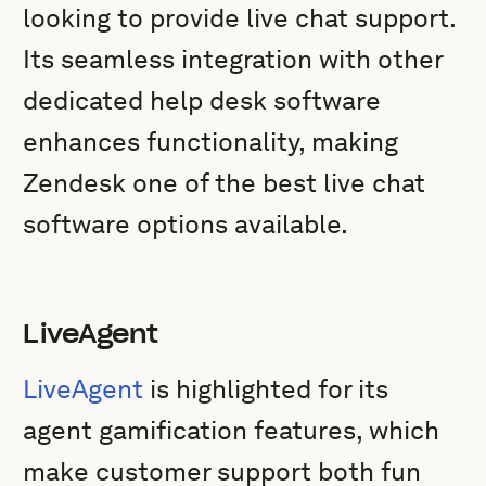
looking to provide live chat support.
Its seamless integration with other
dedicated help desk software
enhances functionality, making
Zendesk one of the best live chat
software options available.
LiveAgent
LiveAgent
is highlighted for its
agent gamification features, which
make customer support both fun