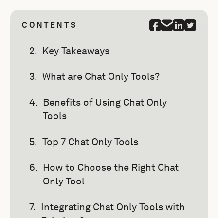
CONTENTS
Key Takeaways
What are Chat Only Tools?
Benefits of Using Chat Only
Tools
Top 7 Chat Only Tools
How to Choose the Right Chat
Only Tool
Integrating Chat Only Tools with