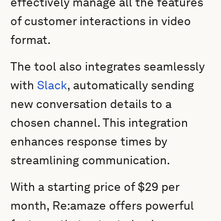
effectively manage all the features
of customer interactions in video
format.
The tool also integrates seamlessly
with
Slack
, automatically sending
new conversation details to a
chosen channel. This integration
enhances response times by
streamlining communication.
With a starting price of $29 per
month, Re:amaze offers powerful