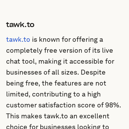
tawk.to
tawk.to
is known for offering a
completely free version of its live
chat tool, making it accessible for
businesses of all sizes. Despite
being free, the features are not
limited, contributing to a high
customer satisfaction score of 98%.
This makes tawk.to an excellent
choice for businesses looking to