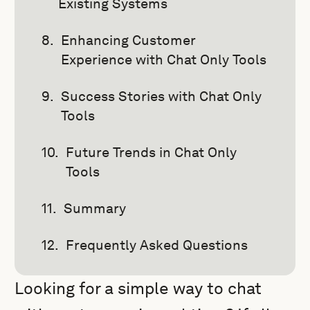
Existing Systems
Enhancing Customer
Experience with Chat Only Tools
Success Stories with Chat Only
Tools
Future Trends in Chat Only
Tools
Summary
Frequently Asked Questions
Looking for a simple way to chat