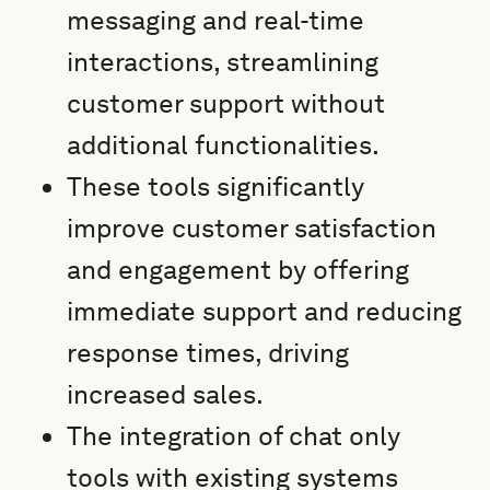
messaging and real-time
interactions, streamlining
customer support without
additional functionalities.
These tools significantly
improve customer satisfaction
and engagement by offering
immediate support and reducing
response times, driving
increased sales.
The integration of chat only
tools with existing systems