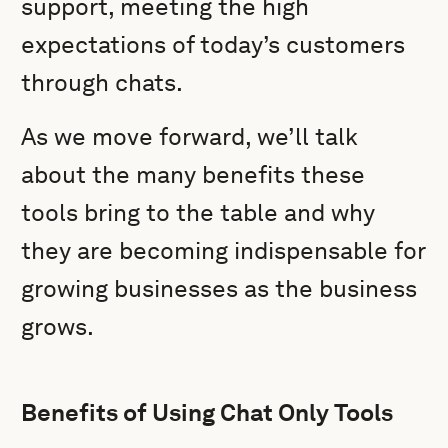
support, meeting the high
expectations of today’s customers
through chats.
As we move forward, we’ll talk
about the many benefits these
tools bring to the table and why
they are becoming indispensable for
growing businesses as the business
grows.
Benefits of Using Chat Only Tools