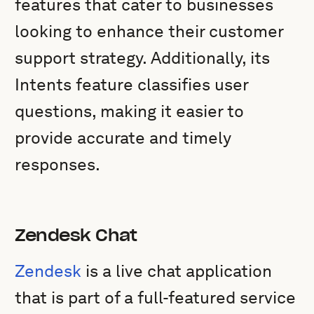
features that cater to businesses
looking to enhance their customer
support strategy. Additionally, its
Intents feature classifies user
questions, making it easier to
provide accurate and timely
responses.
Zendesk Chat
Zendesk
is a live chat application
that is part of a full-featured service