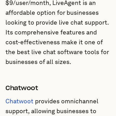
$9/user/month, LiveAgent is an
affordable option for businesses
looking to provide live chat support.
Its comprehensive features and
cost-effectiveness make it one of
the best live chat software tools for
businesses of all sizes.
Chatwoot
Chatwoot
provides omnichannel
support, allowing businesses to