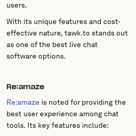
users.
With its unique features and cost-
effective nature, tawk.to stands out
as one of the best live chat
software options.
Re:amaze
Re:amaze
is noted for providing the
best user experience among chat
tools. Its key features include: