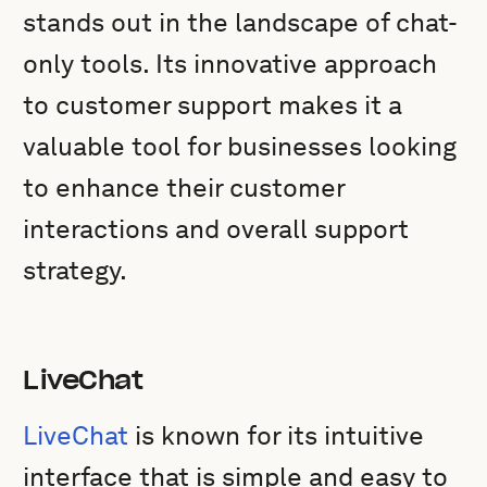
stands out in the landscape of chat-
only tools. Its innovative approach
to customer support makes it a
valuable tool for businesses looking
to enhance their customer
interactions and overall support
strategy.
LiveChat
LiveChat
is known for its intuitive
interface that is simple and easy to