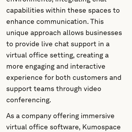
capabilities within these spaces to
enhance communication. This
unique approach allows businesses
to provide live chat support in a
virtual office setting, creating a
more engaging and interactive
experience for both customers and
support teams through video
conferencing.
As a company offering immersive
virtual office software, Kumospace