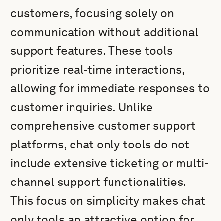
customers, focusing solely on
communication without additional
support features. These tools
prioritize real-time interactions,
allowing for immediate responses to
customer inquiries. Unlike
comprehensive customer support
platforms, chat only tools do not
include extensive ticketing or multi-
channel support functionalities.
This focus on simplicity makes chat
only tools an attractive option for