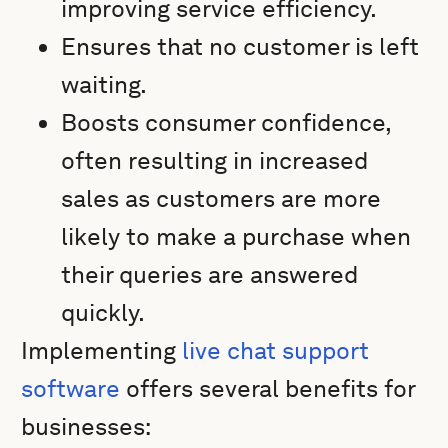
improving service efficiency.
Ensures that no customer is left
waiting.
Boosts consumer confidence,
often resulting in increased
sales as customers are more
likely to make a purchase when
their queries are answered
quickly.
Implementing
live chat support
software
offers several benefits for
businesses: