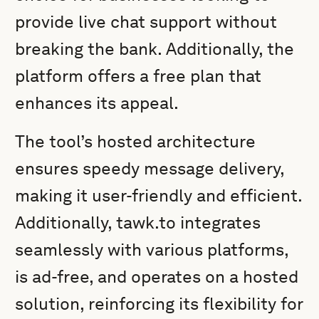
provide live chat support without
breaking the bank. Additionally, the
platform offers a free plan that
enhances its appeal.
The tool’s hosted architecture
ensures speedy message delivery,
making it user-friendly and efficient.
Additionally, tawk.to integrates
seamlessly with various platforms,
is ad-free, and operates on a hosted
solution, reinforcing its flexibility for