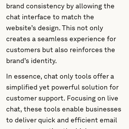
brand consistency by allowing the
chat interface to match the
website’s design. This not only
creates a seamless experience for
customers but also reinforces the
brand’s identity.
In essence, chat only tools offer a
simplified yet powerful solution for
customer support. Focusing on live
chat, these tools enable businesses
to deliver quick and efficient email