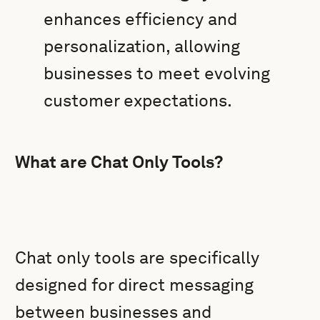
enhances efficiency and
personalization, allowing
businesses to meet evolving
customer expectations.
What are Chat Only Tools?
Chat only tools are specifically
designed for direct messaging
between businesses and