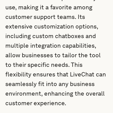
use, making it a favorite among
customer support teams. Its
extensive customization options,
including custom chatboxes and
multiple integration capabilities,
allow businesses to tailor the tool
to their specific needs. This
flexibility ensures that LiveChat can
seamlessly fit into any business
environment, enhancing the overall
customer experience.