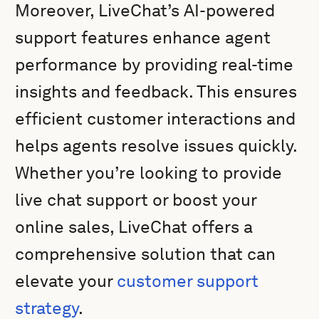
Moreover, LiveChat’s AI-powered
support features enhance agent
performance by providing real-time
insights and feedback. This ensures
efficient customer interactions and
helps agents resolve issues quickly.
Whether you’re looking to provide
live chat support or boost your
online sales, LiveChat offers a
comprehensive solution that can
elevate your
customer support
strategy
.