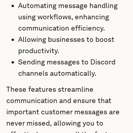
Automating message handling
using workflows, enhancing
communication efficiency.
Allowing businesses to boost
productivity.
Sending messages to Discord
channels automatically.
These features streamline
communication and ensure that
important customer messages are
never missed, allowing you to