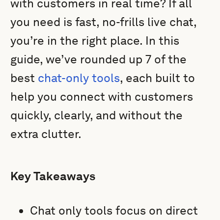
with customers in real time? If all
you need is fast, no-frills live chat,
you’re in the right place. In this
guide, we’ve rounded up 7 of the
best
chat-only tools
, each built to
help you connect with customers
quickly, clearly, and without the
extra clutter.
Key Takeaways
Chat only tools focus on direct