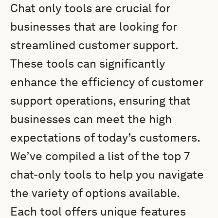
Chat only tools are crucial for
businesses that are looking for
streamlined customer support.
These tools can significantly
enhance the efficiency of customer
support operations, ensuring that
businesses can meet the high
expectations of today’s customers.
We’ve compiled a list of the top 7
chat-only tools to help you navigate
the variety of options available.
Each tool offers unique features