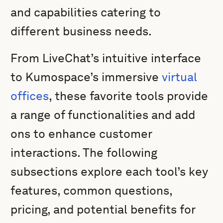
and capabilities catering to
different business needs.
From LiveChat’s intuitive interface
to Kumospace’s immersive
virtual
offices
, these favorite tools provide
a range of functionalities and add
ons to enhance customer
interactions. The following
subsections explore each tool’s key
features, common questions,
pricing, and potential benefits for