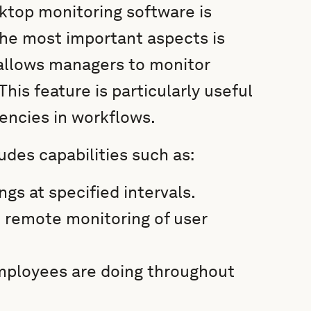
ktop monitoring software is
the most important aspects is
 allows managers to monitor
is feature is particularly useful
iencies in workflows.
des capabilities such as:
gs at specified intervals.
d remote monitoring of user
employees are doing throughout