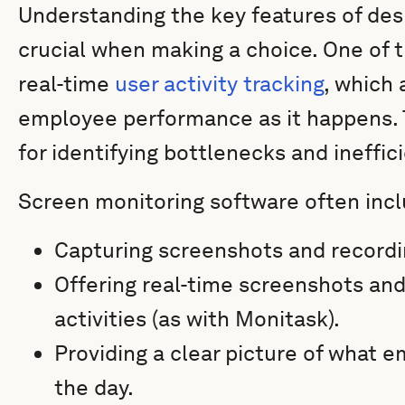
Understanding the key features of des
crucial when making a choice. One of 
real-time
user activity tracking
, which
employee performance as it happens. Th
for identifying bottlenecks and ineffic
Screen monitoring software often inclu
Capturing screenshots and recordin
Offering real-time screenshots an
activities (as with Monitask).
Providing a clear picture of what 
the day.