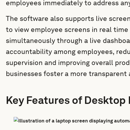
employees immediately to address any 
The software also supports live scree
to view employee screens in real time
simultaneously through a live dashboa
accountability among employees, redu
supervision and improving overall prod
businesses foster a more transparent 
Key Features of Desktop