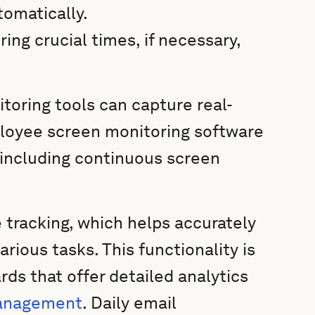
omatically.
ng crucial times, if necessary,
toring tools can capture real-
loyee screen monitoring software
 including continuous screen
 tracking, which helps accurately
ious tasks. This functionality is
rds that offer detailed analytics
management
. Daily email