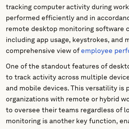
tracking computer activity during work
performed efficiently and in accordan
remote desktop monitoring software can
including app usage, keystrokes, and m
comprehensive view of
employee per
One of the standout features of desktop
to track activity across multiple devic
and mobile devices. This versatility is p
organizations with remote or hybrid w
to oversee their teams regardless of l
monitoring is another key function, en