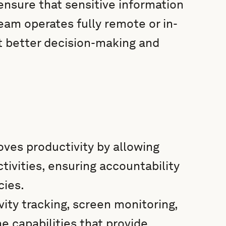
ensure that sensitive information
eam operates fully remote or in-
t better decision-making and
ves productivity by allowing
ivities, ensuring accountability
cies.
vity tracking, screen monitoring,
e capabilities that provide