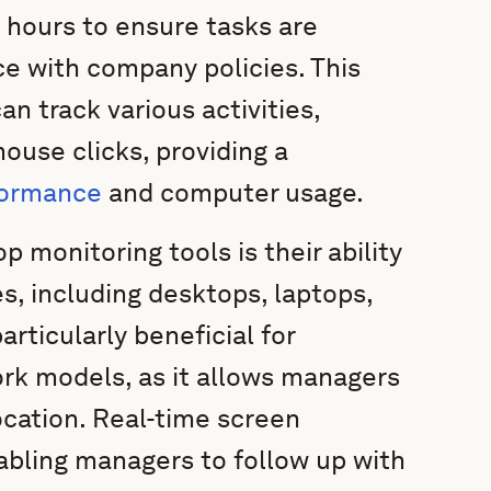
 hours to ensure tasks are
ce with company policies. This
 track various activities,
ouse clicks, providing a
formance
and computer usage.
 monitoring tools is their ability
es, including desktops, laptops,
articularly beneficial for
ork models, as it allows managers
ocation. Real-time screen
abling managers to follow up with