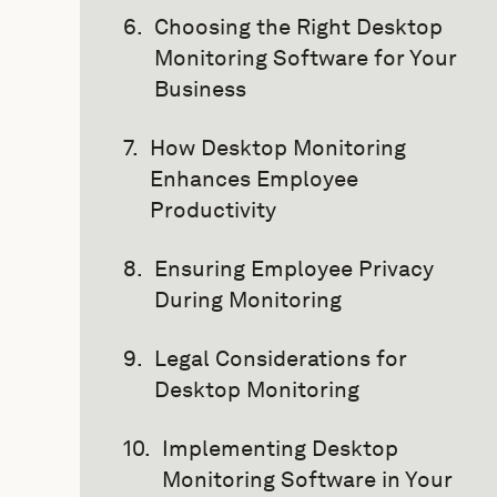
Choosing the Right Desktop
Monitoring Software for Your
Business
How Desktop Monitoring
Enhances Employee
Productivity
Ensuring Employee Privacy
During Monitoring
Legal Considerations for
Desktop Monitoring
Implementing Desktop
Monitoring Software in Your