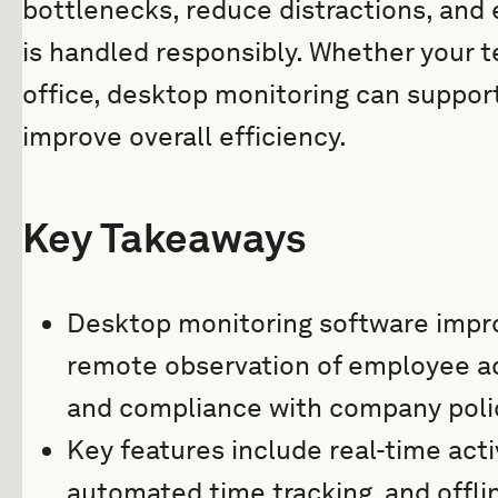
bottlenecks, reduce distractions, and 
is handled responsibly. Whether your t
office, desktop monitoring can suppor
improve overall efficiency.
Key Takeaways
Desktop monitoring software impro
remote observation of employee act
and compliance with company poli
Key features include real-time acti
automated time tracking, and offlin