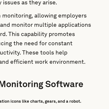
issues as they arise.
n monitoring, allowing employers
 and monitor multiple applications
rd. This capability promotes
cing the need for constant
uctivity. These tools help
and efficient work environment.
 Monitoring Software