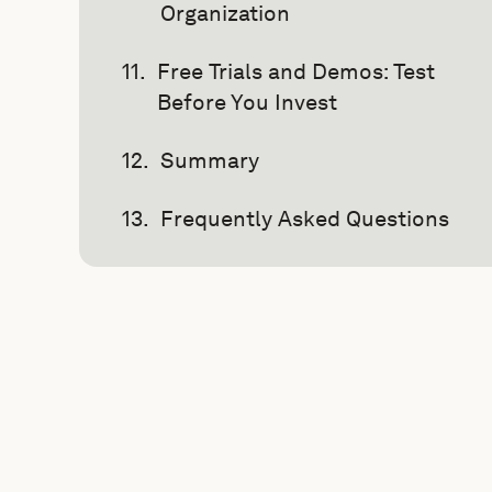
Organization
Free Trials and Demos: Test
Before You Invest
Summary
Frequently Asked Questions