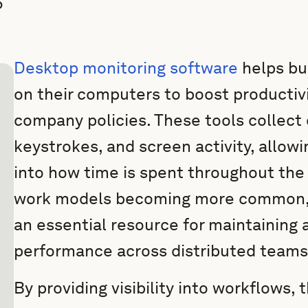
5
Desktop monitoring software
helps bu
on their computers to boost productiv
company policies. These tools collect 
keystrokes, and screen activity, allowi
into how time is spent throughout the
work models becoming more common, 
an essential resource for maintaining 
performance across distributed teams
By providing visibility into workflows,