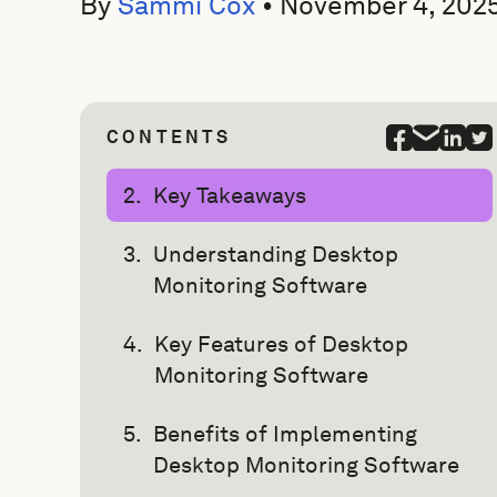
By
Sammi Cox
•
November 4, 202
CONTENTS
Key Takeaways
Understanding Desktop
Monitoring Software
Key Features of Desktop
Monitoring Software
Benefits of Implementing
Desktop Monitoring Software