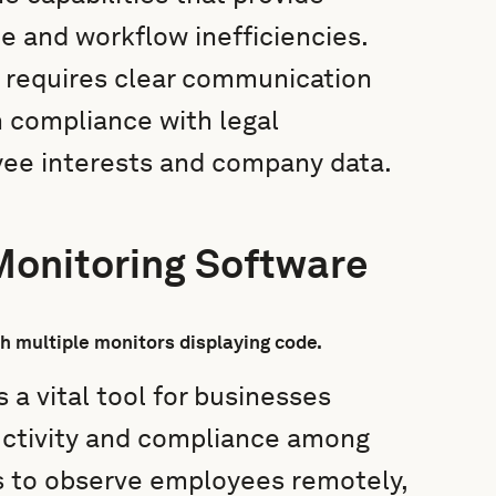
e and workflow inefficiencies.
 requires clear communication
h compliance with legal
yee interests and company data.
onitoring Software
a vital tool for businesses
ductivity and compliance among
is to observe employees remotely,