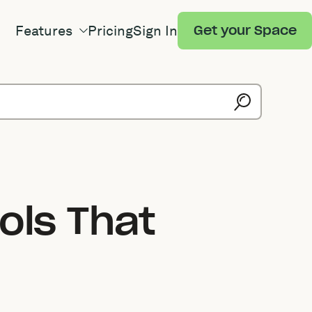
Features
Pricing
Sign In
Get your Space
ols That