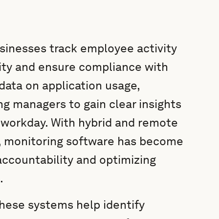
sinesses track employee activity
ity and ensure compliance with
data on application usage,
ng managers to gain clear insights
 workday. With hybrid and remote
monitoring software has become
accountability and optimizing
.
 these systems help identify