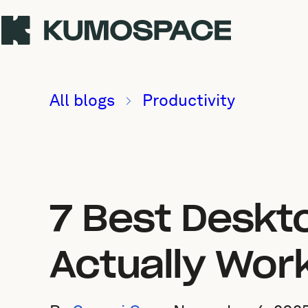
All blogs
Productivity
7 Best Deskt
Actually Wor