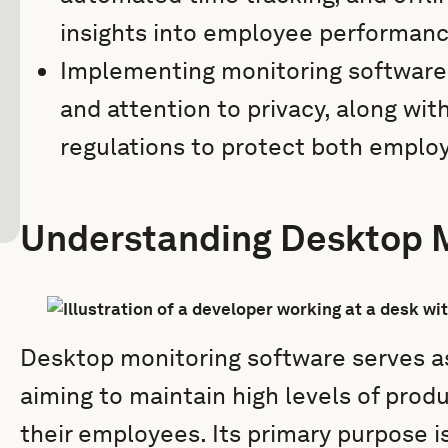
insights into employee performanc
Implementing monitoring software
and attention to privacy, along wit
regulations to protect both emplo
Understanding Desktop M
Desktop monitoring software serves as 
aiming to maintain high levels of pro
their employees. Its primary purpose 