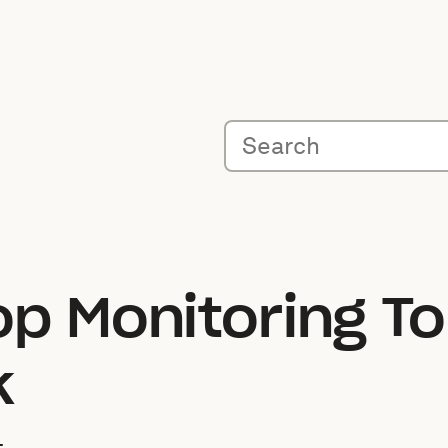
op Monitoring To
k