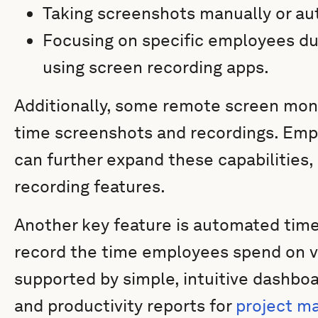
Taking screenshots manually or aut
Focusing on specific employees duri
using screen recording apps.
Additionally, some remote screen moni
time screenshots and recordings. Emp
can further expand these capabilities,
recording features.
Another key feature is automated time
record the time employees spend on var
supported by simple, intuitive dashboa
and productivity reports for
project 