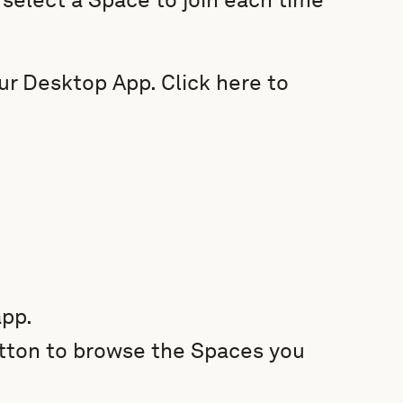
our Desktop App. Click here to
pp.
ton to browse the Spaces you