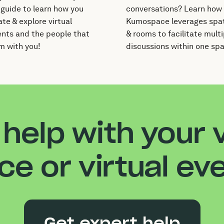
 guide to learn how you
conversations? Learn how
te & explore virtual
Kumospace leverages spat
nts and the people that
& rooms to facilitate multi
m with you!
discussions within one sp
help with your v
ice or virtual ev
Get expert help