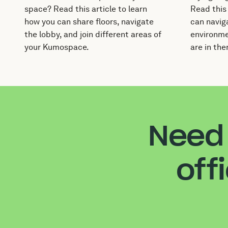
space? Read this article to learn
Read this
how you can share floors, navigate
can naviga
the lobby, and join different areas of
environme
your Kumospace.
are in the
Need 
off