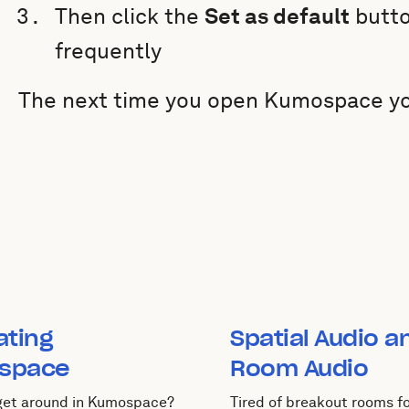
Then click the
Set as default
butto
frequently
The next time you open Kumospace you 
ating
Spatial Audio a
space
Room Audio
 get around in Kumospace?
Tired of breakout rooms fo