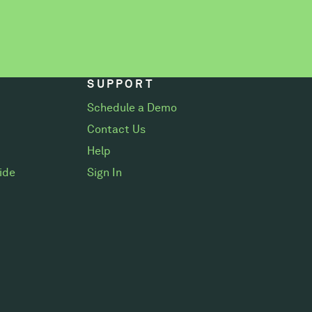
SUPPORT
Schedule a Demo
Contact Us
Help
ide
Sign In