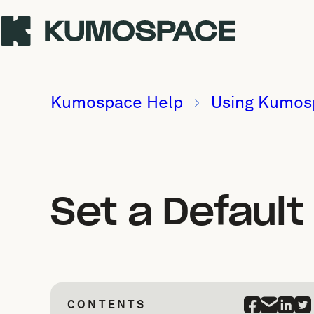
Kumospace Help
Using Kumos
Set a Defaul
CONTENTS