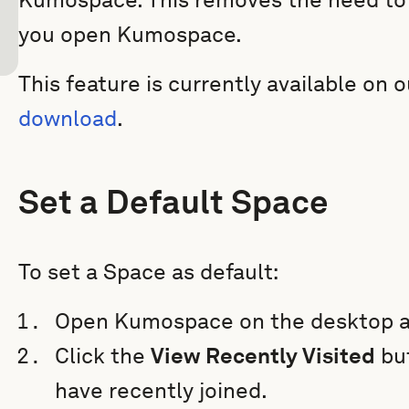
you open Kumospace.
This feature is currently available on 
download
.
Set a Default Space
To set a Space as default:
Open Kumospace on the desktop a
Click the
View Recently Visited
but
have recently joined.