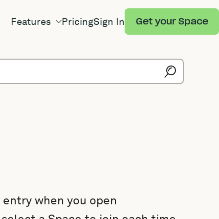
Features
Pricing
Sign In
Get your Space
e entry when you open
select a Space to join each time