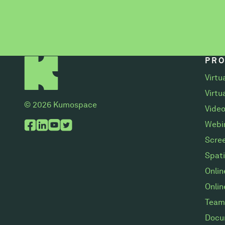
PR
Virtu
Virtu
© 2026 Kumospace
Video
Webi
Scree
Spati
Onli
Onlin
Team
Docu