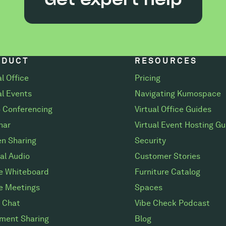
ODUCT
RESOURCES
al Office
Pricing
al Events
Navigating Kumospace
 Conferencing
Virtual Office Guides
nar
Virtual Event Hosting Gu
n Sharing
Security
al Audio
Customer Stories
ne Whiteboard
Furniture Catalog
e Meetings
Spaces
 Chat
Vibe Check Podcast
ment Sharing
Blog