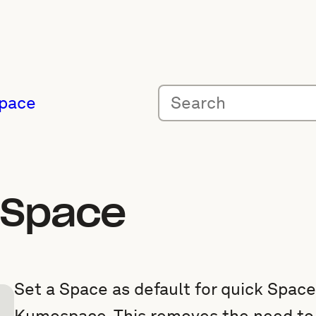
pace
t Space
Set a Space as default for quick Spac
Kumospace. This removes the need to 