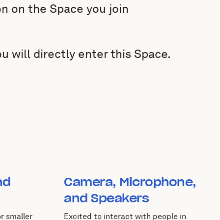
n on the Space you join
will directly enter this Space.
nd
Camera, Microphone,
and Speakers
r smaller
Excited to interact with people in