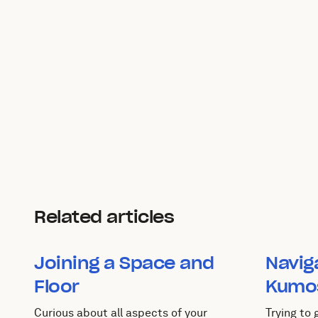
Related articles
Joining a Space and
Navig
Floor
Kumo
Curious about all aspects of your
Trying to