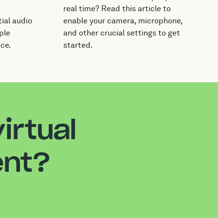
real time? Read this article to
ial audio
enable your camera, microphone,
ple
and other crucial settings to get
ace.
started.
irtual
ent?