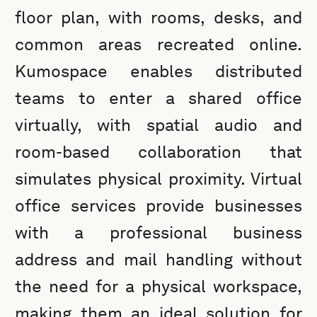
floor plan, with rooms, desks, and
common areas recreated online.
Kumospace enables distributed
teams to enter a shared office
virtually, with spatial audio and
room-based collaboration that
simulates physical proximity. Virtual
office services provide businesses
with a professional business
address and mail handling without
the need for a physical workspace,
making them an ideal solution for