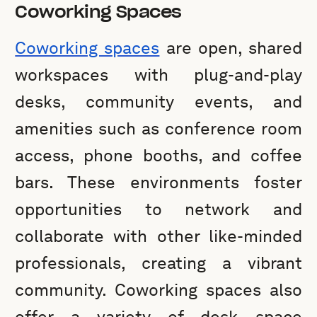
Coworking Spaces
Coworking spaces
are open, shared
workspaces with plug-and-play
desks, community events, and
amenities such as conference room
access, phone booths, and coffee
bars. These environments foster
opportunities to network and
collaborate with other like-minded
professionals, creating a vibrant
community. Coworking spaces also
offer a variety of desk space