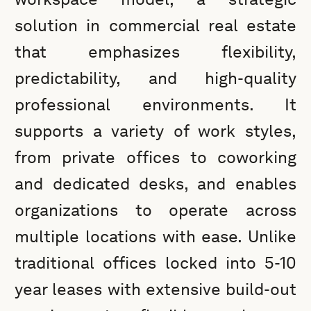
solution in commercial real estate
that emphasizes flexibility,
predictability, and high-quality
professional environments. It
supports a variety of work styles,
from private offices to coworking
and dedicated desks, and enables
organizations to operate across
multiple locations with ease. Unlike
traditional offices locked into 5-10
year leases with extensive build-out