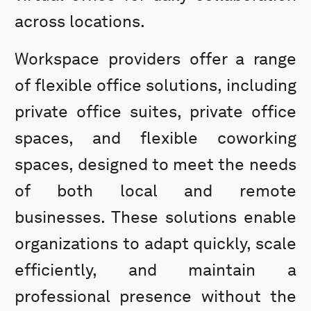
across locations.
Workspace providers offer a range
of flexible office solutions, including
private office suites, private office
spaces, and flexible coworking
spaces, designed to meet the needs
of both local and remote
businesses. These solutions enable
organizations to adapt quickly, scale
efficiently, and maintain a
professional presence without the