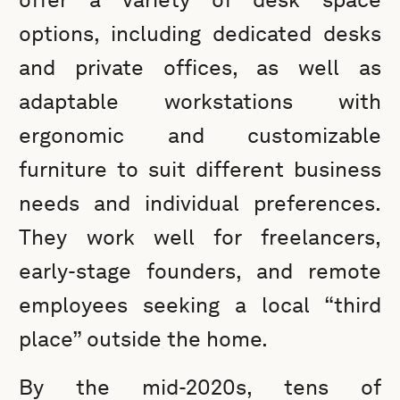
options, including dedicated desks
and private offices, as well as
adaptable workstations with
ergonomic and customizable
furniture to suit different business
needs and individual preferences.
They work well for freelancers,
early-stage founders, and remote
employees seeking a local “third
place” outside the home.
By the mid-2020s, tens of