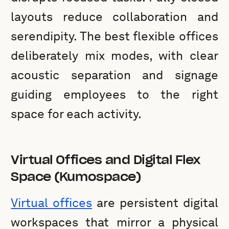
layouts reduce collaboration and
serendipity. The best flexible offices
deliberately mix modes, with clear
acoustic separation and signage
guiding employees to the right
space for each activity.
Virtual Offices and Digital Flex
Space (Kumospace)
Virtual offices
are persistent digital
workspaces that mirror a physical