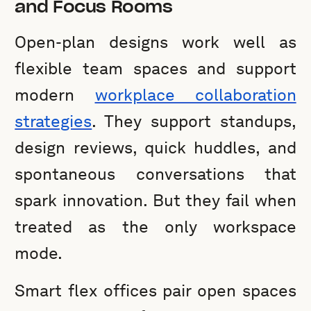
and Focus Rooms
Open-plan designs work well as
flexible team spaces and support
modern
workplace collaboration
strategies
. They support standups,
design reviews, quick huddles, and
spontaneous conversations that
spark innovation. But they fail when
treated as the only workspace
mode.
Smart flex offices pair open spaces