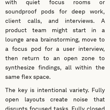
with quiet focus rooms or
soundproof pods for deep work,
client calls, and interviews. A
product team might start in a
lounge area brainstorming, move to
a focus pod for a user interview,
then return to an open zone to
synthesize findings, all within the
same flex space.
The key is intentional variety. Fully
open layouts create noise that
disrupts focused tasks. Fully closed