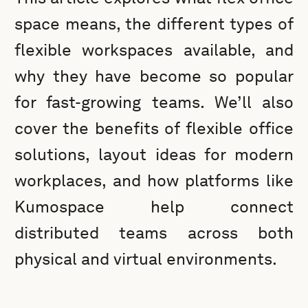
space means, the different types of
flexible workspaces available, and
why they have become so popular
for fast-growing teams. We’ll also
cover the benefits of flexible office
solutions, layout ideas for modern
workplaces, and how platforms like
Kumospace help connect
distributed teams across both
physical and virtual environments.