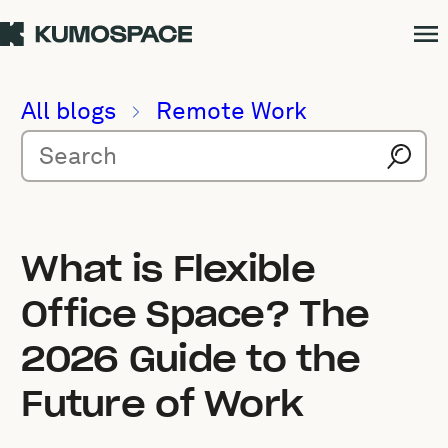
All blogs
Remote Work
What is Flexible
Office Space? The
2026 Guide to the
Future of Work