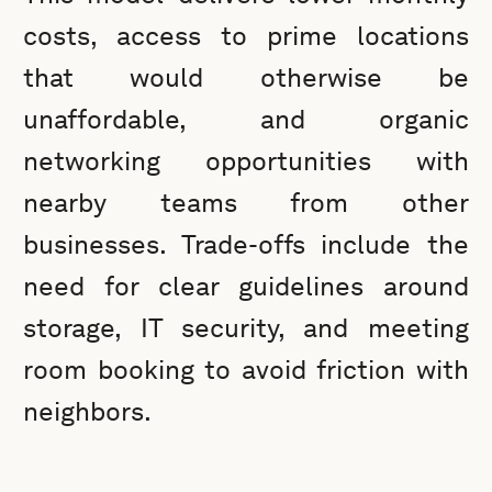
costs, access to prime locations
that would otherwise be
unaffordable, and organic
networking opportunities with
nearby teams from other
businesses. Trade-offs include the
need for clear guidelines around
storage, IT security, and meeting
room booking to avoid friction with
neighbors.