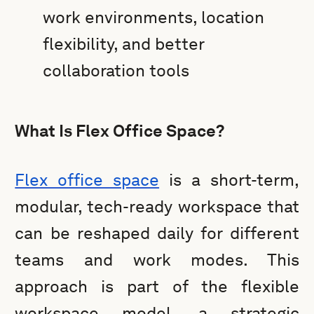
work environments, location
flexibility, and better
collaboration tools
What Is Flex Office Space?
Flex office space
is a short-term,
modular, tech-ready workspace that
can be reshaped daily for different
teams and work modes. This
approach is part of the flexible
workspace model, a strategic