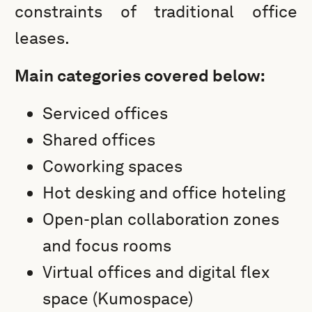
constraints of traditional office
leases.
Main categories covered below:
Serviced offices
Shared offices
Coworking spaces
Hot desking and office hoteling
Open-plan collaboration zones
and focus rooms
Virtual offices and digital flex
space (Kumospace)