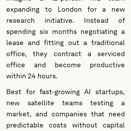
expanding to London for a new
research initiative. Instead of
spending six months negotiating a
lease and fitting out a traditional
office, they contract a serviced
office and become productive
within 24 hours.
Best for fast-growing AI startups,
new satellite teams testing a
market, and companies that need
predictable costs without capital