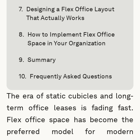
Designing a Flex Office Layout
That Actually Works
How to Implement Flex Office
Space in Your Organization
Summary
Frequently Asked Questions
The era of static cubicles and long-
term office leases is fading fast.
Flex office space has become the
preferred model for modern