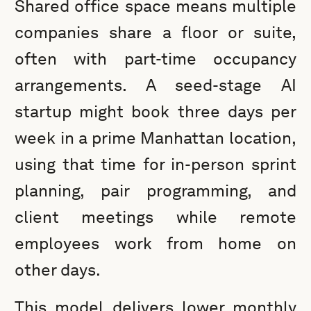
Shared office space means multiple
companies share a floor or suite,
often with part-time occupancy
arrangements. A seed-stage AI
startup might book three days per
week in a prime Manhattan location,
using that time for in-person sprint
planning, pair programming, and
client meetings while remote
employees work from home on
other days.
This model delivers lower monthly