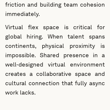
friction and building team cohesion
immediately.
Virtual flex space is critical for
global hiring. When talent spans
continents, physical proximity is
impossible. Shared presence in a
well-designed virtual environment
creates a collaborative space and
cultural connection that fully async
work lacks.