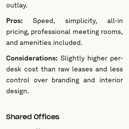
outlay.
Pros:
Speed, simplicity, all-in
pricing, professional meeting rooms,
and amenities included.
Considerations:
Slightly higher per-
desk cost than raw leases and less
control over branding and interior
design.
Shared Offices