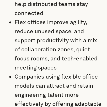
help distributed teams stay
connected
Flex offices improve agility,
reduce unused space, and
support productivity with a mix
of collaboration zones, quiet
focus rooms, and tech-enabled
meeting spaces
Companies using flexible office
models can attract and retain
engineering talent more
effectively by offering adaptable