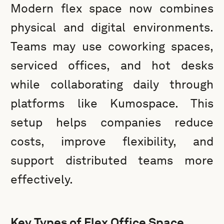
Modern flex space now combines
physical and digital environments.
Teams may use coworking spaces,
serviced offices, and hot desks
while collaborating daily through
platforms like Kumospace. This
setup helps companies reduce
costs, improve flexibility, and
support distributed teams more
effectively.
Key Types of Flex Office Space