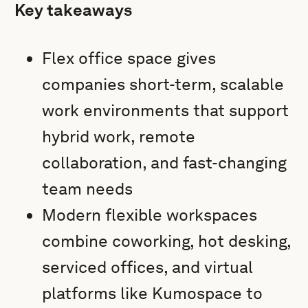
Key takeaways
Flex office space gives
companies short-term, scalable
work environments that support
hybrid work, remote
collaboration, and fast-changing
team needs
Modern flexible workspaces
combine coworking, hot desking,
serviced offices, and virtual
platforms like Kumospace to