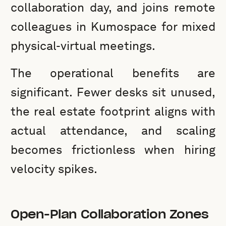
collaboration day, and joins remote
colleagues in Kumospace for mixed
physical-virtual meetings.
The operational benefits are
significant. Fewer desks sit unused,
the real estate footprint aligns with
actual attendance, and scaling
becomes frictionless when hiring
velocity spikes.
Open-Plan Collaboration Zones