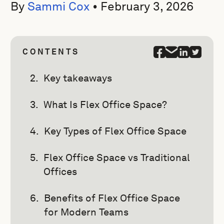
By
Sammi Cox
•
February 3, 2026
CONTENTS
Key takeaways
What Is Flex Office Space?
Key Types of Flex Office Space
Flex Office Space vs Traditional
Offices
Benefits of Flex Office Space
for Modern Teams