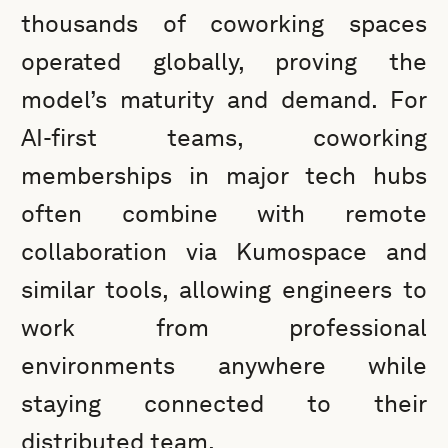
thousands of coworking spaces
operated globally, proving the
model’s maturity and demand. For
AI-first teams, coworking
memberships in major tech hubs
often combine with remote
collaboration via Kumospace and
similar tools, allowing engineers to
work from professional
environments anywhere while
staying connected to their
distributed team.