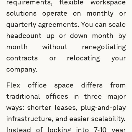
requirements, flexible workspace
solutions operate on monthly or
quarterly agreements. You can scale
headcount up or down month by
month without renegotiating
contracts or relocating your
company.
Flex office space differs from
traditional offices in three major
ways: shorter leases, plug-and-play
infrastructure, and easier scalability.
Instead of locking into 7-10 year