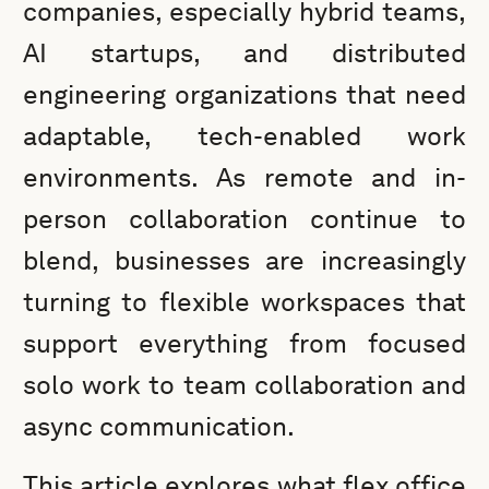
companies, especially hybrid teams,
AI startups, and distributed
engineering organizations that need
adaptable, tech-enabled work
environments. As remote and in-
person collaboration continue to
blend, businesses are increasingly
turning to flexible workspaces that
support everything from focused
solo work to team collaboration and
async communication.
This article explores what flex office