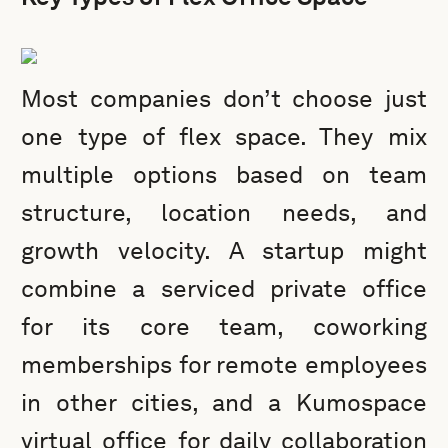
Most companies don’t choose just
one type of flex space. They mix
multiple options based on team
structure, location needs, and
growth velocity. A startup might
combine a serviced private office
for its core team, coworking
memberships for remote employees
in other cities, and a Kumospace
virtual office for daily collaboration