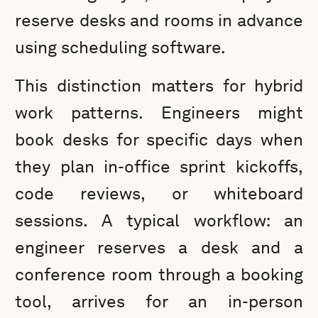
reserve desks and rooms in advance
using scheduling software.
This distinction matters for hybrid
work patterns. Engineers might
book desks for specific days when
they plan in-office sprint kickoffs,
code reviews, or whiteboard
sessions. A typical workflow: an
engineer reserves a desk and a
conference room through a booking
tool, arrives for an in-person