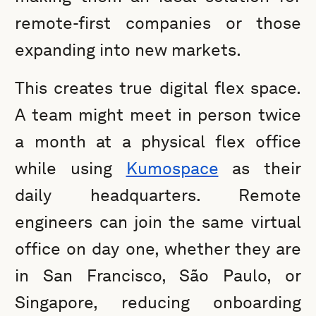
remote-first companies or those
expanding into new markets.
This creates true digital flex space.
A team might meet in person twice
a month at a physical flex office
while using
Kumospace
as their
daily headquarters. Remote
engineers can join the same virtual
office on day one, whether they are
in San Francisco, São Paulo, or
Singapore, reducing onboarding