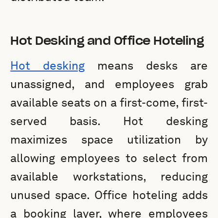
Hot Desking and Office Hoteling
Hot desking
means desks are
unassigned, and employees grab
available seats on a first-come, first-
served basis. Hot desking
maximizes space utilization by
allowing employees to select from
available workstations, reducing
unused space. Office hoteling adds
a booking layer, where employees