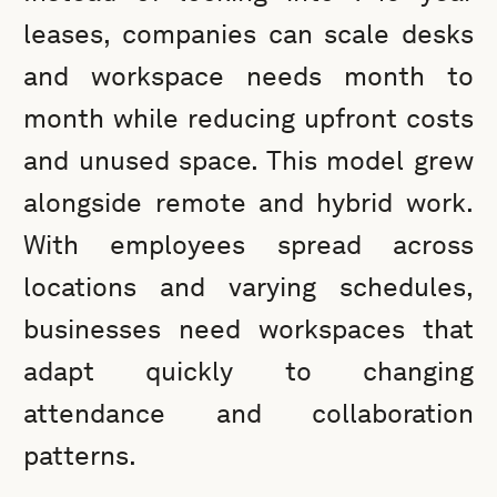
leases, companies can scale desks
and workspace needs month to
month while reducing upfront costs
and unused space. This model grew
alongside remote and hybrid work.
With employees spread across
locations and varying schedules,
businesses need workspaces that
adapt quickly to changing
attendance and collaboration
patterns.