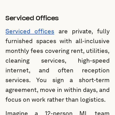
Serviced Offices
Serviced offices
are private, fully
furnished spaces with all-inclusive
monthly fees covering rent, utilities,
cleaning services, high-speed
internet, and often reception
services. You sign a short-term
agreement, move in within days, and
focus on work rather than logistics.
Imagine a 12-person ML team