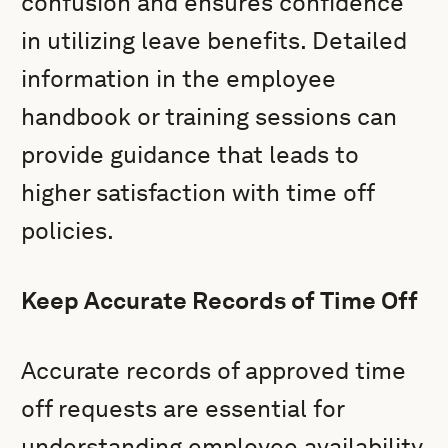
confusion and ensures confidence
in utilizing leave benefits. Detailed
information in the employee
handbook or training sessions can
provide guidance that leads to
higher satisfaction with time off
policies.
Keep Accurate Records of Time Off
Accurate records of approved time
off requests are essential for
understanding employee availability