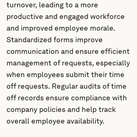
turnover, leading to a more
productive and engaged workforce
and improved employee morale.
Standardized forms improve
communication and ensure efficient
management of requests, especially
when employees submit their time
off requests. Regular audits of time
off records ensure compliance with
company policies and help track
overall employee availability.