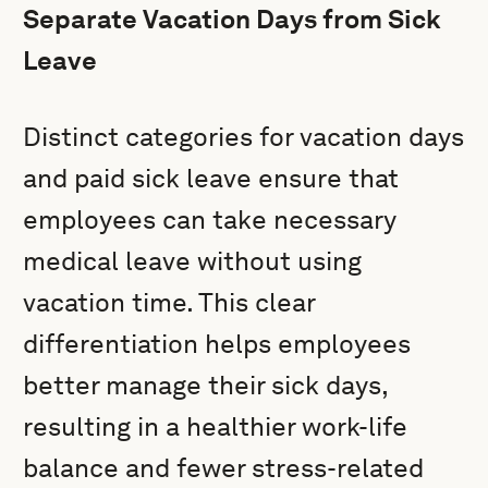
Separate Vacation Days from Sick
Leave
Distinct categories for vacation days
and paid sick leave ensure that
employees can take necessary
medical leave without using
vacation time. This clear
differentiation helps employees
better manage their sick days,
resulting in a healthier work-life
balance and fewer stress-related