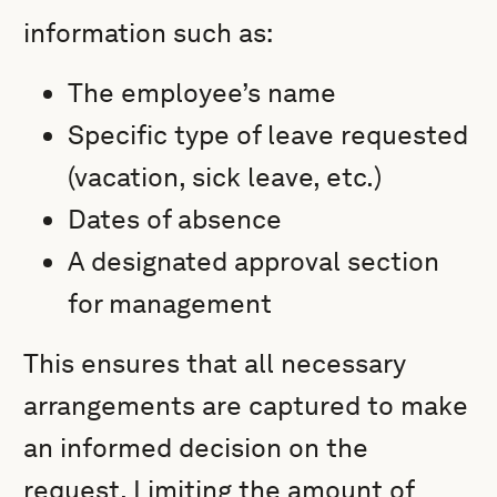
information such as:
The employee’s name
Specific type of leave requested
(vacation, sick leave, etc.)
Dates of absence
A designated approval section
for management
This ensures that all necessary
arrangements are captured to make
an informed decision on the
request. Limiting the amount of