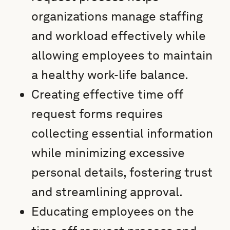
organizations manage staffing
and workload effectively while
allowing employees to maintain
a healthy work-life balance.
Creating effective time off
request forms requires
collecting essential information
while minimizing excessive
personal details, fostering trust
and streamlining approval.
Educating employees on the