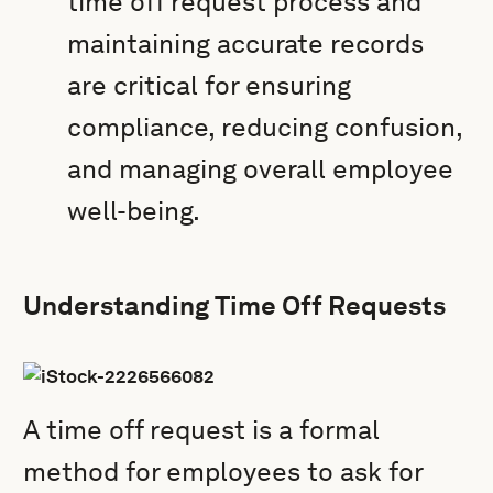
time off request process and
maintaining accurate records
are critical for ensuring
compliance, reducing confusion,
and managing overall employee
well-being.
Understanding Time Off Requests
A time off request is a formal
method for employees to ask for