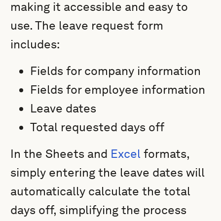
making it accessible and easy to
use. The leave request form
includes:
Fields for company information
Fields for employee information
Leave dates
Total requested days off
In the Sheets and
Excel
formats,
simply entering the leave dates will
automatically calculate the total
days off, simplifying the process