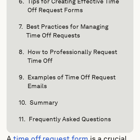
Tips for Creating Effective Time
Off Request Forms
Best Practices for Managing
Time Off Requests
How to Professionally Request
Time Off
Examples of Time Off Request
Emails
Summary
Frequently Asked Questions
A
time off request form
is a crucial