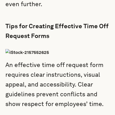
even further.
Tips for Creating Effective Time Off
Request Forms
An effective time off request form
requires clear instructions, visual
appeal, and accessibility. Clear
guidelines prevent conflicts and
show respect for employees’ time.