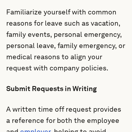
Familiarize yourself with common
reasons for leave such as vacation,
family events, personal emergency,
personal leave, family emergency, or
medical reasons to align your
request with company policies.
Submit Requests in Writing
A written time off request provides
a reference for both the employee
and
employer
, helping to avoid