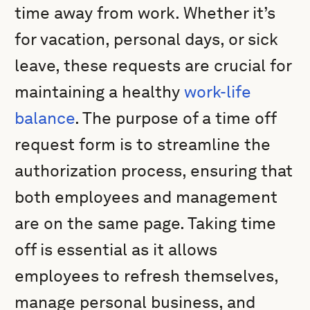
time away from work. Whether it’s
for vacation, personal days, or sick
leave, these requests are crucial for
maintaining a healthy
work-life
balance
. The purpose of a time off
request form is to streamline the
authorization process, ensuring that
both employees and management
are on the same page. Taking time
off is essential as it allows
employees to refresh themselves,
manage personal business, and