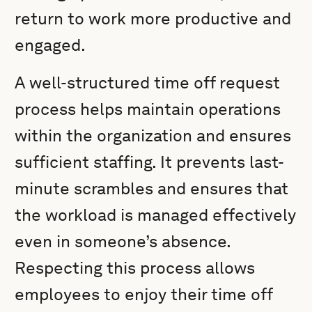
return to work more productive and
engaged.
A well-structured time off request
process helps maintain operations
within the organization and ensures
sufficient staffing. It prevents last-
minute scrambles and ensures that
the workload is managed effectively
even in someone’s absence.
Respecting this process allows
employees to enjoy their time off