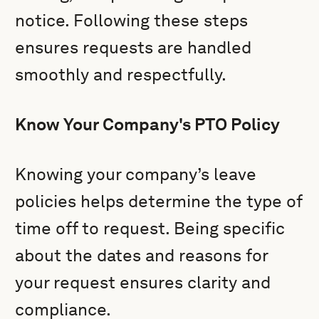
notice. Following these steps
ensures requests are handled
smoothly and respectfully.
Know Your Company's PTO Policy
Knowing your company’s leave
policies helps determine the type of
time off to request. Being specific
about the dates and reasons for
your request ensures clarity and
compliance.