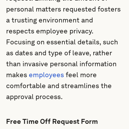
personal matters requested fosters
a trusting environment and
respects employee privacy.
Focusing on essential details, such
as dates and type of leave, rather
than invasive personal information
makes
employees
feel more
comfortable and streamlines the
approval process.
Free Time Off Request Form