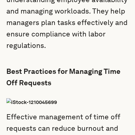
and managing workloads. They help
managers plan tasks effectively and
ensure compliance with labor
regulations.
Best Practices for Managing Time
Off Requests
Effective management of time off
requests can reduce burnout and