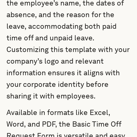
the employee’s name, the dates of
absence, and the reason for the
leave, accommodating both paid
time off and unpaid leave.
Customizing this template with your
company’s logo and relevant
information ensures it aligns with
your corporate identity before
sharing it with employees.
Available in formats like Excel,
Word, and PDF, the Basic Time Off
Request Form is versatile and easy