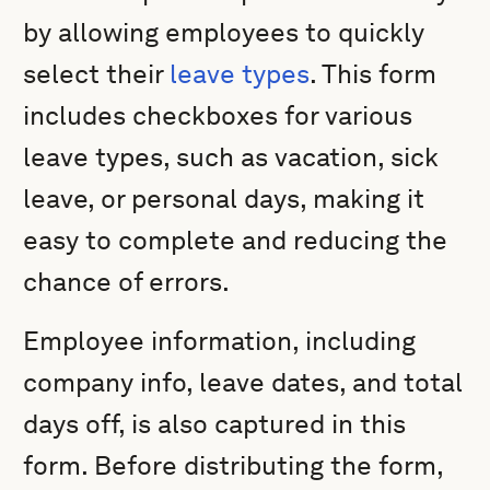
by allowing employees to quickly
select their
leave types
. This form
includes checkboxes for various
leave types, such as vacation, sick
leave, or personal days, making it
easy to complete and reducing the
chance of errors.
Employee information, including
company info, leave dates, and total
days off, is also captured in this
form. Before distributing the form,