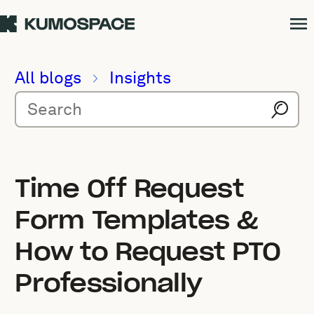
All blogs
Insights
Time Off Request
Form Templates &
How to Request PTO
Professionally