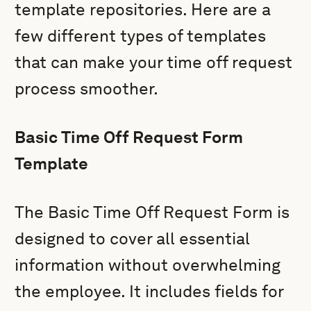
template repositories. Here are a
few different types of templates
that can make your time off request
process smoother.
Basic Time Off Request Form
Template
The Basic Time Off Request Form is
designed to cover all essential
information without overwhelming
the employee. It includes fields for