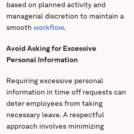
based on planned activity and
managerial discretion to maintain a
smooth
workflow
.
Avoid Asking for Excessive
Personal Information
Requiring excessive personal
information in time off requests can
deter employees from taking
necessary leave. A respectful
approach involves minimizing