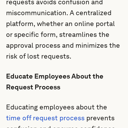
requests avoids confusion and
miscommunication. A centralized
platform, whether an online portal
or specific form, streamlines the
approval process and minimizes the
risk of lost requests.
Educate Employees About the
Request Process
Educating employees about the
time off request process
prevents