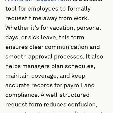
tool for employees to formally
request time away from work.
Whether it’s for vacation, personal
days, or sick leave, this form
ensures clear communication and
smooth approval processes. It also
helps managers plan schedules,
maintain coverage, and keep
accurate records for payroll and
compliance. A well-structured
request form reduces confusion,