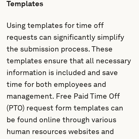
Templates
Using templates for time off
requests can significantly simplify
the submission process. These
templates ensure that all necessary
information is included and save
time for both employees and
management. Free Paid Time Off
(PTO) request form templates can
be found online through various
human resources websites and