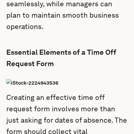
seamlessly, while managers can
plan to maintain smooth business
operations.
Essential Elements of a Time Off
Request Form
Creating an effective time off
request form involves more than
just asking for dates of absence. The
form should collect vital