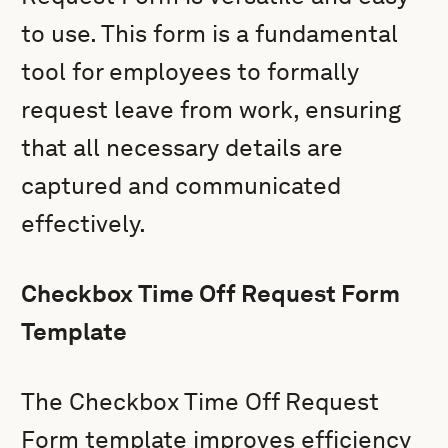
to use. This form is a fundamental
tool for employees to formally
request leave from work, ensuring
that all necessary details are
captured and communicated
effectively.
Checkbox Time Off Request Form
Template
The Checkbox Time Off Request
Form template improves efficiency