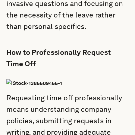
invasive questions and focusing on
the necessity of the leave rather
than personal specifics.
How to Professionally Request
Time Off
Requesting time off professionally
means understanding company
policies, submitting requests in
writing, and providing adequate