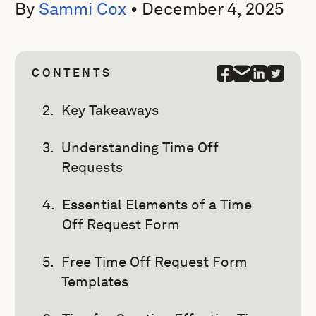
By
Sammi Cox
•
December 4, 2025
CONTENTS
Key Takeaways
Understanding Time Off
Requests
Essential Elements of a Time
Off Request Form
Free Time Off Request Form
Templates