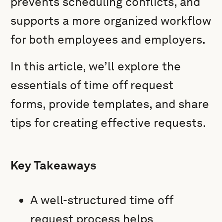
prevents scheduling conflicts, and
supports a more organized workflow
for both employees and employers.
In this article, we’ll explore the
essentials of time off request
forms, provide templates, and share
tips for creating effective requests.
Key Takeaways
A well-structured time off
request process helps