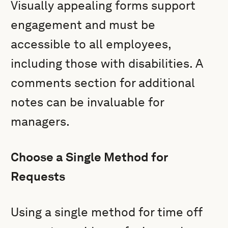
Visually appealing forms support
engagement and must be
accessible to all employees,
including those with disabilities. A
comments section for additional
notes can be invaluable for
managers.
Choose a Single Method for
Requests
Using a single method for time off