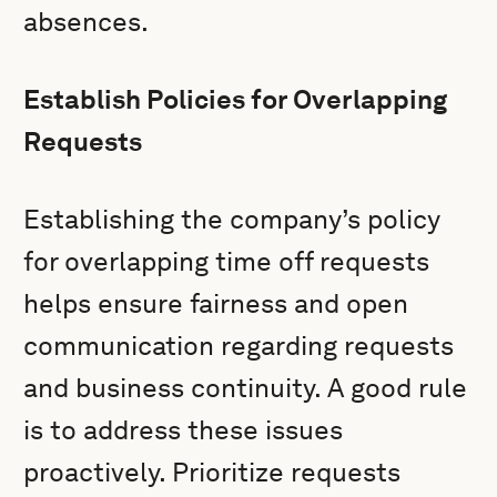
absences.
Establish Policies for Overlapping
Requests
Establishing the company’s policy
for overlapping time off requests
helps ensure fairness and open
communication regarding requests
and business continuity. A good rule
is to address these issues
proactively. Prioritize requests