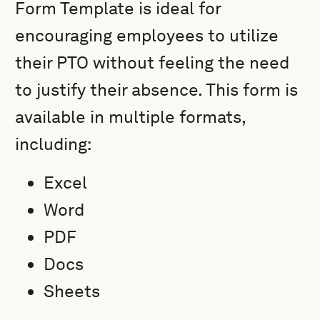
Form Template is ideal for
encouraging employees to utilize
their PTO without feeling the need
to justify their absence. This form is
available in multiple formats,
including:
Excel
Word
PDF
Docs
Sheets