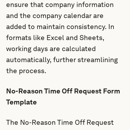
ensure that company information
and the company calendar are
added to maintain consistency. In
formats like Excel and Sheets,
working days are calculated
automatically, further streamlining
the process.
No-Reason Time Off Request Form
Template
The No-Reason Time Off Request