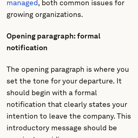
managed
, both common issues for
growing organizations.
Opening paragraph: formal
notification
The opening paragraph is where you
set the tone for your departure. It
should begin with a formal
notification that clearly states your
intention to leave the company. This
introductory message should be