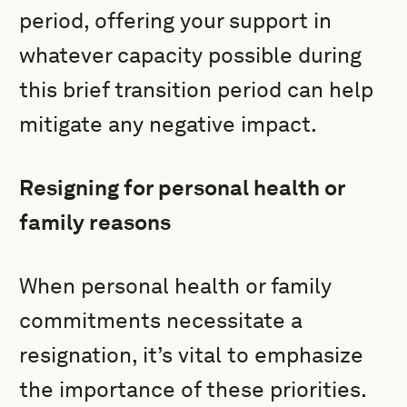
period, offering your support in
whatever capacity possible during
this brief transition period can help
mitigate any negative impact.
Resigning for personal health or
family reasons
When personal health or family
commitments necessitate a
resignation, it’s vital to emphasize
the importance of these priorities.