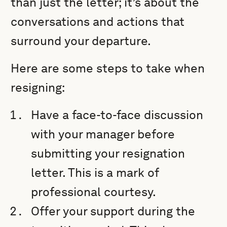
than just the letter; it’s about the
conversations and actions that
surround your departure.
Here are some steps to take when
resigning:
Have a face-to-face discussion
with your manager before
submitting your resignation
letter. This is a mark of
professional courtesy.
Offer your support during the