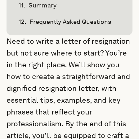
Summary
Frequently Asked Questions
Need to write a letter of resignation
but not sure where to start? You’re
in the right place. We’ll show you
how to create a straightforward and
dignified resignation letter, with
essential tips, examples, and key
phrases that reflect your
professionalism. By the end of this
article, you’ll be equipped to craft a