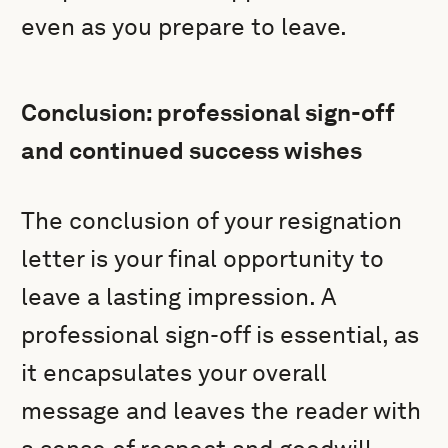
even as you prepare to leave.
Conclusion: professional sign-off
and continued success wishes
The conclusion of your resignation
letter is your final opportunity to
leave a lasting impression. A
professional sign-off is essential, as
it encapsulates your overall
message and leaves the reader with