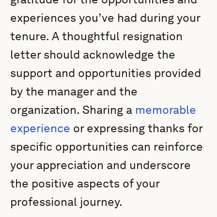
experiences you’ve had during your
tenure. A thoughtful resignation
letter should acknowledge the
support and opportunities provided
by the manager and the
organization. Sharing a
memorable
experience
or expressing thanks for
specific opportunities can reinforce
your appreciation and underscore
the positive aspects of your
professional journey.