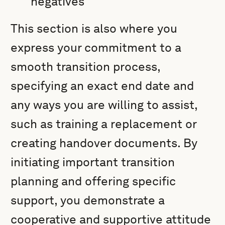
negatives
This section is also where you
express your commitment to a
smooth transition process,
specifying an exact end date and
any ways you are willing to assist,
such as training a replacement or
creating handover documents. By
initiating important transition
planning and offering specific
support, you demonstrate a
cooperative and supportive attitude