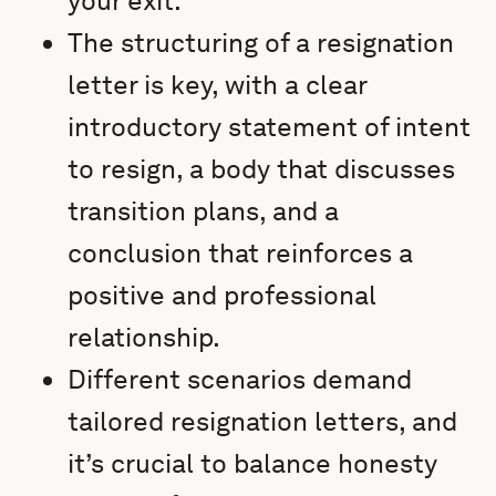
your exit.
The structuring of a resignation
letter is key, with a clear
introductory statement of intent
to resign, a body that discusses
transition plans, and a
conclusion that reinforces a
positive and professional
relationship.
Different scenarios demand
tailored resignation letters, and
it’s crucial to balance honesty