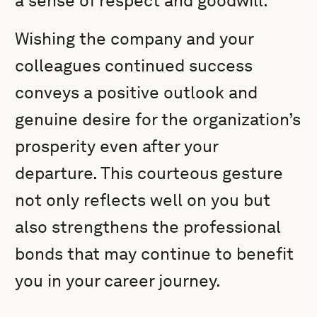
a sense of respect and goodwill.
Wishing the company and your
colleagues continued success
conveys a positive outlook and
genuine desire for the organization’s
prosperity even after your
departure. This courteous gesture
not only reflects well on you but
also strengthens the professional
bonds that may continue to benefit
you in your career journey.