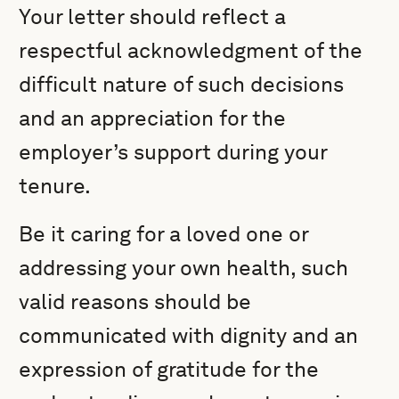
Your letter should reflect a
respectful acknowledgment of the
difficult nature of such decisions
and an appreciation for the
employer’s support during your
tenure.
Be it caring for a loved one or
addressing your own health, such
valid reasons should be
communicated with dignity and an
expression of gratitude for the