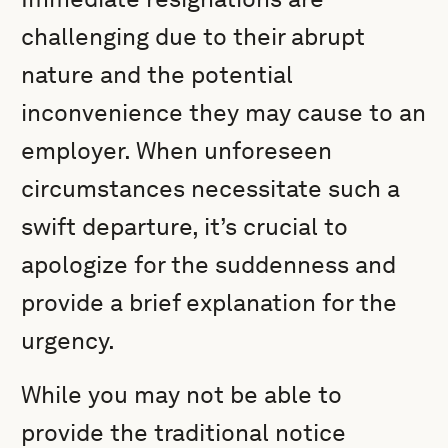
challenging due to their abrupt
nature and the potential
inconvenience they may cause to an
employer. When unforeseen
circumstances necessitate such a
swift departure, it’s crucial to
apologize for the suddenness and
provide a brief explanation for the
urgency.
While you may not be able to
provide the traditional notice