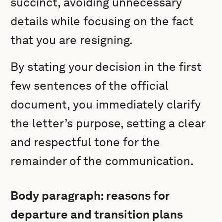
succinct, avoiding unnecessary
details while focusing on the fact
that you are resigning.
By stating your decision in the first
few sentences of the official
document, you immediately clarify
the letter’s purpose, setting a clear
and respectful tone for the
remainder of the communication.
Body paragraph: reasons for
departure and transition plans