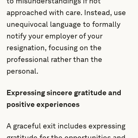
to misunderstandings if not
approached with care. Instead, use
unequivocal language to formally
notify your employer of your
resignation, focusing on the
professional rather than the
personal.
Expressing sincere gratitude and
positive experiences
A graceful exit includes expressing
gratitude for the opportunities and