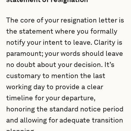
The core of your resignation letter is
the statement where you formally
notify your intent to leave. Clarity is
paramount; your words should leave
no doubt about your decision. It’s
customary to mention the last
working day to provide a clear
timeline for your departure,
honoring the standard notice period
and allowing for adequate transition