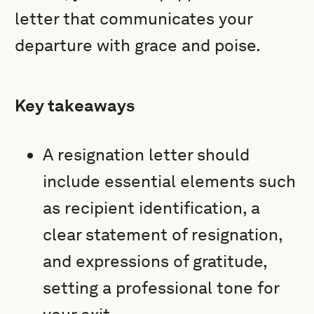
letter that communicates your
departure with grace and poise.
Key takeaways
A resignation letter should
include essential elements such
as recipient identification, a
clear statement of resignation,
and expressions of gratitude,
setting a professional tone for