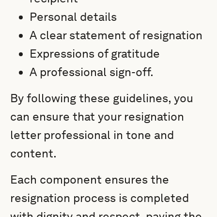
Personal details
A clear statement of resignation
Expressions of gratitude
A professional sign-off.
By following these guidelines, you
can ensure that your resignation
letter professional in tone and
content.
Each component ensures the
resignation process is completed
with dignity and respect, paving the