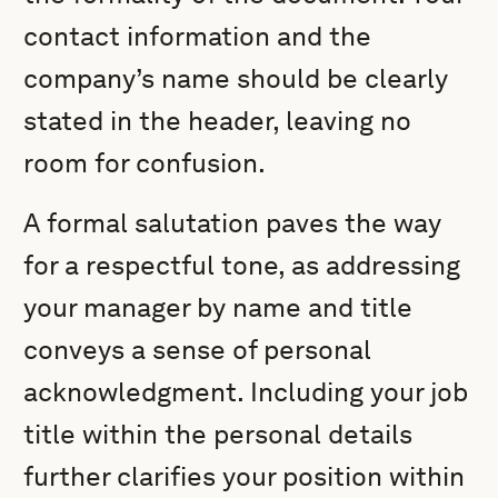
contact information and the
company’s name should be clearly
stated in the header, leaving no
room for confusion.
A formal salutation paves the way
for a respectful tone, as addressing
your manager by name and title
conveys a sense of personal
acknowledgment. Including your job
title within the personal details
further clarifies your position within