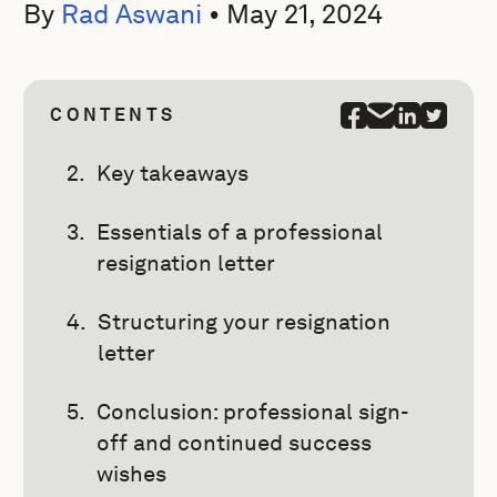
By
Rad Aswani
•
May 21, 2024
CONTENTS
Key takeaways
Essentials of a professional
resignation letter
Structuring your resignation
letter
Conclusion: professional sign-
off and continued success
wishes