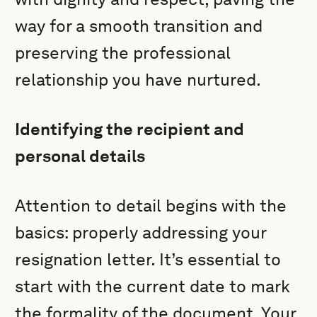
way for a smooth transition and
preserving the professional
relationship you have nurtured.
Identifying the recipient and
personal details
Attention to detail begins with the
basics: properly addressing your
resignation letter. It’s essential to
start with the current date to mark
the formality of the document. Your