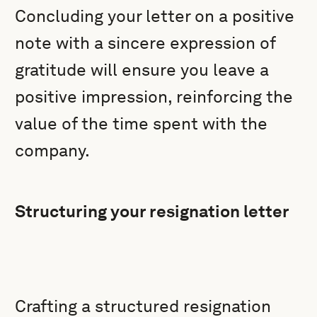
Concluding your letter on a positive
note with a sincere expression of
gratitude will ensure you leave a
positive impression, reinforcing the
value of the time spent with the
company.
Structuring your resignation letter
Crafting a structured resignation