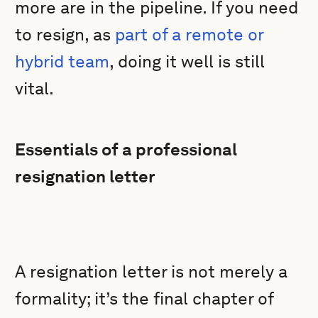
more are in the pipeline. If you need
to resign, as
part of a remote or
hybrid team
, doing it well is still
vital.
Essentials of a professional
resignation letter
A resignation letter is not merely a
formality; it’s the final chapter of