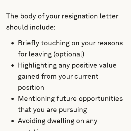
The body of your resignation letter
should include:
Briefly touching on your reasons
for leaving (optional)
Highlighting any positive value
gained from your current
position
Mentioning future opportunities
that you are pursuing
Avoiding dwelling on any