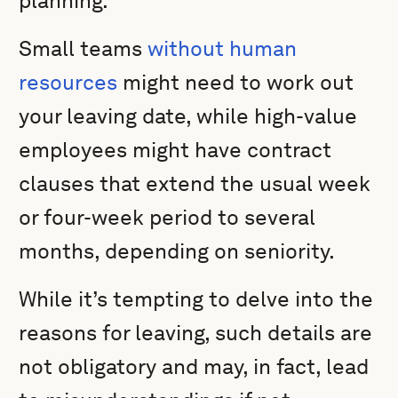
planning.
Small teams
without human
resources
might need to work out
your leaving date, while high-value
employees might have contract
clauses that extend the usual week
or four-week period to several
months, depending on seniority.
While it’s tempting to delve into the
reasons for leaving, such details are
not obligatory and may, in fact, lead