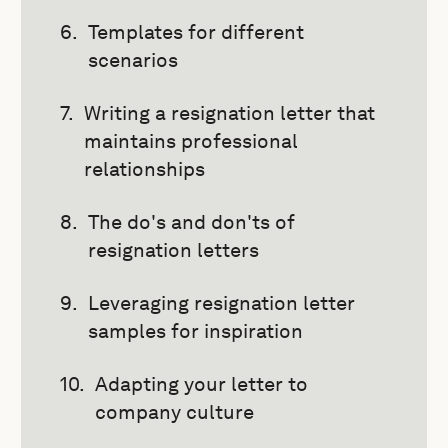
Templates for different
scenarios
Writing a resignation letter that
maintains professional
relationships
The do's and don'ts of
resignation letters
Leveraging resignation letter
samples for inspiration
Adapting your letter to
company culture