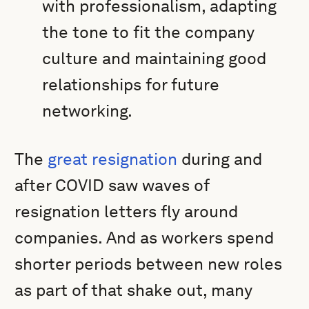
with professionalism, adapting
the tone to fit the company
culture and maintaining good
relationships for future
networking.
The
great resignation
during and
after COVID saw waves of
resignation letters fly around
companies. And as workers spend
shorter periods between new roles
as part of that shake out, many