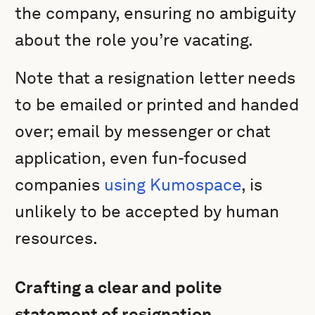
the company, ensuring no ambiguity
about the role you’re vacating.
Note that a resignation letter needs
to be emailed or printed and handed
over; email by messenger or chat
application, even fun-focused
companies
using Kumospace
, is
unlikely to be accepted by human
resources.
Crafting a clear and polite
statement of resignation