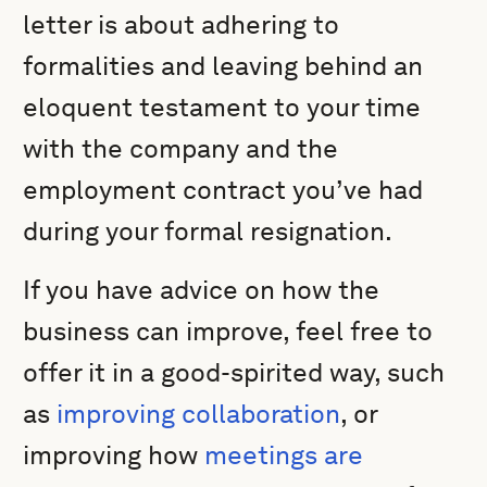
letter is about adhering to
formalities and leaving behind an
eloquent testament to your time
with the company and the
employment contract you’ve had
during your formal resignation.
If you have advice on how the
business can improve, feel free to
offer it in a good-spirited way, such
as
improving collaboration
, or
improving how
meetings are