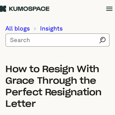
All blogs
Insights
How to Resign With
Grace Through the
Perfect Resignation
Letter