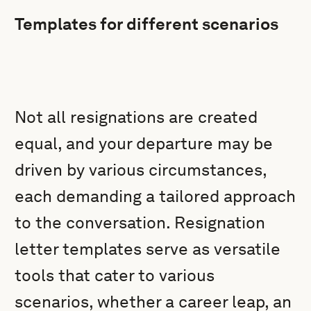
Templates for different scenarios
Not all resignations are created
equal, and your departure may be
driven by various circumstances,
each demanding a tailored approach
to the conversation. Resignation
letter templates serve as versatile
tools that cater to various
scenarios, whether a career leap, an