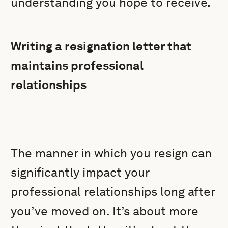
understanding you hope to receive.
Writing a resignation letter that
maintains professional
relationships
The manner in which you resign can
significantly impact your
professional relationships long after
you’ve moved on. It’s about more