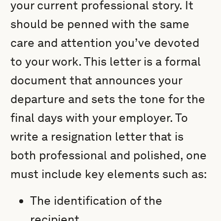
your current professional story. It
should be penned with the same
care and attention you’ve devoted
to your work. This letter is a formal
document that announces your
departure and sets the tone for the
final days with your employer. To
write a resignation letter that is
both professional and polished, one
must include key elements such as:
The identification of the
recipient