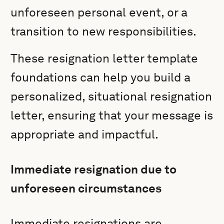
unforeseen personal event, or a
transition to new responsibilities.
These resignation letter template
foundations can help you build a
personalized, situational resignation
letter, ensuring that your message is
appropriate and impactful.
Immediate resignation due to
unforeseen circumstances
Immediate resignations are