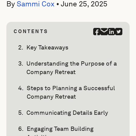
By
Sammi Cox
•
June 25, 2025
CONTENTS
Key Takeaways
Understanding the Purpose of a
Company Retreat
Steps to Planning a Successful
Company Retreat
Communicating Details Early
Engaging Team Building