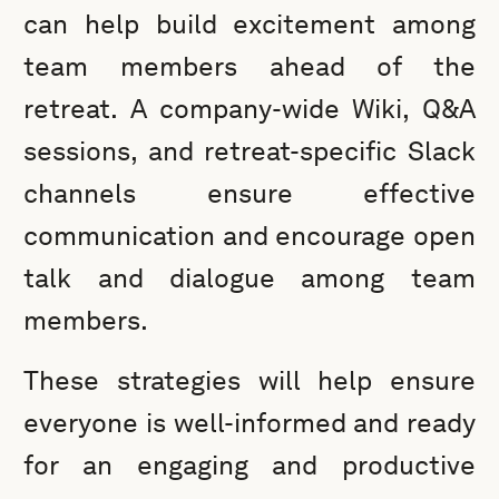
can help build excitement among
team members ahead of the
retreat. A company-wide Wiki, Q&A
sessions, and retreat-specific Slack
channels ensure effective
communication and encourage open
talk and dialogue among team
members.
These strategies will help ensure
everyone is well-informed and ready
for an engaging and productive