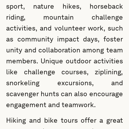
sport, nature hikes, horseback
riding, mountain challenge
activities, and volunteer work, such
as community impact days, foster
unity and collaboration among team
members. Unique outdoor activities
like challenge courses, ziplining,
snorkeling excursions, and
scavenger hunts can also encourage
engagement and teamwork.
Hiking and bike tours offer a great