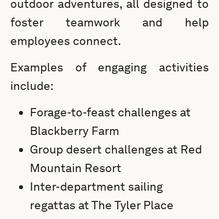
outdoor adventures, all designed to
foster teamwork and help
employees connect.
Examples of engaging activities
include:
Forage-to-feast challenges at
Blackberry Farm
Group desert challenges at Red
Mountain Resort
Inter-department sailing
regattas at The Tyler Place