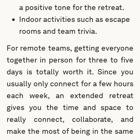
a positive tone for the retreat.
Indoor activities such as escape
rooms and team trivia.
For remote teams, getting everyone
together in person for three to five
days is totally worth it. Since you
usually only connect for a few hours
each week, an extended retreat
gives you the time and space to
really connect, collaborate, and
make the most of being in the same