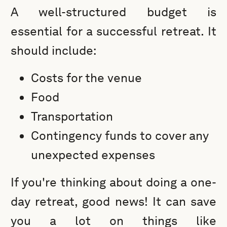
A well-structured budget is
essential for a successful retreat. It
should include:
Costs for the venue
Food
Transportation
Contingency funds to cover any
unexpected expenses
If you're thinking about doing a one-
day retreat, good news! It can save
you a lot on things like