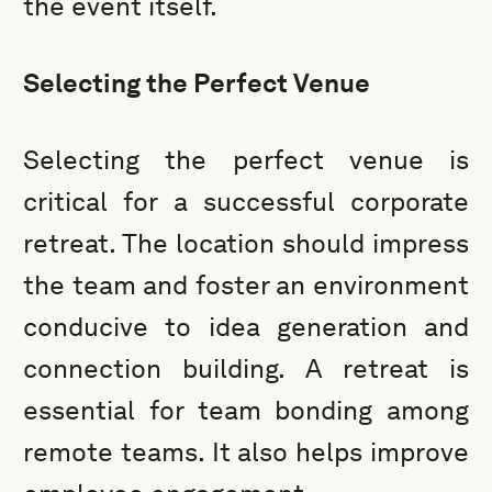
the event itself.
Selecting the Perfect Venue
Selecting the perfect venue is
critical for a successful corporate
retreat. The location should impress
the team and foster an environment
conducive to idea generation and
connection building. A retreat is
essential for team bonding among
remote teams. It also helps improve