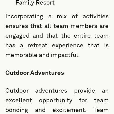
Family Resort
Incorporating a mix of activities
ensures that all team members are
engaged and that the entire team
has a retreat experience that is
memorable and impactful.
Outdoor Adventures
Outdoor adventures provide an
excellent opportunity for team
bonding and excitement. Team