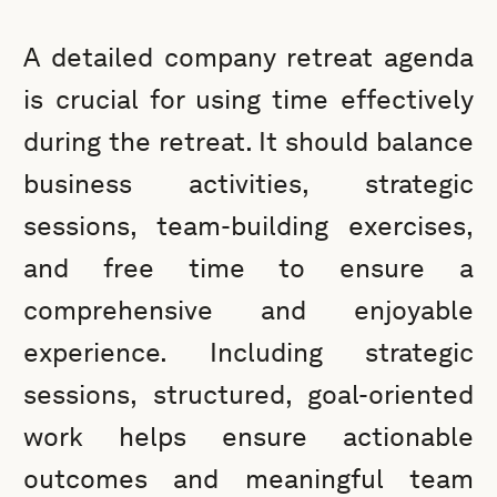
A detailed company retreat agenda
is crucial for using time effectively
during the retreat. It should balance
business activities, strategic
sessions, team-building exercises,
and free time to ensure a
comprehensive and enjoyable
experience. Including strategic
sessions, structured, goal-oriented
work helps ensure actionable
outcomes and meaningful team