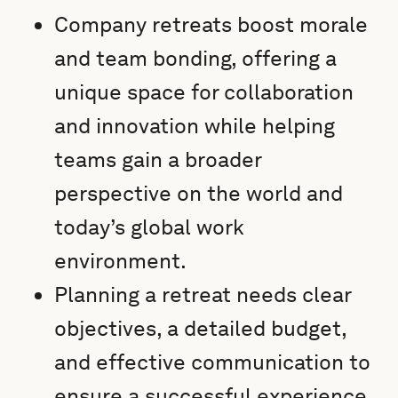
Company retreats boost morale
and team bonding, offering a
unique space for collaboration
and innovation while helping
teams gain a broader
perspective on the world and
today’s global work
environment.
Planning a retreat needs clear
objectives, a detailed budget,
and effective communication to
ensure a successful experience