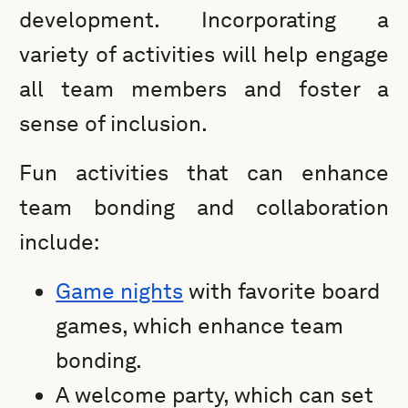
development. Incorporating a
variety of activities will help engage
all team members and foster a
sense of inclusion.
Fun activities that can enhance
team bonding and collaboration
include:
Game nights
with favorite board
games, which enhance team
bonding.
A welcome party, which can set