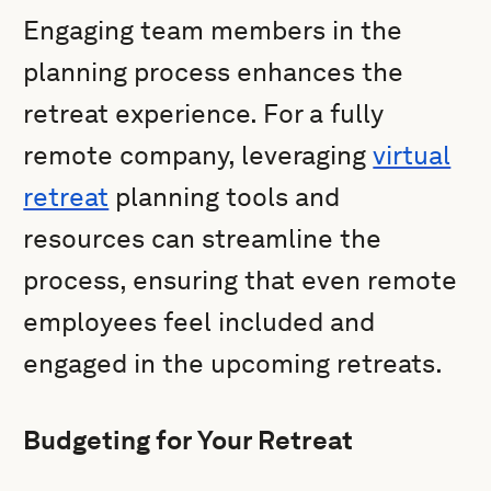
Engaging team members in the
planning process enhances the
retreat experience. For a fully
remote company, leveraging
virtual
retreat
planning tools and
resources can streamline the
process, ensuring that even remote
employees feel included and
engaged in the upcoming retreats.
Budgeting for Your Retreat