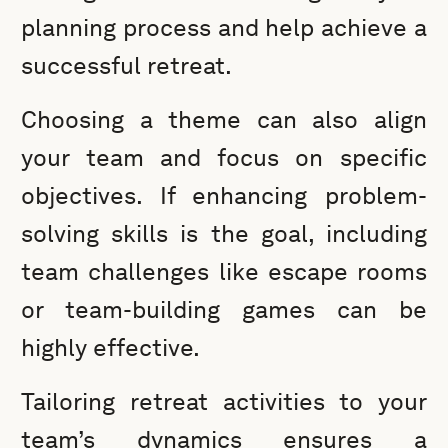
planning process and help achieve a
successful retreat.
Choosing a theme can also align
your team and focus on specific
objectives. If enhancing problem-
solving skills is the goal, including
team challenges like escape rooms
or team-building games can be
highly effective.
Tailoring retreat activities to your
team’s dynamics ensures a