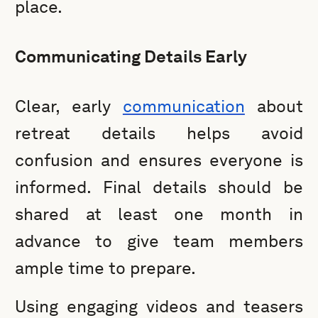
place.
Communicating Details Early
Clear, early
communication
about
retreat details helps avoid
confusion and ensures everyone is
informed. Final details should be
shared at least one month in
advance to give team members
ample time to prepare.
Using engaging videos and teasers