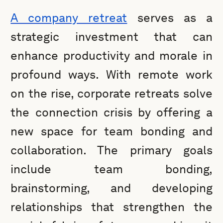
A company retreat
serves as a
strategic investment that can
enhance productivity and morale in
profound ways. With remote work
on the rise, corporate retreats solve
the connection crisis by offering a
new space for team bonding and
collaboration. The primary goals
include team bonding,
brainstorming, and developing
relationships that strengthen the