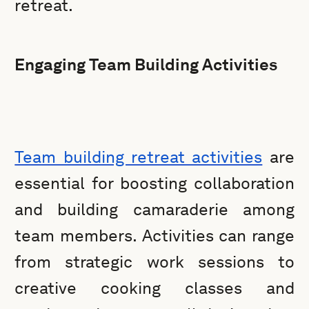
retreat.
Engaging Team Building Activities
Team building retreat activities
are
essential for boosting collaboration
and building camaraderie among
team members. Activities can range
from strategic work sessions to
creative cooking classes and