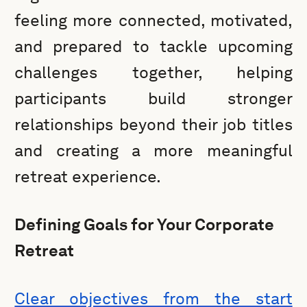
feeling more connected, motivated,
and prepared to tackle upcoming
challenges together, helping
participants build stronger
relationships beyond their job titles
and creating a more meaningful
retreat experience.
Defining Goals for Your Corporate
Retreat
Clear objectives from the start