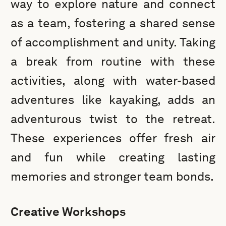
way to explore nature and connect
as a team, fostering a shared sense
of accomplishment and unity. Taking
a break from routine with these
activities, along with water-based
adventures like kayaking, adds an
adventurous twist to the retreat.
These experiences offer fresh air
and fun while creating lasting
memories and stronger team bonds.
Creative Workshops