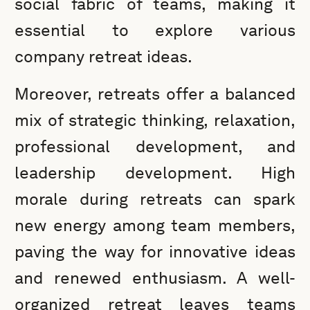
social fabric of teams, making it
essential to explore various
company retreat ideas.
Moreover, retreats offer a balanced
mix of strategic thinking, relaxation,
professional development, and
leadership development. High
morale during retreats can spark
new energy among team members,
paving the way for innovative ideas
and renewed enthusiasm. A well-
organized retreat leaves teams