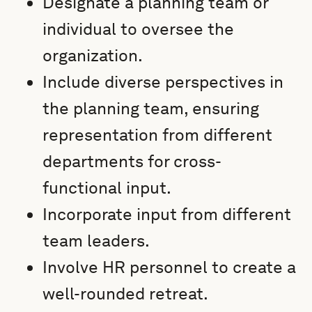
Designate a planning team or
individual to oversee the
organization.
Include diverse perspectives in
the planning team, ensuring
representation from different
departments for cross-
functional input.
Incorporate input from different
team leaders.
Involve HR personnel to create a
well-rounded retreat.