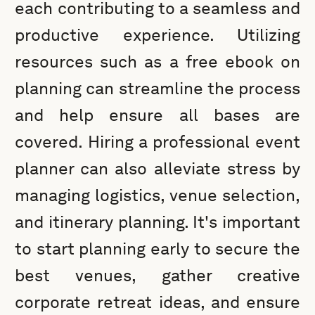
each contributing to a seamless and
productive experience. Utilizing
resources such as a free ebook on
planning can streamline the process
and help ensure all bases are
covered. Hiring a professional event
planner can also alleviate stress by
managing logistics, venue selection,
and itinerary planning. It's important
to start planning early to secure the
best venues, gather creative
corporate retreat ideas, and ensure