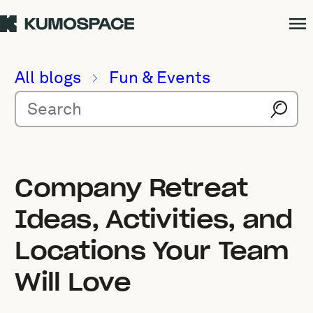
All blogs
Fun & Events
Company Retreat
Ideas, Activities, and
Locations Your Team
Will Love