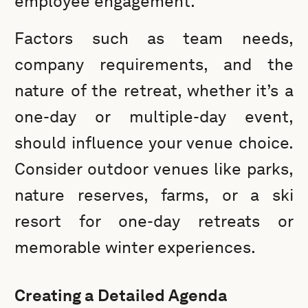
employee engagement.
Factors such as team needs,
company requirements, and the
nature of the retreat, whether it’s a
one-day or multiple-day event,
should influence your venue choice.
Consider outdoor venues like parks,
nature reserves, farms, or a ski
resort for one-day retreats or
memorable winter experiences.
Creating a Detailed Agenda