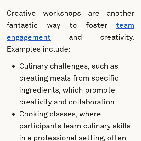
Creative workshops are another
fantastic way to foster
team
engagement
and creativity.
Examples include:
Culinary challenges, such as
creating meals from specific
ingredients, which promote
creativity and collaboration.
Cooking classes, where
participants learn culinary skills
in a professional setting, often