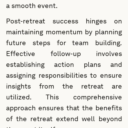
a smooth event.
Post-retreat success hinges on
maintaining momentum by planning
future steps for team building.
Effective follow-up involves
establishing action plans and
assigning responsibilities to ensure
insights from the retreat are
utilized. This comprehensive
approach ensures that the benefits
of the retreat extend well beyond