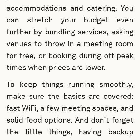
accommodations and catering. You
can stretch your budget even
further by bundling services, asking
venues to throw in a meeting room
for free, or booking during off-peak
times when prices are lower.
To keep things running smoothly,
make sure the basics are covered:
fast WiFi, a few meeting spaces, and
solid food options. And don't forget
the little things, having backup