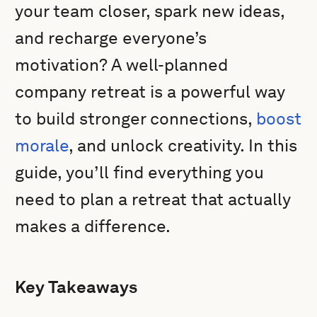
your team closer, spark new ideas,
and recharge everyone’s
motivation? A well-planned
company retreat is a powerful way
to build stronger connections,
boost
morale
, and unlock creativity. In this
guide, you’ll find everything you
need to plan a retreat that actually
makes a difference.
Key Takeaways