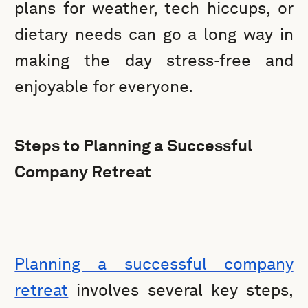
plans for weather, tech hiccups, or
dietary needs can go a long way in
making the day stress-free and
enjoyable for everyone.
Steps to Planning a Successful
Company Retreat
Planning a successful company
retreat
involves several key steps,