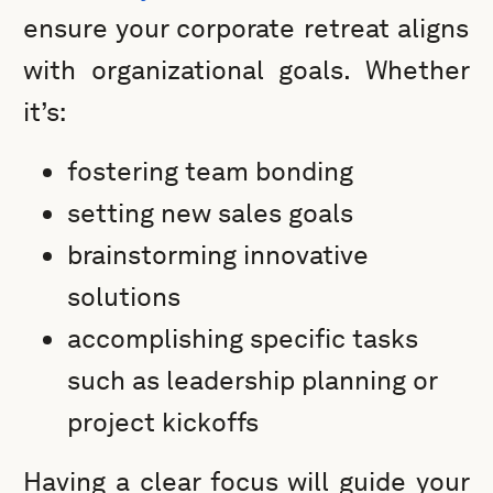
ensure your corporate retreat aligns
with organizational goals. Whether
it’s:
fostering team bonding
setting new sales goals
brainstorming innovative
solutions
accomplishing specific tasks
such as leadership planning or
project kickoffs
Having a clear focus will guide your