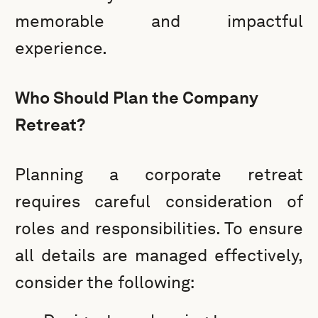
memorable and impactful
experience.
Who Should Plan the Company
Retreat?
Planning a corporate retreat
requires careful consideration of
roles and responsibilities. To ensure
all details are managed effectively,
consider the following: