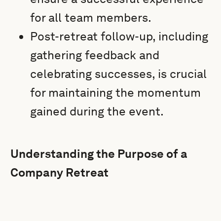
for all team members.
Post-retreat follow-up, including
gathering feedback and
celebrating successes, is crucial
for maintaining the momentum
gained during the event.
Understanding the Purpose of a
Company Retreat