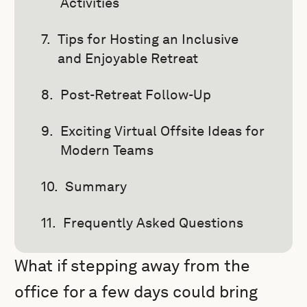
Activities
Tips for Hosting an Inclusive
and Enjoyable Retreat
Post-Retreat Follow-Up
Exciting Virtual Offsite Ideas for
Modern Teams
Summary
Frequently Asked Questions
What if stepping away from the
office for a few days could bring