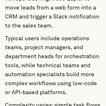
move leads from a web form into a
CRM and trigger a Slack notification
to the sales team.
Typical users include operations
teams, project managers, and
department heads for orchestration
tools, while technical teams and
automation specialists build more
complex workflows using low-code
or API-based platforms.
Complexity varies: simple task flows