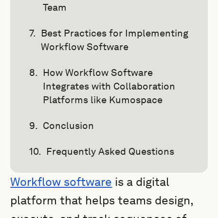
Team
Best Practices for Implementing
Workflow Software
How Workflow Software
Integrates with Collaboration
Platforms like Kumospace
Conclusion
Frequently Asked Questions
Workflow software
is a digital
platform that helps teams design,