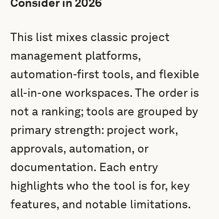
Consider in 2026
This list mixes classic project
management platforms,
automation-first tools, and flexible
all-in-one workspaces. The order is
not a ranking; tools are grouped by
primary strength: project work,
approvals, automation, or
documentation. Each entry
highlights who the tool is for, key
features, and notable limitations.