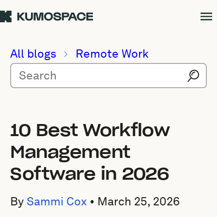
All blogs
Remote Work
10 Best Workflow
Management
Software in 2026
By
Sammi Cox
•
March 25, 2026