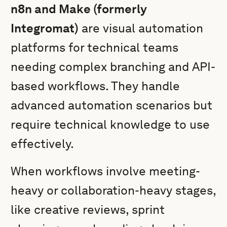
n8n and Make (formerly
Integromat)
are visual automation
platforms for technical teams
needing complex branching and API-
based workflows. They handle
advanced automation scenarios but
require technical knowledge to use
effectively.
When workflows involve meeting-
heavy or collaboration-heavy stages,
like creative reviews, sprint