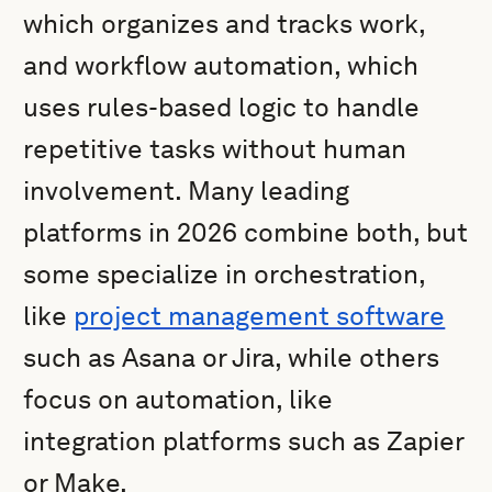
which organizes and tracks work,
and workflow automation, which
uses rules-based logic to handle
repetitive tasks without human
involvement. Many leading
platforms in 2026 combine both, but
some specialize in orchestration,
like
project management software
such as Asana or Jira, while others
focus on automation, like
integration platforms such as Zapier
or Make.