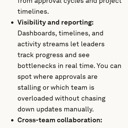
from approval cycles and project
timelines.
Visibility and reporting:
Dashboards, timelines, and
activity streams let leaders
track progress and see
bottlenecks in real time. You can
spot where approvals are
stalling or which team is
overloaded without chasing
down updates manually.
Cross-team collaboration: