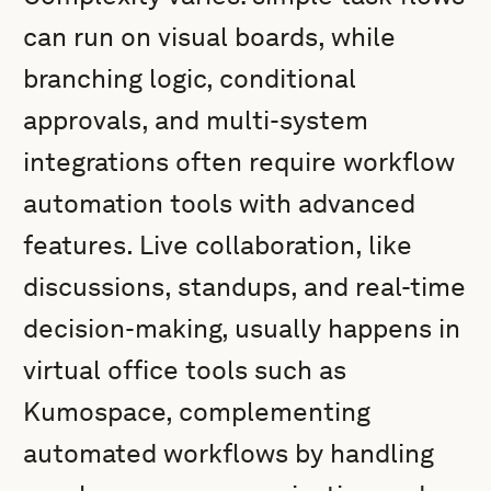
can run on visual boards, while
branching logic, conditional
approvals, and multi-system
integrations often require workflow
automation tools with advanced
features. Live collaboration, like
discussions, standups, and real-time
decision-making, usually happens in
virtual office tools such as
Kumospace, complementing
automated workflows by handling