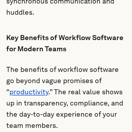
synchronous communication and
huddles.
Key Benefits of Workflow Software
for Modern Teams
The benefits of workflow software
go beyond vague promises of
“
productivity
.” The real value shows
up in transparency, compliance, and
the day-to-day experience of your
team members.