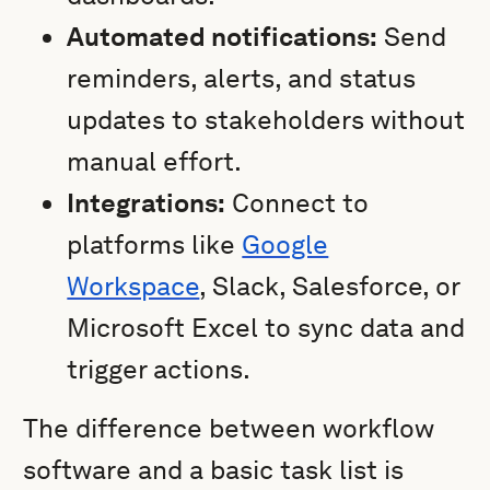
Automated notifications:
Send
reminders, alerts, and status
updates to stakeholders without
manual effort.
Integrations:
Connect to
platforms like
Google
Workspace
, Slack, Salesforce, or
Microsoft Excel to sync data and
trigger actions.
The difference between workflow
software and a basic task list is