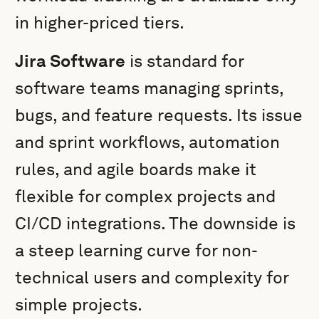
in higher-priced tiers.
Jira Software
is standard for
software teams managing sprints,
bugs, and feature requests. Its issue
and sprint workflows, automation
rules, and agile boards make it
flexible for complex projects and
CI/CD integrations. The downside is
a steep learning curve for non-
technical users and complexity for
simple projects.