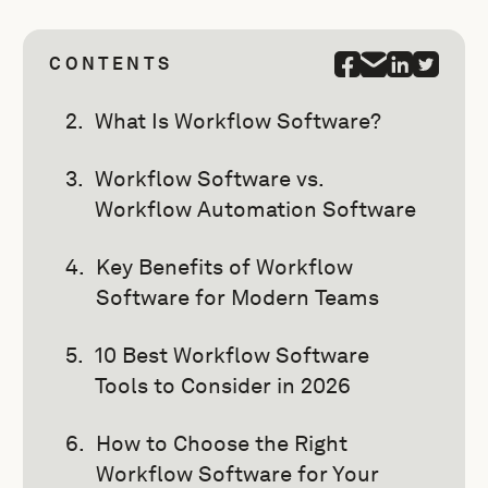
CONTENTS
What Is Workflow Software?
Workflow Software vs.
Workflow Automation Software
Key Benefits of Workflow
Software for Modern Teams
10 Best Workflow Software
Tools to Consider in 2026
How to Choose the Right
Workflow Software for Your