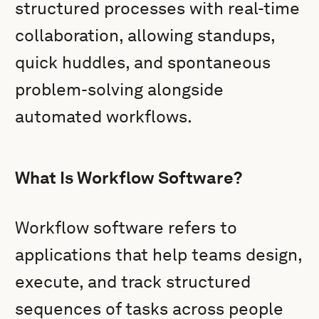
structured processes with real-time
collaboration, allowing standups,
quick huddles, and spontaneous
problem-solving alongside
automated workflows.
What Is Workflow Software?
Workflow software refers to
applications that help teams design,
execute, and track structured
sequences of tasks across people