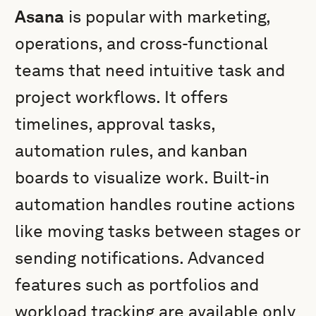
Asana
is popular with marketing,
operations, and cross-functional
teams that need intuitive task and
project workflows. It offers
timelines, approval tasks,
automation rules, and kanban
boards to visualize work. Built-in
automation handles routine actions
like moving tasks between stages or
sending notifications. Advanced
features such as portfolios and
workload tracking are available only