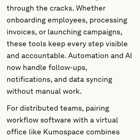
through the cracks. Whether
onboarding employees, processing
invoices, or launching campaigns,
these tools keep every step visible
and accountable. Automation and AI
now handle follow-ups,
notifications, and data syncing
without manual work.
For distributed teams, pairing
workflow software with a virtual
office like Kumospace combines