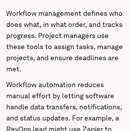
Workflow management defines who
does what, in what order, and tracks
progress. Project managers use
these tools to assign tasks, manage
projects, and ensure deadlines are
met.
Workflow automation reduces
manual effort by letting software
handle data transfers, notifications,
and status updates. For example, a
RevOps lead might use Zapier to