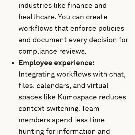
industries like finance and
healthcare. You can create
workflows that enforce policies
and document every decision for
compliance reviews.
Employee experience:
Integrating workflows with chat,
files, calendars, and virtual
spaces like Kumospace reduces
context switching. Team
members spend less time
hunting for information and