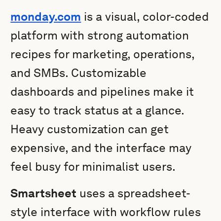
monday.com
is a visual, color-coded
platform with strong automation
recipes for marketing, operations,
and SMBs. Customizable
dashboards and pipelines make it
easy to track status at a glance.
Heavy customization can get
expensive, and the interface may
feel busy for minimalist users.
Smartsheet
uses a spreadsheet-
style interface with workflow rules