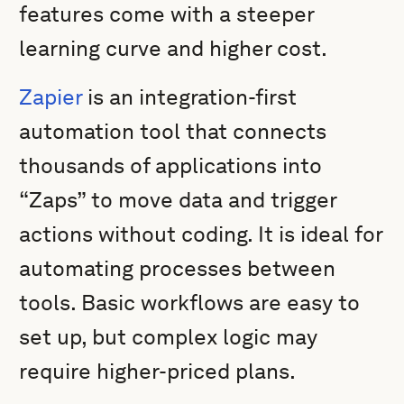
features come with a steeper
learning curve and higher cost.
Zapier
is an integration-first
automation tool that connects
thousands of applications into
“Zaps” to move data and trigger
actions without coding. It is ideal for
automating processes between
tools. Basic workflows are easy to
set up, but complex logic may
require higher-priced plans.