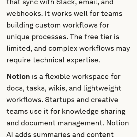
that sync with Slack, email, and
webhooks. It works well for teams
building custom workflows for
unique processes. The free tier is
limited, and complex workflows may
require technical expertise.
Notion
is a flexible workspace for
docs, tasks, wikis, and lightweight
workflows. Startups and creative
teams use it for knowledge sharing
and document management. Notion
AI adds summaries and content