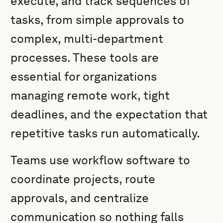
execute, and track sequences of
tasks, from simple approvals to
complex, multi-department
processes. These tools are
essential for organizations
managing remote work, tight
deadlines, and the expectation that
repetitive tasks run automatically.
Teams use workflow software to
coordinate projects, route
approvals, and centralize
communication so nothing falls