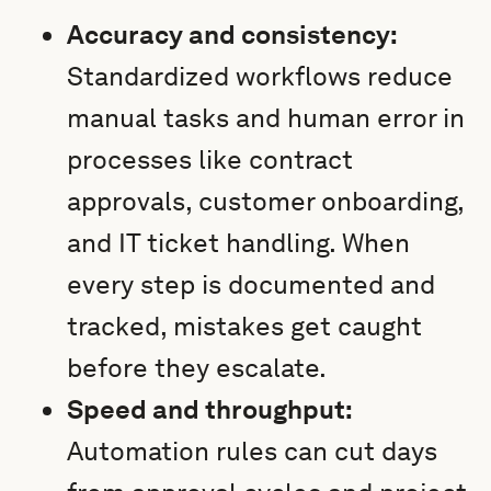
Accuracy and consistency:
Standardized workflows reduce
manual tasks and human error in
processes like contract
approvals, customer onboarding,
and IT ticket handling. When
every step is documented and
tracked, mistakes get caught
before they escalate.
Speed and throughput:
Automation rules can cut days