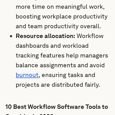
more time on meaningful work,
boosting workplace productivity
and team productivity overall.
Resource allocation:
Workflow
dashboards and workload
tracking features help managers
balance assignments and avoid
burnout
, ensuring tasks and
projects are distributed fairly.
10 Best Workflow Software Tools to