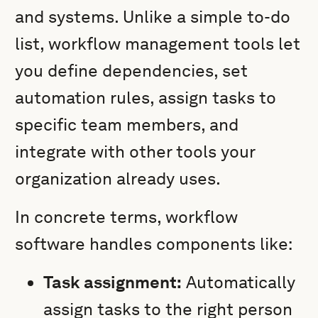
and systems. Unlike a simple to-do
list, workflow management tools let
you define dependencies, set
automation rules, assign tasks to
specific team members, and
integrate with other tools your
organization already uses.
In concrete terms, workflow
software handles components like:
Task assignment:
Automatically
assign tasks to the right person