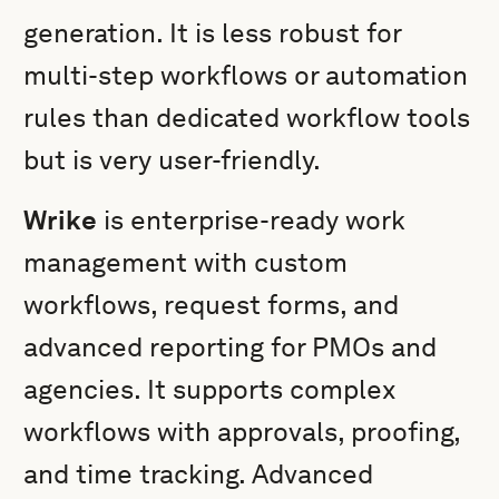
generation. It is less robust for
multi-step workflows or automation
rules than dedicated workflow tools
but is very user-friendly.
Wrike
is enterprise-ready work
management with custom
workflows, request forms, and
advanced reporting for PMOs and
agencies. It supports complex
workflows with approvals, proofing,
and time tracking. Advanced