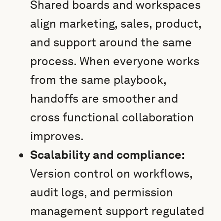
Shared boards and workspaces
align marketing, sales, product,
and support around the same
process. When everyone works
from the same playbook,
handoffs are smoother and
cross functional collaboration
improves.
Scalability and compliance:
Version control on workflows,
audit logs, and permission
management support regulated