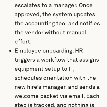
escalates to a manager. Once
approved, the system updates
the accounting tool and notifies
the vendor without manual
effort.
Employee onboarding: HR
triggers a workflow that assigns
equipment setup to IT,
schedules orientation with the
new hire’s manager, and sends a
welcome packet via email. Each
step is tracked, and nothing is