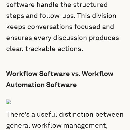
software handle the structured
steps and follow-ups. This division
keeps conversations focused and
ensures every discussion produces
clear, trackable actions.
Workflow Software vs. Workflow
Automation Software
There’s a useful distinction between
general workflow management,