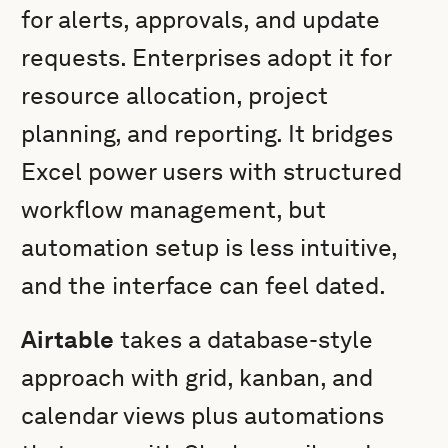
for alerts, approvals, and update
requests. Enterprises adopt it for
resource allocation, project
planning, and reporting. It bridges
Excel power users with structured
workflow management, but
automation setup is less intuitive,
and the interface can feel dated.
Airtable
takes a database-style
approach with grid, kanban, and
calendar views plus automations