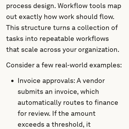
process design. Workflow tools map
out exactly how work should flow.
This structure turns a collection of
tasks into repeatable workflows
that scale across your organization.
Consider a few real-world examples:
Invoice approvals: A vendor
submits an invoice, which
automatically routes to finance
for review. If the amount
exceeds a threshold, it