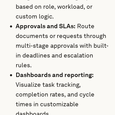
based on role, workload, or
custom logic.
Approvals and SLAs:
Route
documents or requests through
multi-stage approvals with built-
in deadlines and escalation
rules.
Dashboards and reporting:
Visualize task tracking,
completion rates, and cycle
times in customizable
dashboards.