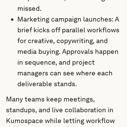
missed.
Marketing campaign launches: A
brief kicks off parallel workflows
for creative, copywriting, and
media buying. Approvals happen
in sequence, and project
managers can see where each
deliverable stands.
Many teams keep meetings,
standups, and live collaboration in
Kumospace while letting workflow