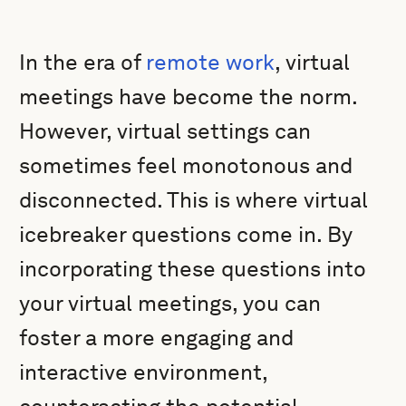
In the era of
remote work
, virtual
meetings have become the norm.
However, virtual settings can
sometimes feel monotonous and
disconnected. This is where virtual
icebreaker questions come in. By
incorporating these questions into
your virtual meetings, you can
foster a more engaging and
interactive environment,