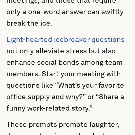
meetings, and those that require
only a one-word answer can swiftly
break the ice.
Light-hearted icebreaker questions
not only alleviate stress but also
enhance social bonds among team
members. Start your meeting with
questions like “What’s your favorite
office supply and why?” or “Share a
funny work-related story.”
These prompts promote laughter,