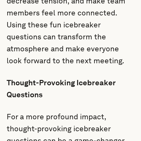
decrease tension, and make team
members feel more connected.
Using these fun icebreaker
questions can transform the
atmosphere and make everyone
look forward to the next meeting.
Thought-Provoking Icebreaker
Questions
For a more profound impact,
thought-provoking icebreaker
questions can be a game-changer.