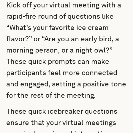
Kick off your virtual meeting with a
rapid-fire round of questions like
“What’s your favorite ice cream
flavor?” or “Are you an early bird, a
morning person, or a night owl?”
These quick prompts can make
participants feel more connected
and engaged, setting a positive tone
for the rest of the meeting.
These quick icebreaker questions
ensure that your virtual meetings