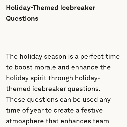
Holiday-Themed Icebreaker
Questions
The holiday season is a perfect time
to boost morale and enhance the
holiday spirit through holiday-
themed icebreaker questions.
These questions can be used any
time of year to create a festive
atmosphere that enhances team