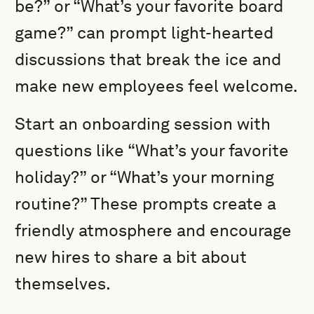
be?” or “What’s your favorite board
game?” can prompt light-hearted
discussions that break the ice and
make new employees feel welcome.
Start an onboarding session with
questions like “What’s your favorite
holiday?” or “What’s your morning
routine?” These prompts create a
friendly atmosphere and encourage
new hires to share a bit about
themselves.