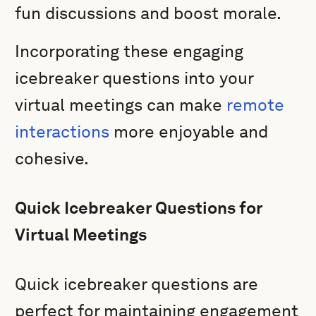
fun discussions and boost morale.
Incorporating these engaging
icebreaker questions into your
virtual meetings can make
remote
interactions
more enjoyable and
cohesive.
Quick Icebreaker Questions for
Virtual Meetings
Quick icebreaker questions are
perfect for maintaining engagement