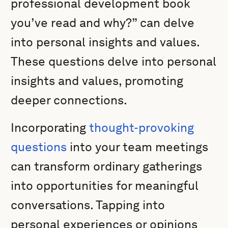
professional development book
you’ve read and why?” can delve
into personal insights and values.
These questions delve into personal
insights and values, promoting
deeper connections.
Incorporating
thought-provoking
questions
into your team meetings
can transform ordinary gatherings
into opportunities for meaningful
conversations. Tapping into
personal experiences or opinions