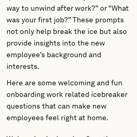
way to unwind after work?” or “What
was your first job?” These prompts
not only help break the ice but also
provide insights into the new
employee’s background and
interests.
Here are some welcoming and fun
onboarding work related icebreaker
questions that can make new
employees feel right at home.