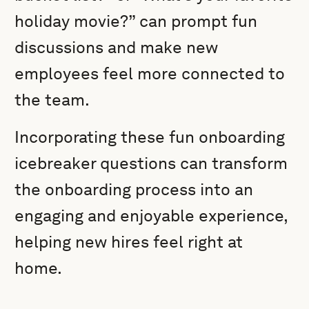
holiday movie?” can prompt fun
discussions and make new
employees feel more connected to
the team.
Incorporating these fun onboarding
icebreaker questions can transform
the onboarding process into an
engaging and enjoyable experience,
helping new hires feel right at
home.