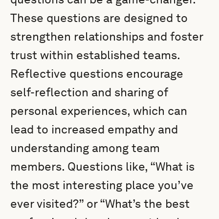
These questions are designed to
strengthen relationships and foster
trust within established teams.
Reflective questions encourage
self-reflection and sharing of
personal experiences, which can
lead to increased empathy and
understanding among team
members. Questions like, “What is
the most interesting place you’ve
ever visited?” or “What’s the best