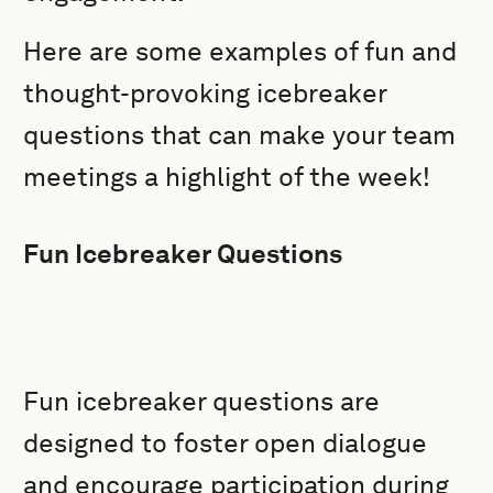
Here are some examples of fun and
thought-provoking icebreaker
questions that can make your team
meetings a highlight of the week!
Fun Icebreaker Questions
Fun icebreaker questions are
designed to foster open dialogue
and encourage participation during