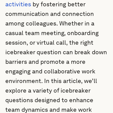
activities
by fostering better
communication and connection
among colleagues. Whether in a
casual team meeting, onboarding
session, or virtual call, the right
icebreaker question can break down
barriers and promote a more
engaging and collaborative work
environment. In this article, we’ll
explore a variety of icebreaker
questions designed to enhance
team dynamics and make work