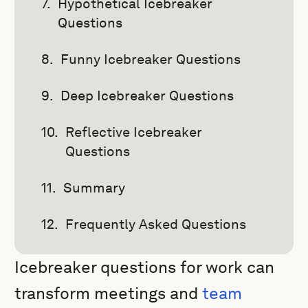
Hypothetical Icebreaker
Questions
Funny Icebreaker Questions
Deep Icebreaker Questions
Reflective Icebreaker
Questions
Summary
Frequently Asked Questions
Icebreaker questions for work can
transform meetings and
team