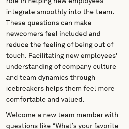
role in helping new employees
integrate smoothly into the team.
These questions can make
newcomers feel included and
reduce the feeling of being out of
touch. Facilitating new employees’
understanding of company culture
and team dynamics through
icebreakers helps them feel more
comfortable and valued.
Welcome a new team member with
questions like “What’s your favorite