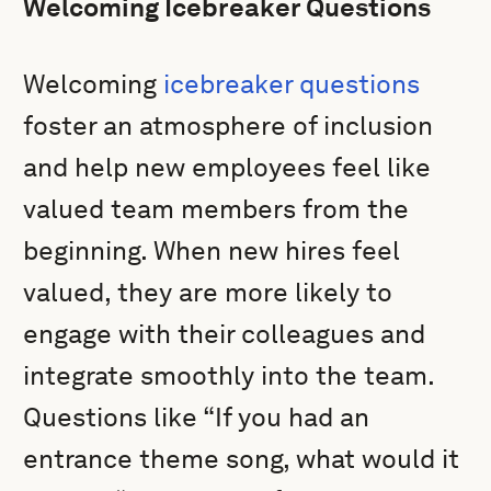
Welcoming Icebreaker Questions
Welcoming
icebreaker questions
foster an atmosphere of inclusion
and help new employees feel like
valued team members from the
beginning. When new hires feel
valued, they are more likely to
engage with their colleagues and
integrate smoothly into the team.
Questions like “If you had an
entrance theme song, what would it