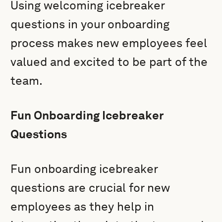
Using welcoming icebreaker
questions in your onboarding
process makes new employees feel
valued and excited to be part of the
team.
Fun Onboarding Icebreaker
Questions
Fun onboarding icebreaker
questions are crucial for new
employees as they help in