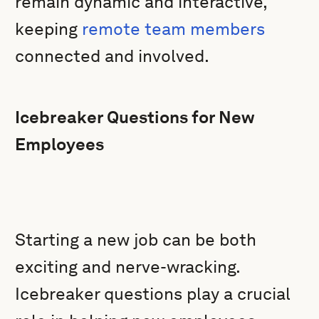
remain dynamic and interactive,
keeping
remote team members
connected and involved.
Icebreaker Questions for New
Employees
Starting a new job can be both
exciting and nerve-wracking.
Icebreaker questions play a crucial