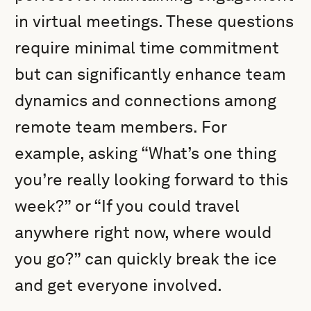
in virtual meetings. These questions
require minimal time commitment
but can significantly enhance team
dynamics and connections among
remote team members. For
example, asking “What’s one thing
you’re really looking forward to this
week?” or “If you could travel
anywhere right now, where would
you go?” can quickly break the ice
and get everyone involved.