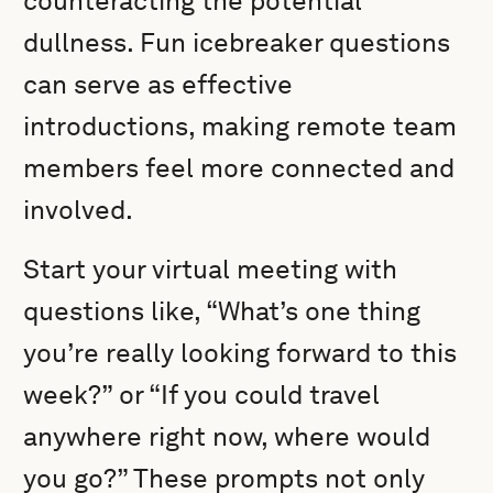
counteracting the potential
dullness. Fun icebreaker questions
can serve as effective
introductions, making remote team
members feel more connected and
involved.
Start your virtual meeting with
questions like, “What’s one thing
you’re really looking forward to this
week?” or “If you could travel
anywhere right now, where would
you go?” These prompts not only