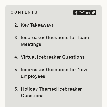
CONTENTS
Key Takeaways
Icebreaker Questions for Team
Meetings
Virtual Icebreaker Questions
Icebreaker Questions for New
Employees
Holiday-Themed Icebreaker
Questions