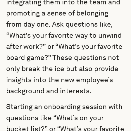
integrating them into the team and
promoting a sense of belonging
from day one. Ask questions like,
“What’s your favorite way to unwind
after work?” or “What’s your favorite
board game?” These questions not
only break the ice but also provide
insights into the new employee’s
background and interests.
Starting an onboarding session with
questions like “What’s on your
bucket list?” or “What’s your favorite