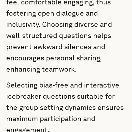
feel comfortable engaging, thus
fostering open dialogue and
inclusivity. Choosing diverse and
well-structured questions helps
prevent awkward silences and
encourages personal sharing,
enhancing teamwork.
Selecting bias-free and interactive
icebreaker questions suitable for
the group setting dynamics ensures
maximum participation and
engagement.