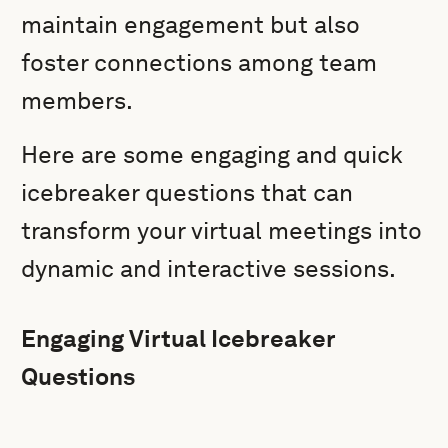
maintain engagement but also
foster connections among team
members.
Here are some engaging and quick
icebreaker questions that can
transform your virtual meetings into
dynamic and interactive sessions.
Engaging Virtual Icebreaker
Questions