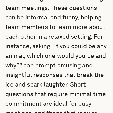
team meetings. These questions
can be informal and funny, helping
team members to learn more about
each other in a relaxed setting. For
instance, asking “If you could be any
animal, which one would you be and
why?” can prompt amusing and
insightful responses that break the
ice and spark laughter. Short
questions that require minimal time
commitment are ideal for busy