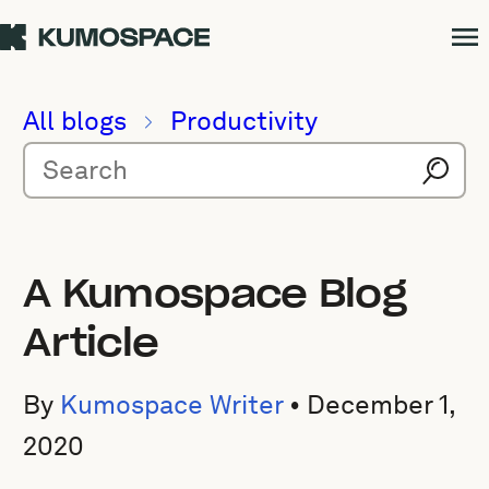
All blogs
Productivity
A Kumospace Blog
Article
By
Kumospace Writer
•
December 1,
2020