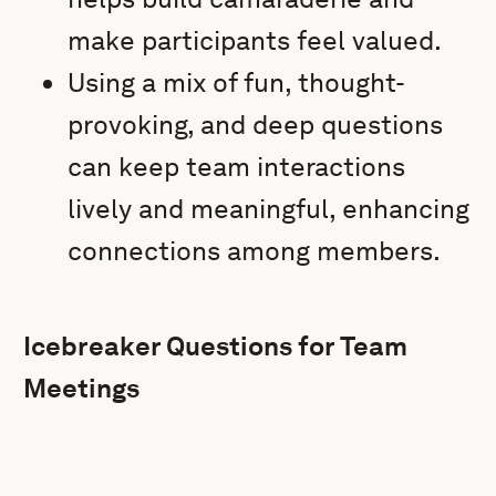
make participants feel valued.
Using a mix of fun, thought-
provoking, and deep questions
can keep team interactions
lively and meaningful, enhancing
connections among members.
Icebreaker Questions for Team
Meetings