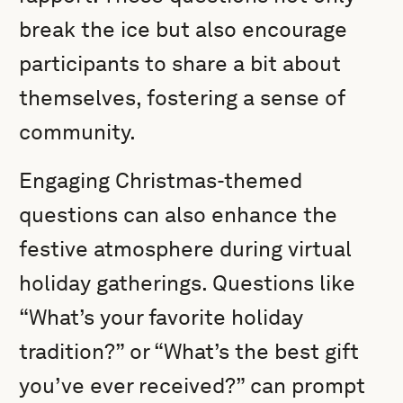
break the ice but also encourage
participants to share a bit about
themselves, fostering a sense of
community.
Engaging Christmas-themed
questions can also enhance the
festive atmosphere during virtual
holiday gatherings. Questions like
“What’s your favorite holiday
tradition?” or “What’s the best gift
you’ve ever received?” can prompt