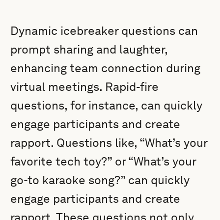
Dynamic icebreaker questions can
prompt sharing and laughter,
enhancing team connection during
virtual meetings. Rapid-fire
questions, for instance, can quickly
engage participants and create
rapport. Questions like, “What’s your
favorite tech toy?” or “What’s your
go-to karaoke song?” can quickly
engage participants and create
rapport. These questions not only