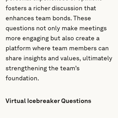
fosters a richer discussion that
enhances team bonds. These
questions not only make meetings
more engaging but also create a
platform where team members can
share insights and values, ultimately
strengthening the team’s
foundation.
Virtual Icebreaker Questions