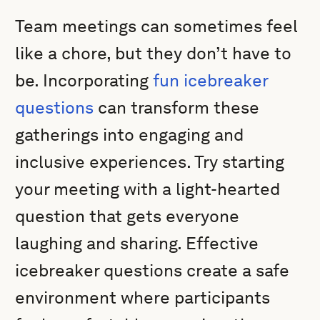
Team meetings can sometimes feel
like a chore, but they don’t have to
be. Incorporating
fun icebreaker
questions
can transform these
gatherings into engaging and
inclusive experiences. Try starting
your meeting with a light-hearted
question that gets everyone
laughing and sharing. Effective
icebreaker questions create a safe
environment where participants