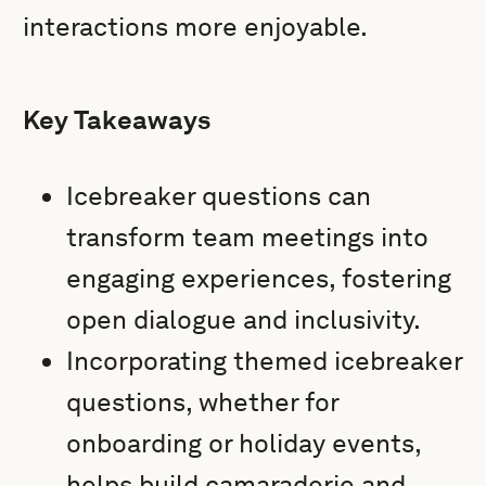
interactions more enjoyable.
Key Takeaways
Icebreaker questions can
transform team meetings into
engaging experiences, fostering
open dialogue and inclusivity.
Incorporating themed icebreaker
questions, whether for
onboarding or holiday events,
helps build camaraderie and