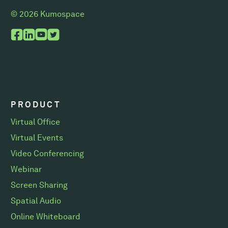
© 2026 Kumospace
PRODUCT
Virtual Office
Virtual Events
Video Conferencing
Webinar
Screen Sharing
Spatial Audio
Online Whiteboard