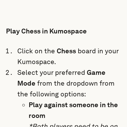
Play Chess in Kumospace
Click on the
Chess
board in your
Kumospace.
Select your preferred
Game
Mode
from the dropdown from
the following options:
Play against someone in the
room
*Both players need to be on