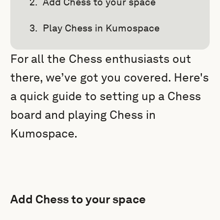
Add Chess to your space
Play Chess in Kumospace
For all the Chess enthusiasts out
there, we’ve got you covered. Here's
a quick guide to setting up a Chess
board and playing Chess in
Kumospace.
Add Chess to your space