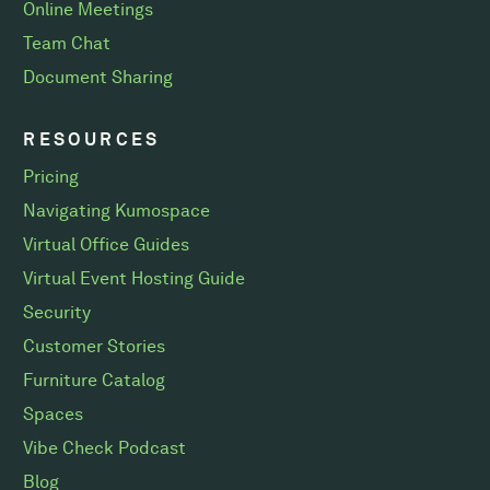
Online Meetings
Team Chat
Document Sharing
RESOURCES
Pricing
Navigating Kumospace
Virtual Office Guides
Virtual Event Hosting Guide
Security
Customer Stories
Furniture Catalog
Spaces
Vibe Check Podcast
Blog