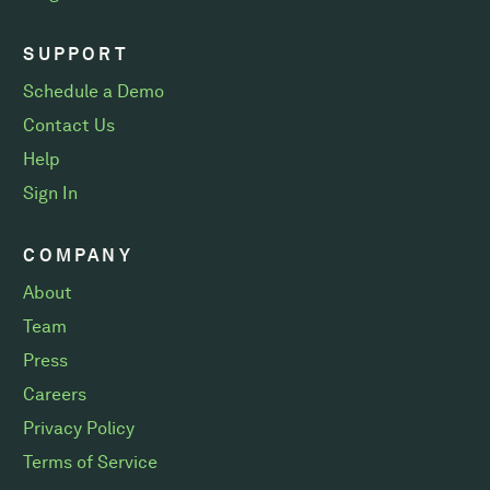
SUPPORT
Schedule a Demo
Contact Us
Help
Sign In
COMPANY
About
Team
Press
Careers
Privacy Policy
Terms of Service