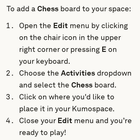
To add a
Chess
board to your space:
Open the
Edit
menu by clicking
on the chair icon in the upper
right corner or pressing
E
on
your keyboard.
Choose the
Activities
dropdown
and select the
Chess
board.
Click on where you'd like to
place it in your Kumospace.
Close your
Edit
menu and you’re
ready to play!