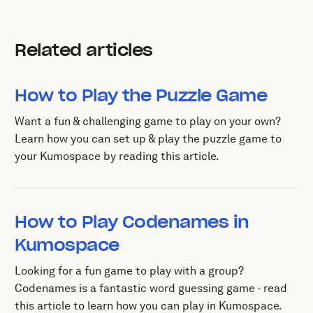
Related articles
How to Play the Puzzle Game
Want a fun & challenging game to play on your own?
Learn how you can set up & play the puzzle game to
your Kumospace by reading this article.
How to Play Codenames in
Kumospace
Looking for a fun game to play with a group?
Codenames is a fantastic word guessing game - read
this article to learn how you can play in Kumospace.