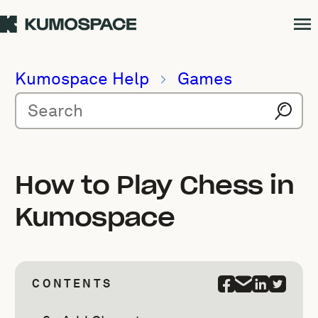
Kumospace Help
Games
How to Play Chess in
Kumospace
CONTENTS