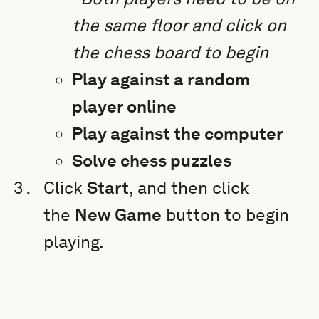
the same floor and click on
the chess board to begin
Play against a random
player online
Play against the computer
Solve chess puzzles
Click
Start
, and then click
the
New Game
button to begin
playing.