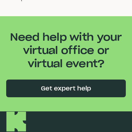
Need help with your
virtual office or
virtual event?
Get expert help