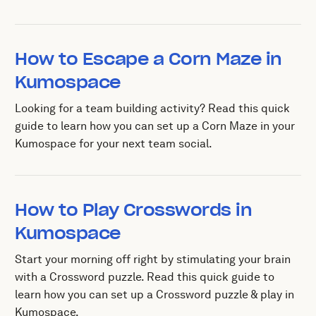
How to Escape a Corn Maze in
Kumospace
Looking for a team building activity? Read this quick
guide to learn how you can set up a Corn Maze in your
Kumospace for your next team social.
How to Play Crosswords in
Kumospace
Start your morning off right by stimulating your brain
with a Crossword puzzle. Read this quick guide to
learn how you can set up a Crossword puzzle & play in
Kumospace.