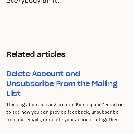
everybody on it.
Related articles
Delete Account and
Unsubscribe From the Mailing
List
Thinking about moving on from Kumospace? Read on
to see how you can provide feedback, unsubscribe
from our emails, or delete your account altogether.