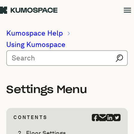
Kumospace Help
Using Kumospace
Settings Menu
CONTENTS
Floor Settings