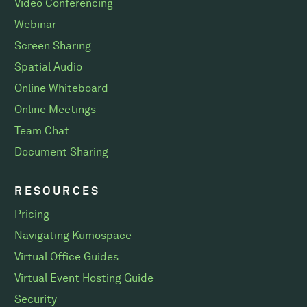
Video Conferencing
Webinar
Screen Sharing
Spatial Audio
Online Whiteboard
Online Meetings
Team Chat
Document Sharing
RESOURCES
Pricing
Navigating Kumospace
Virtual Office Guides
Virtual Event Hosting Guide
Security