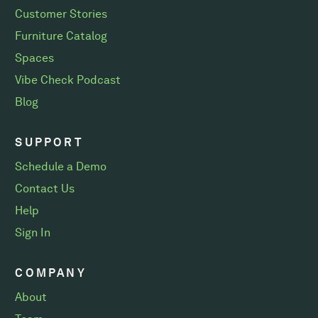
Customer Stories
Furniture Catalog
Spaces
Vibe Check Podcast
Blog
SUPPORT
Schedule a Demo
Contact Us
Help
Sign In
COMPANY
About