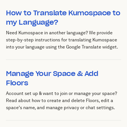
How to Translate Kumospace to
my Language?
Need Kumospace in another language? We provide
step-by-step instructions for translating Kumospace
into your language using the Google Translate widget.
Manage Your Space & Add
Floors
Account set up & want to join or manage your space?
Read about how to create and delete Floors, edit a
space's name, and manage privacy or chat settings.