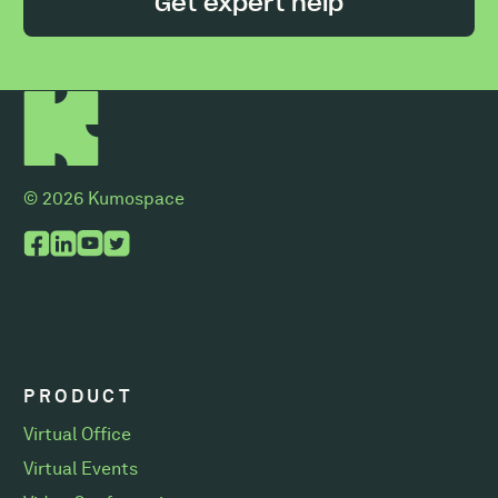
Get expert help
© 2026 Kumospace
PRODUCT
Virtual Office
Virtual Events