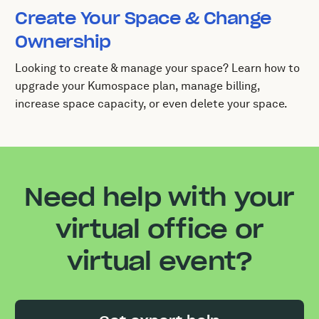
Create Your Space & Change
Ownership
Looking to create & manage your space? Learn how to
upgrade your Kumospace plan, manage billing,
increase space capacity, or even delete your space.
Need help with your
virtual office or
virtual event?