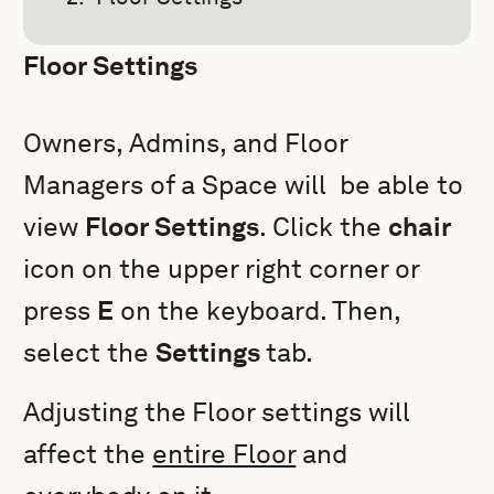
Floor Settings
Owners, Admins, and Floor
Managers of a Space will be able to
view
Floor Settings
. Click the
chair
icon on the upper right corner or
press
E
on the keyboard. Then,
select the
Settings
tab.
Adjusting the
Floor settings will
affect the
entire Floor
and