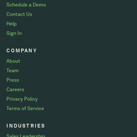
Schedule a Demo
Contact Us
Help
Sign In
COMPANY
About
Team
Press
Careers
Privacy Policy
Terms of Service
INDUSTRIES
Sales Leadership