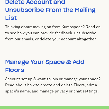
Delete Account and
Unsubscribe From the Mailing
List
Thinking about moving on from Kumospace? Read on
to see how you can provide feedback, unsubscribe
from our emails, or delete your account altogether.
Manage Your Space & Add
Floors
Account set up & want to join or manage your space?
Read about how to create and delete Floors, edit a
space's name, and manage privacy or chat settings.