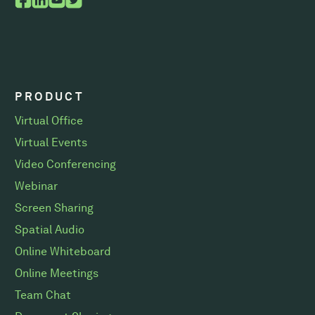
PRODUCT
Virtual Office
Virtual Events
Video Conferencing
Webinar
Screen Sharing
Spatial Audio
Online Whiteboard
Online Meetings
Team Chat