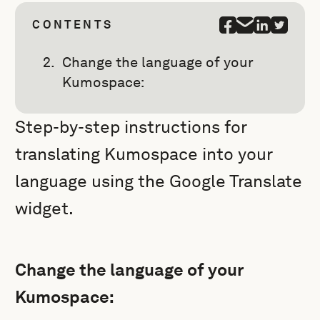
CONTENTS
Change the language of your
Kumospace:
Step-by-step instructions for
translating Kumospace into your
language using the Google Translate
widget.
Change the language of your
Kumospace: