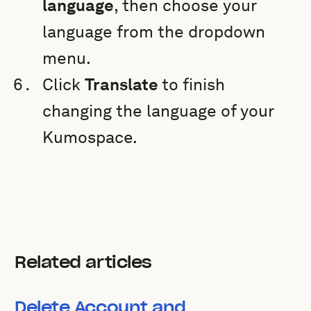
language
, then choose your
language from the dropdown
menu.
Click
Translate
to finish
changing the language of your
Kumospace.
Related articles
Delete Account and