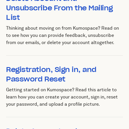
Unsubscribe From the Mailing
List
Thinking about moving on from Kumospace? Read on
to see how you can provide feedback, unsubscribe
from our emails, or delete your account altogether.
Registration, Sign in, and
Password Reset
Getting started on Kumospace? Read this article to
learn how you can create your account, sign in, reset
your password, and upload a profile picture.