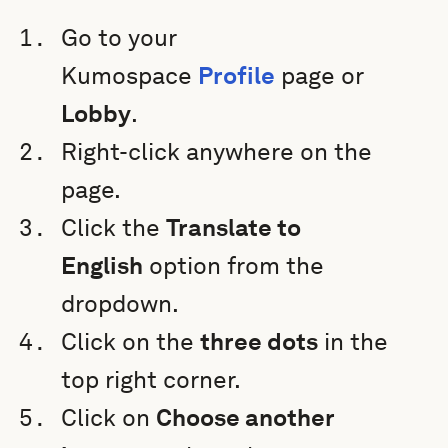
Go to your
Kumospace
Profile
page or
Lobby
.
Right-click anywhere on the
page.
Click the
Translate to
English
option from the
dropdown.
Click on the
three dots
in the
top right corner.
Click on
Choose another