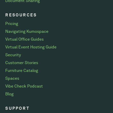
Document Sharing
RESOURCES
Pricing
Navigating Kumospace
Virtual Office Guides
Virtual Event Hosting Guide
Security
Customer Stories
Furniture Catalog
Spaces
Vibe Check Podcast
Blog
SUPPORT