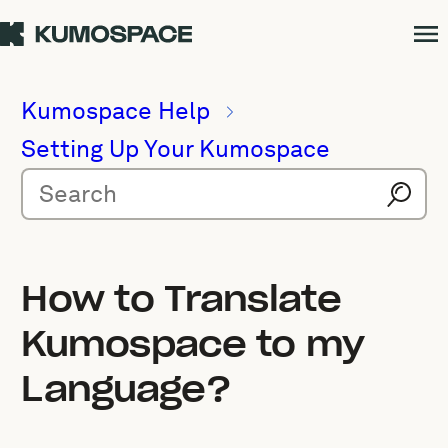
Kumospace Help
Setting Up Your Kumospace
How to Translate
Kumospace to my
Language?