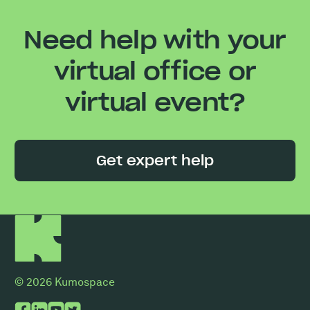
Need help with your
virtual office or
virtual event?
Get expert help
© 2026 Kumospace