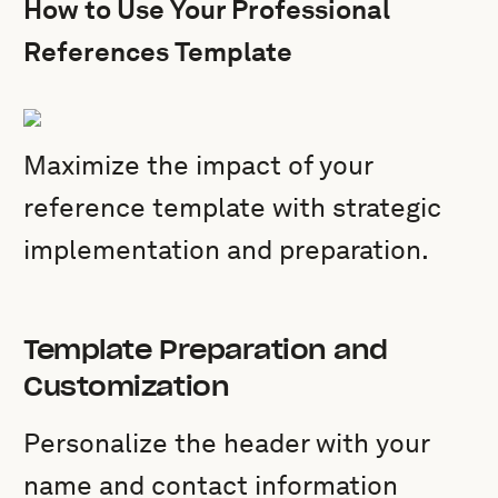
How to Use Your Professional
References Template
Maximize the impact of your
reference template with strategic
implementation and preparation.
Template Preparation and
Customization
Personalize the header with your
name and contact information