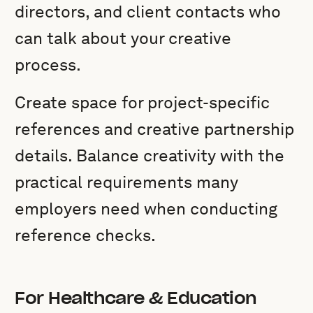
directors, and client contacts who
can talk about your creative
process.
Create space for project-specific
references and creative partnership
details. Balance creativity with the
practical requirements many
employers need when conducting
reference checks.
For Healthcare & Education