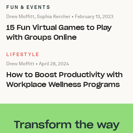
FUN & EVENTS
Posted by Drew Moffitt, Sophia Kercher on
February 13, 
Drew Moffitt, Sophia Kercher •
February 13, 2023
15 Fun Virtual Games to Play
with Groups Online
LIFESTYLE
Posted by Drew Moffitt on
April 28, 2024
Drew Moffitt •
April 28, 2024
How to Boost Productivity with
Workplace Wellness Programs
Transform the way