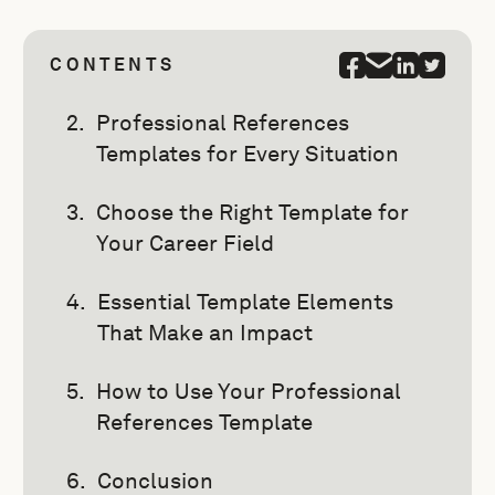
CONTENTS
Professional References
Templates for Every Situation
Choose the Right Template for
Your Career Field
Essential Template Elements
That Make an Impact
How to Use Your Professional
References Template
Conclusion