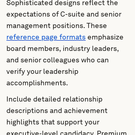
Sophisticated designs reflect the
expectations of C-suite and senior
management positions. These
reference page formats
emphasize
board members, industry leaders,
and senior colleagues who can
verify your leadership
accomplishments.
Include detailed relationship
descriptions and achievement
highlights that support your
executive-level candidacy. Premium