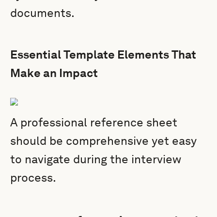
documents.
Essential Template Elements That
Make an Impact
A professional reference sheet
should be comprehensive yet easy
to navigate during the interview
process.