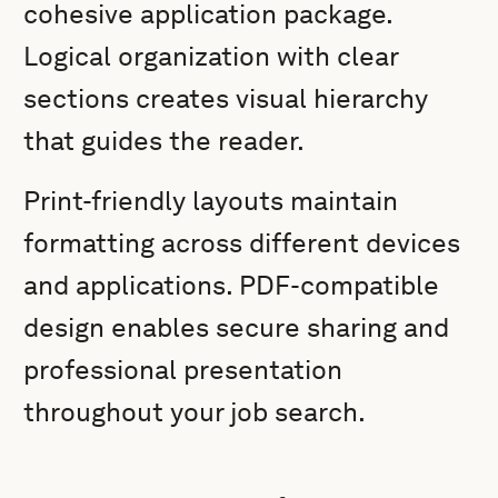
cohesive application package.
Logical organization with clear
sections creates visual hierarchy
that guides the reader.
Print-friendly layouts maintain
formatting across different devices
and applications. PDF-compatible
design enables secure sharing and
professional presentation
throughout your job search.