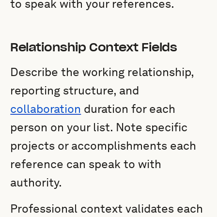
to speak with your references.
Relationship Context Fields
Describe the working relationship,
reporting structure, and
collaboration
duration for each
person on your list. Note specific
projects or accomplishments each
reference can speak to with
authority.
Professional context validates each