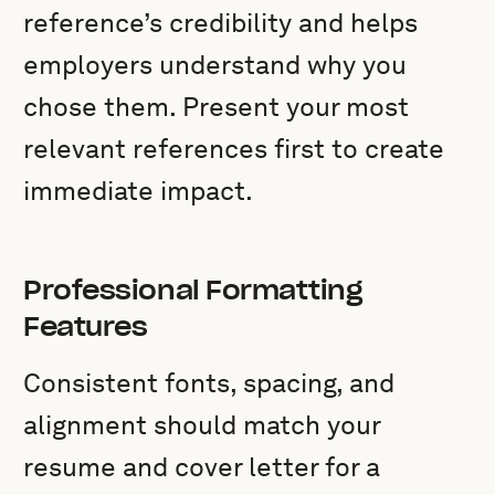
reference’s credibility and helps
employers understand why you
chose them. Present your most
relevant references first to create
immediate impact.
Professional Formatting
Features
Consistent fonts, spacing, and
alignment should match your
resume and cover letter for a