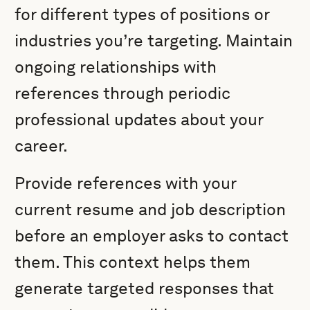
for different types of positions or
industries you’re targeting. Maintain
ongoing relationships with
references through periodic
professional updates about your
career.
Provide references with your
current resume and job description
before an employer asks to contact
them. This context helps them
generate targeted responses that