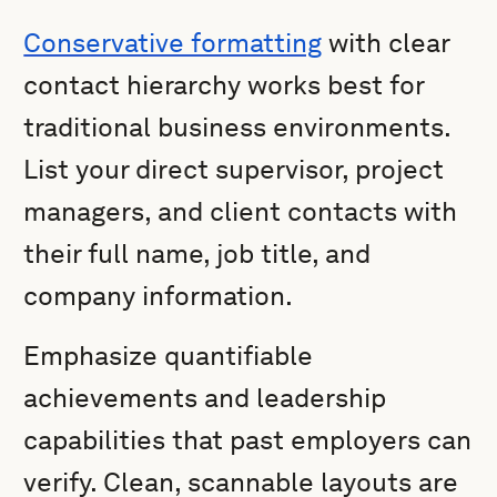
Conservative formatting
with clear
contact hierarchy works best for
traditional business environments.
List your direct supervisor, project
managers, and client contacts with
their full name, job title, and
company information.
Emphasize quantifiable
achievements and leadership
capabilities that past employers can
verify. Clean, scannable layouts are