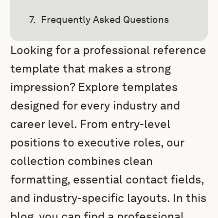
Frequently Asked Questions
Looking for a professional reference
template that makes a strong
impression? Explore templates
designed for every industry and
career level. From entry-level
positions to executive roles, our
collection combines clean
formatting, essential contact fields,
and industry-specific layouts. In this
blog, you can find a professional