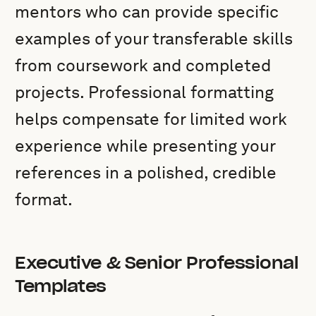
mentors who can provide specific
examples of your transferable skills
from coursework and completed
projects. Professional formatting
helps compensate for limited work
experience while presenting your
references in a polished, credible
format.
Executive & Senior Professional
Templates