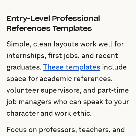
Entry-Level Professional
References Templates
Simple, clean layouts work well for
internships, first jobs, and recent
graduates.
These templates
include
space for academic references,
volunteer supervisors, and part-time
job managers who can speak to your
character and work ethic.
Focus on professors, teachers, and