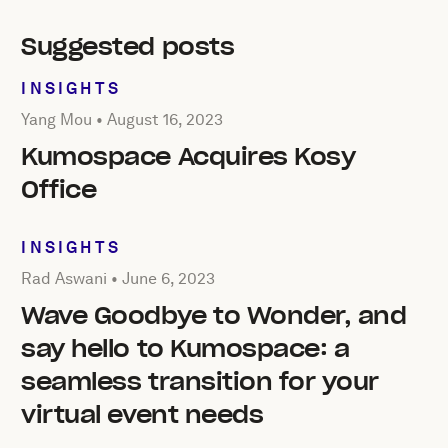
Suggested posts
INSIGHTS
Posted by Yang Mou on
August 16, 2023
Yang Mou •
August 16, 2023
Kumospace Acquires Kosy
Office
INSIGHTS
Posted by Rad Aswani on
June 6, 2023
Rad Aswani •
June 6, 2023
Wave Goodbye to Wonder, and
say hello to Kumospace: a
seamless transition for your
virtual event needs