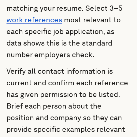
matching your resume. Select 3–5
work references
most relevant to
each specific job application, as
data shows this is the standard
number employers check.
Verify all contact information is
current and confirm each reference
has given permission to be listed.
Brief each person about the
position and company so they can
provide specific examples relevant