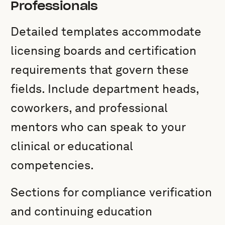
Professionals
Detailed templates accommodate
licensing boards and certification
requirements that govern these
fields. Include department heads,
coworkers, and professional
mentors who can speak to your
clinical or educational
competencies.
Sections for compliance verification
and continuing education