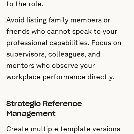
to the role.
Avoid listing family members or
friends who cannot speak to your
professional capabilities. Focus on
supervisors, colleagues, and
mentors who observe your
workplace performance directly.
Strategic Reference
Management
Create multiple template versions