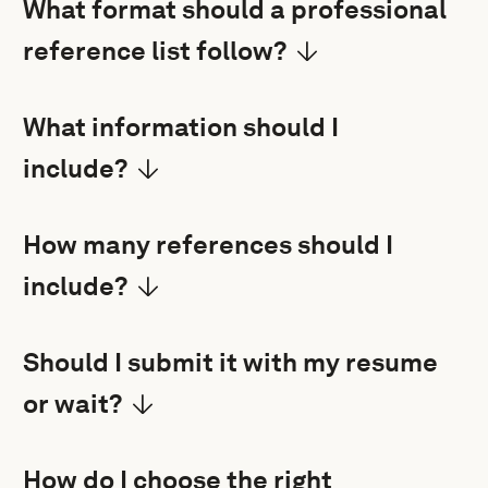
What format should a professional
reference list follow?
What information should I
include?
How many references should I
include?
Should I submit it with my resume
or wait?
How do I choose the right