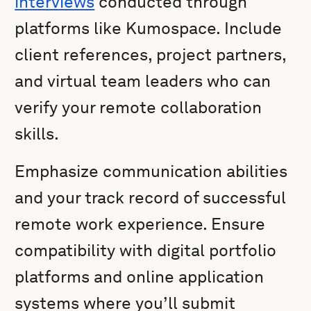
interviews
conducted through
platforms like Kumospace. Include
client references, project partners,
and virtual team leaders who can
verify your remote collaboration
skills.
Emphasize communication abilities
and your track record of successful
remote work experience. Ensure
compatibility with digital portfolio
platforms and online application
systems where you’ll submit