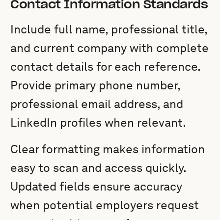
Contact Information Standards
Include full name, professional title,
and current company with complete
contact details for each reference.
Provide primary phone number,
professional email address, and
LinkedIn profiles when relevant.
Clear formatting makes information
easy to scan and access quickly.
Updated fields ensure accuracy
when potential employers request