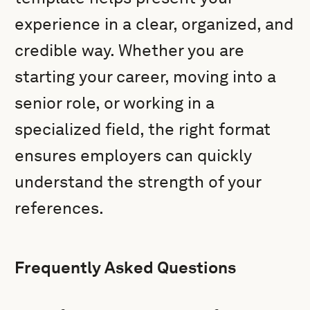
experience in a clear, organized, and
credible way. Whether you are
starting your career, moving into a
senior role, or working in a
specialized field, the right format
ensures employers can quickly
understand the strength of your
references.
Frequently Asked Questions