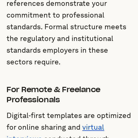
references demonstrate your
commitment to professional
standards. Formal structure meets
the regulatory and institutional
standards employers in these
sectors require.
For Remote & Freelance
Professionals
Digital-first templates are optimized
for online sharing and
virtual