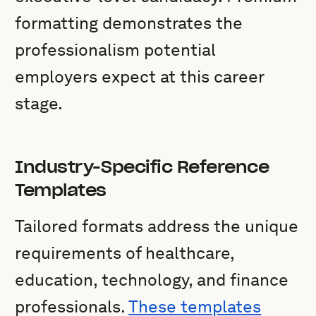
formatting demonstrates the
professionalism potential
employers expect at this career
stage.
Industry-Specific Reference
Templates
Tailored formats address the unique
requirements of healthcare,
education, technology, and finance
professionals.
These templates