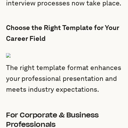
interview processes now take place.
Choose the Right Template for Your
Career Field
The right template format enhances
your professional presentation and
meets industry expectations.
For Corporate & Business
Professionals