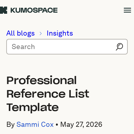
All blogs
Insights
Professional
Reference List
Template
By
Sammi Cox
•
May 27, 2026