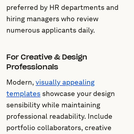
preferred by HR departments and
hiring managers who review
numerous applicants daily.
For Creative & Design
Professionals
Modern,
visually appealing
templates
showcase your design
sensibility while maintaining
professional readability. Include
portfolio collaborators, creative