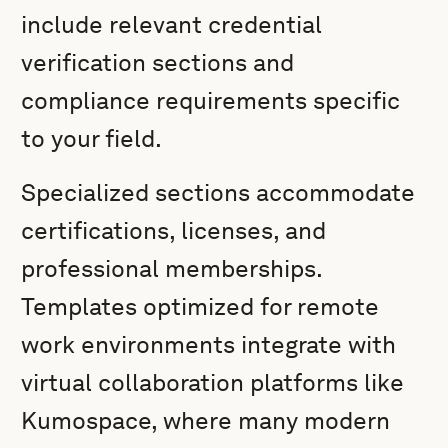
include relevant credential
verification sections and
compliance requirements specific
to your field.
Specialized sections accommodate
certifications, licenses, and
professional memberships.
Templates optimized for remote
work environments integrate with
virtual collaboration platforms like
Kumospace, where many modern