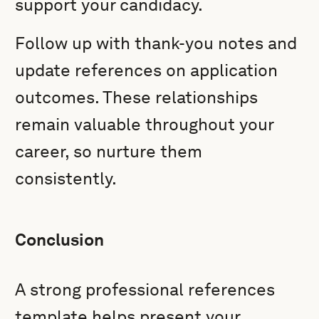
support your candidacy.
Follow up with thank-you notes and
update references on application
outcomes. These relationships
remain valuable throughout your
career, so nurture them
consistently.
Conclusion
A strong professional references
template helps present your