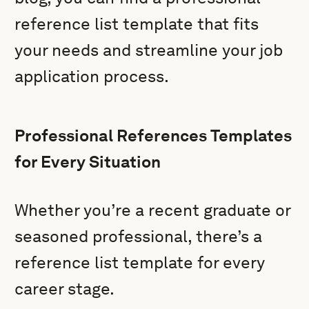
reference list template that fits
your needs and streamline your job
application process.
Professional References Templates
for Every Situation
Whether you’re a recent graduate or
seasoned professional, there’s a
reference list template for every
career stage.