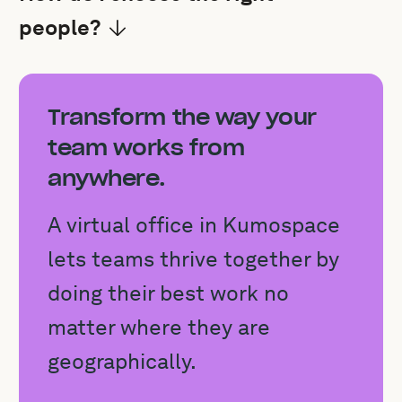
people?
Transform the way your
team works from
anywhere.
A virtual office in Kumospace
lets teams thrive together by
doing their best work no
matter where they are
geographically.