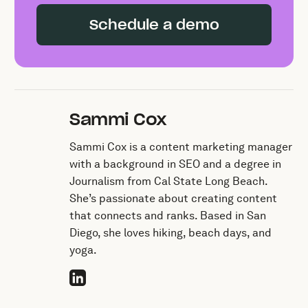
Schedule a demo
Sammi Cox
Sammi Cox is a content marketing manager
with a background in SEO and a degree in
Journalism from Cal State Long Beach.
She’s passionate about creating content
that connects and ranks. Based in San
Diego, she loves hiking, beach days, and
yoga.