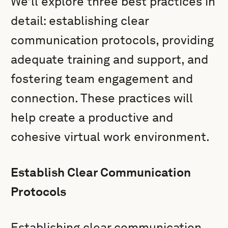
We’ll explore three best practices in
detail: establishing clear
communication protocols, providing
adequate training and support, and
fostering team engagement and
connection. These practices will
help create a productive and
cohesive virtual work environment.
Establish Clear Communication
Protocols
Establishing clear communication