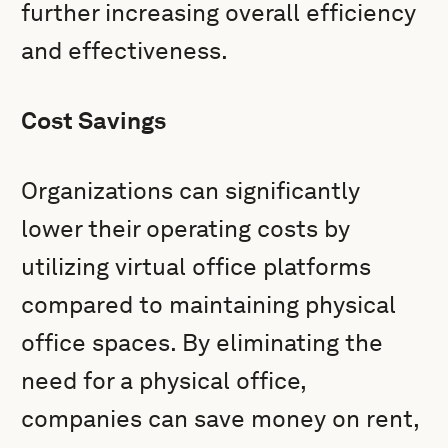
further increasing overall efficiency
and effectiveness.
Cost Savings
Organizations can significantly
lower their operating costs by
utilizing virtual office platforms
compared to maintaining physical
office spaces. By eliminating the
need for a physical office,
companies can save money on rent,