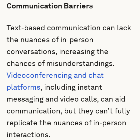
Communication Barriers
Text-based communication can lack
the nuances of in-person
conversations, increasing the
chances of misunderstandings.
Videoconferencing and chat
platforms
, including instant
messaging and video calls, can aid
communication, but they can’t fully
replicate the nuances of in-person
interactions.