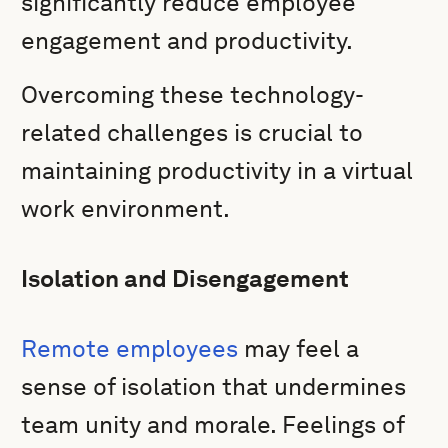
significantly reduce employee
engagement and productivity.
Overcoming these technology-
related challenges is crucial to
maintaining productivity in a virtual
work environment.
Isolation and Disengagement
Remote employees
may feel a
sense of isolation that undermines
team unity and morale. Feelings of