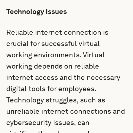
Technology Issues
Reliable internet connection is
crucial for successful virtual
working environments. Virtual
working depends on reliable
internet access and the necessary
digital tools for employees.
Technology struggles, such as
unreliable internet connections and
cybersecurity issues, can