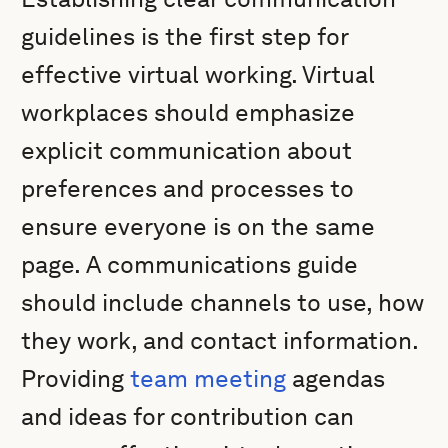
guidelines is the first step for
effective virtual working. Virtual
workplaces should emphasize
explicit communication about
preferences and processes to
ensure everyone is on the same
page. A communications guide
should include channels to use, how
they work, and contact information.
Providing
team meeting
agendas
and ideas for contribution can