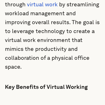
through
virtual work
by streamlining
workload management and
improving overall results. The goal is
to leverage technology to create a
virtual work environment that
mimics the productivity and
collaboration of a physical office
space.
Key Benefits of Virtual Working