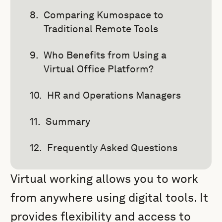
Comparing Kumospace to
Traditional Remote Tools
Who Benefits from Using a
Virtual Office Platform?
HR and Operations Managers
Summary
Frequently Asked Questions
Virtual working allows you to work
from anywhere using digital tools. It
provides flexibility and access to