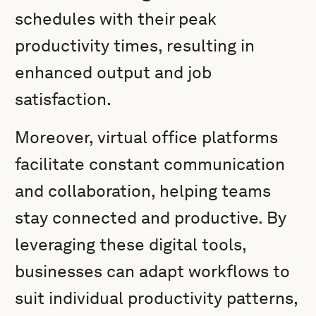
schedules with their peak
productivity times, resulting in
enhanced output and job
satisfaction.
Moreover, virtual office platforms
facilitate constant communication
and collaboration, helping teams
stay connected and productive. By
leveraging these digital tools,
businesses can adapt workflows to
suit individual productivity patterns,