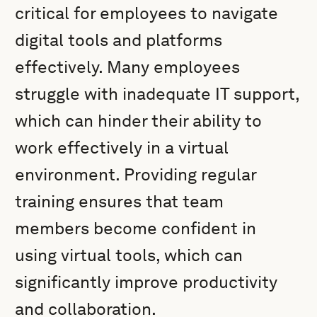
critical for employees to navigate
digital tools and platforms
effectively. Many employees
struggle with inadequate IT support,
which can hinder their ability to
work effectively in a virtual
environment. Providing regular
training ensures that team
members become confident in
using virtual tools, which can
significantly improve productivity
and collaboration.