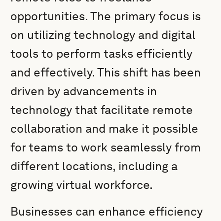
opportunities. The primary focus is
on utilizing technology and digital
tools to perform tasks efficiently
and effectively. This shift has been
driven by advancements in
technology that facilitate remote
collaboration and make it possible
for teams to work seamlessly from
different locations, including a
growing virtual workforce.
Businesses can enhance efficiency