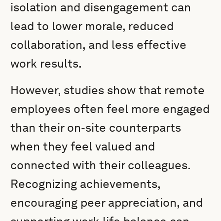
isolation and disengagement can
lead to lower morale, reduced
collaboration, and less effective
work results.
However, studies show that remote
employees often feel more engaged
than their on-site counterparts
when they feel valued and
connected with their colleagues.
Recognizing achievements,
encouraging peer appreciation, and