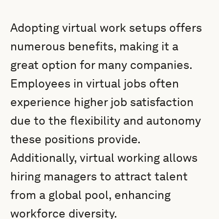
Adopting virtual work setups offers
numerous benefits, making it a
great option for many companies.
Employees in virtual jobs often
experience higher job satisfaction
due to the flexibility and autonomy
these positions provide.
Additionally, virtual working allows
hiring managers to attract talent
from a global pool, enhancing
workforce diversity.