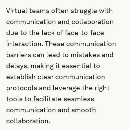
Virtual teams often struggle with
communication and collaboration
due to the lack of face-to-face
interaction. These communication
barriers can lead to mistakes and
delays, making it essential to
establish clear communication
protocols and leverage the right
tools to facilitate seamless
communication and smooth
collaboration.