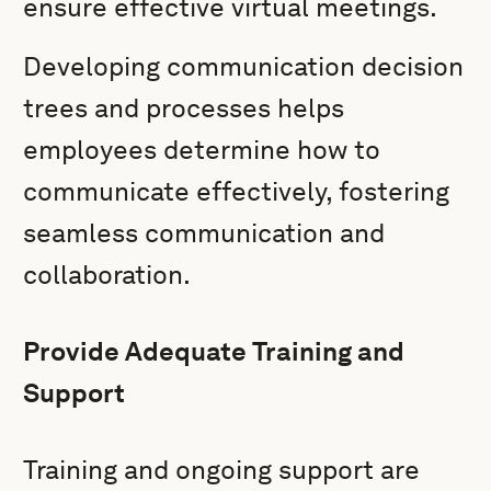
ensure effective virtual meetings.
Developing communication decision
trees and processes helps
employees determine how to
communicate effectively, fostering
seamless communication and
collaboration.
Provide Adequate Training and
Support
Training and ongoing support are