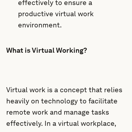
effectively to ensure a
productive virtual work
environment.
What is Virtual Working?
Virtual work is a concept that relies
heavily on technology to facilitate
remote work and manage tasks
effectively. In a virtual workplace,