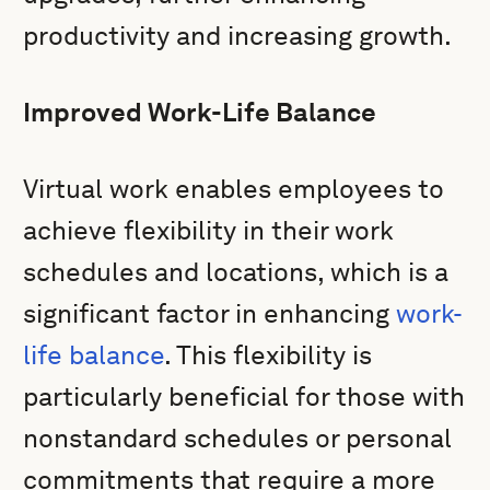
productivity and increasing growth.
Improved Work-Life Balance
Virtual work enables employees to
achieve flexibility in their work
schedules and locations, which is a
significant factor in enhancing
work-
life balance
. This flexibility is
particularly beneficial for those with
nonstandard schedules or personal
commitments that require a more