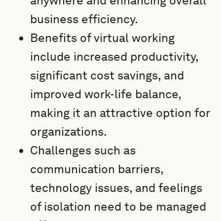
anywhere and enhancing overall
business efficiency.
Benefits of virtual working
include increased productivity,
significant cost savings, and
improved work-life balance,
making it an attractive option for
organizations.
Challenges such as
communication barriers,
technology issues, and feelings
of isolation need to be managed