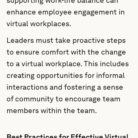
supporting work-life balance can
enhance employee engagement in
virtual workplaces.
Leaders must take proactive steps
to ensure comfort with the change
to a virtual workplace. This includes
creating opportunities for informal
interactions and fostering a sense
of community to encourage team
members within the team.
Best Practices for Effective Virtual