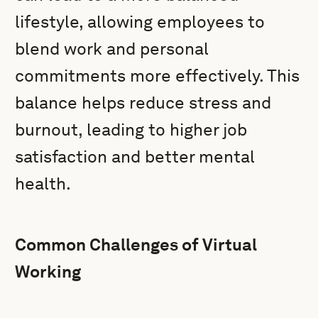
lifestyle, allowing employees to
blend work and personal
commitments more effectively. This
balance helps reduce stress and
burnout, leading to higher job
satisfaction and better mental
health.
Common Challenges of Virtual
Working