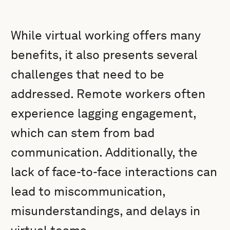
While virtual working offers many
benefits, it also presents several
challenges that need to be
addressed. Remote workers often
experience lagging engagement,
which can stem from bad
communication. Additionally, the
lack of face-to-face interactions can
lead to miscommunication,
misunderstandings, and delays in