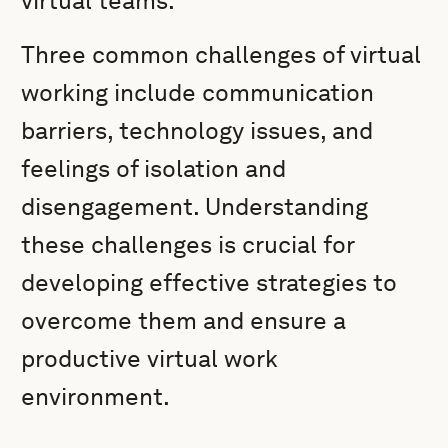
virtual teams.
Three common challenges of virtual
working include communication
barriers, technology issues, and
feelings of isolation and
disengagement. Understanding
these challenges is crucial for
developing effective strategies to
overcome them and ensure a
productive virtual work
environment.