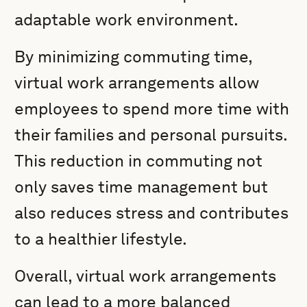
adaptable work environment.
By minimizing commuting time,
virtual work arrangements allow
employees to spend more time with
their families and personal pursuits.
This reduction in commuting not
only saves time management but
also reduces stress and contributes
to a healthier lifestyle.
Overall, virtual work arrangements
can lead to a more balanced