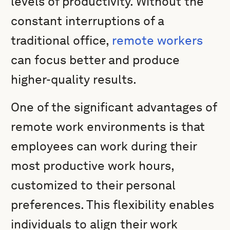
levels of productivity. Without the
constant interruptions of a
traditional office,
remote workers
can focus better and produce
higher-quality results.
One of the significant advantages of
remote work environments is that
employees can work during their
most productive work hours,
customized to their personal
preferences. This flexibility enables
individuals to align their work