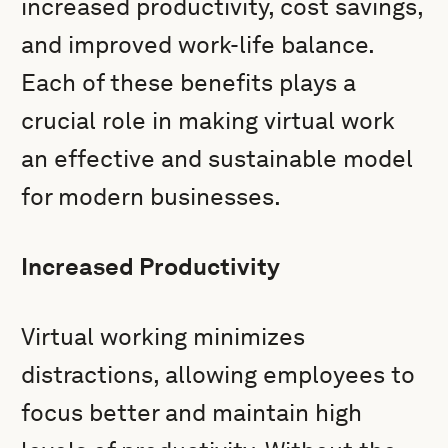
increased productivity, cost savings,
and improved work-life balance.
Each of these benefits plays a
crucial role in making virtual work
an effective and sustainable model
for modern businesses.
Increased Productivity
Virtual working minimizes
distractions, allowing employees to
focus better and maintain high