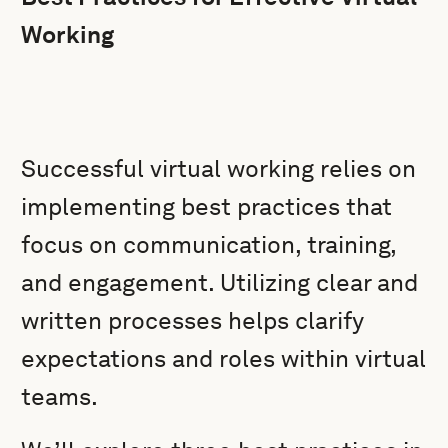
Working
Successful virtual working relies on
implementing best practices that
focus on communication, training,
and engagement. Utilizing clear and
written processes helps clarify
expectations and roles within virtual
teams.