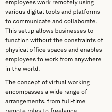
employees work remotely using
various digital tools and platforms
to communicate and collaborate.
This setup allows businesses to
function without the constraints of
physical office spaces and enables
employees to work from anywhere
in the world.
The concept of virtual working
encompasses a wide range of
arrangements, from full-time
remote roles to freelance