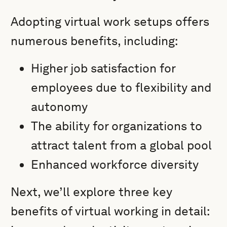
Adopting virtual work setups offers
numerous benefits, including:
Higher job satisfaction for
employees due to flexibility and
autonomy
The ability for organizations to
attract talent from a global pool
Enhanced workforce diversity
Next, we’ll explore three key
benefits of virtual working in detail: