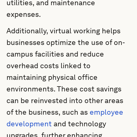
utilities, and maintenance
expenses.
Additionally, virtual working helps
businesses optimize the use of on-
campus facilities and reduce
overhead costs linked to
maintaining physical office
environments. These cost savings
can be reinvested into other areas
of the business, such as
employee
development
and technology
upgrades, further enhancing