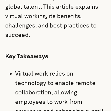
global talent. This article explains
virtual working, its benefits,
challenges, and best practices to
succeed.
Key Takeaways
Virtual work relies on
technology to enable remote
collaboration, allowing
employees to work from