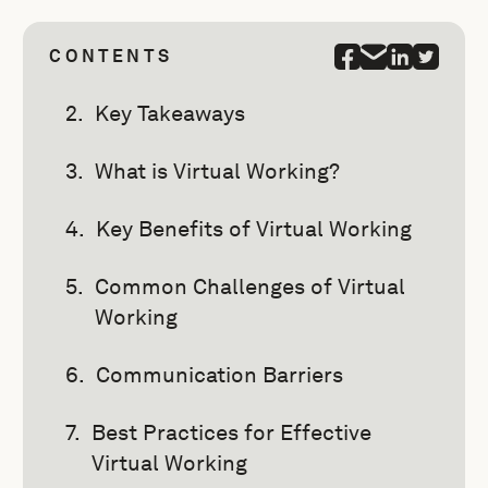
CONTENTS
Key Takeaways
What is Virtual Working?
Key Benefits of Virtual Working
Common Challenges of Virtual
Working
Communication Barriers
Best Practices for Effective
Virtual Working