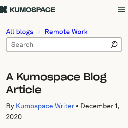
All blogs
Remote Work
A Kumospace Blog
Article
By
Kumospace Writer
•
December 1,
2020