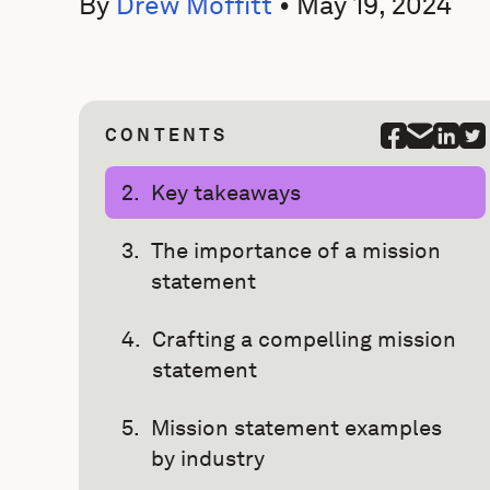
By
Drew Moffitt
•
May 19, 2024
CONTENTS
Key takeaways
The importance of a mission
statement
Crafting a compelling mission
statement
Mission statement examples
by industry