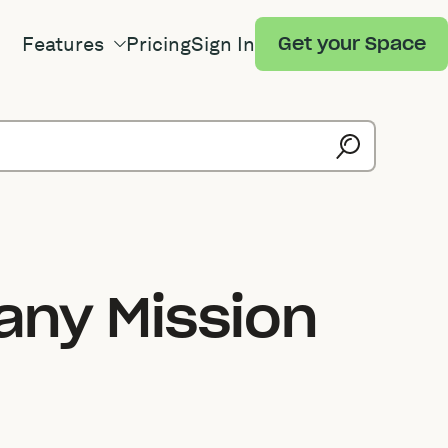
Features
Pricing
Sign In
Get your Space
any Mission