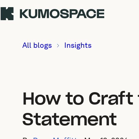
All blogs
Insights
How to Craft
Statement