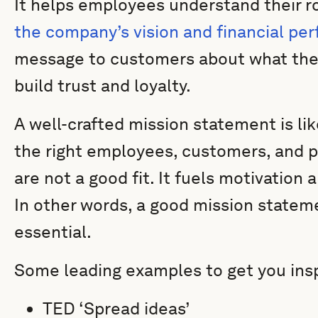
It helps employees understand their 
the company’s vision and financial pe
message to customers about what the
build trust and loyalty.
A well-crafted mission statement is lik
the right employees, customers, and p
are not a good fit. It fuels motivation
In other words, a good mission stateme
essential.
Some leading examples to get you insp
TED ‘Spread ideas’