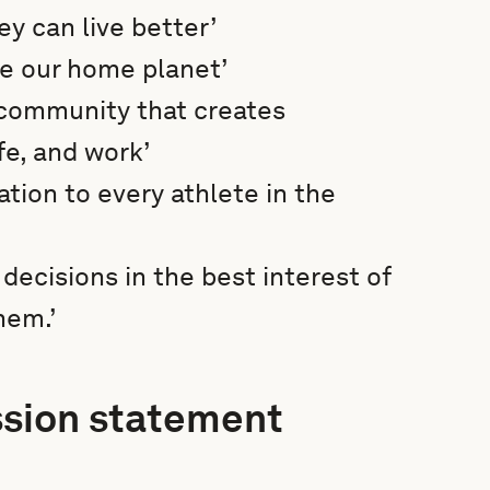
y can live better’
ve our home planet’
 community that creates
fe, and work’
ation to every athlete in the
ecisions in the best interest of
hem.’
ssion statement