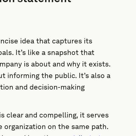
cise idea that captures its
ls. It’s like a snapshot that
ompany is about and why it exists.
t informing the public. It’s also a
ction and decision-making
 clear and compelling, it serves
e organization on the same path.