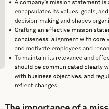
A company’s mission statement is a 
encapsulates its values, goals, and
decision-making and shapes organiz
Crafting an effective mission state
conciseness, alignment with core va
and motivate employees and reson
To maintain its relevance and effe
should be communicated clearly wit
with business objectives, and regu
reflect changes.
The importance of a mis