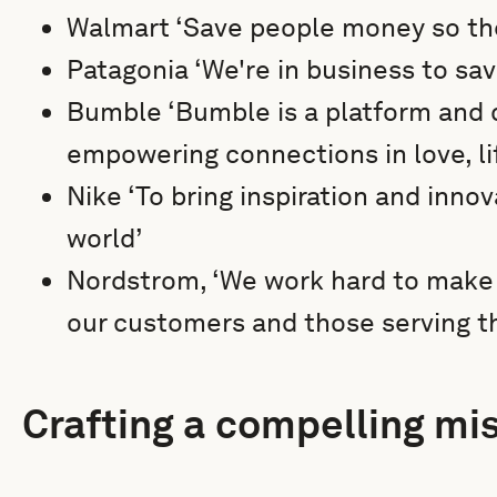
Walmart ‘Save people money so the
Patagonia ‘We're in business to sa
Bumble ‘Bumble is a platform and
empowering connections in love, li
Nike ‘To bring inspiration and innov
world’
Nordstrom, ‘We work hard to make d
our customers and those serving t
Crafting a compelling mi