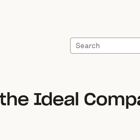
 the Ideal Comp