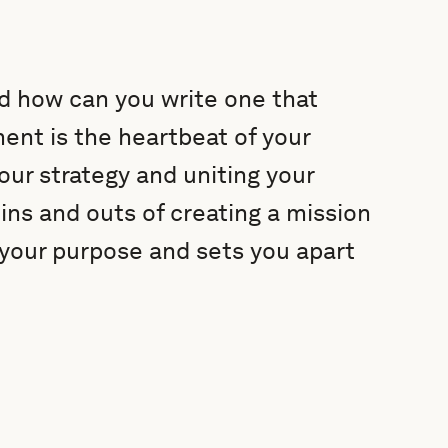
nd how can you write one that
ent is the heartbeat of your
your strategy and uniting your
 ins and outs of creating a mission
your purpose and sets you apart