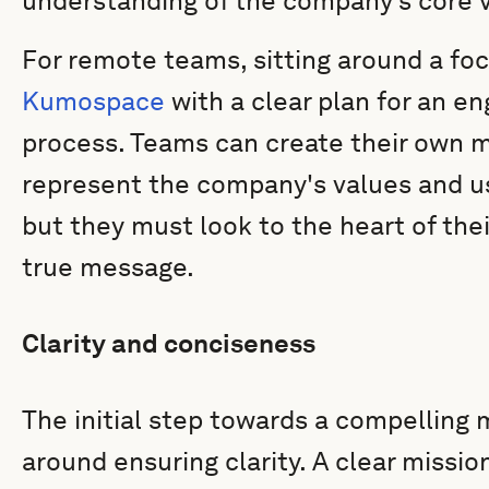
understanding of the company’s core 
For remote teams, sitting around a foc
Kumospace
with a clear plan for an e
process. Teams can create their own m
represent the company's values and use
but they must look to the heart of thei
true message.
Clarity and conciseness
The initial step towards a compelling
around ensuring clarity. A clear missi