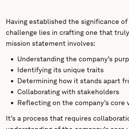
Having established the significance of
challenge lies in crafting one that tru
mission statement involves:
Understanding the company’s pur
Identifying its unique traits
Determining how it stands apart f
Collaborating with stakeholders
Reflecting on the company’s core 
It’s a process that requires collaborati