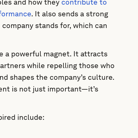
roles and how they
contribute to
rformance
. It also sends a strong
 company stands for, which can
e a powerful magnet. It attracts
artners while repelling those who
 and shapes the company’s culture.
nt is not just important—it’s
ired include: