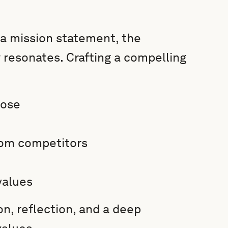
 a mission statement, the
ly resonates. Crafting a compelling
pose
rom competitors
values
on, reflection, and a deep