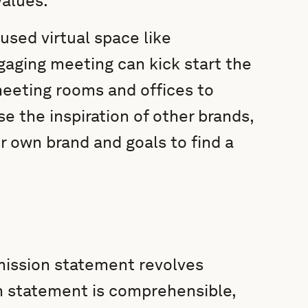
values.
used virtual space like
ngaging meeting can kick start the
eeting rooms and offices to
 the inspiration of other brands,
r own brand and goals to find a
 mission statement revolves
on statement is comprehensible,