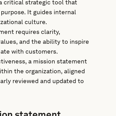
critical strategic tool that
 purpose. It guides internal
ational culture.
ment requires clarity,
lues, and the ability to inspire
ate with customers.
ctiveness, a mission statement
hin the organization, aligned
larly reviewed and updated to
sion statement