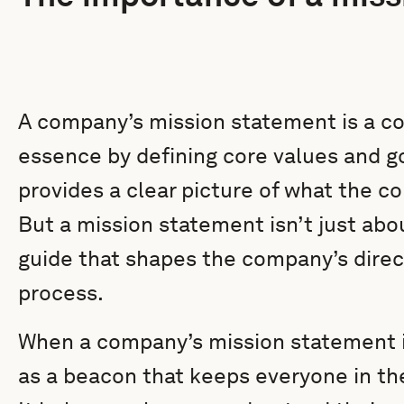
A company’s mission statement is a con
essence by defining core values and goa
provides a clear picture of what the c
But a mission statement isn’t just abou
guide that shapes the company’s dire
process.
When a company’s mission statement is
as a beacon that keeps everyone in th