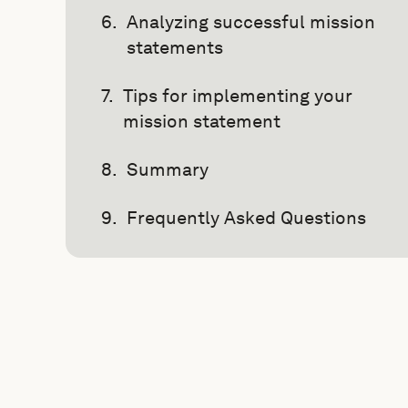
Analyzing successful mission
statements
Tips for implementing your
mission statement
Summary
Frequently Asked Questions