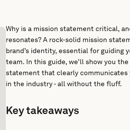
Why is a mission statement critical, a
resonates? A rock-solid mission statem
brand’s identity, essential for guiding 
team. In this guide, we’ll show you the
statement that clearly communicates 
in the industry - all without the fluff.
Key takeaways