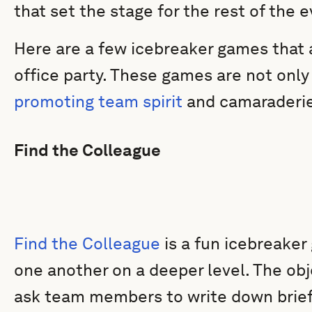
that set the stage for the rest of the e
Here are a few icebreaker games that a
office party. These games are not only 
promoting team spirit
and camaraderie
Find the Colleague
Find the Colleague
is a fun icebreaker
one another on a deeper level. The obje
ask team members to write down brief