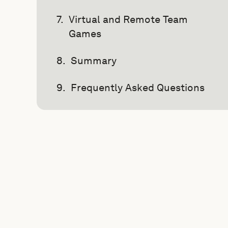
Virtual and Remote Team
Games
Summary
Frequently Asked Questions