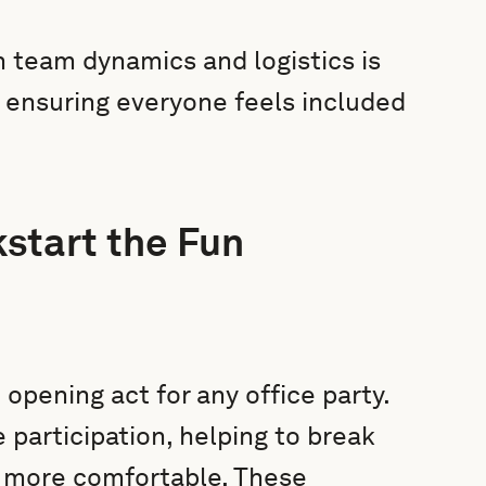
 team dynamics and logistics is
, ensuring everyone feels included
start the Fun
opening act for any office party.
 participation, helping to break
 more comfortable. These