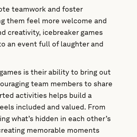
ote teamwork and foster
ing them feel more welcome and
nd creativity, icebreaker games
o an event full of laughter and
ames is their ability to bring out
Encouraging team members to share
rted activities helps build a
eels included and valued. From
ing what’s hidden in each other’s
t creating memorable moments