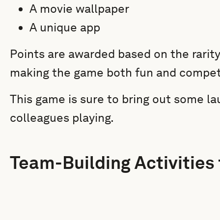
A movie wallpaper
A unique app
Points are awarded based on the rarity
making the game both fun and competi
This game is sure to bring out some 
colleagues playing.
Team-Building Activities