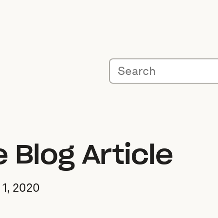
Blog Article
1, 2020