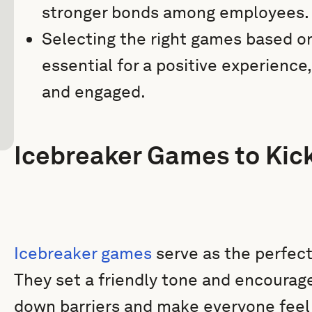
stronger bonds among employees.
Selecting the right games based on
essential for a positive experience
and engaged.
Icebreaker Games to Kick
Icebreaker games
serve as the perfect 
They set a friendly tone and encourage
down barriers and make everyone feel