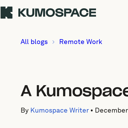
All blogs
Remote Work
A Kumospace 
By
Kumospace Writer
•
December 