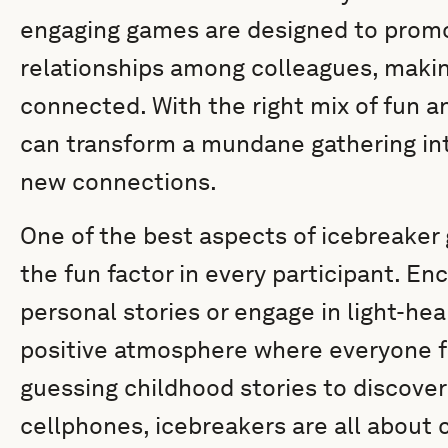
engaging games are designed to prom
relationships among colleagues, mak
connected. With the right mix of fun a
can transform a mundane gathering int
new connections.
One of the best aspects of icebreaker g
the fun factor in every participant. 
personal stories or engage in light-hea
positive atmosphere where everyone f
guessing childhood stories to discover
cellphones, icebreakers are all abou