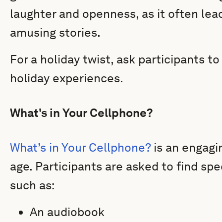
laughter and openness, as it often lead
amusing stories.
For a holiday twist, ask participants t
holiday experiences.
What's in Your Cellphone?
What’s in Your Cellphone?
is an engagin
age. Participants are asked to find spe
such as:
An audiobook