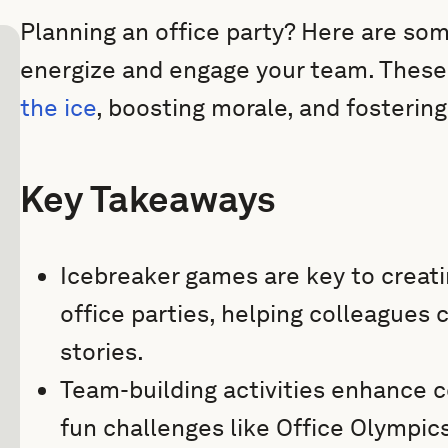
Planning an office party? Here are som
energize and engage your team. These
the ice
, boosting morale, and fosterin
Key Takeaways
Icebreaker games are key to creat
office parties, helping colleagues
stories.
Team-building activities enhance co
fun challenges like Office Olympi