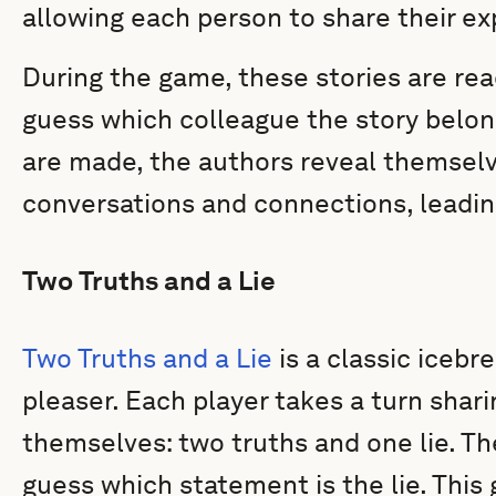
allowing each person to share their ex
During the game, these stories are rea
guess which colleague the story belon
are made, the authors reveal themselv
conversations and connections, leadin
Two Truths and a Lie
Two Truths and a Lie
is a classic icebr
pleaser. Each player takes a turn sha
themselves: two truths and one lie. The
guess which statement is the lie. This g