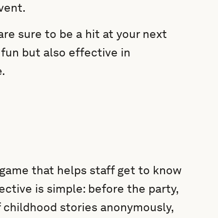
vent.
re sure to be a hit at your next
fun but also effective in
.
 game that helps staff get to know
ctive is simple: before the party,
 childhood stories anonymously,