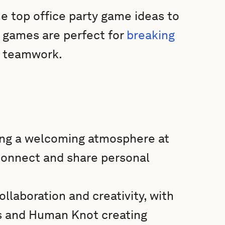
e top office party game ideas to
 games are perfect for
breaking
g teamwork.
ing a welcoming atmosphere at
 connect and share personal
llaboration and creativity, with
cs and Human Knot creating