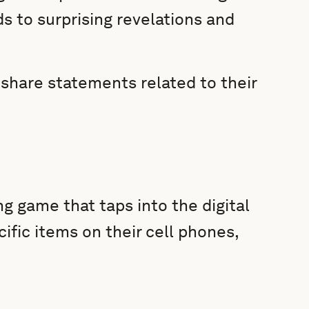
s to surprising revelations and
o share statements related to their
g game that taps into the digital
cific items on their cell phones,