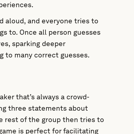
periences.
d aloud, and everyone tries to
gs to. Once all person guesses
es, sparking deeper
g to many correct guesses.
eaker that’s always a crowd-
ring three statements about
 rest of the group then tries to
ame is perfect for facilitating