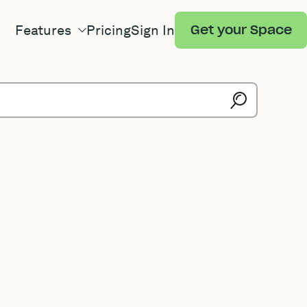
Features
Pricing
Sign In
Get your Space