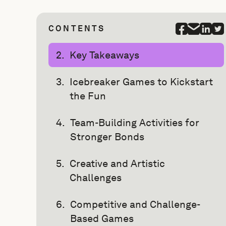
CONTENTS
Key Takeaways
Icebreaker Games to Kickstart
the Fun
Team-Building Activities for
Stronger Bonds
Creative and Artistic
Challenges
Competitive and Challenge-
Based Games