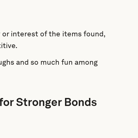
 or interest of the items found,
tive.
laughs and so much fun among
 for Stronger Bonds