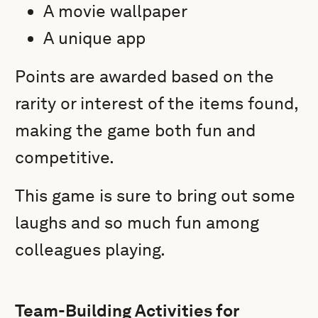
A movie wallpaper
A unique app
Points are awarded based on the
rarity or interest of the items found,
making the game both fun and
competitive.
This game is sure to bring out some
laughs and so much fun among
colleagues playing.
Team-Building Activities for