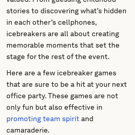
stories to discovering what’s hidden
in each other’s cellphones,
icebreakers are all about creating
memorable moments that set the
stage for the rest of the event.
Here are a few icebreaker games
that are sure to be a hit at your next
office party. These games are not
only fun but also effective in
promoting team spirit
and
camaraderie.