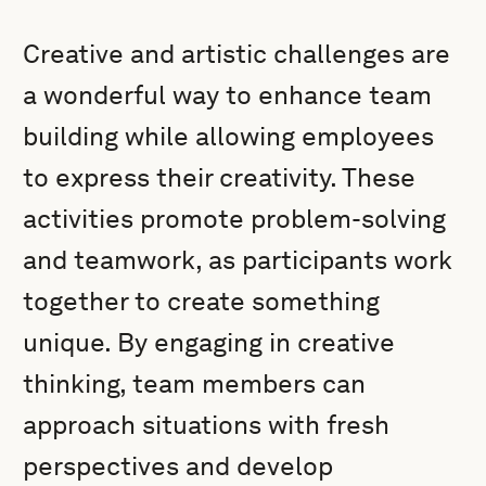
Creative and artistic challenges are
a wonderful way to enhance team
building while allowing employees
to express their creativity. These
activities promote problem-solving
and teamwork, as participants work
together to create something
unique. By engaging in creative
thinking, team members can
approach situations with fresh
perspectives and develop