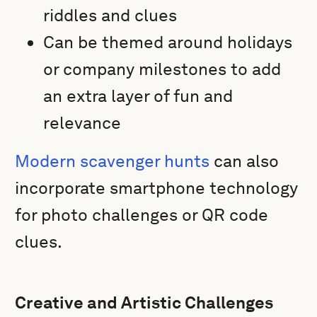
riddles and clues
Can be themed around holidays
or company milestones to add
an extra layer of fun and
relevance
Modern scavenger hunts
can also
incorporate smartphone technology
for photo challenges or QR code
clues.
Creative and Artistic Challenges