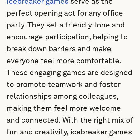
Icebreaker games
serve as the
perfect opening act for any office
party. They set a friendly tone and
encourage participation, helping to
break down barriers and make
everyone feel more comfortable.
These engaging games are designed
to promote teamwork and foster
relationships among colleagues,
making them feel more welcome
and connected. With the right mix of
fun and creativity, icebreaker games