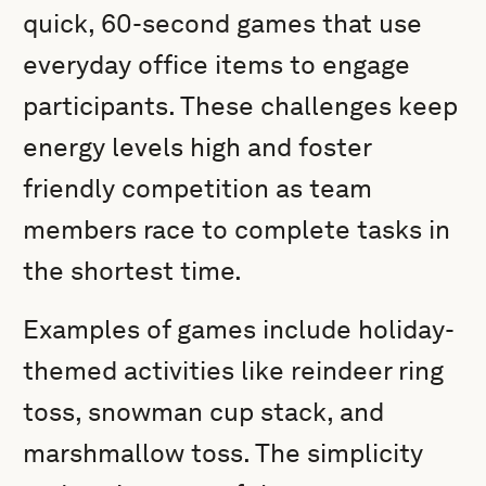
quick, 60-second games that use
everyday office items to engage
participants. These challenges keep
energy levels high and foster
friendly competition as team
members race to complete tasks in
the shortest time.
Examples of games include holiday-
themed activities like reindeer ring
toss, snowman cup stack, and
marshmallow toss. The simplicity