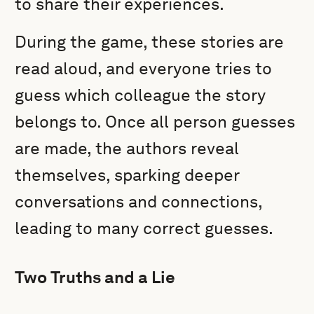
to share their experiences.
During the game, these stories are
read aloud, and everyone tries to
guess which colleague the story
belongs to. Once all person guesses
are made, the authors reveal
themselves, sparking deeper
conversations and connections,
leading to many correct guesses.
Two Truths and a Lie