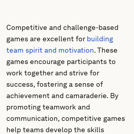
Competitive and challenge-based
games are excellent for
building
team spirit and motivation
. These
games encourage participants to
work together and strive for
success, fostering a sense of
achievement and camaraderie. By
promoting teamwork and
communication, competitive games
help teams develop the skills