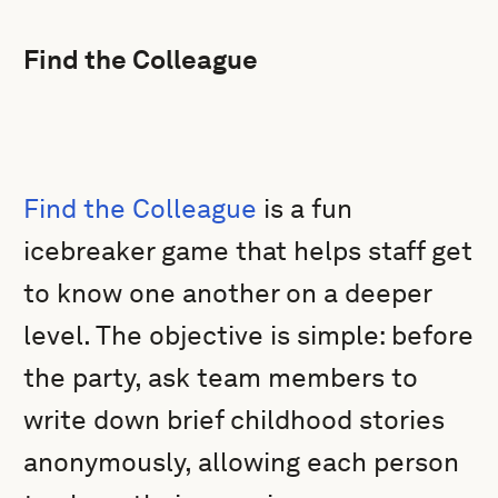
Find the Colleague
Find the Colleague
is a fun
icebreaker game that helps staff get
to know one another on a deeper
level. The objective is simple: before
the party, ask team members to
write down brief childhood stories
anonymously, allowing each person