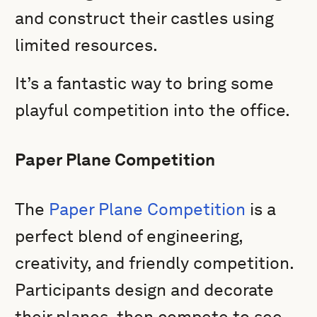
and construct their castles using
limited resources.
It’s a fantastic way to bring some
playful competition into the office.
Paper Plane Competition
The
Paper Plane Competition
is a
perfect blend of engineering,
creativity, and friendly competition.
Participants design and decorate
their planes, then compete to see