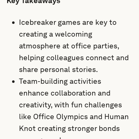
Key Takeaways
Icebreaker games are key to
creating a welcoming
atmosphere at office parties,
helping colleagues connect and
share personal stories.
Team-building activities
enhance collaboration and
creativity, with fun challenges
like Office Olympics and Human
Knot creating stronger bonds