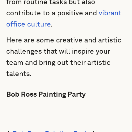
from routine tasks but also
contribute to a positive and
vibrant
office culture
.
Here are some creative and artistic
challenges that will inspire your
team and bring out their artistic
talents.
Bob Ross Painting Party