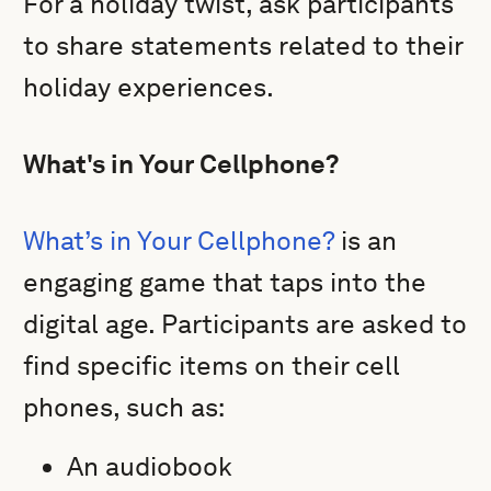
For a holiday twist, ask participants
to share statements related to their
holiday experiences.
What's in Your Cellphone?
What’s in Your Cellphone?
is an
engaging game that taps into the
digital age. Participants are asked to
find specific items on their cell
phones, such as:
An audiobook