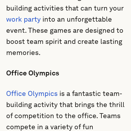
building activities that can turn your
work party
into an unforgettable
event. These games are designed to
boost team spirit and create lasting
memories.
Office Olympics
Office Olympics
is a fantastic team-
building activity that brings the thrill
of competition to the office. Teams
compete in a variety of fun