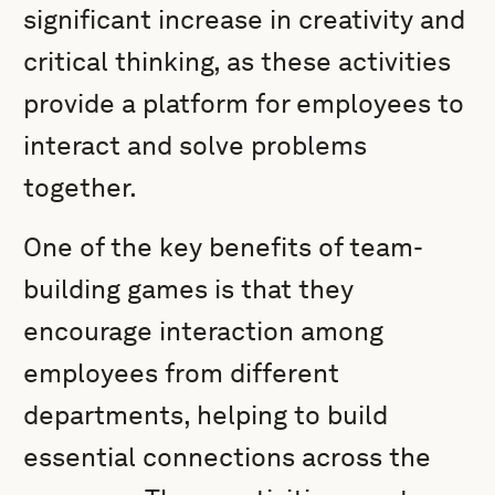
significant increase in creativity and
critical thinking, as these activities
provide a platform for employees to
interact and solve problems
together.
One of the key benefits of team-
building games is that they
encourage interaction among
employees from different
departments, helping to build
essential connections across the