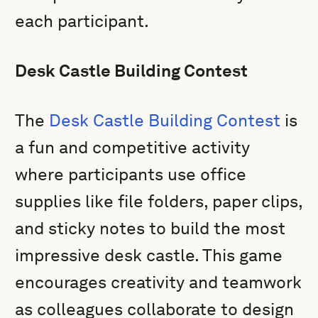
each participant.
Desk Castle Building Contest
The
Desk Castle Building Contest
is
a fun and competitive activity
where participants use office
supplies like file folders, paper clips,
and sticky notes to build the most
impressive desk castle. This game
encourages creativity and teamwork
as colleagues collaborate to design