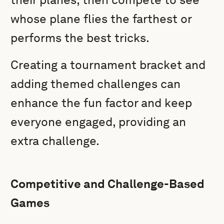
whose plane flies the farthest or
performs the best tricks.
Creating a tournament bracket and
adding themed challenges can
enhance the fun factor and keep
everyone engaged, providing an
extra challenge.
Competitive and Challenge-Based
Games