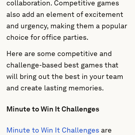
collaboration. Competitive games
also add an element of excitement
and urgency, making them a popular
choice for office parties.
Here are some competitive and
challenge-based best games that
will bring out the best in your team
and create lasting memories.
Minute to Win It Challenges
Minute to Win It Challenges
are