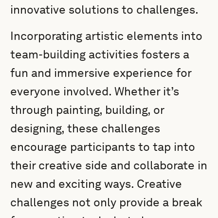
innovative solutions to challenges.
Incorporating artistic elements into
team-building activities fosters a
fun and immersive experience for
everyone involved. Whether it’s
through painting, building, or
designing, these challenges
encourage participants to tap into
their creative side and collaborate in
new and exciting ways. Creative
challenges not only provide a break