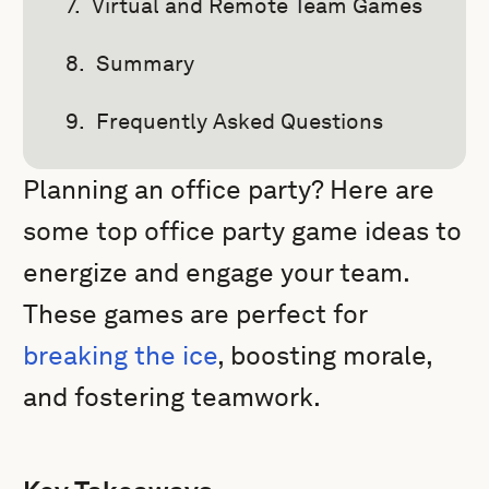
Virtual and Remote Team Games
Summary
Frequently Asked Questions
Planning an office party? Here are
some top office party game ideas to
energize and engage your team.
These games are perfect for
breaking the ice
, boosting morale,
and fostering teamwork.