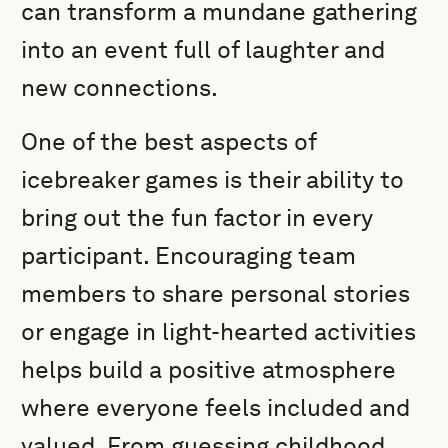
can transform a mundane gathering
into an event full of laughter and
new connections.
One of the best aspects of
icebreaker games is their ability to
bring out the fun factor in every
participant. Encouraging team
members to share personal stories
or engage in light-hearted activities
helps build a positive atmosphere
where everyone feels included and
valued. From guessing childhood