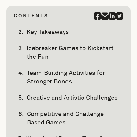
CONTENTS
Key Takeaways
Icebreaker Games to Kickstart
the Fun
Team-Building Activities for
Stronger Bonds
Creative and Artistic Challenges
Competitive and Challenge-
Based Games