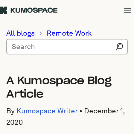
All blogs
Remote Work
A Kumospace Blog
Article
By
Kumospace Writer
•
December 1,
2020