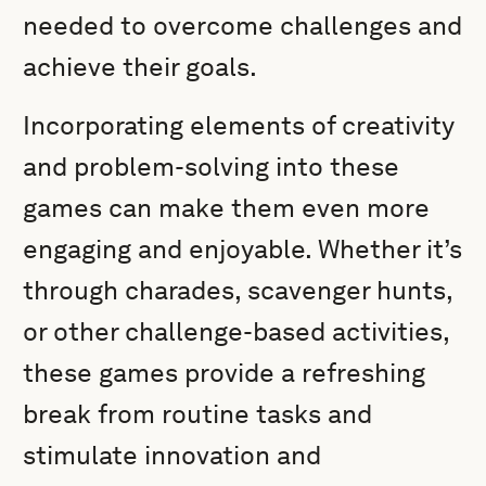
needed to overcome challenges and
achieve their goals.
Incorporating elements of creativity
and problem-solving into these
games can make them even more
engaging and enjoyable. Whether it’s
through charades, scavenger hunts,
or other challenge-based activities,
these games provide a refreshing
break from routine tasks and
stimulate innovation and