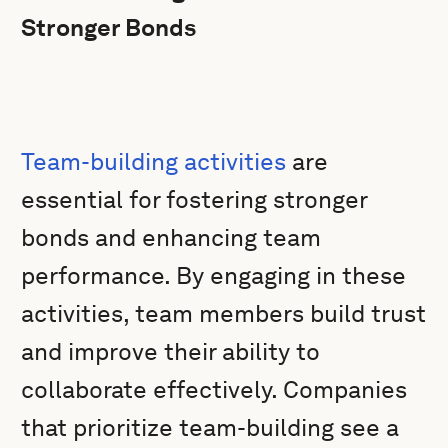
Stronger Bonds
Team-building activities
are
essential for fostering stronger
bonds and enhancing team
performance. By engaging in these
activities, team members build trust
and improve their ability to
collaborate effectively. Companies
that prioritize team-building see a