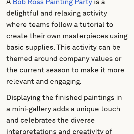
A
Bob Ross Painting Party
is a
delightful and relaxing activity
where teams follow a tutorial to
create their own masterpieces using
basic supplies. This activity can be
themed around company values or
the current season to make it more
relevant and engaging.
Displaying the finished paintings in
a mini-gallery adds a unique touch
and celebrates the diverse
interpretations and creativity of