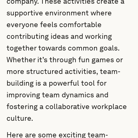
company. These activities create a
supportive environment where
everyone feels comfortable
contributing ideas and working
together towards common goals.
Whether it’s through fun games or
more structured activities, team-
building is a powerful tool for
improving team dynamics and
fostering a collaborative workplace
culture.
Here are some exciting team-