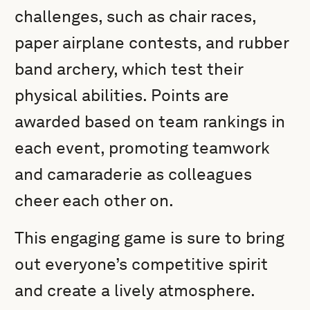
challenges, such as chair races,
paper airplane contests, and rubber
band archery, which test their
physical abilities. Points are
awarded based on team rankings in
each event, promoting teamwork
and camaraderie as colleagues
cheer each other on.
This engaging game is sure to bring
out everyone’s competitive spirit
and create a lively atmosphere.