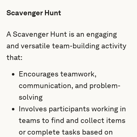
Scavenger Hunt
A Scavenger Hunt is an engaging
and versatile team-building activity
that:
Encourages teamwork,
communication, and problem-
solving
Involves participants working in
teams to find and collect items
or complete tasks based on