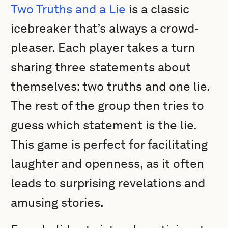
Two Truths and a Lie
is a classic
icebreaker that’s always a crowd-
pleaser. Each player takes a turn
sharing three statements about
themselves: two truths and one lie.
The rest of the group then tries to
guess which statement is the lie.
This game is perfect for facilitating
laughter and openness, as it often
leads to surprising revelations and
amusing stories.