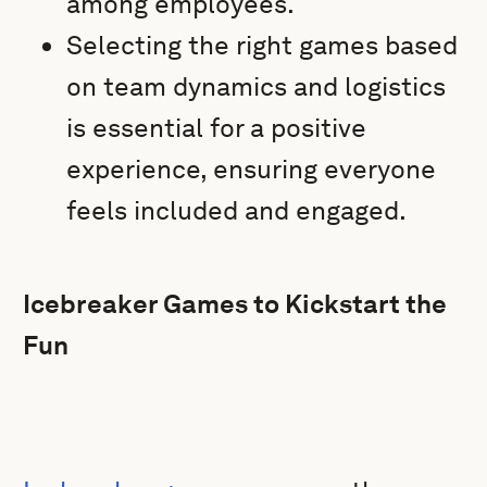
among employees.
Selecting the right games based
on team dynamics and logistics
is essential for a positive
experience, ensuring everyone
feels included and engaged.
Icebreaker Games to Kickstart the
Fun