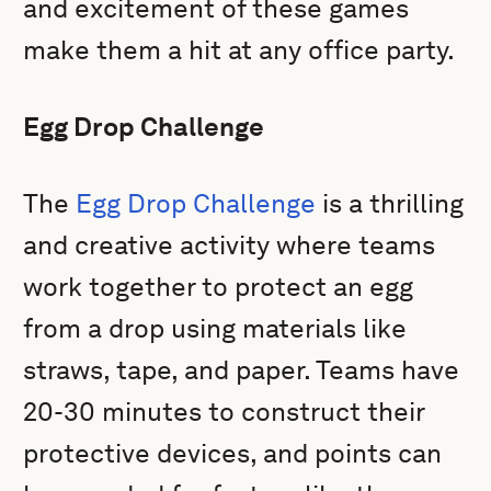
and excitement of these games
make them a hit at any office party.
Egg Drop Challenge
The
Egg Drop Challenge
is a thrilling
and creative activity where teams
work together to protect an egg
from a drop using materials like
straws, tape, and paper. Teams have
20-30 minutes to construct their
protective devices, and points can