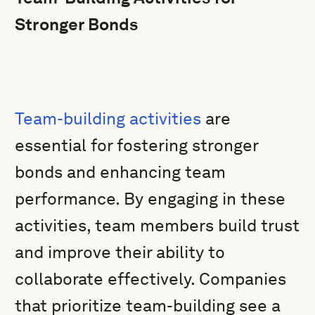
Stronger Bonds
Team-building activities
are
essential for fostering stronger
bonds and enhancing team
performance. By engaging in these
activities, team members build trust
and improve their ability to
collaborate effectively. Companies
that prioritize team-building see a