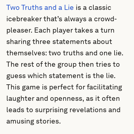
Two Truths and a Lie
is a classic
icebreaker that’s always a crowd-
pleaser. Each player takes a turn
sharing three statements about
themselves: two truths and one lie.
The rest of the group then tries to
guess which statement is the lie.
This game is perfect for facilitating
laughter and openness, as it often
leads to surprising revelations and
amusing stories.