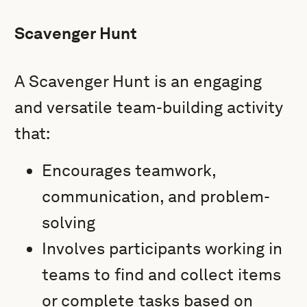
Scavenger Hunt
A Scavenger Hunt is an engaging
and versatile team-building activity
that:
Encourages teamwork,
communication, and problem-
solving
Involves participants working in
teams to find and collect items
or complete tasks based on