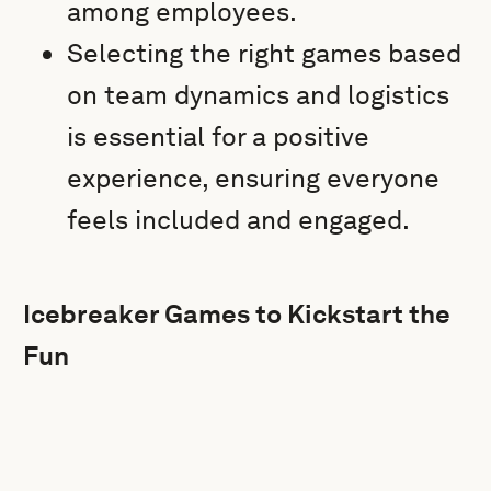
among employees.
Selecting the right games based
on team dynamics and logistics
is essential for a positive
experience, ensuring everyone
feels included and engaged.
Icebreaker Games to Kickstart the
Fun