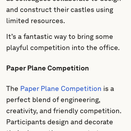
and construct their castles using
limited resources.
It’s a fantastic way to bring some
playful competition into the office.
Paper Plane Competition
The
Paper Plane Competition
is a
perfect blend of engineering,
creativity, and friendly competition.
Participants design and decorate