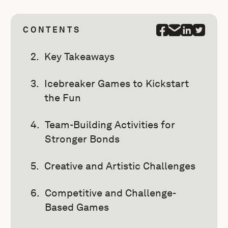
CONTENTS
Key Takeaways
Icebreaker Games to Kickstart
the Fun
Team-Building Activities for
Stronger Bonds
Creative and Artistic Challenges
Competitive and Challenge-
Based Games