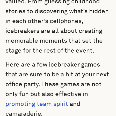
valued. From guessing childhood
stories to discovering what’s hidden
in each other’s cellphones,
icebreakers are all about creating
memorable moments that set the
stage for the rest of the event.
Here are a few icebreaker games
that are sure to be a hit at your next
office party. These games are not
only fun but also effective in
promoting team spirit
and
camaraderie.