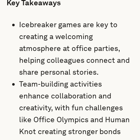
Key Takeaways
Icebreaker games are key to
creating a welcoming
atmosphere at office parties,
helping colleagues connect and
share personal stories.
Team-building activities
enhance collaboration and
creativity, with fun challenges
like Office Olympics and Human
Knot creating stronger bonds