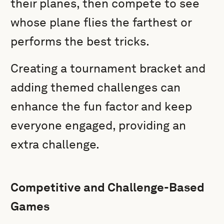
their planes, then compete to see
whose plane flies the farthest or
performs the best tricks.
Creating a tournament bracket and
adding themed challenges can
enhance the fun factor and keep
everyone engaged, providing an
extra challenge.
Competitive and Challenge-Based
Games