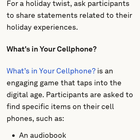
For a holiday twist, ask participants
to share statements related to their
holiday experiences.
What's in Your Cellphone?
What’s in Your Cellphone?
is an
engaging game that taps into the
digital age. Participants are asked to
find specific items on their cell
phones, such as:
An audiobook