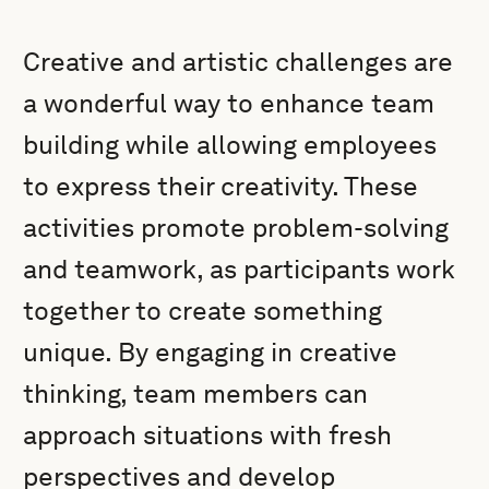
Creative and artistic challenges are
a wonderful way to enhance team
building while allowing employees
to express their creativity. These
activities promote problem-solving
and teamwork, as participants work
together to create something
unique. By engaging in creative
thinking, team members can
approach situations with fresh
perspectives and develop