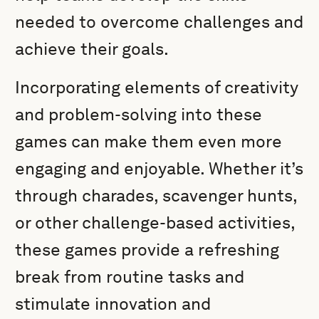
needed to overcome challenges and
achieve their goals.
Incorporating elements of creativity
and problem-solving into these
games can make them even more
engaging and enjoyable. Whether it’s
through charades, scavenger hunts,
or other challenge-based activities,
these games provide a refreshing
break from routine tasks and
stimulate innovation and