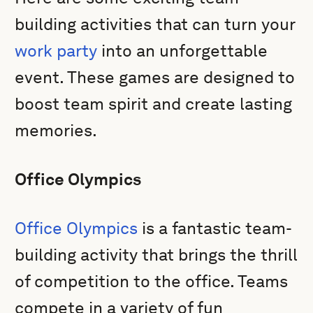
building activities that can turn your
work party
into an unforgettable
event. These games are designed to
boost team spirit and create lasting
memories.
Office Olympics
Office Olympics
is a fantastic team-
building activity that brings the thrill
of competition to the office. Teams
compete in a variety of fun