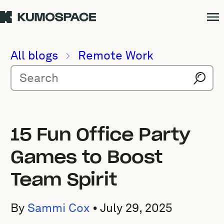
All blogs
Remote Work
15 Fun Office Party
Games to Boost
Team Spirit
By
Sammi Cox
•
July 29, 2025