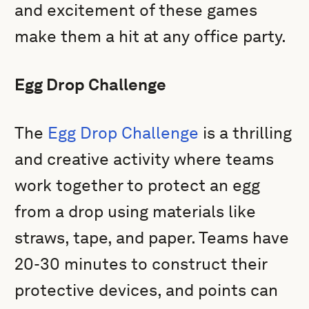
and excitement of these games
make them a hit at any office party.
Egg Drop Challenge
The
Egg Drop Challenge
is a thrilling
and creative activity where teams
work together to protect an egg
from a drop using materials like
straws, tape, and paper. Teams have
20-30 minutes to construct their
protective devices, and points can