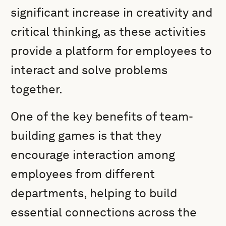
significant increase in creativity and
critical thinking, as these activities
provide a platform for employees to
interact and solve problems
together.
One of the key benefits of team-
building games is that they
encourage interaction among
employees from different
departments, helping to build
essential connections across the