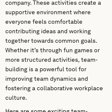
company. These activities create a
supportive environment where
everyone feels comfortable
contributing ideas and working
together towards common goals.
Whether it’s through fun games or
more structured activities, team-
building is a powerful tool for
improving team dynamics and
fostering a collaborative workplace
culture.
Here are some exciting team-