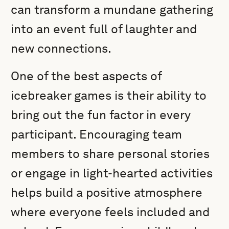
can transform a mundane gathering
into an event full of laughter and
new connections.
One of the best aspects of
icebreaker games is their ability to
bring out the fun factor in every
participant. Encouraging team
members to share personal stories
or engage in light-hearted activities
helps build a positive atmosphere
where everyone feels included and