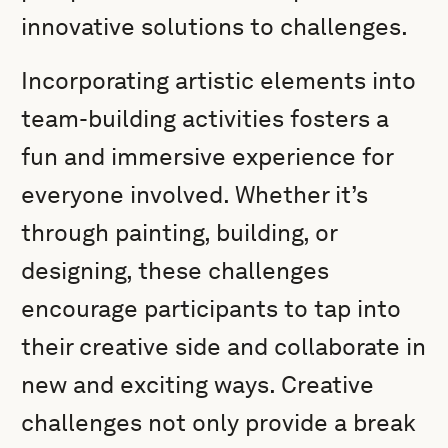
innovative solutions to challenges.
Incorporating artistic elements into
team-building activities fosters a
fun and immersive experience for
everyone involved. Whether it’s
through painting, building, or
designing, these challenges
encourage participants to tap into
their creative side and collaborate in
new and exciting ways. Creative
challenges not only provide a break