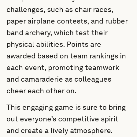
challenges, such as chair races,
paper airplane contests, and rubber
band archery, which test their
physical abilities. Points are
awarded based on team rankings in
each event, promoting teamwork
and camaraderie as colleagues
cheer each other on.
This engaging game is sure to bring
out everyone’s competitive spirit
and create a lively atmosphere.