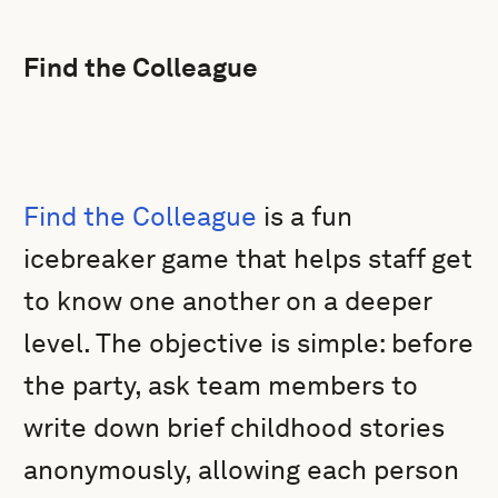
Find the Colleague
Find the Colleague
is a fun
icebreaker game that helps staff get
to know one another on a deeper
level. The objective is simple: before
the party, ask team members to
write down brief childhood stories
anonymously, allowing each person