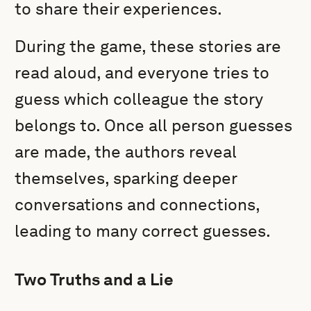
to share their experiences.
During the game, these stories are
read aloud, and everyone tries to
guess which colleague the story
belongs to. Once all person guesses
are made, the authors reveal
themselves, sparking deeper
conversations and connections,
leading to many correct guesses.
Two Truths and a Lie