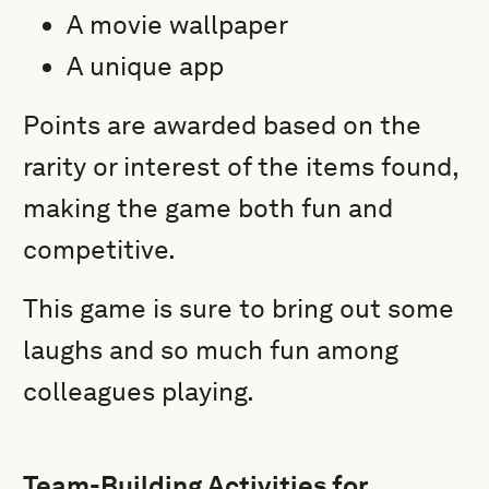
A movie wallpaper
A unique app
Points are awarded based on the
rarity or interest of the items found,
making the game both fun and
competitive.
This game is sure to bring out some
laughs and so much fun among
colleagues playing.
Team-Building Activities for