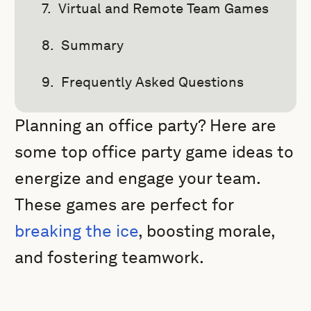
Virtual and Remote Team Games
Summary
Frequently Asked Questions
Planning an office party? Here are
some top office party game ideas to
energize and engage your team.
These games are perfect for
breaking the ice
, boosting morale,
and fostering teamwork.