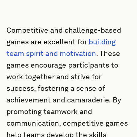
Competitive and challenge-based
games are excellent for
building
team spirit and motivation
. These
games encourage participants to
work together and strive for
success, fostering a sense of
achievement and camaraderie. By
promoting teamwork and
communication, competitive games
help teams develop the skills