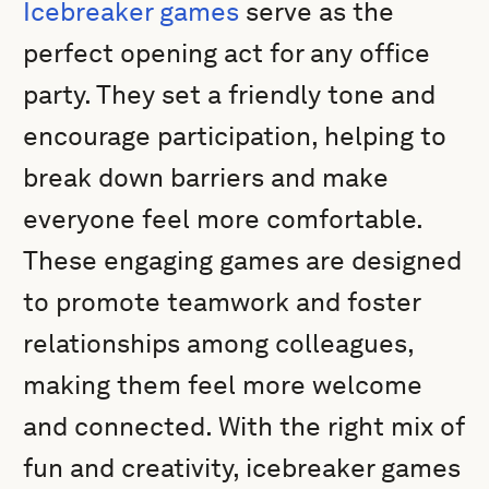
Icebreaker games
serve as the
perfect opening act for any office
party. They set a friendly tone and
encourage participation, helping to
break down barriers and make
everyone feel more comfortable.
These engaging games are designed
to promote teamwork and foster
relationships among colleagues,
making them feel more welcome
and connected. With the right mix of
fun and creativity, icebreaker games