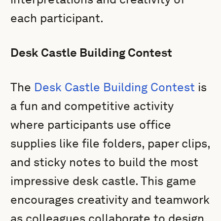
each participant.
Desk Castle Building Contest
The
Desk Castle Building Contest
is
a fun and competitive activity
where participants use office
supplies like file folders, paper clips,
and sticky notes to build the most
impressive desk castle. This game
encourages creativity and teamwork
as colleagues collaborate to design