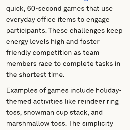
quick, 60-second games that use
everyday office items to engage
participants. These challenges keep
energy levels high and foster
friendly competition as team
members race to complete tasks in
the shortest time.
Examples of games include holiday-
themed activities like reindeer ring
toss, snowman cup stack, and
marshmallow toss. The simplicity