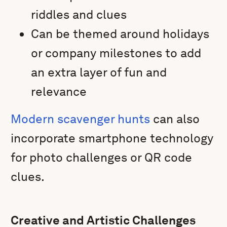
riddles and clues
Can be themed around holidays
or company milestones to add
an extra layer of fun and
relevance
Modern scavenger hunts
can also
incorporate smartphone technology
for photo challenges or QR code
clues.
Creative and Artistic Challenges