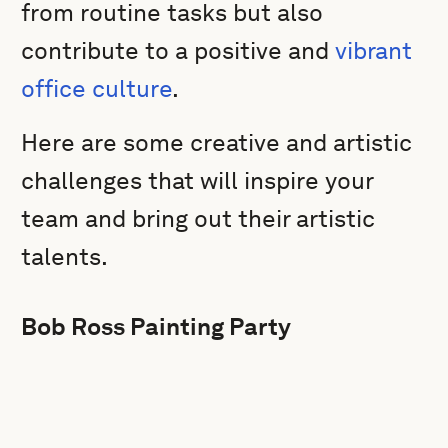
from routine tasks but also
contribute to a positive and
vibrant
office culture
.
Here are some creative and artistic
challenges that will inspire your
team and bring out their artistic
talents.
Bob Ross Painting Party