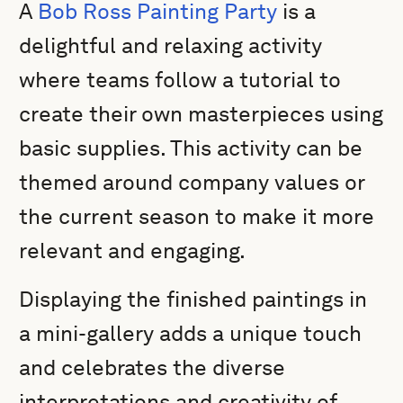
A
Bob Ross Painting Party
is a
delightful and relaxing activity
where teams follow a tutorial to
create their own masterpieces using
basic supplies. This activity can be
themed around company values or
the current season to make it more
relevant and engaging.
Displaying the finished paintings in
a mini-gallery adds a unique touch
and celebrates the diverse
interpretations and creativity of