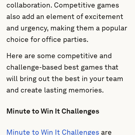
collaboration. Competitive games
also add an element of excitement
and urgency, making them a popular
choice for office parties.
Here are some competitive and
challenge-based best games that
will bring out the best in your team
and create lasting memories.
Minute to Win It Challenges
Minute to Win It Challenges
are