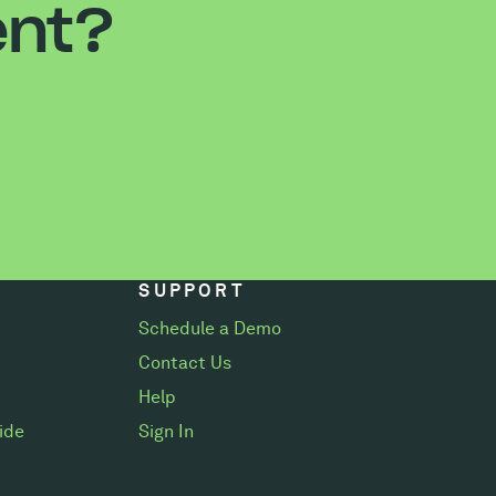
ent?
SUPPORT
Schedule a Demo
Contact Us
Help
ide
Sign In