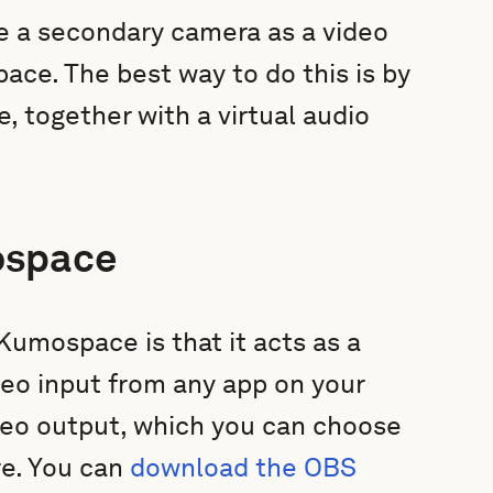
e a secondary camera as a video
ace. The best way to do this is by
 together with a virtual audio
ospace
umospace is that it acts as a
deo input from any app on your
ideo output, which you can choose
re. You can
download the OBS