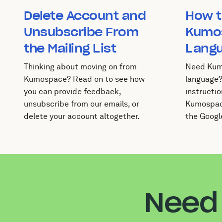
Delete Account and
How t
Unsubscribe From
Kumo
the Mailing List
Lang
Thinking about moving on from
Need Kum
Kumospace? Read on to see how
language?
you can provide feedback,
instructio
unsubscribe from our emails, or
Kumospace
delete your account altogether.
the Googl
Need 