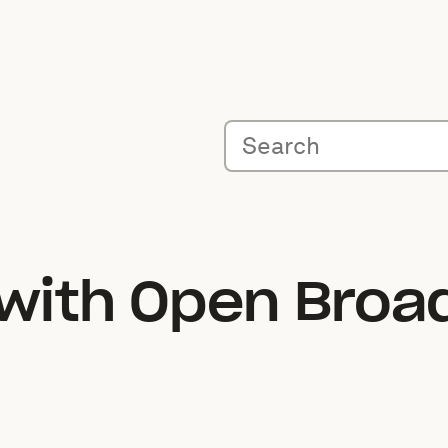
 with Open Broa