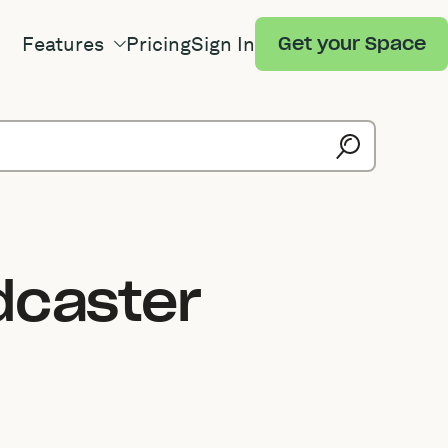
Features
Pricing
Sign In
Get your Space
dcaster