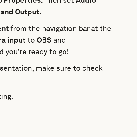
 Properties.
Then set
Audio
 and Output
.
ent
from the navigation bar at the
a input
to
OBS
and
d you’re ready to go!
resentation, make sure to check
ing.