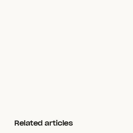
Related articles