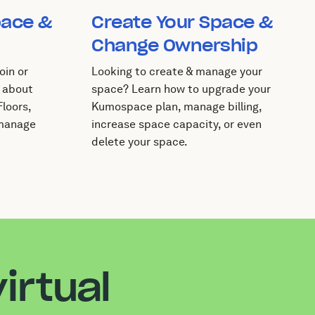
pace &
Create Your Space &
Change Ownership
oin or
Looking to create & manage your
 about
space? Learn how to upgrade your
loors,
Kumospace plan, manage billing,
 manage
increase space capacity, or even
delete your space.
irtual