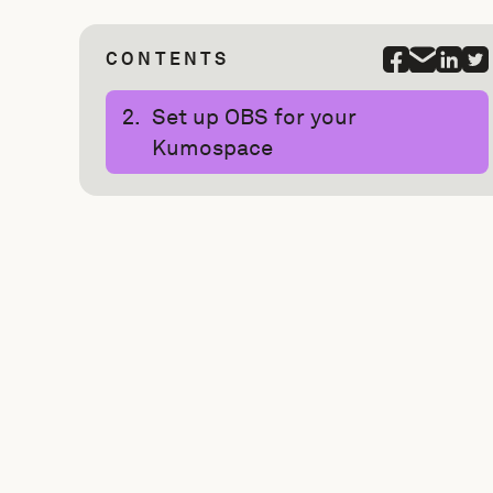
CONTENTS
Set up OBS for your
Kumospace