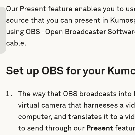
Our Present feature enables you to us
source that you can present in Kumosp
using OBS - Open Broadcaster Software,
cable.
Set up OBS for your Kum
The way that OBS broadcasts into K
virtual camera that harnesses a vi
computer, and translates it to a v
to send through our
Present
featu