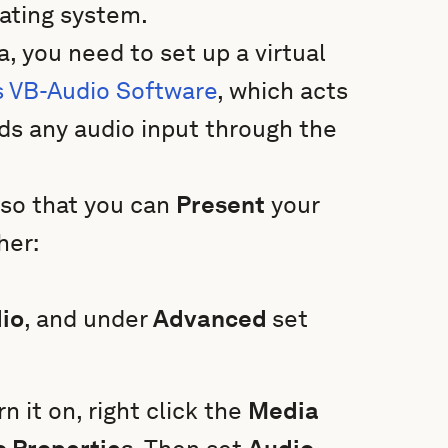
erating system.
a, you need to set up a virtual
s VB-Audio Software
, which acts
rds any audio input through the
so that you can
Present
your
her:
io
, and under
Advanced
set
rn it on, right click the
Media