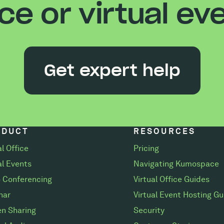
ice or virtual ev
Get expert help
ODUCT
RESOURCES
al Office
Pricing
al Events
Navigating Kumospace
 Conferencing
Virtual Office Guides
nar
Virtual Event Hosting Gu
n Sharing
Security