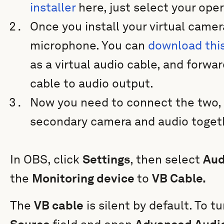
installer
here, just select your op
Once you install your virtual camer
microphone. You can
download thi
as a virtual audio cable, and forwa
cable to audio output.
Now you need to connect the two, 
secondary camera and audio toget
In OBS, click
Settings
, then select
Aud
the
Monitoring device
to
VB Cable.
The
VB cable
is silent by default. To tu