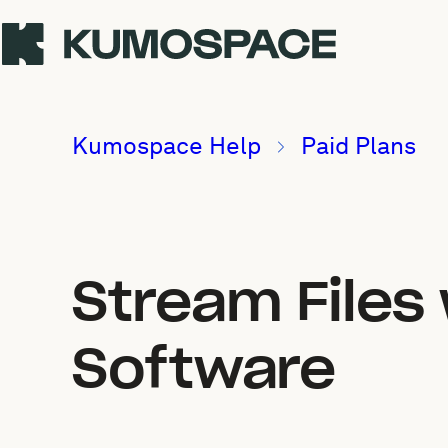
Kumospace Help
Paid Plans
Stream Files
Software