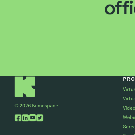
off
PR
Virtu
Virtu
© 2026 Kumospace
Video
Webi
Scree