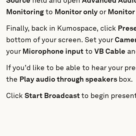
Source
field and open
Advanced Audio
Monitoring
to
Monitor only
or
Monitor
Finally, back in Kumospace, click
Pres
bottom of your screen. Set your
Camer
your
Microphone input
to
VB Cable
an
If you’d like to be able to hear your p
the
Play audio through speakers
box.
Click
Start Broadcast
to begin present