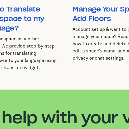
o Translate
Manage Your S
space to my
Add Floors
uage?
Account set up & want to j
manage your space? Read
ospace in another
how to create and delete F
 We provide step-by-step
edit a space's name, and
ns for translating
privacy or chat settings.
 into your language using
e Translate widget.
help with your v