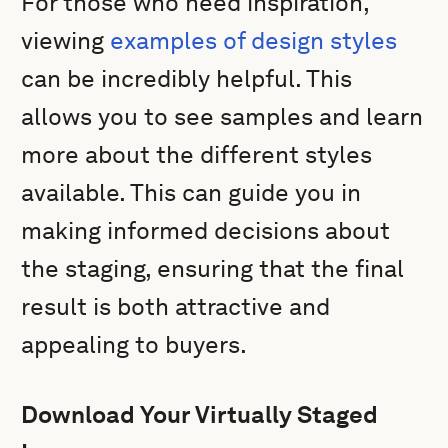
For those who need inspiration,
viewing
examples of design styles
can be incredibly helpful. This
allows you to see samples and learn
more about the different styles
available. This can guide you in
making informed decisions about
the staging, ensuring that the final
result is both attractive and
appealing to buyers.
Download Your Virtually Staged