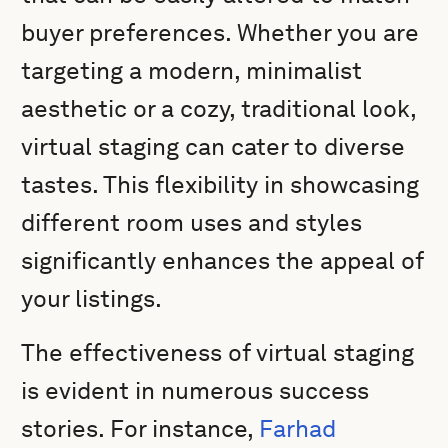
buyer preferences. Whether you are
targeting a modern, minimalist
aesthetic or a cozy, traditional look,
virtual staging can cater to diverse
tastes. This flexibility in showcasing
different room uses and styles
significantly enhances the appeal of
your listings.
The effectiveness of virtual staging
is evident in numerous success
stories. For instance,
Farhad