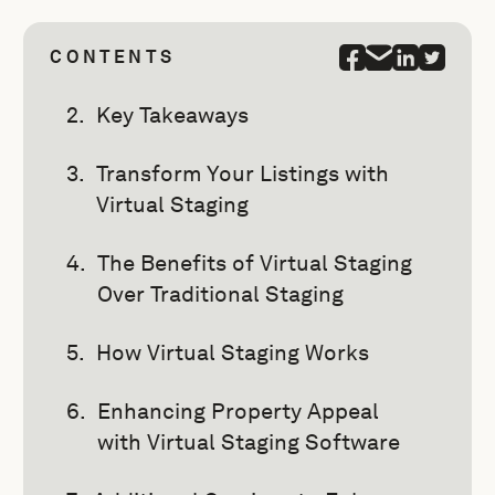
CONTENTS
Key Takeaways
Transform Your Listings with
Virtual Staging
The Benefits of Virtual Staging
Over Traditional Staging
How Virtual Staging Works
Enhancing Property Appeal
with Virtual Staging Software