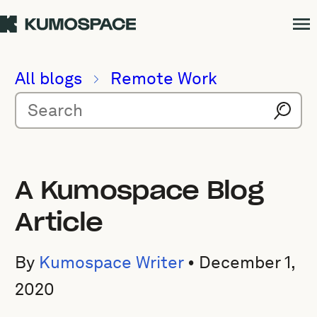
All blogs
Remote Work
A Kumospace Blog
Article
By
Kumospace Writer
•
December 1,
2020