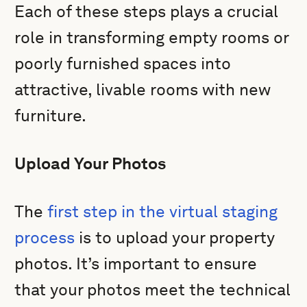
Each of these steps plays a crucial
role in transforming empty rooms or
poorly furnished spaces into
attractive, livable rooms with new
furniture.
Upload Your Photos
The
first step in the virtual staging
process
is to upload your property
photos. It’s important to ensure
that your photos meet the technical