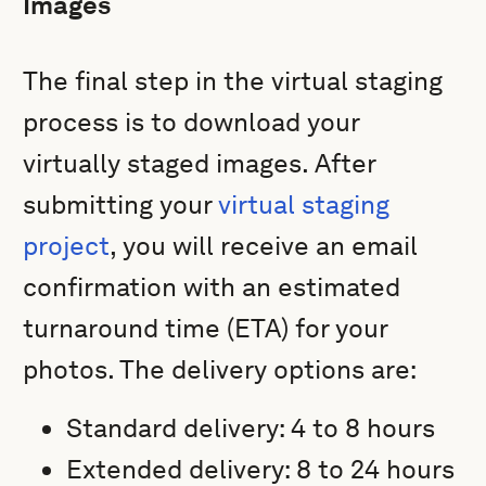
Images
The final step in the virtual staging
process is to download your
virtually staged images. After
submitting your
virtual staging
project
, you will receive an email
confirmation with an estimated
turnaround time (ETA) for your
photos. The delivery options are:
Standard delivery: 4 to 8 hours
Extended delivery: 8 to 24 hours