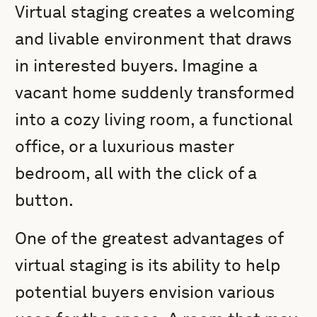
Virtual staging creates a welcoming
and livable environment that draws
in interested buyers. Imagine a
vacant home suddenly transformed
into a cozy living room, a functional
office, or a luxurious master
bedroom, all with the click of a
button.
One of the greatest advantages of
virtual staging is its ability to help
potential buyers envision various