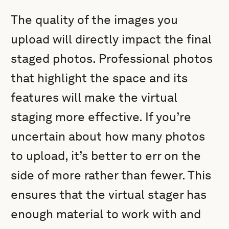
The quality of the images you
upload will directly impact the final
staged photos. Professional photos
that highlight the space and its
features will make the virtual
staging more effective. If you’re
uncertain about how many photos
to upload, it’s better to err on the
side of more rather than fewer. This
ensures that the virtual stager has
enough material to work with and