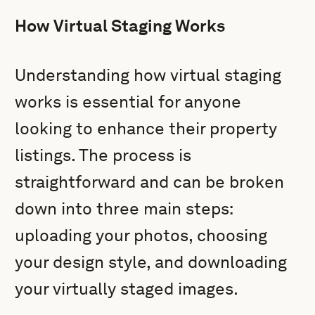
How Virtual Staging Works
Understanding how virtual staging
works is essential for anyone
looking to enhance their property
listings. The process is
straightforward and can be broken
down into three main steps:
uploading your photos, choosing
your design style, and downloading
your virtually staged images.