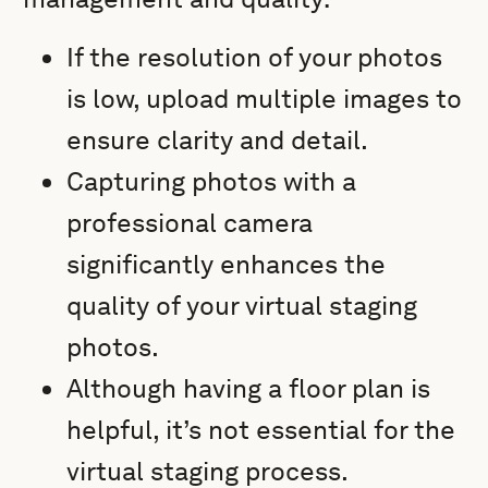
If the resolution of your photos
is low, upload multiple images to
ensure clarity and detail.
Capturing photos with a
professional camera
significantly enhances the
quality of your virtual staging
photos.
Although having a floor plan is
helpful, it’s not essential for the
virtual staging process.