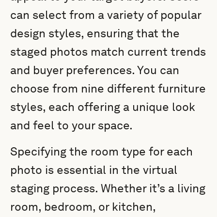
can select from a variety of popular
design styles, ensuring that the
staged photos match current trends
and buyer preferences. You can
choose from nine different furniture
styles, each offering a unique look
and feel to your space.
Specifying the room type for each
photo is essential in the virtual
staging process. Whether it’s a living
room, bedroom, or kitchen,