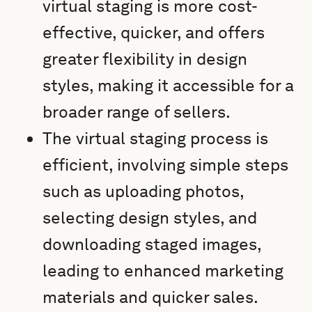
virtual staging is more cost-
effective, quicker, and offers
greater flexibility in design
styles, making it accessible for a
broader range of sellers.
The virtual staging process is
efficient, involving simple steps
such as uploading photos,
selecting design styles, and
downloading staged images,
leading to enhanced marketing
materials and quicker sales.