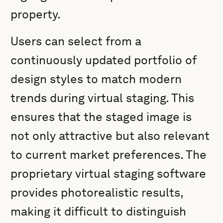
property.
Users can select from a
continuously updated portfolio of
design styles to match modern
trends during virtual staging. This
ensures that the staged image is
not only attractive but also relevant
to current market preferences. The
proprietary virtual staging software
provides photorealistic results,
making it difficult to distinguish