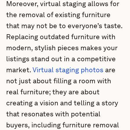
Moreover, virtual staging allows for
the removal of existing furniture
that may not be to everyone’s taste.
Replacing outdated furniture with
modern, stylish pieces makes your
listings stand out in a competitive
market.
Virtual staging photos
are
not just about filling a room with
real furniture; they are about
creating a vision and telling a story
that resonates with potential
buyers, including furniture removal