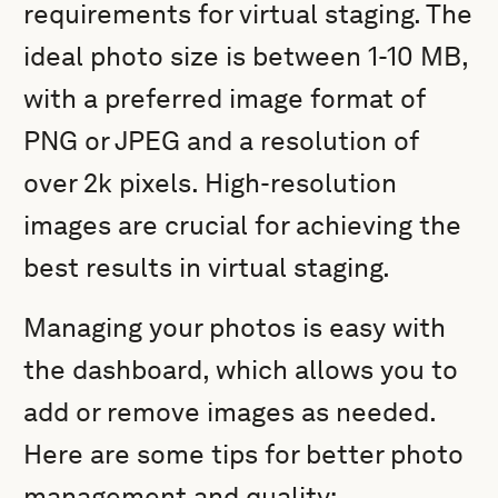
requirements for virtual staging. The
ideal photo size is between 1-10 MB,
with a preferred image format of
PNG or JPEG and a resolution of
over 2k pixels. High-resolution
images are crucial for achieving the
best results in virtual staging.
Managing your photos is easy with
the dashboard, which allows you to
add or remove images as needed.
Here are some tips for better photo
management and quality: