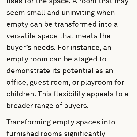
uses for the space. A room that may
seem small and uninviting when
empty can be transformed into a
versatile space that meets the
buyer’s needs. For instance, an
empty room can be staged to
demonstrate its potential as an
office, guest room, or playroom for
children. This flexibility appeals to a
broader range of buyers.
Transforming empty spaces into
furnished rooms significantly