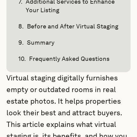
Additional Services to Enhance
Your Listing
Before and After Virtual Staging
Summary
Frequently Asked Questions
Virtual staging digitally furnishes
empty or outdated rooms in real
estate photos. It helps properties
look their best and attract buyers.
This article explains what virtual
staging is, its benefits, and how you