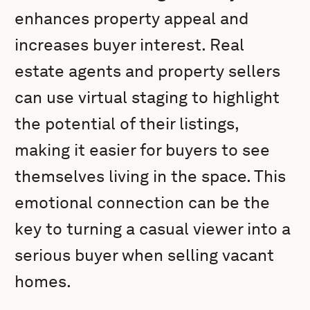
enhances property appeal and
increases buyer interest. Real
estate agents and property sellers
can use virtual staging to highlight
the potential of their listings,
making it easier for buyers to see
themselves living in the space. This
emotional connection can be the
key to turning a casual viewer into a
serious buyer when selling vacant
homes.