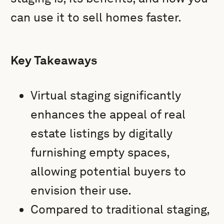
can use it to sell homes faster.
Key Takeaways
Virtual staging significantly
enhances the appeal of real
estate listings by digitally
furnishing empty spaces,
allowing potential buyers to
envision their use.
Compared to traditional staging,