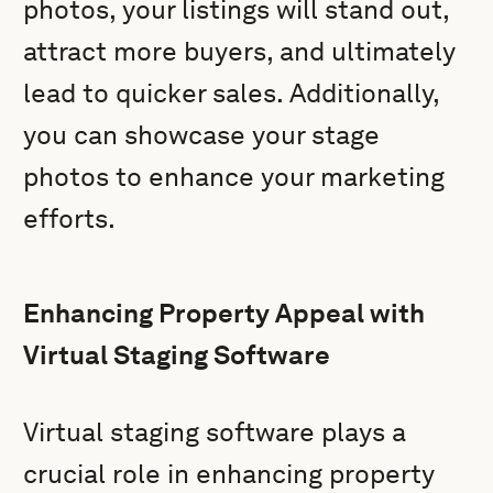
photos, your listings will stand out,
attract more buyers, and ultimately
lead to quicker sales. Additionally,
you can showcase your stage
photos to enhance your marketing
efforts.
Enhancing Property Appeal with
Virtual Staging Software
Virtual staging software plays a
crucial role in enhancing property