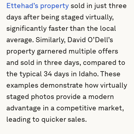
Ettehad’s property
sold in just three
days after being staged virtually,
significantly faster than the local
average. Similarly, David O’Dell’s
property garnered multiple offers
and sold in three days, compared to
the typical 34 days in Idaho. These
examples demonstrate how virtually
staged photos provide a modern
advantage in a competitive market,
leading to quicker sales.