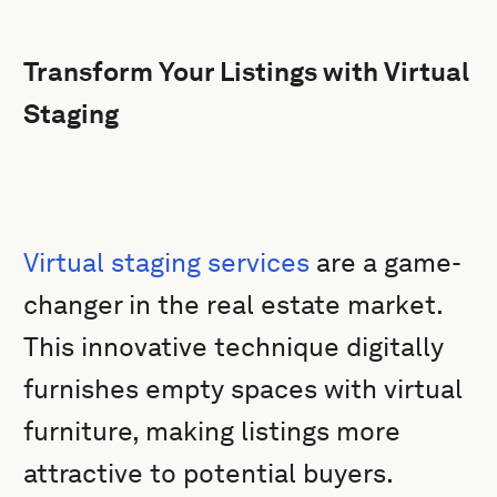
Transform Your Listings with Virtual
Staging
Virtual staging services
are a game-
changer in the real estate market.
This innovative technique digitally
furnishes empty spaces with virtual
furniture, making listings more
attractive to potential buyers.