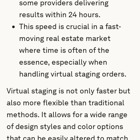
some providers delivering
results within 24 hours.
This speed is crucial in a fast-
moving real estate market
where time is often of the
essence, especially when
handling virtual staging orders.
Virtual staging is not only faster but
also more flexible than traditional
methods. It allows for a wide range
of design styles and color options
that can be easily altered to match