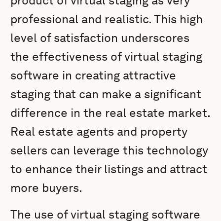
product of virtual staging as very
professional and realistic. This high
level of satisfaction underscores
the effectiveness of virtual staging
software in creating attractive
staging that can make a significant
difference in the real estate market.
Real estate agents and property
sellers can leverage this technology
to enhance their listings and attract
more buyers.
The use of virtual staging software