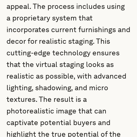
appeal. The process includes using
a proprietary system that
incorporates current furnishings and
decor for realistic staging. This
cutting-edge technology ensures
that the virtual staging looks as
realistic as possible, with advanced
lighting, shadowing, and micro
textures. The result is a
photorealistic image that can
captivate potential buyers and
highlight the true potential of the