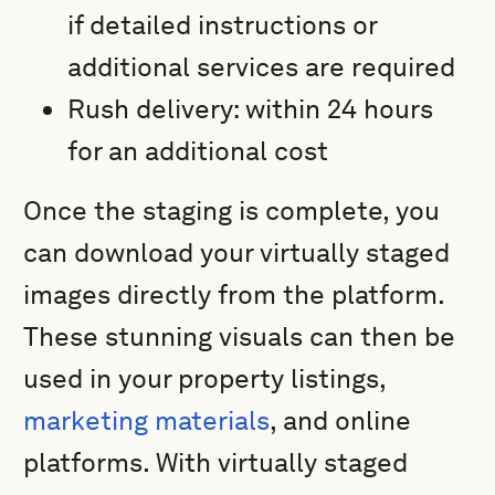
if detailed instructions or
additional services are required
Rush delivery: within 24 hours
for an additional cost
Once the staging is complete, you
can download your virtually staged
images directly from the platform.
These stunning visuals can then be
used in your property listings,
marketing materials
, and online
platforms. With virtually staged