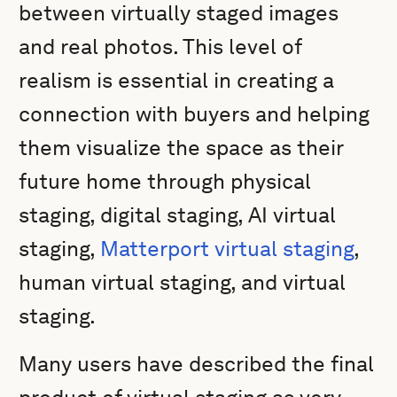
between virtually staged images
and real photos. This level of
realism is essential in creating a
connection with buyers and helping
them visualize the space as their
future home through physical
staging, digital staging, AI virtual
staging,
Matterport virtual staging
,
human virtual staging, and virtual
staging.
Many users have described the final