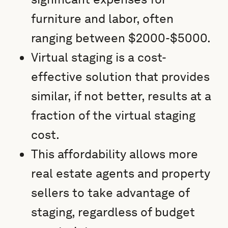
furniture and labor, often
ranging between $2000-$5000.
Virtual staging is a cost-
effective solution that provides
similar, if not better, results at a
fraction of the virtual staging
cost.
This affordability allows more
real estate agents and property
sellers to take advantage of
staging, regardless of budget