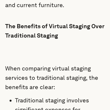
and current furniture.
The Benefits of Virtual Staging Over
Traditional Staging
When comparing virtual staging
services to traditional staging, the
benefits are clear:
Traditional staging involves
significant expenses for