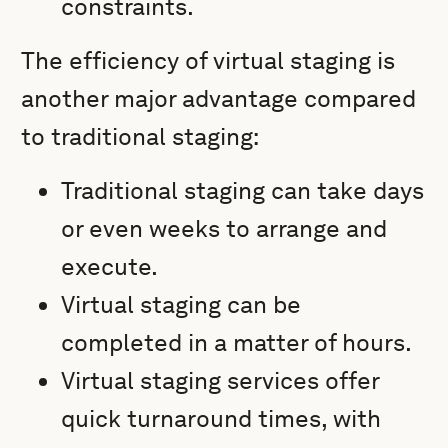
constraints.
The efficiency of virtual staging is
another major advantage compared
to traditional staging:
Traditional staging can take days
or even weeks to arrange and
execute.
Virtual staging can be
completed in a matter of hours.
Virtual staging services offer
quick turnaround times, with