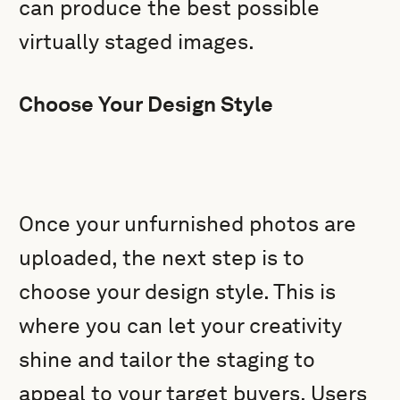
can produce the best possible
virtually staged images.
Choose Your Design Style
Once your unfurnished photos are
uploaded, the next step is to
choose your design style. This is
where you can let your creativity
shine and tailor the staging to
appeal to your target buyers. Users