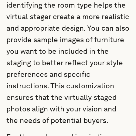
identifying the room type helps the
virtual stager create a more realistic
and appropriate design. You can also
provide sample images of furniture
you want to be included in the
staging to better reflect your style
preferences and specific
instructions. This customization
ensures that the virtually staged
photos align with your vision and
the needs of potential buyers.