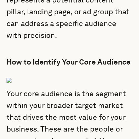
pillar, landing page, or ad group that
can address a specific audience
with precision.
How to Identify Your Core Audience
Your core audience is the segment
within your broader target market
that drives the most value for your
business. These are the people or