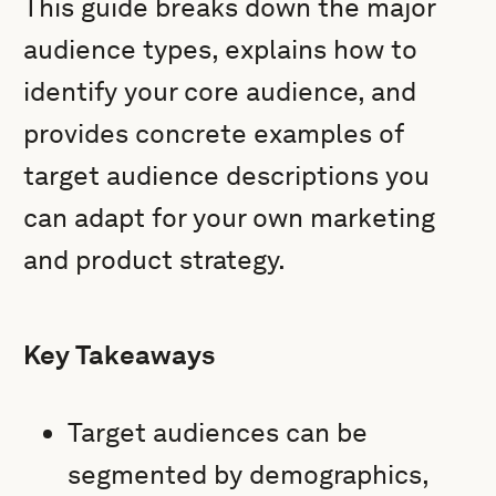
This guide breaks down the major
audience types, explains how to
identify your core audience, and
provides concrete examples of
target audience descriptions you
can adapt for your own marketing
and product strategy.
Key Takeaways
Target audiences can be
segmented by demographics,