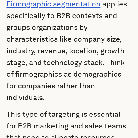
Firmographic segmentation
applies
specifically to B2B contexts and
groups organizations by
characteristics like company size,
industry, revenue, location, growth
stage, and technology stack. Think
of firmographics as demographics
for companies rather than
individuals.
This type of targeting is essential
for B2B marketing and sales teams
that need to allocate resources