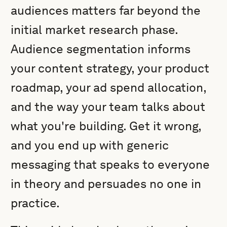
audiences matters far beyond the
initial market research phase.
Audience segmentation informs
your content strategy, your product
roadmap, your ad spend allocation,
and the way your team talks about
what you're building. Get it wrong,
and you end up with generic
messaging that speaks to everyone
in theory and persuades no one in
practice.