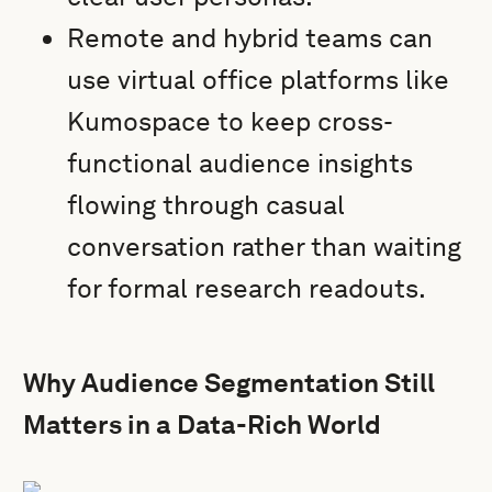
Remote and hybrid teams can
use virtual office platforms like
Kumospace to keep cross-
functional audience insights
flowing through casual
conversation rather than waiting
for formal research readouts.
Why Audience Segmentation Still
Matters in a Data-Rich World