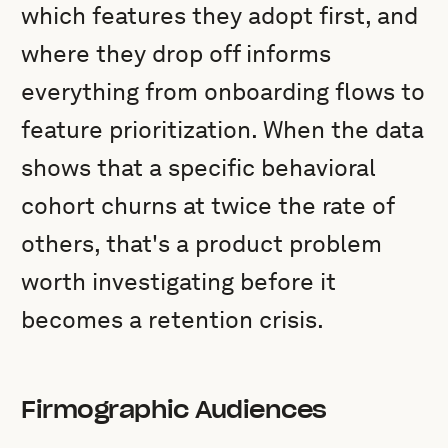
which features they adopt first, and
where they drop off informs
everything from onboarding flows to
feature prioritization. When the data
shows that a specific behavioral
cohort churns at twice the rate of
others, that's a product problem
worth investigating before it
becomes a retention crisis.
Firmographic Audiences