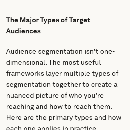
The Major Types of Target
Audiences
Audience segmentation isn't one-
dimensional. The most useful
frameworks layer multiple types of
segmentation together to create a
nuanced picture of who you're
reaching and how to reach them.
Here are the primary types and how
each one applies in practice.