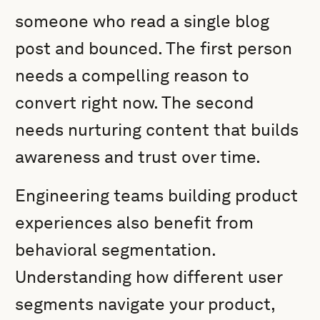
someone who read a single blog
post and bounced. The first person
needs a compelling reason to
convert right now. The second
needs nurturing content that builds
awareness and trust over time.
Engineering teams building product
experiences also benefit from
behavioral segmentation.
Understanding how different user
segments navigate your product,