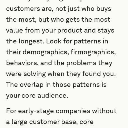
customers are, not just who buys
the most, but who gets the most
value from your product and stays
the longest. Look for patterns in
their demographics, firmographics,
behaviors, and the problems they
were solving when they found you.
The overlap in those patterns is
your core audience.
For early-stage companies without
a large customer base, core