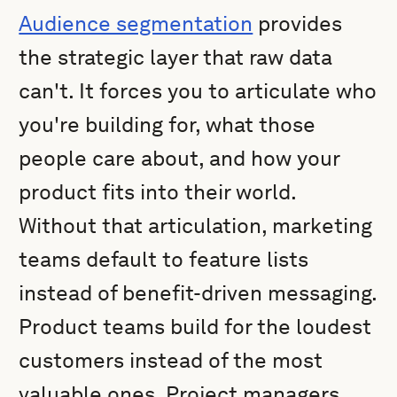
Audience segmentation
provides
the strategic layer that raw data
can't. It forces you to articulate who
you're building for, what those
people care about, and how your
product fits into their world.
Without that articulation, marketing
teams default to feature lists
instead of benefit-driven messaging.
Product teams build for the loudest
customers instead of the most
valuable ones. Project managers