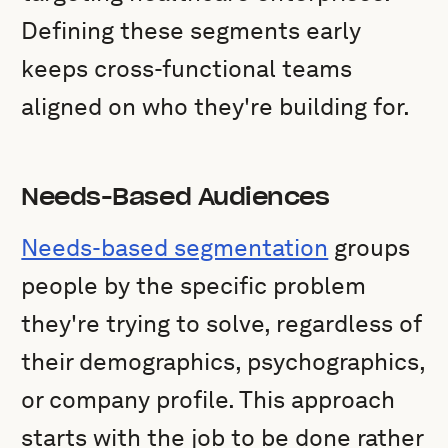
Defining these segments early
keeps cross-functional teams
aligned on who they're building for.
Needs-Based Audiences
Needs-based segmentation
groups
people by the specific problem
they're trying to solve, regardless of
their demographics, psychographics,
or company profile. This approach
starts with the job to be done rather