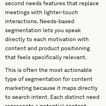
second needs features that replace
meetings with lighter-touch
interactions. Needs-based
segmentation lets you speak
directly to each motivation with
content and product positioning
that feels specifically relevant.
This is often the most actionable
type of segmentation for content
marketing because it maps directly
to search intent. Each distinct need
represents a potential content