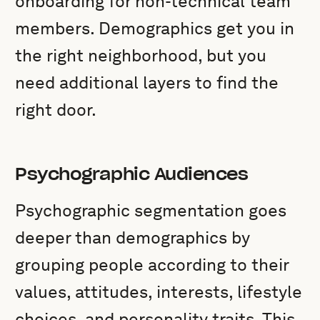
onboarding for non-technical team
members. Demographics get you in
the right neighborhood, but you
need additional layers to find the
right door.
Psychographic Audiences
Psychographic segmentation goes
deeper than demographics by
grouping people according to their
values, attitudes, interests, lifestyle
choices, and personality traits. This