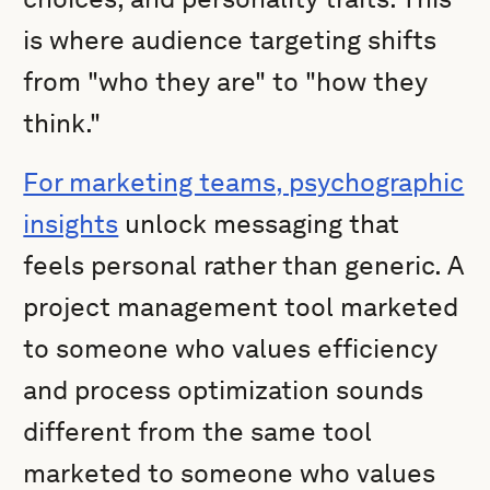
is where audience targeting shifts
from "who they are" to "how they
think."
For marketing teams, psychographic
insights
unlock messaging that
feels personal rather than generic. A
project management tool marketed
to someone who values efficiency
and process optimization sounds
different from the same tool
marketed to someone who values