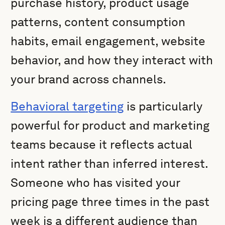
purchase history, product usage
patterns, content consumption
habits, email engagement, website
behavior, and how they interact with
your brand across channels.
Behavioral targeting
is particularly
powerful for product and marketing
teams because it reflects actual
intent rather than inferred interest.
Someone who has visited your
pricing page three times in the past
week is a different audience than