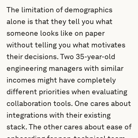
The limitation of demographics
alone is that they tell you what
someone looks like on paper
without telling you what motivates
their decisions. Two 35-year-old
engineering managers with similar
incomes might have completely
different priorities when evaluating
collaboration tools. One cares about
integrations with their existing
stack. The other cares about ease of