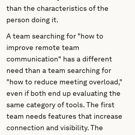
than the characteristics of the
person doing it.
A team searching for "how to
improve remote team
communication" has a different
need than a team searching for
"how to reduce meeting overload,"
even if both end up evaluating the
same category of tools. The first
team needs features that increase
connection and visibility. The