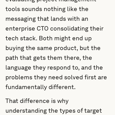
tools sounds nothing like the
messaging that lands with an
enterprise CTO consolidating their
tech stack. Both might end up
buying the same product, but the
path that gets them there, the
language they respond to, and the
problems they need solved first are
fundamentally different.
That difference is why
understanding the types of target