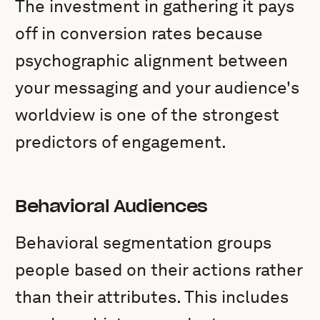
The investment in gathering it pays
off in conversion rates because
psychographic alignment between
your messaging and your audience's
worldview is one of the strongest
predictors of engagement.
Behavioral Audiences
Behavioral segmentation groups
people based on their actions rather
than their attributes. This includes