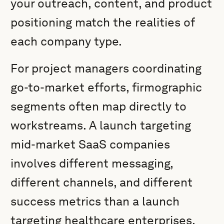
your outreach, content, and product
positioning match the realities of
each company type.
For project managers coordinating
go-to-market efforts, firmographic
segments often map directly to
workstreams. A launch targeting
mid-market SaaS companies
involves different messaging,
different channels, and different
success metrics than a launch
targeting healthcare enterprises.