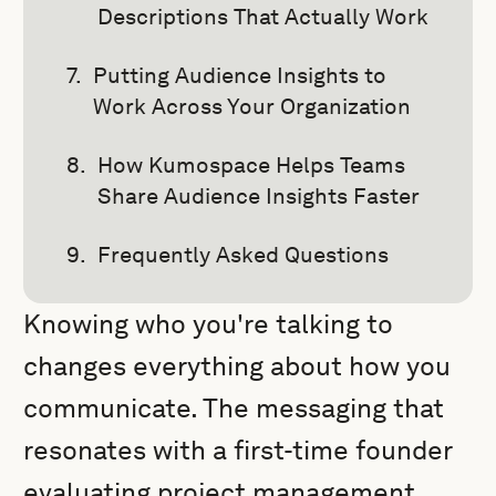
Descriptions That Actually Work
Putting Audience Insights to
Work Across Your Organization
How Kumospace Helps Teams
Share Audience Insights Faster
Frequently Asked Questions
Knowing who you're talking to
changes everything about how you
communicate. The messaging that
resonates with a first-time founder
evaluating project management