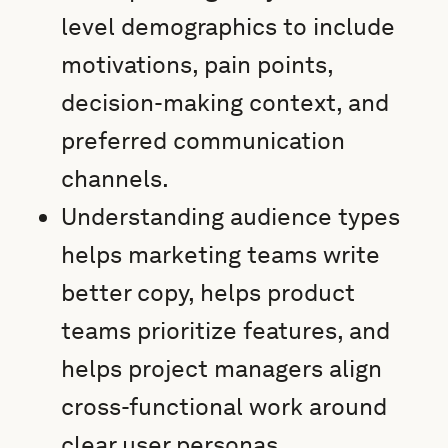
level demographics to include
motivations, pain points,
decision-making context, and
preferred communication
channels.
Understanding audience types
helps marketing teams write
better copy, helps product
teams prioritize features, and
helps project managers align
cross-functional work around
clear user personas.