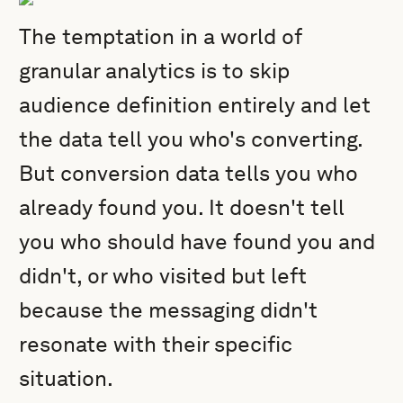
The temptation in a world of
granular analytics is to skip
audience definition entirely and let
the data tell you who's converting.
But conversion data tells you who
already found you. It doesn't tell
you who should have found you and
didn't, or who visited but left
because the messaging didn't
resonate with their specific
situation.