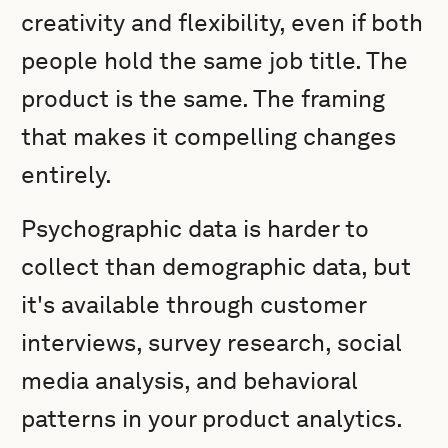
creativity and flexibility, even if both
people hold the same job title. The
product is the same. The framing
that makes it compelling changes
entirely.
Psychographic data is harder to
collect than demographic data, but
it's available through customer
interviews, survey research, social
media analysis, and behavioral
patterns in your product analytics.