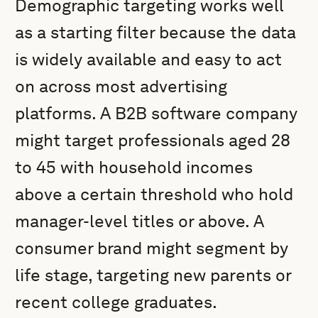
Demographic targeting works well
as a starting filter because the data
is widely available and easy to act
on across most advertising
platforms. A B2B software company
might target professionals aged 28
to 45 with household incomes
above a certain threshold who hold
manager-level titles or above. A
consumer brand might segment by
life stage, targeting new parents or
recent college graduates.