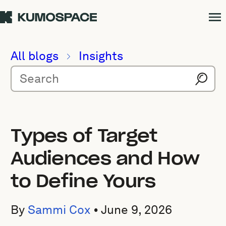
All blogs
Insights
Types of Target
Audiences and How
to Define Yours
By
Sammi Cox
•
June 9, 2026