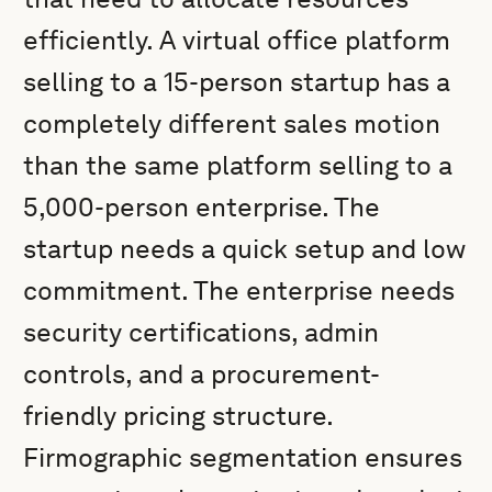
efficiently. A virtual office platform
selling to a 15-person startup has a
completely different sales motion
than the same platform selling to a
5,000-person enterprise. The
startup needs a quick setup and low
commitment. The enterprise needs
security certifications, admin
controls, and a procurement-
friendly pricing structure.
Firmographic segmentation ensures