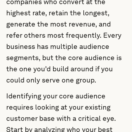
companies who convert at the
highest rate, retain the longest,
generate the most revenue, and
refer others most frequently. Every
business has multiple audience
segments, but the core audience is
the one you'd build around if you
could only serve one group.
Identifying your core audience
requires looking at your existing
customer base with a critical eye.
Start by analyzing who your best