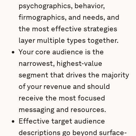
psychographics, behavior,
firmographics, and needs, and
the most effective strategies
layer multiple types together.
Your core audience is the
narrowest, highest-value
segment that drives the majority
of your revenue and should
receive the most focused
messaging and resources.
Effective target audience
descriptions go beyond surface-