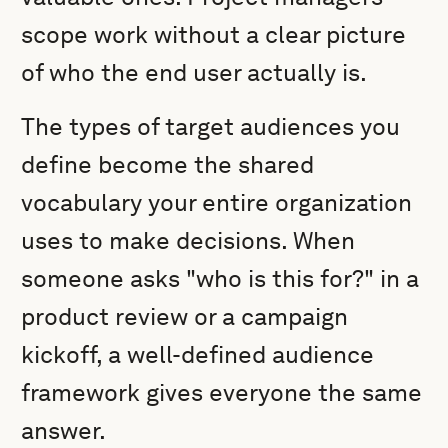
scope work without a clear picture
of who the end user actually is.
The types of target audiences you
define become the shared
vocabulary your entire organization
uses to make decisions. When
someone asks "who is this for?" in a
product review or a campaign
kickoff, a well-defined audience
framework gives everyone the same
answer.