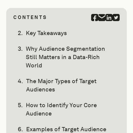
CONTENTS
Key Takeaways
Why Audience Segmentation
Still Matters in a Data-Rich
World
The Major Types of Target
Audiences
How to Identify Your Core
Audience
Examples of Target Audience