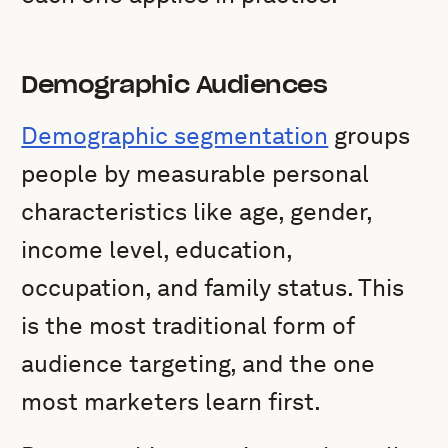
Demographic Audiences
Demographic segmentation
groups
people by measurable personal
characteristics like age, gender,
income level, education,
occupation, and family status. This
is the most traditional form of
audience targeting, and the one
most marketers learn first.