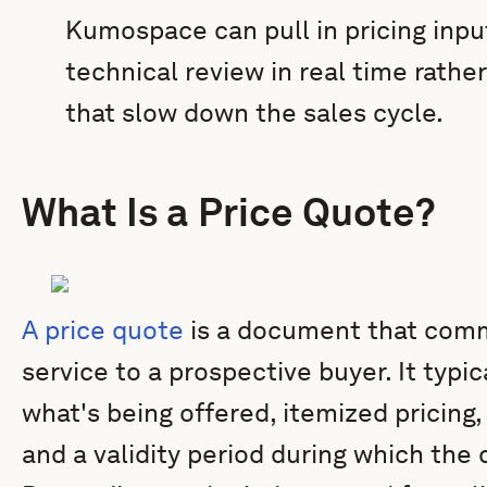
Kumospace can pull in pricing input
technical review in real time rathe
that slow down the sales cycle.
What Is a Price Quote?
A price quote
is a document that comm
service to a prospective buyer. It typic
what's being offered, itemized pricing
and a validity period during which the