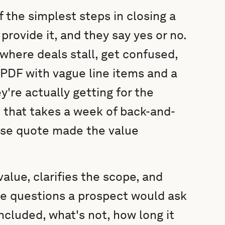
 the simplest steps in closing a
provide it, and they say yes or no.
 where deals stall, get confused,
a PDF with vague line items and a
y're actually getting for the
n that takes a week of back-and-
ose quote made the value
alue, clarifies the scope, and
he questions a prospect would ask
ncluded, what's not, how long it