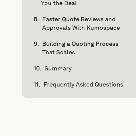
You the Deal
Faster Quote Reviews and
Approvals With Kumospace
Building a Quoting Process
That Scales
Summary
Frequently Asked Questions