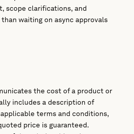
, scope clarifications, and
r than waiting on async approvals
unicates the cost of a product or
ally includes a description of
, applicable terms and conditions,
 quoted price is guaranteed.