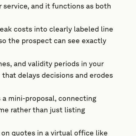
 service, and it functions as both
ak costs into clearly labeled line
 so the prospect can see exactly
es, and validity periods in your
 that delays decisions and erodes
s a mini-proposal, connecting
e rather than just listing
n quotes in a virtual office like