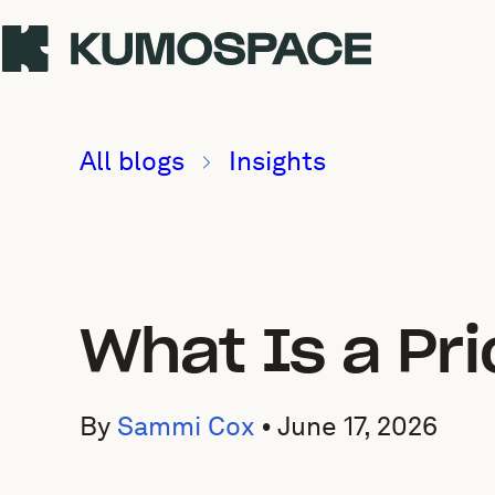
All blogs
Insights
What Is a Pr
By
Sammi Cox
•
June 17, 2026