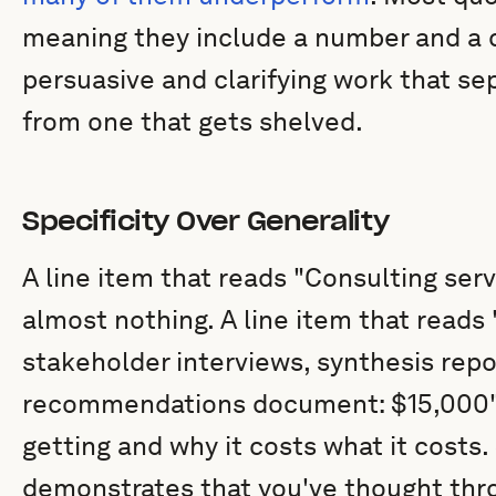
meaning they include a number and a de
persuasive and clarifying work that se
from one that gets shelved.
Specificity Over Generality
A line item that reads "Consulting serv
almost nothing. A line item that reads
stakeholder interviews, synthesis repor
recommendations document: $15,000" 
getting and why it costs what it costs. 
demonstrates that you've thought thro