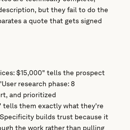
scription, but they fail to do the
parates a quote that gets signed
ices: $15,000" tells the prospect
 "User research phase: 8
t, and prioritized
tells them exactly what they're
Specificity builds trust because it
ugh the work rather than pulling