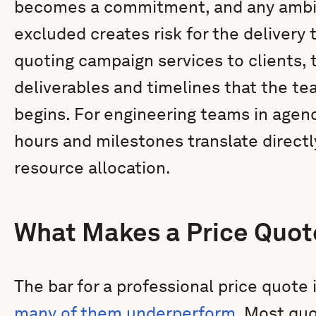
becomes a commitment, and any ambigu
excluded creates risk for the delivery
quoting campaign services to clients, 
deliverables and timelines that the te
begins. For engineering teams in agen
hours and milestones translate directl
resource allocation.
What Makes a Price Quot
The bar for a professional price quote 
many of them underperform
. Most quo