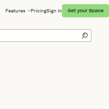
Features
Pricing
Sign In
Get your Space