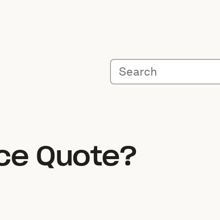
ice Quote?