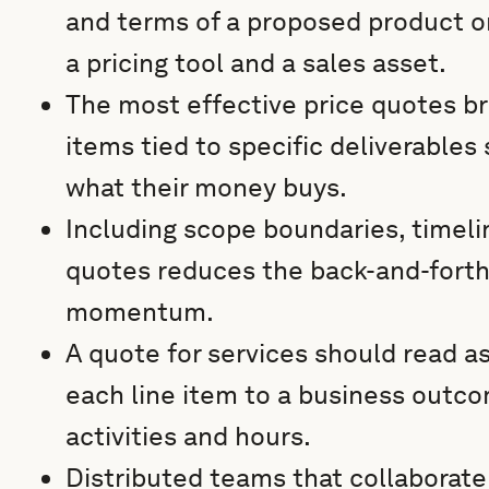
and terms of a proposed product or
a pricing tool and a sales asset.
The most effective price quotes bre
items tied to specific deliverables
what their money buys.
Including scope boundaries, timelin
quotes reduces the back-and-forth
momentum.
A quote for services should read a
each line item to a business outcom
activities and hours.
Distributed teams that collaborate o