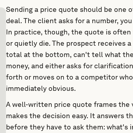
Sending a price quote should be one of
deal. The client asks for a number, you 
In practice, though, the quote is often
or quietly die. The prospect receives 
total at the bottom, can't tell what the
money, and either asks for clarificatio
forth or moves on to a competitor wh
immediately obvious.
A well-written price quote frames the v
makes the decision easy. It answers t
before they have to ask them: what's i