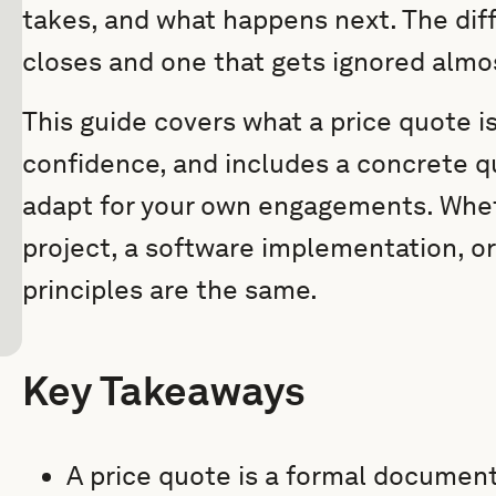
takes, and what happens next. The di
closes and one that gets ignored almo
This guide covers what a price quote i
confidence, and includes a concrete q
adapt for your own engagements. Whet
project, a software implementation, or
principles are the same.
Key Takeaways
A price quote is a formal document