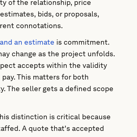
y of the relationship, price
estimates, bids, or proposals,
erent connotations.
 and an estimate
is commitment.
may change as the project unfolds.
ospect accepts within the validity
l pay. This matters for both
ty. The seller gets a defined scope
s distinction is critical because
taffed. A quote that's accepted