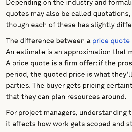
Depending on the industry and formalit
quotes may also be called quotations, 
though each of these has slightly diff
The difference between a
price quote
An estimate is an approximation that 
A price quote is a firm offer: if the pr
period, the quoted price is what they'l
parties. The buyer gets pricing certain
that they can plan resources around.
For project managers, understanding thi
it affects how work gets scoped and s