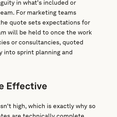
ity in what's included or
 team. For marketing teams
the quote sets expectations for
am will be held to once the work
cies or consultancies, quoted
y into sprint planning and
e Effective
isn't high, which is exactly why so
tes are technically complete,