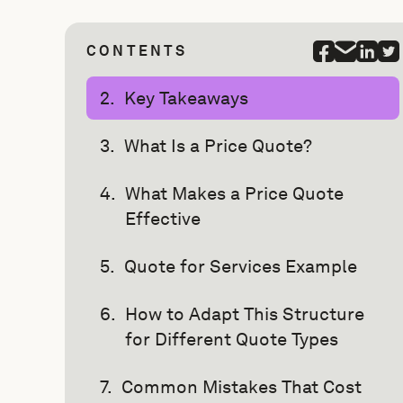
CONTENTS
Key Takeaways
What Is a Price Quote?
What Makes a Price Quote
Effective
Quote for Services Example
How to Adapt This Structure
for Different Quote Types
Common Mistakes That Cost