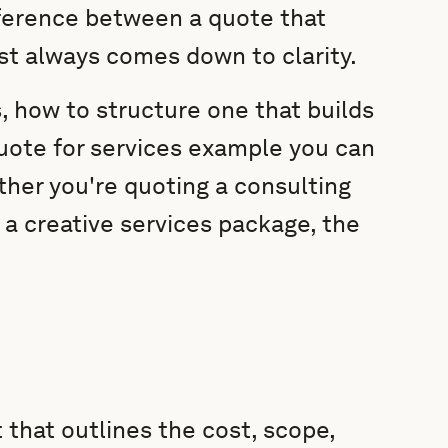
fference between a quote that
st always comes down to clarity.
s, how to structure one that builds
uote for services example you can
her you're quoting a consulting
 a creative services package, the
 that outlines the cost, scope,