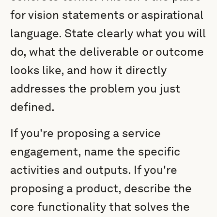
for vision statements or aspirational
language. State clearly what you will
do, what the deliverable or outcome
looks like, and how it directly
addresses the problem you just
defined.
If you're proposing a service
engagement, name the specific
activities and outputs. If you're
proposing a product, describe the
core functionality that solves the