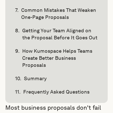
Common Mistakes That Weaken
One-Page Proposals
Getting Your Team Aligned on
the Proposal Before It Goes Out
How Kumospace Helps Teams
Create Better Business
Proposals
Summary
Frequently Asked Questions
Most business proposals don't fail