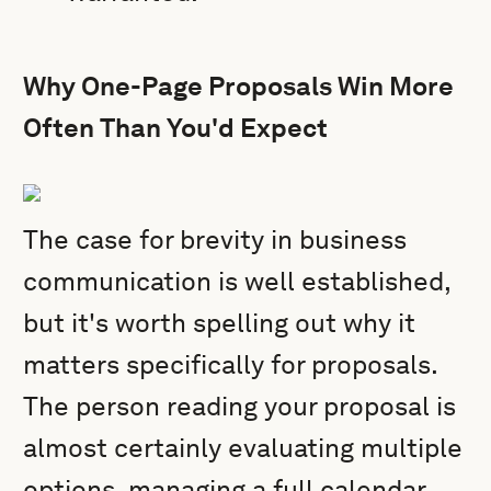
Why One-Page Proposals Win More
Often Than You'd Expect
The case for brevity in business
communication is well established,
but it's worth spelling out why it
matters specifically for proposals.
The person reading your proposal is
almost certainly evaluating multiple
options, managing a full calendar,