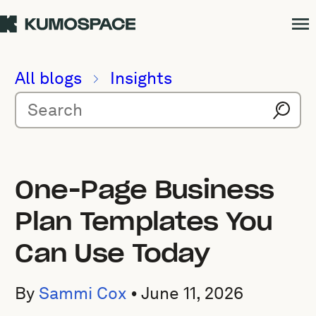
All blogs
Insights
One-Page Business
Plan Templates You
Can Use Today
By
Sammi Cox
•
June 11, 2026