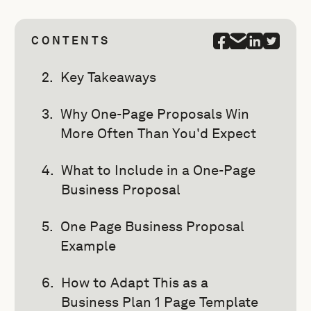
CONTENTS
Key Takeaways
Why One-Page Proposals Win
More Often Than You'd Expect
What to Include in a One-Page
Business Proposal
One Page Business Proposal
Example
How to Adapt This as a
Business Plan 1 Page Template