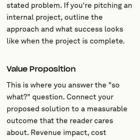
stated problem. If you're pitching an
internal project, outline the
approach and what success looks
like when the project is complete.
Value Proposition
This is where you answer the "so
what?" question. Connect your
proposed solution to a measurable
outcome that the reader cares
about. Revenue impact, cost