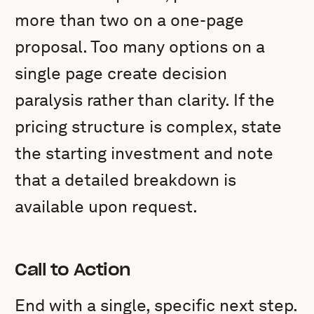
more than two on a one-page
proposal. Too many options on a
single page create decision
paralysis rather than clarity. If the
pricing structure is complex, state
the starting investment and note
that a detailed breakdown is
available upon request.
Call to Action
End with a single, specific next step.