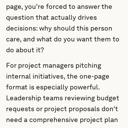
page, you're forced to answer the
question that actually drives
decisions: why should this person
care, and what do you want them to
do about it?
For project managers pitching
internal initiatives, the one-page
format is especially powerful.
Leadership teams reviewing budget
requests or project proposals don't
need a comprehensive project plan