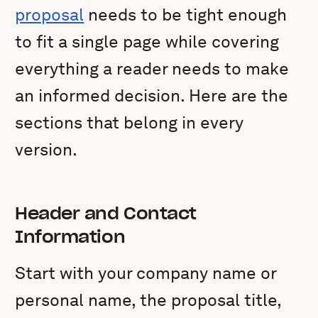
proposal
needs to be tight enough
to fit a single page while covering
everything a reader needs to make
an informed decision. Here are the
sections that belong in every
version.
Header and Contact
Information
Start with your company name or
personal name, the proposal title,