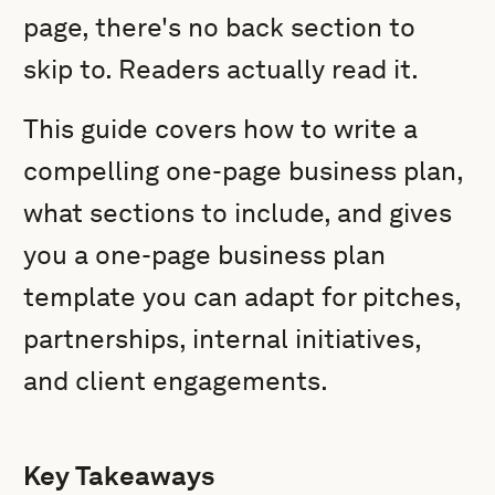
page, there's no back section to
skip to. Readers actually read it.
This guide covers how to write a
compelling one-page business plan,
what sections to include, and gives
you a one-page business plan
template you can adapt for pitches,
partnerships, internal initiatives,
and client engagements.
Key Takeaways