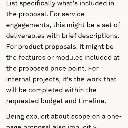
List specifically what's included in
the proposal. For service
engagements, this might be a set of
deliverables with brief descriptions.
For product proposals, it might be
the features or modules included at
the proposed price point. For
internal projects, it's the work that
will be completed within the
requested budget and timeline.
Being explicit about scope on a one-
page proposal also implicitly