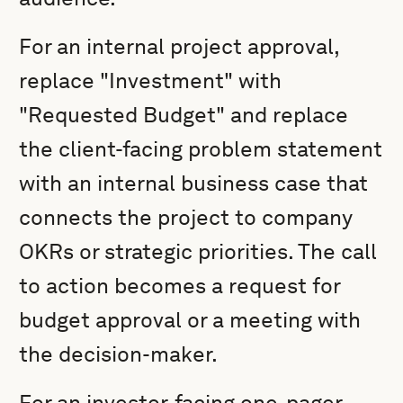
For an internal project approval,
replace "Investment" with
"Requested Budget" and replace
the client-facing problem statement
with an internal business case that
connects the project to company
OKRs or strategic priorities. The call
to action becomes a request for
budget approval or a meeting with
the decision-maker.
For an investor-facing one-pager,