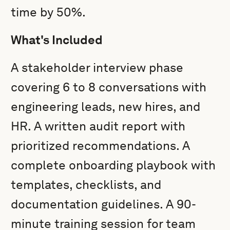
time by 50%.
What's Included
A stakeholder interview phase
covering 6 to 8 conversations with
engineering leads, new hires, and
HR. A written audit report with
prioritized recommendations. A
complete onboarding playbook with
templates, checklists, and
documentation guidelines. A 90-
minute training session for team