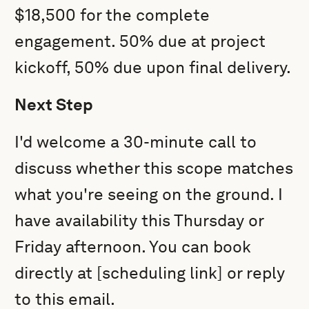
$18,500 for the complete
engagement. 50% due at project
kickoff, 50% due upon final delivery.
Next Step
I'd welcome a 30-minute call to
discuss whether this scope matches
what you're seeing on the ground. I
have availability this Thursday or
Friday afternoon. You can book
directly at [scheduling link] or reply
to this email.