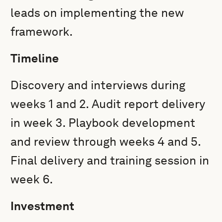
leads on implementing the new
framework.
Timeline
Discovery and interviews during
weeks 1 and 2. Audit report delivery
in week 3. Playbook development
and review through weeks 4 and 5.
Final delivery and training session in
week 6.
Investment