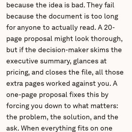
because the idea is bad. They fail
because the document is too long
for anyone to actually read. A 20-
page proposal might look thorough,
but if the decision-maker skims the
executive summary, glances at
pricing, and closes the file, all those
extra pages worked against you. A
one-page proposal fixes this by
forcing you down to what matters:
the problem, the solution, and the
ask. When everything fits on one