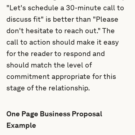
"Let's schedule a 30-minute call to
discuss fit" is better than "Please
don't hesitate to reach out." The
call to action should make it easy
for the reader to respond and
should match the level of
commitment appropriate for this
stage of the relationship.
One Page Business Proposal
Example