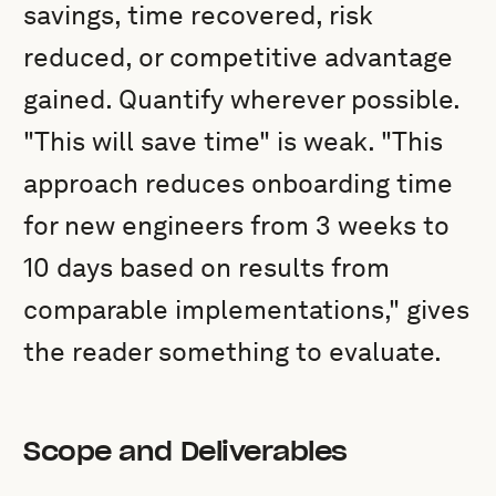
savings, time recovered, risk
reduced, or competitive advantage
gained. Quantify wherever possible.
"This will save time" is weak. "This
approach reduces onboarding time
for new engineers from 3 weeks to
10 days based on results from
comparable implementations," gives
the reader something to evaluate.
Scope and Deliverables