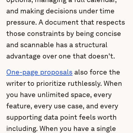
and making decisions under time
pressure. A document that respects
those constraints by being concise
and scannable has a structural
advantage over one that doesn't.
One-page proposals
also force the
writer to prioritize ruthlessly. When
you have unlimited space, every
feature, every use case, and every
supporting data point feels worth
including. When you have a single