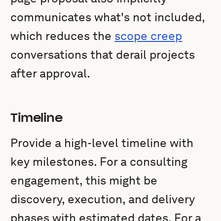
communicates what's not included,
which reduces the
scope creep
conversations that derail projects
after approval.
Timeline
Provide a high-level timeline with
key milestones. For a consulting
engagement, this might be
discovery, execution, and delivery
phases with estimated dates. For a