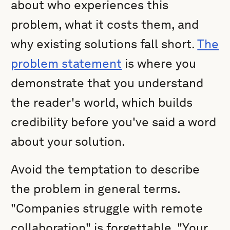
about who experiences this
problem, what it costs them, and
why existing solutions fall short.
The
problem statement
is where you
demonstrate that you understand
the reader's world, which builds
credibility before you've said a word
about your solution.
Avoid the temptation to describe
the problem in general terms.
"Companies struggle with remote
collaboration" is forgettable. "Your