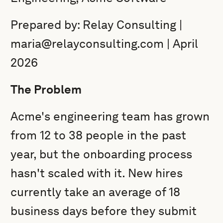
Prepared by: Relay Consulting |
maria@relayconsulting.com | April
2026
The Problem
Acme's engineering team has grown
from 12 to 38 people in the past
year, but the onboarding process
hasn't scaled with it. New hires
currently take an average of 18
business days before they submit