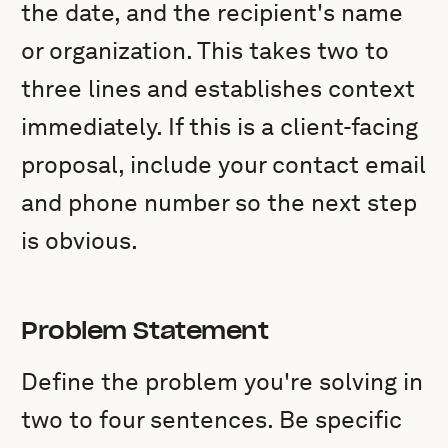
the date, and the recipient's name
or organization. This takes two to
three lines and establishes context
immediately. If this is a client-facing
proposal, include your contact email
and phone number so the next step
is obvious.
Problem Statement
Define the problem you're solving in
two to four sentences. Be specific