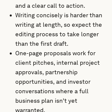
and a clear call to action.
Writing concisely is harder than
writing at length, so expect the
editing process to take longer
than the first draft.
One-page proposals work for
client pitches, internal project
approvals, partnership
opportunities, and investor
conversations where a full
business plan isn't yet
warranted.