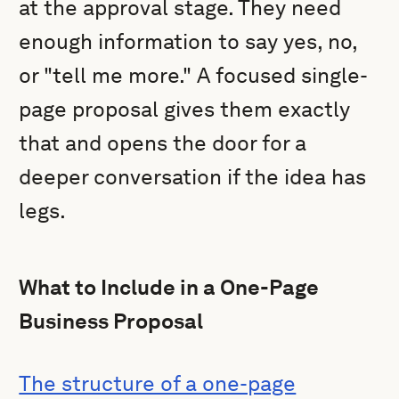
at the approval stage. They need
enough information to say yes, no,
or "tell me more." A focused single-
page proposal gives them exactly
that and opens the door for a
deeper conversation if the idea has
legs.
What to Include in a One-Page
Business Proposal
The structure of a one-page