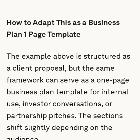
How to Adapt This as a Business
Plan 1 Page Template
The example above is structured as
a client proposal, but the same
framework can serve as a one-page
business plan template for internal
use, investor conversations, or
partnership pitches. The sections
shift slightly depending on the
audience.