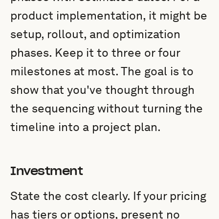
product implementation, it might be
setup, rollout, and optimization
phases. Keep it to three or four
milestones at most. The goal is to
show that you've thought through
the sequencing without turning the
timeline into a project plan.
Investment
State the cost clearly. If your pricing
has tiers or options, present no