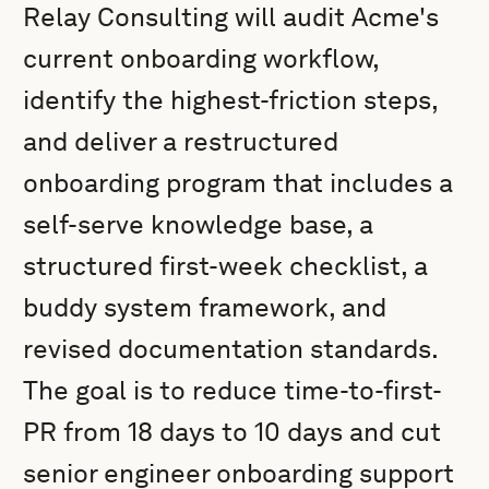
Relay Consulting will audit Acme's
current onboarding workflow,
identify the highest-friction steps,
and deliver a restructured
onboarding program that includes a
self-serve knowledge base, a
structured first-week checklist, a
buddy system framework, and
revised documentation standards.
The goal is to reduce time-to-first-
PR from 18 days to 10 days and cut
senior engineer onboarding support