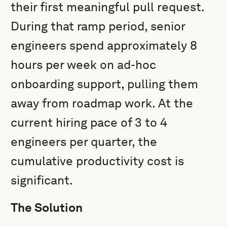
their first meaningful pull request.
During that ramp period, senior
engineers spend approximately 8
hours per week on ad-hoc
onboarding support, pulling them
away from roadmap work. At the
current hiring pace of 3 to 4
engineers per quarter, the
cumulative productivity cost is
significant.
The Solution