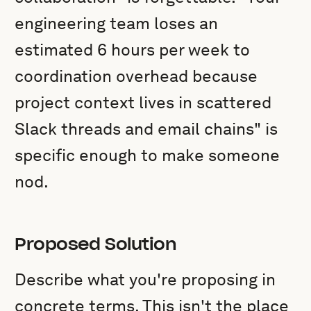
engineering team loses an
estimated 6 hours per week to
coordination overhead because
project context lives in scattered
Slack threads and email chains" is
specific enough to make someone
nod.
Proposed Solution
Describe what you're proposing in
concrete terms. This isn't the place