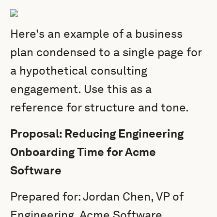
Here's an example of a business
plan condensed to a single page for
a hypothetical consulting
engagement. Use this as a
reference for structure and tone.
Proposal: Reducing Engineering
Onboarding Time for Acme
Software
Prepared for: Jordan Chen, VP of
Engineering, Acme Software