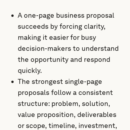
A one-page business proposal
succeeds by forcing clarity,
making it easier for busy
decision-makers to understand
the opportunity and respond
quickly.
The strongest single-page
proposals follow a consistent
structure: problem, solution,
value proposition, deliverables
or scope, timeline, investment,