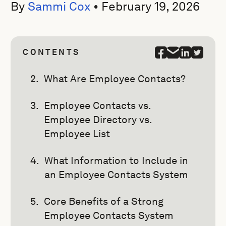
By
Sammi Cox
•
February 19, 2026
CONTENTS
What Are Employee Contacts?
Employee Contacts vs.
Employee Directory vs.
Employee List
What Information to Include in
an Employee Contacts System
Core Benefits of a Strong
Employee Contacts System