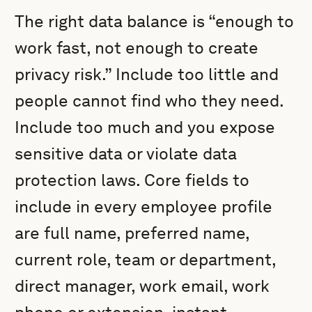
The right data balance is “enough to
work fast, not enough to create
privacy risk.” Include too little and
people cannot find who they need.
Include too much and you expose
sensitive data or violate data
protection laws. Core fields to
include in every employee profile
are full name, preferred name,
current role, team or department,
direct manager, work email, work