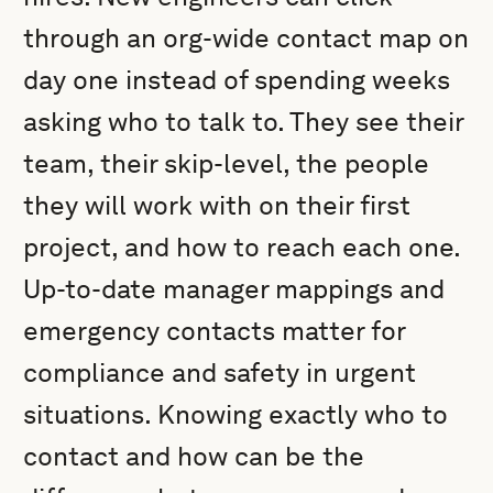
through an org-wide contact map on
day one instead of spending weeks
asking who to talk to. They see their
team, their skip-level, the people
they will work with on their first
project, and how to reach each one.
Up-to-date manager mappings and
emergency contacts matter for
compliance and safety in urgent
situations. Knowing exactly who to
contact and how can be the