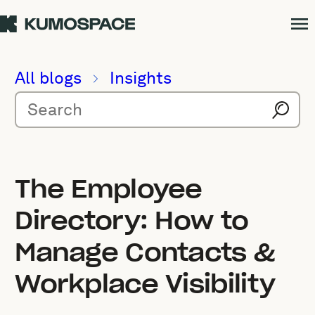
All blogs
Insights
The Employee
Directory: How to
Manage Contacts &
Workplace Visibility