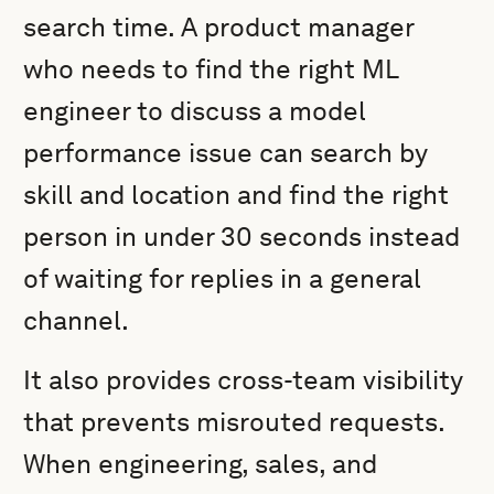
search time. A product manager
who needs to find the right ML
engineer to discuss a model
performance issue can search by
skill and location and find the right
person in under 30 seconds instead
of waiting for replies in a general
channel.
It also provides cross-team visibility
that prevents misrouted requests.
When engineering, sales, and