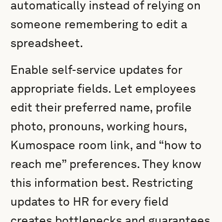
automatically instead of relying on
someone remembering to edit a
spreadsheet.
Enable self-service updates for
appropriate fields. Let employees
edit their preferred name, profile
photo, pronouns, working hours,
Kumospace room link, and “how to
reach me” preferences. They know
this information best. Restricting
updates to HR for every field
creates bottlenecks and guarantees