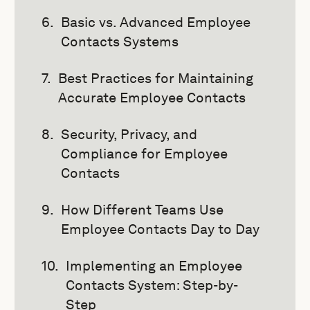
Basic vs. Advanced Employee
Contacts Systems
Best Practices for Maintaining
Accurate Employee Contacts
Security, Privacy, and
Compliance for Employee
Contacts
How Different Teams Use
Employee Contacts Day to Day
Implementing an Employee
Contacts System: Step-by-
Step