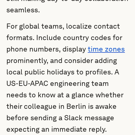
seamless.
For global teams, localize contact
formats. Include country codes for
phone numbers, display
time zones
prominently, and consider adding
local public holidays to profiles. A
US-EU-APAC engineering team
needs to know at a glance whether
their colleague in Berlin is awake
before sending a Slack message
expecting an immediate reply.