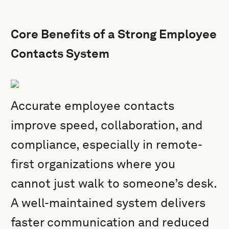
Core Benefits of a Strong Employee
Contacts System
Accurate employee contacts
improve speed, collaboration, and
compliance, especially in remote-
first organizations where you
cannot just walk to someone’s desk.
A well-maintained system delivers
faster communication and reduced