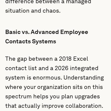
difference between a managed
situation and chaos.
Basic vs. Advanced Employee
Contacts Systems
The gap between a 2018 Excel
contact list and a 2026 integrated
system is enormous. Understanding
where your organization sits on this
spectrum helps you plan upgrades
that actually improve collaboration.