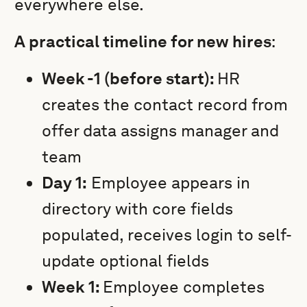
everywhere else.
A practical timeline for new hires
:
Week -1 (before start):
HR
creates the contact record from
offer data assigns manager and
team
Day 1:
Employee appears in
directory with core fields
populated, receives login to self-
update optional fields
Week 1:
Employee completes