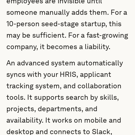
employees are invisible until
someone manually adds them. For a
10-person seed-stage startup, this
may be sufficient. For a fast-growing
company, it becomes a liability.
An advanced system automatically
syncs with your HRIS, applicant
tracking system, and collaboration
tools. It supports search by skills,
projects, departments, and
availability. It works on mobile and
desktop and connects to Slack,