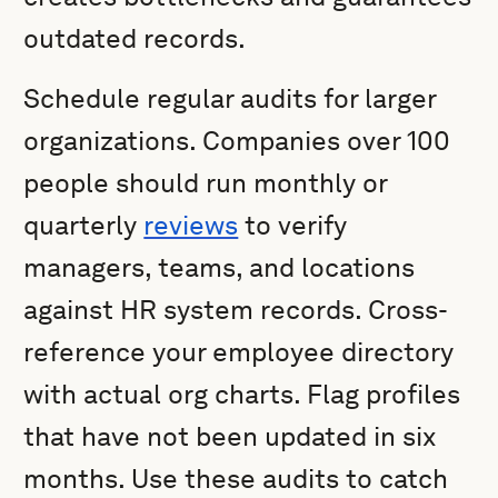
outdated records.
Schedule regular audits for larger
organizations. Companies over 100
people should run monthly or
quarterly
reviews
to verify
managers, teams, and locations
against HR system records. Cross-
reference your employee directory
with actual org charts. Flag profiles
that have not been updated in six
months. Use these audits to catch