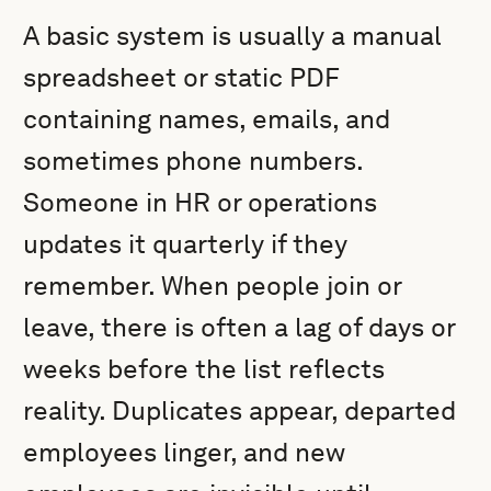
A basic system is usually a manual
spreadsheet or static PDF
containing names, emails, and
sometimes phone numbers.
Someone in HR or operations
updates it quarterly if they
remember. When people join or
leave, there is often a lag of days or
weeks before the list reflects
reality. Duplicates appear, departed
employees linger, and new