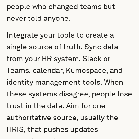
people who changed teams but
never told anyone.
Integrate your tools to create a
single source of truth. Sync data
from your HR system, Slack or
Teams, calendar, Kumospace, and
identity management tools. When
these systems disagree, people lose
trust in the data. Aim for one
authoritative source, usually the
HRIS, that pushes updates