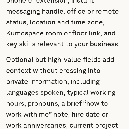
phone or extension, instant
messaging handle, office or remote
status, location and time zone,
Kumospace room or floor link, and
key skills relevant to your business.
Optional but high-value fields add
context without crossing into
private information, including
languages spoken, typical working
hours, pronouns, a brief “how to
work with me” note, hire date or
work anniversaries, current project