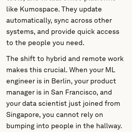
like Kumospace. They update
automatically, sync across other
systems, and provide quick access
to the people you need.
The shift to hybrid and remote work
makes this crucial. When your ML
engineer is in Berlin, your product
manager is in San Francisco, and
your data scientist just joined from
Singapore, you cannot rely on
bumping into people in the hallway.