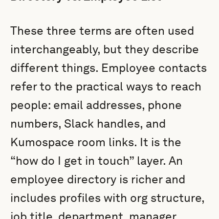
These three terms are often used
interchangeably, but they describe
different things. Employee contacts
refer to the practical ways to reach
people: email addresses, phone
numbers, Slack handles, and
Kumospace room links. It is the
“how do I get in touch” layer. An
employee directory is richer and
includes profiles with org structure,
job title, department, manager