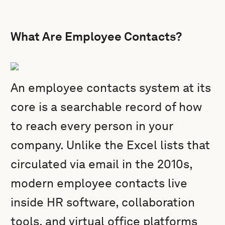
What Are Employee Contacts?
An employee contacts system at its
core is a searchable record of how
to reach every person in your
company. Unlike the Excel lists that
circulated via email in the 2010s,
modern employee contacts live
inside HR software, collaboration
tools, and virtual office platforms