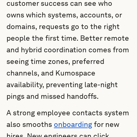
customer success can see who
owns which systems, accounts, or
domains, requests go to the right
people the first time. Better remote
and hybrid coordination comes from
seeing time zones, preferred
channels, and Kumospace
availability, preventing late-night
pings and missed handoffs.
A strong employee contacts system
also smooths
onboarding
for new
hires. New engineers can click