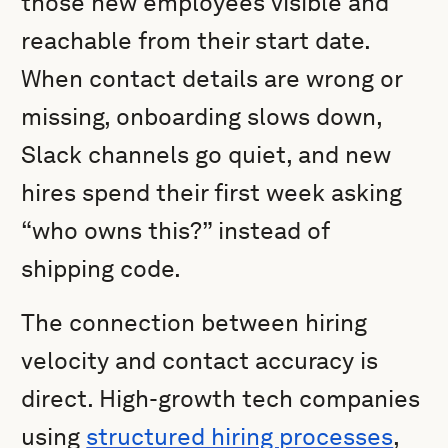
those new employees visible and
reachable from their start date.
When contact details are wrong or
missing, onboarding slows down,
Slack channels go quiet, and new
hires spend their first week asking
“who owns this?” instead of
shipping code.
The connection between hiring
velocity and contact accuracy is
direct. High-growth tech companies
using
structured hiring processes
,