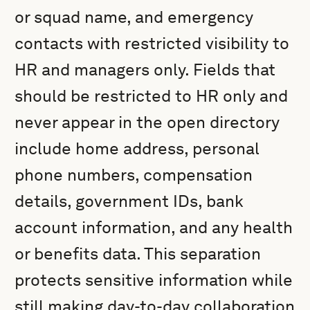
or squad name, and emergency
contacts with restricted visibility to
HR and managers only. Fields that
should be restricted to HR only and
never appear in the open directory
include home address, personal
phone numbers, compensation
details, government IDs, bank
account information, and any health
or benefits data. This separation
protects sensitive information while
still making day-to-day collaboration