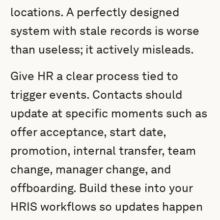
locations. A perfectly designed
system with stale records is worse
than useless; it actively misleads.
Give HR a clear process tied to
trigger events. Contacts should
update at specific moments such as
offer acceptance, start date,
promotion, internal transfer, team
change, manager change, and
offboarding. Build these into your
HRIS workflows so updates happen