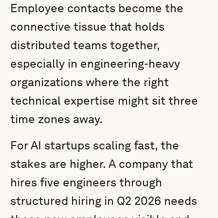
Employee contacts become the
connective tissue that holds
distributed teams together,
especially in engineering-heavy
organizations where the right
technical expertise might sit three
time zones away.
For AI startups scaling fast, the
stakes are higher. A company that
hires five engineers through
structured hiring in Q2 2026 needs