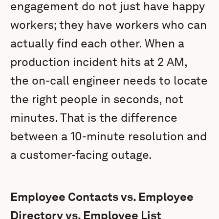
engagement do not just have happy
workers; they have workers who can
actually find each other. When a
production incident hits at 2 AM,
the on-call engineer needs to locate
the right people in seconds, not
minutes. That is the difference
between a 10-minute resolution and
a customer-facing outage.
Employee Contacts vs. Employee
Directory vs. Employee List