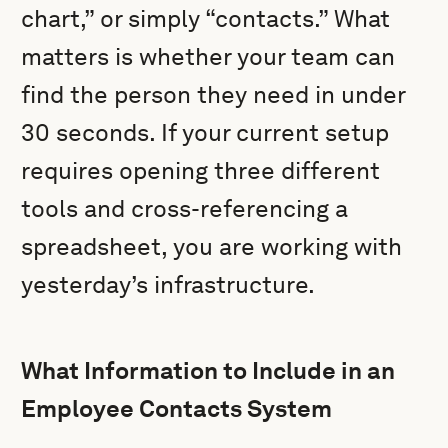
chart,” or simply “contacts.” What
matters is whether your team can
find the person they need in under
30 seconds. If your current setup
requires opening three different
tools and cross-referencing a
spreadsheet, you are working with
yesterday’s infrastructure.
What Information to Include in an
Employee Contacts System