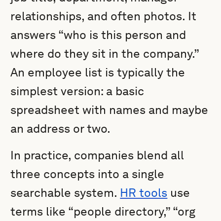
relationships, and often photos. It
answers “who is this person and
where do they sit in the company.”
An employee list is typically the
simplest version: a basic
spreadsheet with names and maybe
an address or two.
In practice, companies blend all
three concepts into a single
searchable system.
HR tools
use
terms like “people directory,” “org