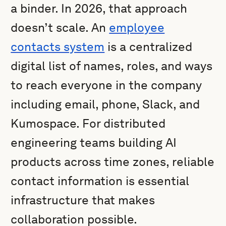
a binder. In 2026, that approach
doesn’t scale. An
employee
contacts system
is a centralized
digital list of names, roles, and ways
to reach everyone in the company
including email, phone, Slack, and
Kumospace. For distributed
engineering teams building AI
products across time zones, reliable
contact information is essential
infrastructure that makes
collaboration possible.