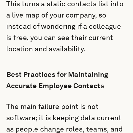
This turns a static contacts list into
a live map of your company, so
instead of wondering if a colleague
is free, you can see their current
location and availability.
Best Practices for Maintaining
Accurate Employee Contacts
The main failure point is not
software; it is keeping data current
as people change roles, teams, and