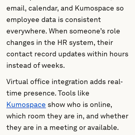
email, calendar, and Kumospace so
employee data is consistent
everywhere. When someone’s role
changes in the HR system, their
contact record updates within hours
instead of weeks.
Virtual office integration adds real-
time presence. Tools like
Kumospace
show who is online,
which room they are in, and whether
they are in a meeting or available.