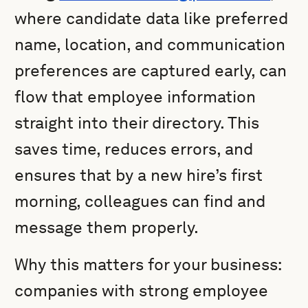
where candidate data like preferred
name, location, and communication
preferences are captured early, can
flow that employee information
straight into their directory. This
saves time, reduces errors, and
ensures that by a new hire’s first
morning, colleagues can find and
message them properly.
Why this matters for your business:
companies with strong employee