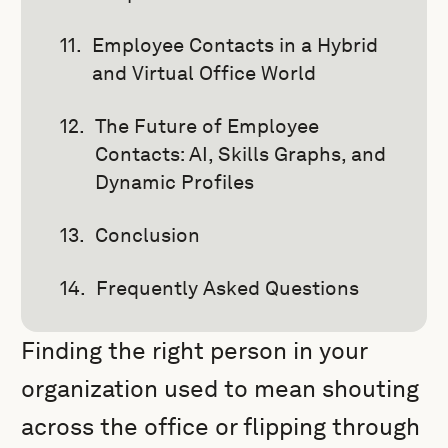
Employee Contacts in a Hybrid
and Virtual Office World
The Future of Employee
Contacts: AI, Skills Graphs, and
Dynamic Profiles
Conclusion
Frequently Asked Questions
Finding the right person in your
organization used to mean shouting
across the office or flipping through