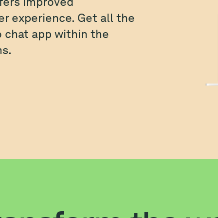
fers improved
r experience. Get all the
o chat app within the
s.