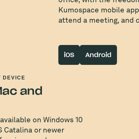
Kumospace mobile apps
attend a meeting, and c
iOS
Android
Y DEVICE
 Mac and
 available on Windows 10
 Catalina or newer