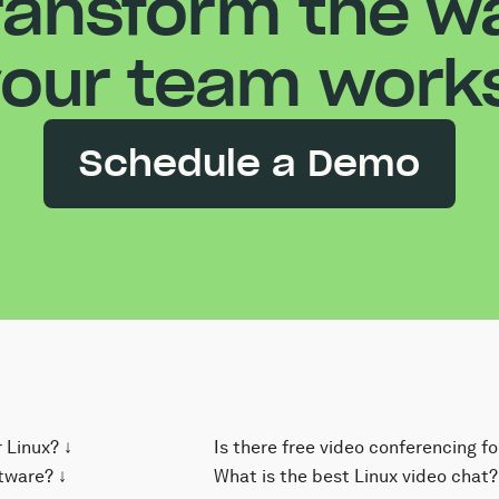
ransform the w
our team work
Schedule a Demo
 Linux? ↓
Is there free video conferencing fo
 for Linux uses
tware? ↓
Yes! Kumospace is free to use and 
What is the best Linux video chat?