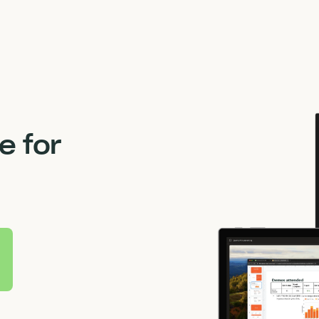
M
 for