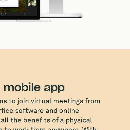
 mobile app
 to join virtual meetings from
ffice software and online
all the benefits of a physical
om to work from anywhere. With