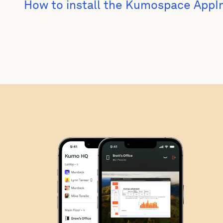
How to install the Kumospace App