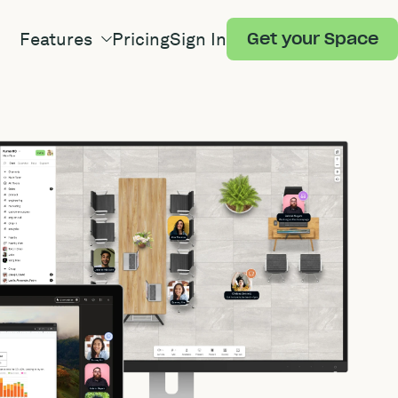
Features
Pricing
Sign In
Get your Space