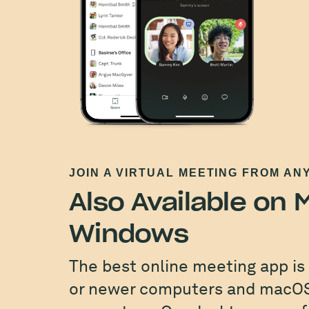
JOIN A VIRTUAL MEETING FROM AN
Also Available on
Windows
The best online meeting app is
or newer computers and macOS