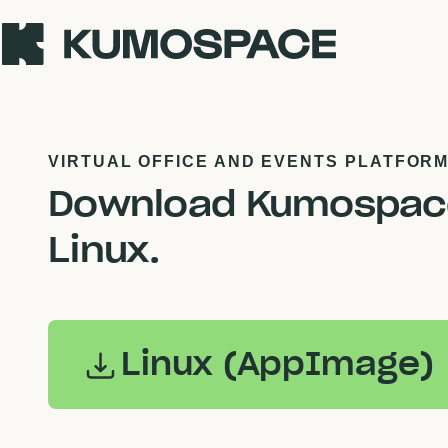
VIRTUAL OFFICE AND EVENTS PLATFOR
Download Kumospace
Linux.
Linux (AppImage)