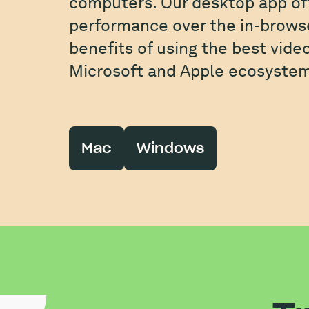
computers. Our desktop app of
performance over the in-browse
benefits of using the best vide
Microsoft and Apple ecosystem
Mac
Windows