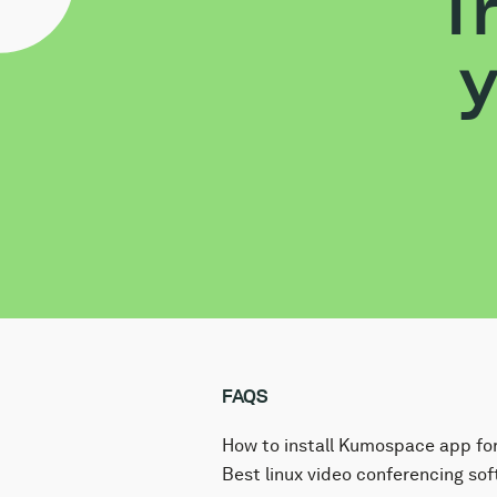
T
y
FAQS
How to install Kumospace app for
The Kumospace virtual office app
Best linux video conferencing sof