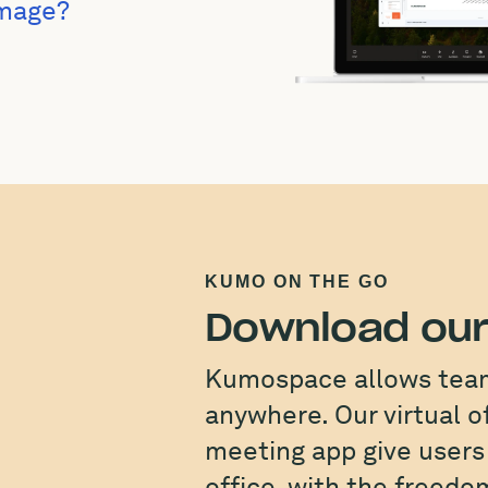
Image?
KUMO ON THE GO
Download our
Kumospace allows teams
anywhere. Our virtual o
meeting app give users 
office, with the freed