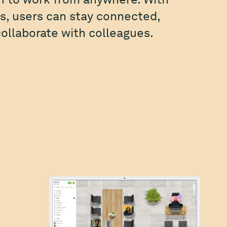
, users can stay connected,
ollaborate with colleagues.