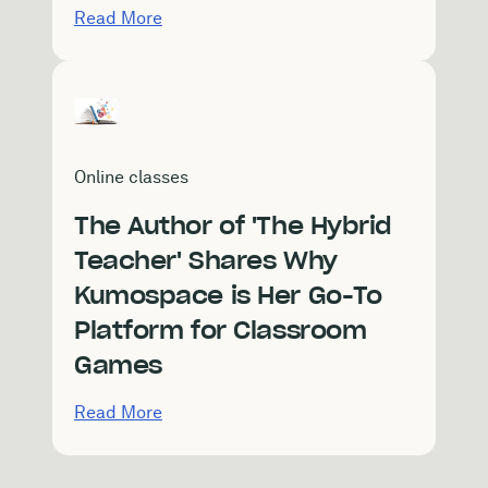
Read More
Online classes
The Author of 'The Hybrid
Teacher' Shares Why
Kumospace is Her Go-To
Platform for Classroom
Games
Read More