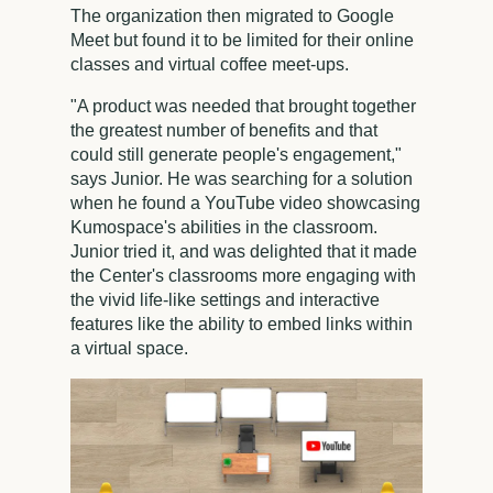
The organization then migrated to Google
Meet but found it to be limited for their online
classes and virtual coffee meet-ups.
"A product was needed that brought together
the greatest number of benefits and that
could still generate people's engagement,"
says Junior. He was searching for a solution
when he found a YouTube video showcasing
Kumospace's abilities in the classroom.
Junior tried it, and was delighted that it made
the Center's classrooms more engaging with
the vivid life-like settings and interactive
features like the ability to embed links within
a virtual space.