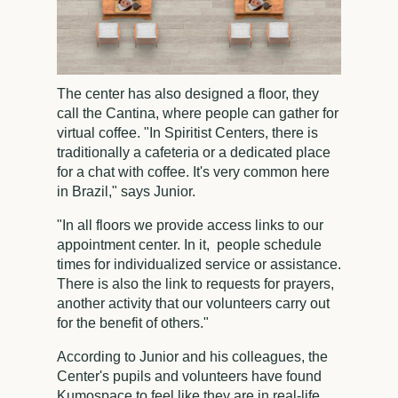
The center has also designed a floor, they
call the Cantina, where people can gather for
virtual coffee. "In Spiritist Centers, there is
traditionally a cafeteria or a dedicated place
for a chat with coffee. It's very common here
in Brazil," says Junior.
"In all floors we provide access links to our
appointment center. In it, people schedule
times for individualized service or assistance.
There is also the link to requests for prayers,
another activity that our volunteers carry out
for the benefit of others."
According to Junior and his colleagues, the
Center's pupils and volunteers have found
Kumospace to feel like they are in real-life