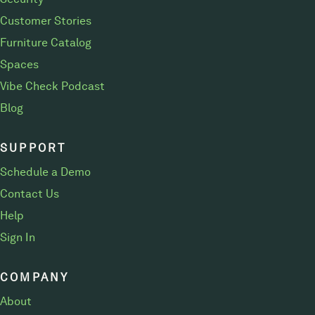
Customer Stories
Furniture Catalog
Spaces
Vibe Check Podcast
Blog
SUPPORT
Schedule a Demo
Contact Us
Help
Sign In
COMPANY
About