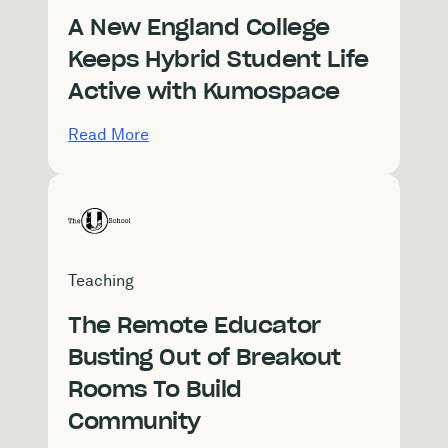
A New England College
Keeps Hybrid Student Life
Active with Kumospace
Read More
Teaching
The Remote Educator
Busting Out of Breakout
Rooms To Build
Community