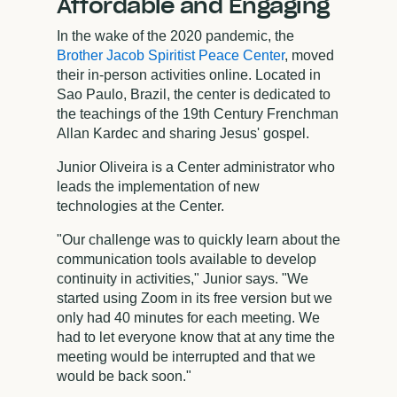
Affordable and Engaging
In the wake of the 2020 pandemic, the
Brother Jacob Spiritist Peace Center
, moved
their in-person activities online. Located in
Sao Paulo, Brazil, the center is dedicated to
the teachings of the 19th Century Frenchman
Allan Kardec and sharing Jesus' gospel.
Junior Oliveira is a Center administrator who
leads the implementation of new
technologies at the Center.
"Our challenge was to quickly learn about the
communication tools available to develop
continuity in activities," Junior says. "We
started using Zoom in its free version but we
only had 40 minutes for each meeting. We
had to let everyone know that at any time the
meeting would be interrupted and that we
would be back soon."