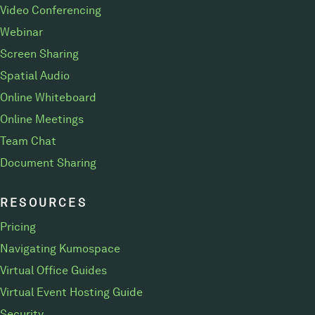
Video Conferencing
Webinar
Screen Sharing
Spatial Audio
Online Whiteboard
Online Meetings
Team Chat
Document Sharing
RESOURCES
Pricing
Navigating Kumospace
Virtual Office Guides
Virtual Event Hosting Guide
Security