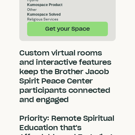
Hybrid
Kumospace Product
Other
Kumospace Solved
Religious Services
Get your Space
Custom virtual rooms
and interactive features
keep the Brother Jacob
Spirit Peace Center
participants connected
and engaged
Priority: Remote Spiritual
Education that's