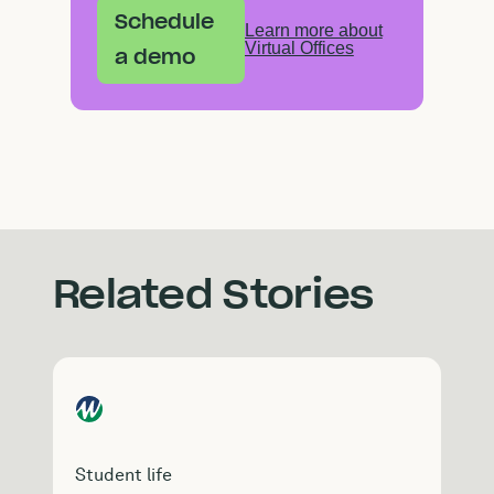
Schedule
Learn more about
Virtual Offices
a demo
Related Stories
Student life