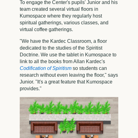
To engage the Center's pupils' Junior and his
team created several virtual floors in
Kumospace where they regularly host
spiritual gatherings, various classes, and
virtual coffee gatherings.
"We have the Kardec Classroom, a floor
dedicated to the studies of the Spiritist
Doctrine. We use the tablet in Kumospace to
link to all the books from Allan Kardec's
Codification of Spiritism
so students can
research without even leaving the floor," says
Junior. "It's a great feature that Kumospace
provides."