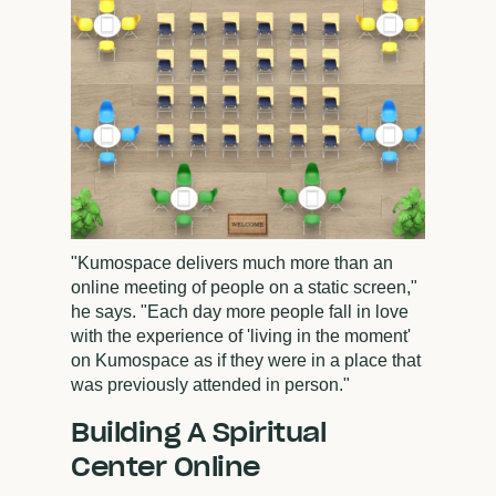
"Kumospace delivers much more than an
online meeting of people on a static screen,"
he says. "Each day more people fall in love
with the experience of 'living in the moment'
on Kumospace as if they were in a place that
was previously attended in person."
Building A Spiritual
Center Online