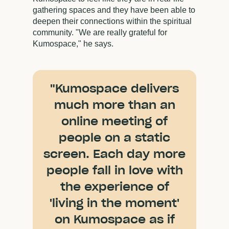
gathering spaces and they have been able to
deepen their connections within the spiritual
community. "We are really grateful for
Kumospace," he says.
"Kumospace delivers
much more than an
online meeting of
people on a static
screen. Each day more
people fall in love with
the experience of
'living in the moment'
on Kumospace as if