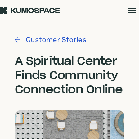
Customer Stories
A Spiritual Center
Finds Community
Connection Online