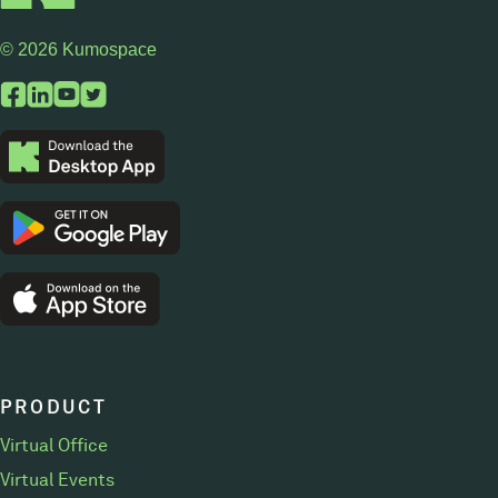
© 2026 Kumospace
PRODUCT
Virtual Office
Virtual Events