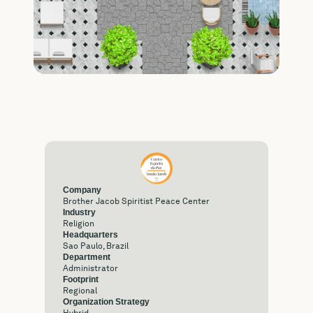
Company
Brother Jacob Spiritist Peace Center
Industry
Religion
Headquarters
Sao Paulo, Brazil
Department
Administrator
Footprint
Regional
Organization Strategy