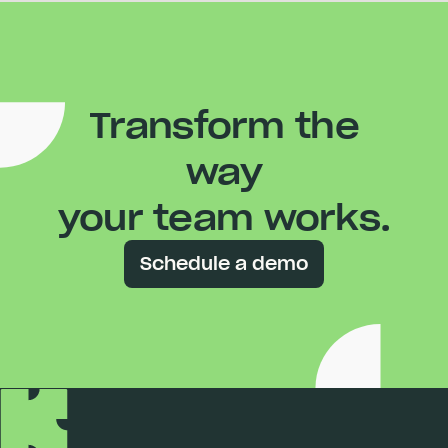
Transform the
way
your team works.
Schedule a demo