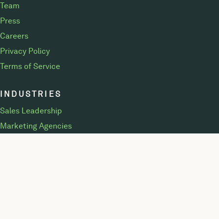
Team
Press
Careers
Privacy Policy
Terms of Service
INDUSTRIES
Sales Leadership
Marketing Agencies