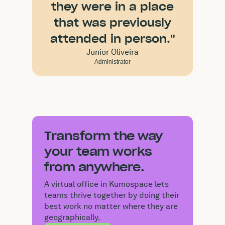
they were in a place
that was previously
attended in person."
Junior Oliveira
Administrator
Transform the way
your team works
from anywhere.
A virtual office in Kumospace lets
teams thrive together by doing their
best work no matter where they are
geographically.