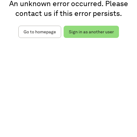
An unknown error occurred. Please
contact us if this error persists.
Go to homepage
Sign in as another user