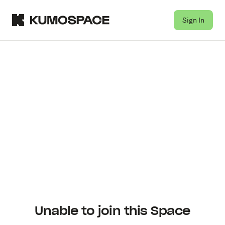
Sign In
Unable to join this Space