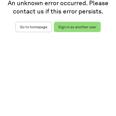
An unknown error occurred. Please
contact us if this error persists.
Go to homepage
Sign in as another user