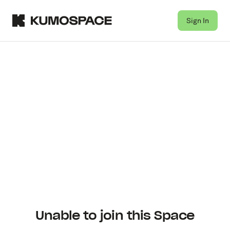
Sign In
Unable to join this Space